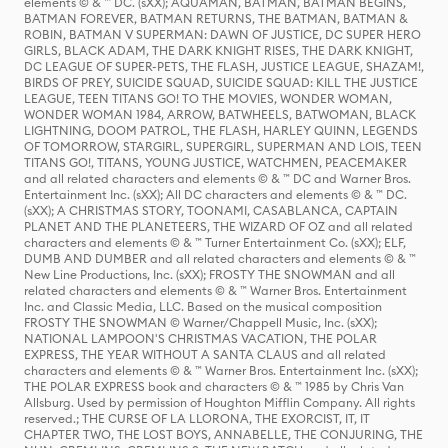
elements © & ™ DC. (sXX); AQUAMAN, BATMAN, BATMAN BEGINS,
BATMAN FOREVER, BATMAN RETURNS, THE BATMAN, BATMAN &
ROBIN, BATMAN V SUPERMAN: DAWN OF JUSTICE, DC SUPER HERO
GIRLS, BLACK ADAM, THE DARK KNIGHT RISES, THE DARK KNIGHT,
DC LEAGUE OF SUPER-PETS, THE FLASH, JUSTICE LEAGUE, SHAZAM!,
BIRDS OF PREY, SUICIDE SQUAD, SUICIDE SQUAD: KILL THE JUSTICE
LEAGUE, TEEN TITANS GO! TO THE MOVIES, WONDER WOMAN,
WONDER WOMAN 1984, ARROW, BATWHEELS, BATWOMAN, BLACK
LIGHTNING, DOOM PATROL, THE FLASH, HARLEY QUINN, LEGENDS
OF TOMORROW, STARGIRL, SUPERGIRL, SUPERMAN AND LOIS, TEEN
TITANS GO!, TITANS, YOUNG JUSTICE, WATCHMEN, PEACEMAKER
and all related characters and elements © & ™ DC and Warner Bros.
Entertainment Inc. (sXX); All DC characters and elements © & ™ DC.
(sXX); A CHRISTMAS STORY, TOONAMI, CASABLANCA, CAPTAIN
PLANET AND THE PLANETEERS, THE WIZARD OF OZ and all related
characters and elements © & ™ Turner Entertainment Co. (sXX); ELF,
DUMB AND DUMBER and all related characters and elements © & ™
New Line Productions, Inc. (sXX); FROSTY THE SNOWMAN and all
related characters and elements © & ™ Warner Bros. Entertainment
Inc. and Classic Media, LLC. Based on the musical composition
FROSTY THE SNOWMAN © Warner/Chappell Music, Inc. (sXX);
NATIONAL LAMPOON'S CHRISTMAS VACATION, THE POLAR
EXPRESS, THE YEAR WITHOUT A SANTA CLAUS and all related
characters and elements © & ™ Warner Bros. Entertainment Inc. (sXX);
THE POLAR EXPRESS book and characters © & ™ 1985 by Chris Van
Allsburg. Used by permission of Houghton Mifflin Company. All rights
reserved.; THE CURSE OF LA LLORONA, THE EXORCIST, IT, IT
CHAPTER TWO, THE LOST BOYS, ANNABELLE, THE CONJURING, THE