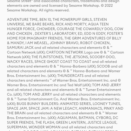
Sesame Street® and associated characters, trademarks and design
elements are owned and licensed by Sesame Workshop. © 2022
Sesame Workshop. All rights reserved.
ADVENTURE TIME, BEN 10, THE POWERPUFF GIRLS, STEVEN
UNIVERSE, WE BARE BEARS, RICK AND MORTY, AQUA TEEN
HUNGER FORCE, CHOWDER, COURAGE THE COWARDLY DOG, COW
AND CHICKEN , DEXTER'S LABORATORY, ED, EDD N EDDY, FOSTER'S
HOME FOR IMAGINARY FRIENDS, THE GRIM ADVENTURES OF BILLY
& MANDY, I AM WEASEL, JOHNNY BRAVO, ROBOT CHICKEN,
SAMURAI JACK and all related characters and elements © & ™
Cartoon Network (sXX); CARTOON NETWORK Logo are © & ™ Cartoon
Network (sXX); THE FLINTSTONES, THE JETSONS, SCOOBY-DOO,
WACKY RACES, SPACE GHOST COAST TO COAST and all related
characters and elements © & ™ Hanna-Barbera (sXX); SCOOB and all
related characters and elements © & ™ Hanna-Barbera and Warner
Bros. Entertainment Inc. (sXX); THUNDERCATS and all related
characters and elements ™ of Warner Bros. Entertainment Inc. and ©
Warner Bros. Entertainment Inc and Ted Wolf (sXX); TOM AND JERRY
and all related characters and elements © & ™ Turner Entertainment
Co. (sXX); TOM AND JERRY and all related characters and elements
© & ™ Turner Entertainment Co. And Warner Bros. Entertainment Inc.
(sXX); BUGS BUNNY BUILDERS: ANIMATED SERIES, LOONEY TUNES,
SPACE JAM, SPACE JAM: A NEW LEGACY, ANIMANIACS, PINKY AND
THE BRAIN and all related characters and elements © & ™ Warner
Bros. Entertainment Inc. (sXX); AQUAMAN, BATMAN, CYBORG, DC
SUPER FRIENDS, THE FLASH, GREEN LANTERN, JUSTICE LEAGUE,
SUPERMAN, WONDER WOMAN and all related characters and