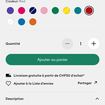
Couleur:
Red
Quantité
Ajouter au panier
Livraison gratuite à partir de CHF50 d'achat*
Partager
Ajouter à la Liste d'envies
Copier le
Description
lien