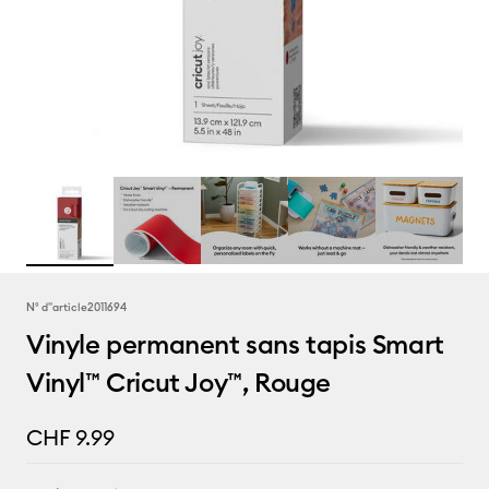
N° d''article
2011694
Vinyle permanent sans tapis Smart
Vinyl™ Cricut Joy™, Rouge
CHF 9.99