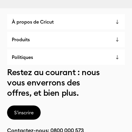
À propos de Cricut
Produits
Politiques
Restez au courant : nous
vous enverrons des
offres, et bien plus.
S'inscrire
Contactez-nous:
0800 000 573