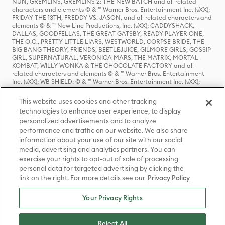
NUN, GREMLINS, GREMLINS 2: THE NEW BATCH and all related
characters and elements © & ™ Warner Bros. Entertainment Inc. (sXX);
FRIDAY THE 13TH, FREDDY VS. JASON, and all related characters and
elements © & ™ New Line Productions, Inc. (sXX); CADDYSHACK,
DALLAS, GOODFELLAS, THE GREAT GATSBY, READY PLAYER ONE,
THE O.C., PRETTY LITTLE LIARS, WESTWORLD, CORPSE BRIDE, THE
BIG BANG THEORY, FRIENDS, BEETLEJUICE, GILMORE GIRLS, GOSSIP
GIRL, SUPERNATURAL, VERONICA MARS, THE MATRIX, MORTAL
KOMBAT, WILLY WONKA & THE CHOCOLATE FACTORY and all
related characters and elements © & ™ Warner Bros. Entertainment
Inc. (sXX); WB SHIELD: © & ™ Warner Bros. Entertainment Inc. (sXX);
HOUSE OF THE DRAGON, GAME OF THRONES, and all related
characters and elements © & ™ Home Box Office, Inc. (sXX); CHILLING
This website uses cookies and other tracking
ADVENTURES OF SABRINA, RIVERDALE © & ™ Warner Bros.
technologies to enhance user experience, to display
Entertainment Inc. Archie Comics and all related characters and
personalized advertisements and to analyze
elements © & ™ Archie Comic Publications, Inc. Used with permission.
(sXX); SEINFELD and all related characters and elements © & ™ Castle
performance and traffic on our website. We also share
Rock Entertainment. (sXX); TED LASSO © & ™ Warner Bros.
information about your use of our site with our social
Entertainment Inc. & Universal Television LLC (sXX); THE HOBBIT: AN
media, advertising and analytics partners. You can
UNEXPECTED JOURNEY, THE HOBBIT: THE DESOLATION OF SMAUG,
exercise your rights to opt-out of sale of processing
THE HOBBIT: THE BATTLE OF THE FIVE ARMIES, THE LORD OF THE
personal data for targeted advertising by clicking the
RINGS: THE FELLOWSHIP OF THE RING, THE LORD OF THE RINGS: THE
link on the right. For more details see our
Privacy Policy
TWO TOWERS, THE LORD OF THE RINGS: THE RETURN OF THE KING
and the names of the characters, items, events and places therein are
TM of The Saul Zaentz Company d/b/a Middle-earth Enterprises
Your Privacy Rights
under license to New Line Productions, Inc. (sXX), © Warner Bros.
Entertainment Inc. All rights reserved; WHERE THE WILD THINGS ARE
and all related characters and elements © Warner Bros.
Reject All