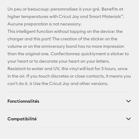
E-mail
Un peu or beaucoup: personnalisez à your gré. Benefits at
higher temperatures with Cricut Joy and Smart Materials™.
Pinterest
Aucune preparation is not necessary.
This intelligent function without tapping on the device: the
Facebook
charger and this part! The creation of the sticker on the
volume or on the anniversary band has no more impression
X
than the original one. Confectionnez quicklyment a sticker to
your heart or to decorate your heart on your letters.
Resistant to water and UV, this vinyl will last for 3 hours, once
in the air. If you touch discretes or close contacts, it means you
can't do it. à Use the Cricut Joy and other versions.
Fonctionnalités
Compatibilité