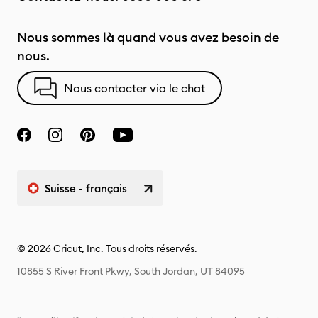
Nous sommes là quand vous avez besoin de
nous.
Nous contacter via le chat
Suisse - français
© 2026 Cricut, Inc. Tous droits réservés.
10855 S River Front Pkwy, South Jordan, UT 84095