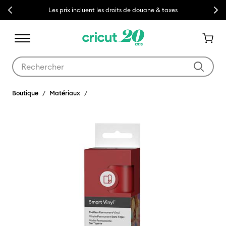
Previous
Next
Les prix incluent les droits de douane & taxes
Utilisez les touches Tab et Shift plus pour naviguer dans les résult
Boutique
Matériaux