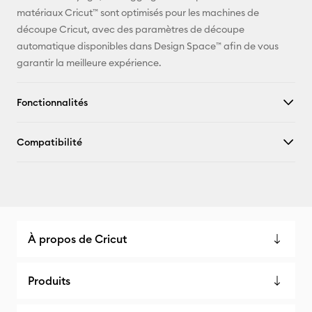
matériaux Cricut™ sont optimisés pour les machines de
Facebook
découpe Cricut, avec des paramètres de découpe
automatique disponibles dans Design Space™ afin de vous
X
garantir la meilleure expérience.
Fonctionnalités
Compatibilité
À propos de Cricut
Produits