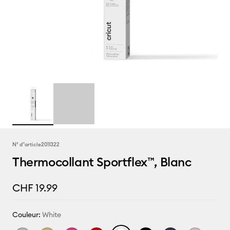
N° d''article
2011322
Thermocollant Sportflex™, Blanc
CHF 19.99
Couleur:
White