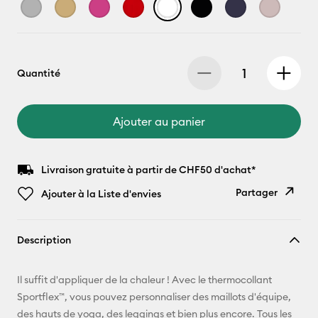
Quantité
Ajouter au panier
Livraison gratuite à partir de CHF50 d'achat*
Partager
Ajouter à la Liste d'envies
Copier le
Description
lien
E-mail
Il suffit d'appliquer de la chaleur ! Avec le thermocollant
Sportflex™, vous pouvez personnaliser des maillots d'équipe,
Pinterest
des hauts de yoga, des leggings et bien plus encore. Tous les