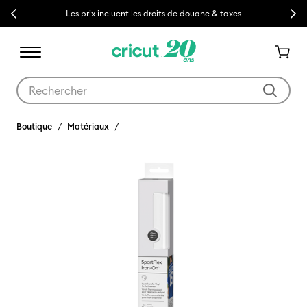
Previous
Next
Les prix incluent les droits de douane & taxes
Utilisez les touches Tab et Shift plus pour naviguer dans les résult
Boutique
Matériaux