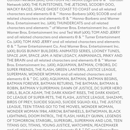
Network (sXX); THE FLINTSTONES, THE JETSONS, SCOOBY-DOO,
WACKY RACES, SPACE GHOST COAST TO COAST and all related
characters and elements © & ™ Hanna-Barbera (sXX); SCOOB and all
related characters and elements © & ™ Hanna-Barbera and Warner
Bros. Entertainment Inc. (sXX); THUNDERCATS and all related
characters and elements ™ of Warner Bros. Entertainment Inc. and ©
Warner Bros. Entertainment Inc and Ted Wolf (sXX); TOM AND JERRY
and all related characters and elements © & ™ Turner Entertainment
Co. (sXX); TOM AND JERRY and all related characters and elements
© & ™ Turner Entertainment Co. And Warner Bros. Entertainment Inc.
(sXX); BUGS BUNNY BUILDERS: ANIMATED SERIES, LOONEY TUNES,
SPACE JAM, SPACE JAM: A NEW LEGACY, ANIMANIACS, PINKY AND
THE BRAIN and all related characters and elements © & ™ Warner
Bros. Entertainment Inc. (sXX); AQUAMAN, BATMAN, CYBORG, DC
SUPER FRIENDS, THE FLASH, GREEN LANTERN, JUSTICE LEAGUE,
SUPERMAN, WONDER WOMAN and all related characters and
elements © & ™ DC. (sXX); AQUAMAN, BATMAN, BATMAN BEGINS,
BATMAN FOREVER, BATMAN RETURNS, THE BATMAN, BATMAN &
ROBIN, BATMAN V SUPERMAN: DAWN OF JUSTICE, DC SUPER HERO
GIRLS, BLACK ADAM, THE DARK KNIGHT RISES, THE DARK KNIGHT,
DC LEAGUE OF SUPER-PETS, THE FLASH, JUSTICE LEAGUE, SHAZAM!,
BIRDS OF PREY, SUICIDE SQUAD, SUICIDE SQUAD: KILL THE JUSTICE
LEAGUE, TEEN TITANS GO! TO THE MOVIES, WONDER WOMAN,
WONDER WOMAN 1984, ARROW, BATWHEELS, BATWOMAN, BLACK
LIGHTNING, DOOM PATROL, THE FLASH, HARLEY QUINN, LEGENDS
OF TOMORROW, STARGIRL, SUPERGIRL, SUPERMAN AND LOIS, TEEN
TITANS GO!, TITANS, YOUNG JUSTICE, WATCHMEN, PEACEMAKER
and all related characters and elements © & ™ DC and Warner Bros.