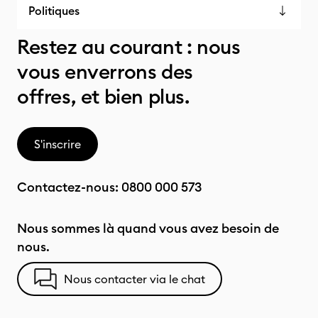
Politiques
Restez au courant : nous
vous enverrons des
offres, et bien plus.
S'inscrire
Contactez-nous:
0800 000 573
Nous sommes là quand vous avez besoin de
nous.
Nous contacter via le chat