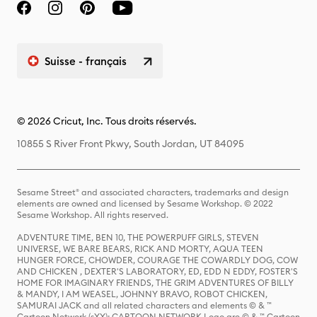
Suisse - français
© 2026 Cricut, Inc. Tous droits réservés.
10855 S River Front Pkwy, South Jordan, UT 84095
Sesame Street® and associated characters, trademarks and design
elements are owned and licensed by Sesame Workshop. © 2022
Sesame Workshop. All rights reserved.
ADVENTURE TIME, BEN 10, THE POWERPUFF GIRLS, STEVEN
UNIVERSE, WE BARE BEARS, RICK AND MORTY, AQUA TEEN
HUNGER FORCE, CHOWDER, COURAGE THE COWARDLY DOG, COW
AND CHICKEN , DEXTER'S LABORATORY, ED, EDD N EDDY, FOSTER'S
HOME FOR IMAGINARY FRIENDS, THE GRIM ADVENTURES OF BILLY
& MANDY, I AM WEASEL, JOHNNY BRAVO, ROBOT CHICKEN,
SAMURAI JACK and all related characters and elements © & ™
Cartoon Network (sXX); CARTOON NETWORK Logo are © & ™ Cartoon