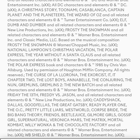
Entertainment Inc. (sXX); All DC characters and elements © & ™ DC.
(sXX); A CHRISTMAS STORY, TOONAMI, CASABLANCA, CAPTAIN
PLANET AND THE PLANETEERS, THE WIZARD OF OZ and all related
characters and elements © & ™ Turner Entertainment Co. (sXX); ELF,
DUMB AND DUMBER and all related characters and elements © & ™
New Line Productions, Inc. (sXX); FROSTY THE SNOWMAN and all
related characters and elements © & ™ Warner Bros. Entertainment
Inc. and Classic Media, LLC. Based on the musical composition
FROSTY THE SNOWMAN © Warner/Chappell Music, Inc. (sXX);
NATIONAL LAMPOON'S CHRISTMAS VACATION, THE POLAR
EXPRESS, THE YEAR WITHOUT A SANTA CLAUS and all related
characters and elements © & ™ Warner Bros. Entertainment Inc. (sXX);
THE POLAR EXPRESS book and characters © & ™ 1985 by Chris Van
Allsburg. Used by permission of Houghton Mifflin Company. All rights
reserved.; THE CURSE OF LA LLORONA, THE EXORCIST, IT, IT
CHAPTER TWO, THE LOST BOYS, ANNABELLE, THE CONJURING, THE
NUN, GREMLINS, GREMLINS 2: THE NEW BATCH and all related
characters and elements © & ™ Warner Bros. Entertainment Inc. (sXX);
FRIDAY THE 13TH, FREDDY VS. JASON, and all related characters and
elements © & ™ New Line Productions, Inc. (sXX); CADDYSHACK,
DALLAS, GOODFELLAS, THE GREAT GATSBY, READY PLAYER ONE,
THE O.C., PRETTY LITTLE LIARS, WESTWORLD, CORPSE BRIDE, THE
BIG BANG THEORY, FRIENDS, BEETLEJUICE, GILMORE GIRLS, GOSSIP
GIRL, SUPERNATURAL, VERONICA MARS, THE MATRIX, MORTAL
KOMBAT, WILLY WONKA & THE CHOCOLATE FACTORY and all
related characters and elements © & ™ Warner Bros. Entertainment
Inc. (sXX); WB SHIELD: © & ™ Warner Bros. Entertainment Inc. (sXX);
HOUSE OF THE DRAGON, GAME OF THRONES, and all related