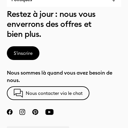
Restez à jour : nous vous
enverrons des offres et
bien plus.
S'inscrire
Nous sommes là quand vous avez besoin de
nous.
Nous contacter via le chat