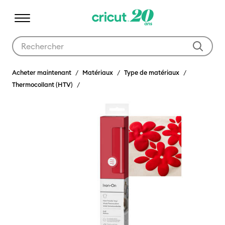
Utilisez les touches Tab et Shift plus pour naviguer dans les résult
Acheter maintenant
Matériaux
Type de matériaux
Thermocollant (HTV)