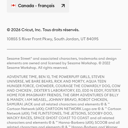
Canada - français
© 2026 Cricut, Inc. Tous droits réservés.
10855 S River Front Pkwy, South Jordan, UT 84095
Sesame Street® and associated characters, trademarks and design
elements are owned and licensed by Sesame Workshop. © 2022
Sesame Workshop. All rights reserved.
ADVENTURE TIME, BEN 10, THE POWERPUFF GIRLS, STEVEN
UNIVERSE, WE BARE BEARS, RICK AND MORTY, AQUA TEEN
HUNGER FORCE, CHOWDER, COURAGE THE COWARDLY DOG, COW
AND CHICKEN , DEXTER'S LABORATORY, ED, EDD N EDDY, FOSTER'S
HOME FOR IMAGINARY FRIENDS, THE GRIM ADVENTURES OF BILLY
& MANDY, I AM WEASEL, JOHNNY BRAVO, ROBOT CHICKEN,
SAMURAI JACK and all related characters and elements © & ™
Cartoon Network (sXX); CARTOON NETWORK Logo are © & ™ Cartoon
Network (sXX); THE FLINTSTONES, THE JETSONS, SCOOBY-DOO,
WACKY RACES, SPACE GHOST COAST TO COAST and all related
characters and elements © & ™ Hanna-Barbera (sXX); SCOOB and all
related characters and elements © & ™ Hanna-Barbera and Warner