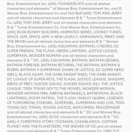
Bros. Entertainment Inc. (sXX); THUNDERCATS and all related
characters and elements ™ of Warner Bros. Entertainment Inc. and ©
Warner Bros. Entertainment Inc and Ted Wolf (sXX); TOM AND JERRY
and all related characters and elements © & ™ Turner Entertainment
Co. (sXX); TOM AND JERRY and all related characters and elements
© & ™ Turner Entertainment Co. And Warner Bros. Entertainment Inc.
(sXX); BUGS BUNNY BUILDERS: ANIMATED SERIES, LOONEY TUNES,
SPACE JAM, SPACE JAM: A NEW LEGACY, ANIMANIACS, PINKY AND
THE BRAIN and all related characters and elements © & ™ Warner
Bros. Entertainment Inc. (sXX); AQUAMAN, BATMAN, CYBORG, DC
SUPER FRIENDS, THE FLASH, GREEN LANTERN, JUSTICE LEAGUE,
SUPERMAN, WONDER WOMAN and all related characters and
elements © & ™ DC. (sXX); AQUAMAN, BATMAN, BATMAN BEGINS,
BATMAN FOREVER, BATMAN RETURNS, THE BATMAN, BATMAN &
ROBIN, BATMAN V SUPERMAN: DAWN OF JUSTICE, DC SUPER HERO
GIRLS, BLACK ADAM, THE DARK KNIGHT RISES, THE DARK KNIGHT,
DC LEAGUE OF SUPER-PETS, THE FLASH, JUSTICE LEAGUE, SHAZAM!,
BIRDS OF PREY, SUICIDE SQUAD, SUICIDE SQUAD: KILL THE JUSTICE
LEAGUE, TEEN TITANS GO! TO THE MOVIES, WONDER WOMAN,
WONDER WOMAN 1984, ARROW, BATWHEELS, BATWOMAN, BLACK
LIGHTNING, DOOM PATROL, THE FLASH, HARLEY QUINN, LEGENDS
OF TOMORROW, STARGIRL, SUPERGIRL, SUPERMAN AND LOIS, TEEN
TITANS GO!, TITANS, YOUNG JUSTICE, WATCHMEN, PEACEMAKER
and all related characters and elements © & ™ DC and Warner Bros.
Entertainment Inc. (sXX); All DC characters and elements © & ™ DC.
(sXX); A CHRISTMAS STORY, TOONAMI, CASABLANCA, CAPTAIN
PLANET AND THE PLANETEERS, THE WIZARD OF OZ and all related
characters and elements © & ™ Turner Entertainment Co. (sXX); ELF,