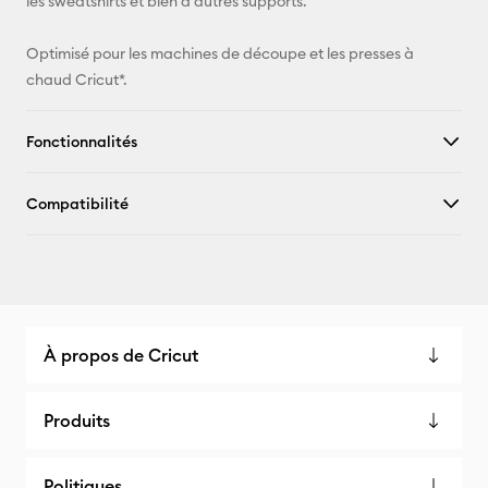
les sweatshirts et bien d'autres supports.
Optimisé pour les machines de découpe et les presses à
chaud Cricut*.
Fonctionnalités
Compatibilité
À propos de Cricut
Produits
Politiques