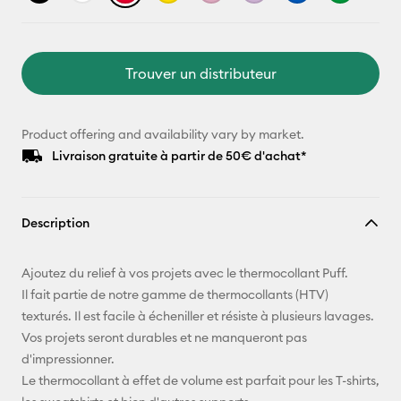
Trouver un distributeur
Product offering and availability vary by market.
Livraison gratuite à partir de 50€ d'achat*
Description
Ajoutez du relief à vos projets avec le thermocollant Puff.
Il fait partie de notre gamme de thermocollants (HTV)
texturés. Il est facile à écheniller et résiste à plusieurs lavages.
Vos projets seront durables et ne manqueront pas
d'impressionner.
Le thermocollant à effet de volume est parfait pour les T-shirts,