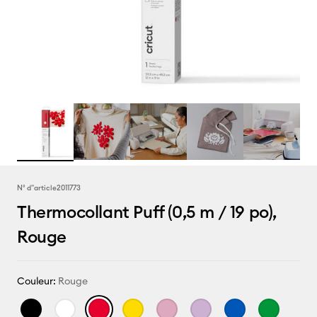
N° d''article
2011773
Thermocollant Puff (0,5 m / 19 po),
Rouge
Couleur:
Rouge