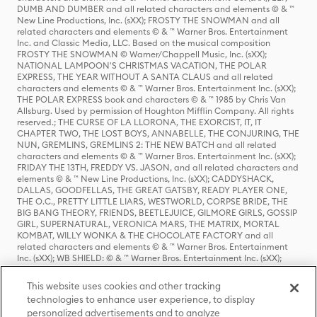
DUMB AND DUMBER and all related characters and elements © & ™
New Line Productions, Inc. (sXX); FROSTY THE SNOWMAN and all
related characters and elements © & ™ Warner Bros. Entertainment
Inc. and Classic Media, LLC. Based on the musical composition
FROSTY THE SNOWMAN © Warner/Chappell Music, Inc. (sXX);
NATIONAL LAMPOON'S CHRISTMAS VACATION, THE POLAR
EXPRESS, THE YEAR WITHOUT A SANTA CLAUS and all related
characters and elements © & ™ Warner Bros. Entertainment Inc. (sXX);
THE POLAR EXPRESS book and characters © & ™ 1985 by Chris Van
Allsburg. Used by permission of Houghton Mifflin Company. All rights
reserved.; THE CURSE OF LA LLORONA, THE EXORCIST, IT, IT
CHAPTER TWO, THE LOST BOYS, ANNABELLE, THE CONJURING, THE
NUN, GREMLINS, GREMLINS 2: THE NEW BATCH and all related
characters and elements © & ™ Warner Bros. Entertainment Inc. (sXX);
FRIDAY THE 13TH, FREDDY VS. JASON, and all related characters and
elements © & ™ New Line Productions, Inc. (sXX); CADDYSHACK,
DALLAS, GOODFELLAS, THE GREAT GATSBY, READY PLAYER ONE,
THE O.C., PRETTY LITTLE LIARS, WESTWORLD, CORPSE BRIDE, THE
BIG BANG THEORY, FRIENDS, BEETLEJUICE, GILMORE GIRLS, GOSSIP
GIRL, SUPERNATURAL, VERONICA MARS, THE MATRIX, MORTAL
KOMBAT, WILLY WONKA & THE CHOCOLATE FACTORY and all
related characters and elements © & ™ Warner Bros. Entertainment
Inc. (sXX); WB SHIELD: © & ™ Warner Bros. Entertainment Inc. (sXX);
HOUSE OF THE DRAGON, GAME OF THRONES, and all related
characters and elements © & ™ Home Box Office, Inc. (sXX); CHILLING
This website uses cookies and other tracking
ADVENTURES OF SABRINA, RIVERDALE © & ™ Warner Bros.
technologies to enhance user experience, to display
Entertainment Inc. Archie Comics and all related characters and
personalized advertisements and to analyze
elements © & ™ Archie Comic Publications, Inc. Used with permission.