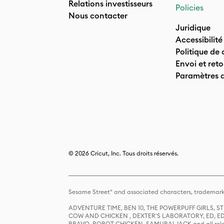
Relations investisseurs
Policies
Nous contacter
Juridique
Accessibilité
Politique de 
Envoi et reto
Paramètres 
© 2026 Cricut, Inc. Tous droits réservés.
Sesame Street® and associated characters, trademark
ADVENTURE TIME, BEN 10, THE POWERPUFF GIRLS,
COW AND CHICKEN , DEXTER'S LABORATORY, ED, ED
BRAVO, ROBOT CHICKEN, SAMURAI JACK and all relat