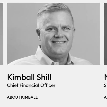
Kimball Shill
Chief Financial Officer
S
ABOUT KIMBALL
A