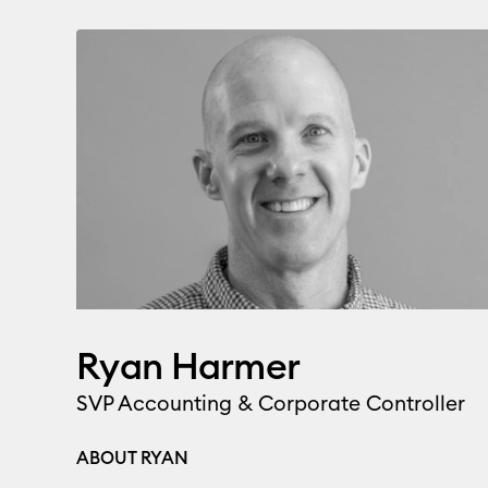
Ryan Harmer
SVP Accounting & Corporate Controller
ABOUT RYAN