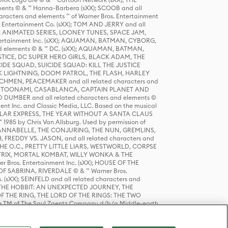
ts © & ™ Hanna-Barbera (sXX); SCOOB and all
racters and elements ™ of Warner Bros. Entertainment
r Entertainment Co. (sXX); TOM AND JERRY and all
DERS: ANIMATED SERIES, LOONEY TUNES, SPACE JAM,
tertainment Inc. (sXX); AQUAMAN, BATMAN, CYBORG,
 elements © & ™ DC. (sXX); AQUAMAN, BATMAN,
ICE, DC SUPER HERO GIRLS, BLACK ADAM, THE
CIDE SQUAD, SUICIDE SQUAD: KILL THE JUSTICE
 LIGHTNING, DOOM PATROL, THE FLASH, HARLEY
HMEN, PEACEMAKER and all related characters and
 STORY, TOONAMI, CASABLANCA, CAPTAIN PLANET AND
D DUMBER and all related characters and elements ©
nt Inc. and Classic Media, LLC. Based on the musical
POLAR EXPRESS, THE YEAR WITHOUT A SANTA CLAUS
1985 by Chris Van Allsburg. Used by permission of
YS, ANNABELLE, THE CONJURING, THE NUN, GREMLINS,
H, FREDDY VS. JASON, and all related characters and
THE O.C., PRETTY LITTLE LIARS, WESTWORLD, CORPSE
ATRIX, MORTAL KOMBAT, WILLY WONKA & THE
r Bros. Entertainment Inc. (sXX); HOUSE OF THE
OF SABRINA, RIVERDALE © & ™ Warner Bros.
. (sXX); SEINFELD and all related characters and
sXX); THE HOBBIT: AN UNEXPECTED JOURNEY, THE
F THE RING, THE LORD OF THE RINGS: THE TWO
e TM of The Saul Zaentz Company d/b/a Middle-earth
D THINGS ARE and all related characters and elements ©
 Bros. Entertainment Inc. (sXX); © Warner Bros.