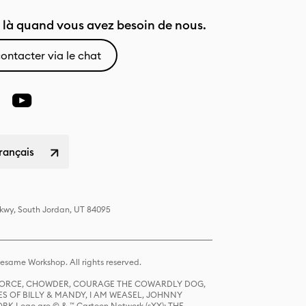
là quand vous avez besoin de nous.
ontacter via le chat
rançais
Pkwy, South Jordan, UT 84095
same Workshop. All rights reserved.
R FORCE, CHOWDER, COURAGE THE COWARDLY DOG,
S OF BILLY & MANDY, I AM WEASEL, JOHNNY
K Logo are © & ™ Cartoon Network (sXX); THE