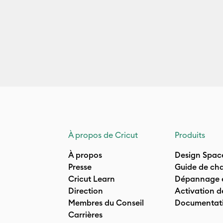
À propos de Cricut
Produits
À propos
Design Spac
Presse
Guide de cha
Cricut Learn
Dépannage e
Direction
Activation d
Membres du Conseil
Documentati
Carrières