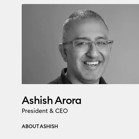
Ashish Arora
President & CEO
ABOUT ASHISH