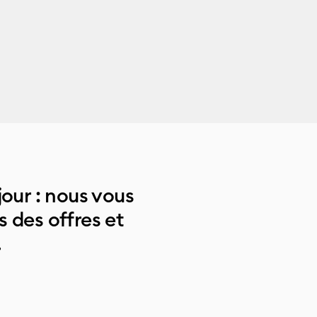
jour : nous vous
 des offres et
.