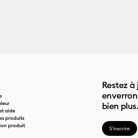
Restez à 
enverrons
e
leur
bien plus
t aide
es produits
on produit
S'inscrire