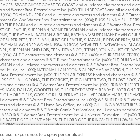
ES, SPACE GHOST COAST TO COAST and all related characters and elemen
 and Warner Bros. Entertainment Inc. (sXX); THUNDERCATS and all related cha
lf (sXX); TOM AND JERRY and all related characters and elements © & ™ Turne
rtainment Co. And Warner Bros. Entertainment Inc. (sXX); BUGS BUNNY BUIL
HE BRAIN and all related characters and elements © & ™ Warner Bros. En
STICE LEAGUE, SUPERMAN, WONDER WOMAN and all related characters and
NS, THE BATMAN, BATMAN & ROBIN, BATMAN V SUPERMAN: DAWN OF JUST
F SUPER-PETS, THE FLASH, JUSTICE LEAGUE, SHAZAM!, BIRDS OF PREY, SUI
ER WOMAN, WONDER WOMAN 1984, ARROW, BATWHEELS, BATWOMAN, BLACK
L, SUPERMAN AND LOIS, TEEN TITANS GO!, TITANS, YOUNG JUSTICE, WATC
Inc. (sXX); All DC characters and elements © & ™ DC. (sXX); A CHRISTMAS
haracters and elements © & ™ Turner Entertainment Co. (sXX); ELF, DUMB AN
WMAN and all related characters and elements © & ™ Warner Bros. Entertainme
ell Music, Inc. (sXX); NATIONAL LAMPOON'S CHRISTMAS VACATION, THE 
 Bros. Entertainment Inc. (sXX); THE POLAR EXPRESS book and characters © & ™ 
THE CURSE OF LA LLORONA, THE EXORCIST, IT, IT CHAPTER TWO, THE LOST BO
s and elements © & ™ Warner Bros. Entertainment Inc. (sXX); FRIDAY THE 13T
 CADDYSHACK, DALLAS, GOODFELLAS, THE GREAT GATSBY, READY PLAYER ONE, 
CE, GILMORE GIRLS, GOSSIP GIRL, SUPERNATURAL, VERONICA MARS, THE M
ements © & ™ Warner Bros. Entertainment Inc. (sXX); WB SHIELD: © & ™ Warne
rs and elements © & ™ Home Box Office, Inc. (sXX); CHILLING ADVENTURES 
acters and elements © & ™ Archie Comic Publications, Inc. Used with permission
D LASSO © & ™ Warner Bros. Entertainment Inc. & Universal Television LLC (
E BATTLE OF THE FIVE ARMIES, THE LORD OF THE RINGS: THE FELLOWSHIP O
KING and the names of the characters, items, events and places therein ar
c. (sXX), © Warner Bros. Entertainment Inc. All rights reserved; WHERE THE WIL
ce user experience, to display personalized
D and all related trademarks, characters, names, and indicia are © & ™ Warner