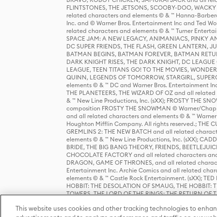
FLINTSTONES, THE JETSONS, SCOOBY-DOO, WACKY RAC
related characters and elements © & ™ Hanna-Barbera
Inc. and © Warner Bros. Entertainment Inc and Ted Wo
related characters and elements © & ™ Turner Ente
SPACE JAM: A NEW LEGACY, ANIMANIACS, PINKY AND T
DC SUPER FRIENDS, THE FLASH, GREEN LANTERN, JU
BATMAN BEGINS, BATMAN FOREVER, BATMAN RETUR
DARK KNIGHT RISES, THE DARK KNIGHT, DC LEAGUE O
LEAGUE, TEEN TITANS GO! TO THE MOVIES, WOND
QUINN, LEGENDS OF TOMORROW, STARGIRL, SUPERGIR
elements © & ™ DC and Warner Bros. Entertainment 
THE PLANETEERS, THE WIZARD OF OZ and all related c
& ™ New Line Productions, Inc. (sXX); FROSTY THE SNO
composition FROSTY THE SNOWMAN © Warner/Chapp
and all related characters and elements © & ™ Warner
Houghton Mifflin Company. All rights reserved.; 
GREMLINS 2: THE NEW BATCH and all related character
elements © & ™ New Line Productions, Inc. (sXX);
BRIDE, THE BIG BANG THEORY, FRIENDS, BEETLEJUI
CHOCOLATE FACTORY and all related characters and el
DRAGON, GAME OF THRONES, and all related characte
Entertainment Inc. Archie Comics and all related char
elements © & ™ Castle Rock Entertainment. (sXX); TE
HOBBIT: THE DESOLATION OF SMAUG, THE HOBBIT: TH
TOWERS, THE LORD OF THE RINGS: THE RETURN OF THE 
Enterprises under license to New Line Productions, In
This website uses cookies and other tracking technologies to enhan
Warner Bros. Entertainment Inc. (sXX); WIZARDING WORL
Entertainment Inc. All rights reserved.