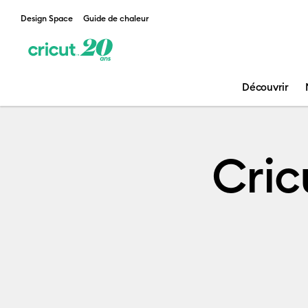
Design Space
Guide de chaleur
Découvrir
Leadership
Cric