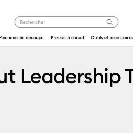
Utilisez les touches Tab et Shift plus pour naviguer da
Machines de découpe
Presses à chaud
Outils et accessoire
ut Leadership