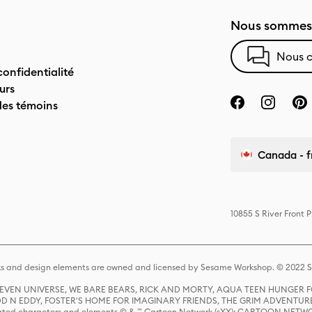
Nous sommes 
Nous c
confidentialité
urs
des témoins
Canada - f
10855 S River Front 
s and design elements are owned and licensed by Sesame Workshop. © 2022 Se
 STEVEN UNIVERSE, WE BARE BEARS, RICK AND MORTY, AQUA TEEN HUNGE
D N EDDY, FOSTER'S HOME FOR IMAGINARY FRIENDS, THE GRIM ADVENTURE
ed characters and elements © & ™ Cartoon Network (sXX); CARTOON NETWOR