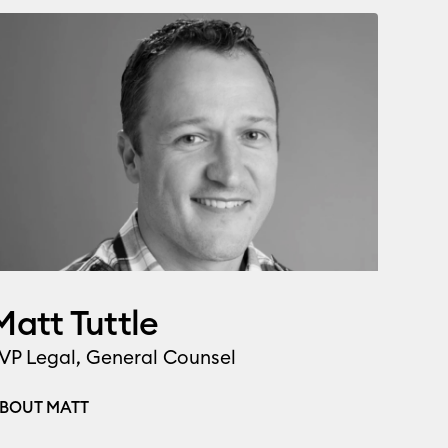
Matt Tuttle
VP Legal, General Counsel
BOUT MATT