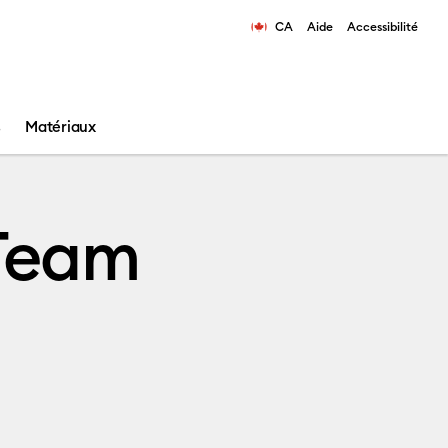
CA
Aide
Accessibilité
ns les résultats de recherche.
s
Matériaux
 Team