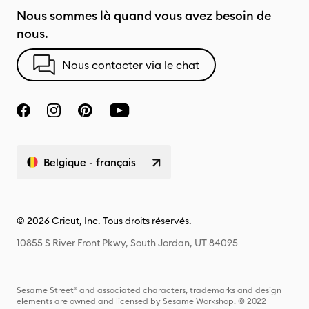
Nous sommes là quand vous avez besoin de
nous.
Nous contacter via le chat
Belgique - français
© 2026 Cricut, Inc. Tous droits réservés.
10855 S River Front Pkwy, South Jordan, UT 84095
Sesame Street® and associated characters, trademarks and design
elements are owned and licensed by Sesame Workshop. © 2022