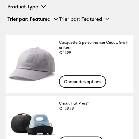
Product Type
Trier par
: Featured
Trier par
: Featured
Casquette à personnaliser Cricut, Gris (1
unités)
€ 11.99
Choisir des options
Cricut Hat Press™
€ 159.99