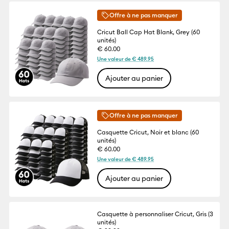
Offre à ne pas manquer
Cricut Ball Cap Hat Blank, Grey (60
unités)
€ 60.00
Une valeur de € 489.95
Ajouter au panier
Offre à ne pas manquer
Casquette Cricut, Noir et blanc (60
unités)
€ 60.00
Une valeur de € 489.95
Ajouter au panier
Casquette à personnaliser Cricut, Gris (3
unités)