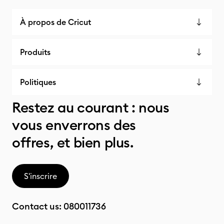
À propos de Cricut
Produits
Politiques
Restez au courant : nous
vous enverrons des
offres, et bien plus.
S'inscrire
Contact us:
080011736