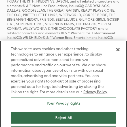
FRIDAY THE 13TH, FREDDY VS. JASON, and all related characters and
elements © & ™ New Line Productions, Inc. (sXX); CADDYSHACK,
DALLAS, GOODFELLAS, THE GREAT GATSBY, READY PLAYER ONE,
THE O.C., PRETTY LITTLE LIARS, WESTWORLD, CORPSE BRIDE, THE
BIG BANG THEORY, FRIENDS, BEETLEJUICE, GILMORE GIRLS, GOSSIP
GIRL, SUPERNATURAL, VERONICA MARS, THE MATRIX, MORTAL
KOMBAT, WILLY WONKA & THE CHOCOLATE FACTORY and all
related characters and elements © & ™ Warner Bros. Entertainment
Inc. (sXX); WB SHIELD: © & ™ Warner Bros. Entertainment Inc. (sXX);
HOUSE OF THE DRAGON, GAME OF THRONES, and all related
characters and elements © & ™ Home Box Office, Inc. (sXX); CHILLING
This website uses cookies and other tracking
ADVENTURES OF SABRINA, RIVERDALE © & ™ Warner Bros.
technologies to enhance user experience, to display
Entertainment Inc. Archie Comics and all related characters and
personalized advertisements and to analyze
elements © & ™ Archie Comic Publications, Inc. Used with permission.
(sXX); SEINFELD and all related characters and elements © & ™ Castle
performance and traffic on our website. We also share
Rock Entertainment. (sXX); TED LASSO © & ™ Warner Bros.
information about your use of our site with our social
Entertainment Inc. & Universal Television LLC (sXX); THE HOBBIT: AN
media, advertising and analytics partners. You can
UNEXPECTED JOURNEY, THE HOBBIT: THE DESOLATION OF SMAUG,
exercise your rights to opt-out of sale of processing
THE HOBBIT: THE BATTLE OF THE FIVE ARMIES, THE LORD OF THE
personal data for targeted advertising by clicking the
RINGS: THE FELLOWSHIP OF THE RING, THE LORD OF THE RINGS: THE
link on the right. For more details see our
Privacy Policy
TWO TOWERS, THE LORD OF THE RINGS: THE RETURN OF THE KING
and the names of the characters, items, events and places therein are
TM of The Saul Zaentz Company d/b/a Middle-earth Enterprises
Your Privacy Rights
under license to New Line Productions, Inc. (sXX), © Warner Bros.
Entertainment Inc. All rights reserved; WHERE THE WILD THINGS ARE
and all related characters and elements © Warner Bros.
Reject All
Entertainment Inc. (sXX); WIZARDING WORLD and all related
trademarks, characters, names, and indicia are © & ™ Warner Bros.