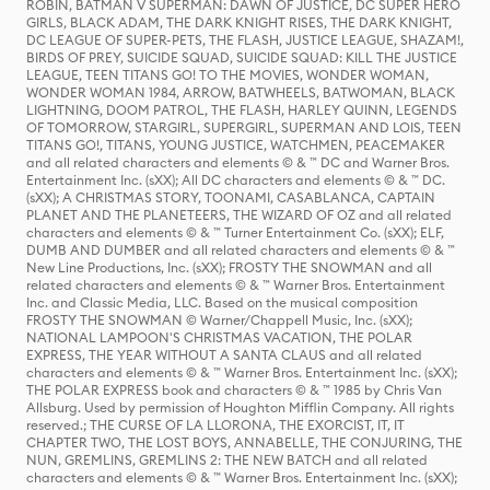
ROBIN, BATMAN V SUPERMAN: DAWN OF JUSTICE, DC SUPER HERO
GIRLS, BLACK ADAM, THE DARK KNIGHT RISES, THE DARK KNIGHT,
DC LEAGUE OF SUPER-PETS, THE FLASH, JUSTICE LEAGUE, SHAZAM!,
BIRDS OF PREY, SUICIDE SQUAD, SUICIDE SQUAD: KILL THE JUSTICE
LEAGUE, TEEN TITANS GO! TO THE MOVIES, WONDER WOMAN,
WONDER WOMAN 1984, ARROW, BATWHEELS, BATWOMAN, BLACK
LIGHTNING, DOOM PATROL, THE FLASH, HARLEY QUINN, LEGENDS
OF TOMORROW, STARGIRL, SUPERGIRL, SUPERMAN AND LOIS, TEEN
TITANS GO!, TITANS, YOUNG JUSTICE, WATCHMEN, PEACEMAKER
and all related characters and elements © & ™ DC and Warner Bros.
Entertainment Inc. (sXX); All DC characters and elements © & ™ DC.
(sXX); A CHRISTMAS STORY, TOONAMI, CASABLANCA, CAPTAIN
PLANET AND THE PLANETEERS, THE WIZARD OF OZ and all related
characters and elements © & ™ Turner Entertainment Co. (sXX); ELF,
DUMB AND DUMBER and all related characters and elements © & ™
New Line Productions, Inc. (sXX); FROSTY THE SNOWMAN and all
related characters and elements © & ™ Warner Bros. Entertainment
Inc. and Classic Media, LLC. Based on the musical composition
FROSTY THE SNOWMAN © Warner/Chappell Music, Inc. (sXX);
NATIONAL LAMPOON'S CHRISTMAS VACATION, THE POLAR
EXPRESS, THE YEAR WITHOUT A SANTA CLAUS and all related
characters and elements © & ™ Warner Bros. Entertainment Inc. (sXX);
THE POLAR EXPRESS book and characters © & ™ 1985 by Chris Van
Allsburg. Used by permission of Houghton Mifflin Company. All rights
reserved.; THE CURSE OF LA LLORONA, THE EXORCIST, IT, IT
CHAPTER TWO, THE LOST BOYS, ANNABELLE, THE CONJURING, THE
NUN, GREMLINS, GREMLINS 2: THE NEW BATCH and all related
characters and elements © & ™ Warner Bros. Entertainment Inc. (sXX);