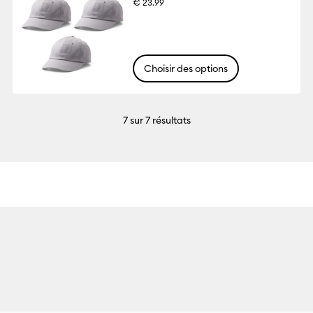
€ 23.99
Choisir des options
7
sur 7 résultats