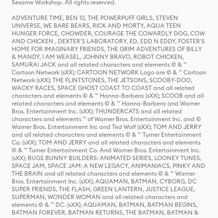
Sesame Workshop. All rights reserved.
ADVENTURE TIME, BEN 10, THE POWERPUFF GIRLS, STEVEN
UNIVERSE, WE BARE BEARS, RICK AND MORTY, AQUA TEEN
HUNGER FORCE, CHOWDER, COURAGE THE COWARDLY DOG, COW
AND CHICKEN , DEXTER'S LABORATORY, ED, EDD N EDDY, FOSTER'S
HOME FOR IMAGINARY FRIENDS, THE GRIM ADVENTURES OF BILLY
& MANDY, I AM WEASEL, JOHNNY BRAVO, ROBOT CHICKEN,
SAMURAI JACK and all related characters and elements © & ™
Cartoon Network (sXX); CARTOON NETWORK Logo are © & ™ Cartoon
Network (sXX); THE FLINTSTONES, THE JETSONS, SCOOBY-DOO,
WACKY RACES, SPACE GHOST COAST TO COAST and all related
characters and elements © & ™ Hanna-Barbera (sXX); SCOOB and all
related characters and elements © & ™ Hanna-Barbera and Warner
Bros. Entertainment Inc. (sXX); THUNDERCATS and all related
characters and elements ™ of Warner Bros. Entertainment Inc. and ©
Warner Bros. Entertainment Inc and Ted Wolf (sXX); TOM AND JERRY
and all related characters and elements © & ™ Turner Entertainment
Co. (sXX); TOM AND JERRY and all related characters and elements
© & ™ Turner Entertainment Co. And Warner Bros. Entertainment Inc.
(sXX); BUGS BUNNY BUILDERS: ANIMATED SERIES, LOONEY TUNES,
SPACE JAM, SPACE JAM: A NEW LEGACY, ANIMANIACS, PINKY AND
THE BRAIN and all related characters and elements © & ™ Warner
Bros. Entertainment Inc. (sXX); AQUAMAN, BATMAN, CYBORG, DC
SUPER FRIENDS, THE FLASH, GREEN LANTERN, JUSTICE LEAGUE,
SUPERMAN, WONDER WOMAN and all related characters and
elements © & ™ DC. (sXX); AQUAMAN, BATMAN, BATMAN BEGINS,
BATMAN FOREVER, BATMAN RETURNS, THE BATMAN, BATMAN &