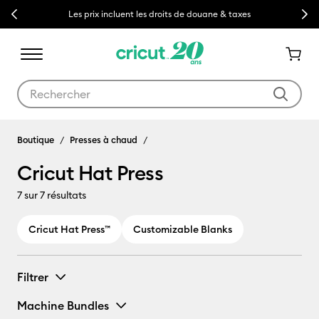
Previous
Next
Les prix incluent les droits de douane & taxes
Utilisez les touches Tab et Shift plus pour naviguer dans les résult
Cricut Hat Press
Boutique
Presses à chaud
Cricut Hat Press
7
sur 7 résultats
Cricut Hat Press™
Customizable Blanks
Filtrer
Machine Bundles