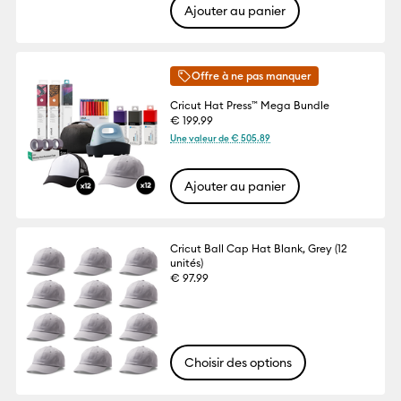
Ajouter au panier
Offre à ne pas manquer
Cricut Hat Press™ Mega Bundle
€ 199.99
Une valeur de € 505.89
Ajouter au panier
Cricut Ball Cap Hat Blank, Grey (12
unités)
€ 97.99
Choisir des options