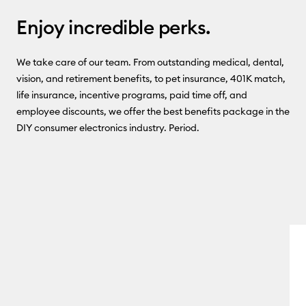
Enjoy incredible perks.
We take care of our team. From outstanding medical, dental,
vision, and retirement benefits, to pet insurance, 401K match,
life insurance, incentive programs, paid time off, and
employee discounts, we offer the best benefits package in the
DIY consumer electronics industry. Period.