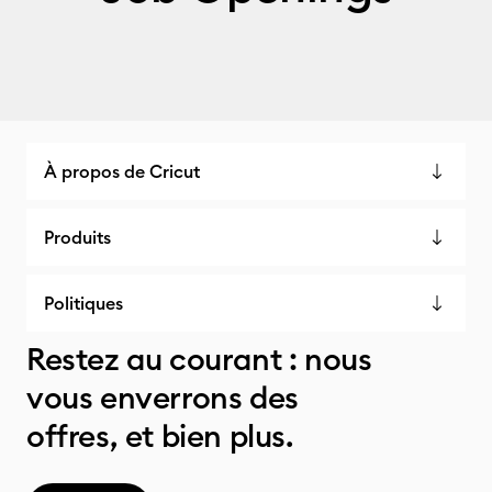
À propos de Cricut
Produits
Politiques
Restez au courant : nous
vous enverrons des
offres, et bien plus.