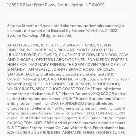
10855 S River Front Pkwy, South Jordan, UT 84095
Sesame Street® and associated characters, trademarks and design
elements are owned and licensed by Sesame Workshop. © 2022
Sesame Workshop. All rights reserved.
ADVENTURE TIME, BEN 10, THE POWERPUFF GIRLS, STEVEN
UNIVERSE, WE BARE BEARS, RICK AND MORTY, AQUA TEEN
HUNGER FORCE, CHOWDER, COURAGE THE COWARDLY DOG, COW
AND CHICKEN , DEXTER'S LABORATORY, ED, EDD N EDDY, FOSTER'S
HOME FOR IMAGINARY FRIENDS, THE GRIM ADVENTURES OF BILLY
& MANDY, I AM WEASEL, JOHNNY BRAVO, ROBOT CHICKEN,
SAMURAI JACK and all related characters and elements © & ™
Cartoon Network (sXX); CARTOON NETWORK Logo are © & ™ Cartoon
Network (sXX); THE FLINTSTONES, THE JETSONS, SCOOBY-DOO,
WACKY RACES, SPACE GHOST COAST TO COAST and all related
characters and elements © & ™ Hanna-Barbera (sXX); SCOOB and all
related characters and elements © & ™ Hanna-Barbera and Warner
Bros. Entertainment Inc. (sXX); THUNDERCATS and all related
characters and elements ™ of Warner Bros. Entertainment Inc. and ©
Warner Bros. Entertainment Inc and Ted Wolf (sXX); TOM AND JERRY
and all related characters and elements © & ™ Turner Entertainment
Co. (sXX); TOM AND JERRY and all related characters and elements
© & ™ Turner Entertainment Co. And Warner Bros. Entertainment Inc.
(sXX); BUGS BUNNY BUILDERS: ANIMATED SERIES, LOONEY TUNES,