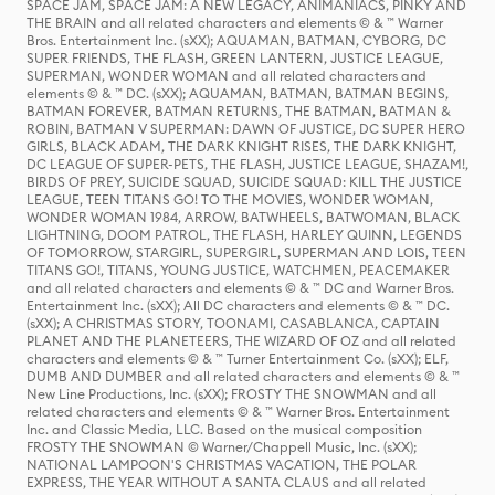
SPACE JAM, SPACE JAM: A NEW LEGACY, ANIMANIACS, PINKY AND
THE BRAIN and all related characters and elements © & ™ Warner
Bros. Entertainment Inc. (sXX); AQUAMAN, BATMAN, CYBORG, DC
SUPER FRIENDS, THE FLASH, GREEN LANTERN, JUSTICE LEAGUE,
SUPERMAN, WONDER WOMAN and all related characters and
elements © & ™ DC. (sXX); AQUAMAN, BATMAN, BATMAN BEGINS,
BATMAN FOREVER, BATMAN RETURNS, THE BATMAN, BATMAN &
ROBIN, BATMAN V SUPERMAN: DAWN OF JUSTICE, DC SUPER HERO
GIRLS, BLACK ADAM, THE DARK KNIGHT RISES, THE DARK KNIGHT,
DC LEAGUE OF SUPER-PETS, THE FLASH, JUSTICE LEAGUE, SHAZAM!,
BIRDS OF PREY, SUICIDE SQUAD, SUICIDE SQUAD: KILL THE JUSTICE
LEAGUE, TEEN TITANS GO! TO THE MOVIES, WONDER WOMAN,
WONDER WOMAN 1984, ARROW, BATWHEELS, BATWOMAN, BLACK
LIGHTNING, DOOM PATROL, THE FLASH, HARLEY QUINN, LEGENDS
OF TOMORROW, STARGIRL, SUPERGIRL, SUPERMAN AND LOIS, TEEN
TITANS GO!, TITANS, YOUNG JUSTICE, WATCHMEN, PEACEMAKER
and all related characters and elements © & ™ DC and Warner Bros.
Entertainment Inc. (sXX); All DC characters and elements © & ™ DC.
(sXX); A CHRISTMAS STORY, TOONAMI, CASABLANCA, CAPTAIN
PLANET AND THE PLANETEERS, THE WIZARD OF OZ and all related
characters and elements © & ™ Turner Entertainment Co. (sXX); ELF,
DUMB AND DUMBER and all related characters and elements © & ™
New Line Productions, Inc. (sXX); FROSTY THE SNOWMAN and all
related characters and elements © & ™ Warner Bros. Entertainment
Inc. and Classic Media, LLC. Based on the musical composition
FROSTY THE SNOWMAN © Warner/Chappell Music, Inc. (sXX);
NATIONAL LAMPOON'S CHRISTMAS VACATION, THE POLAR
EXPRESS, THE YEAR WITHOUT A SANTA CLAUS and all related