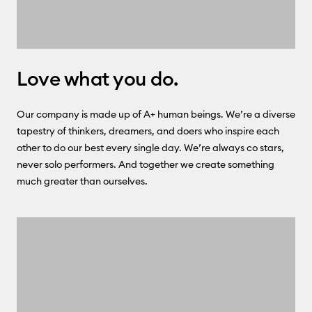
Love what you do.
Our company is made up of A+ human beings. We’re a diverse
tapestry of thinkers, dreamers, and doers who inspire each
other to do our best every single day. We’re always co stars,
never solo performers. And together we create something
much greater than ourselves.