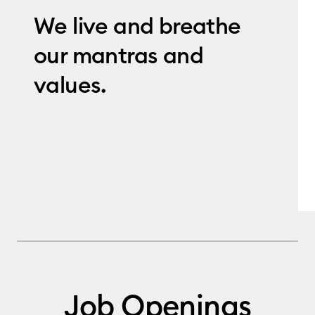
We live and breathe
our mantras and
values.
Job Openings