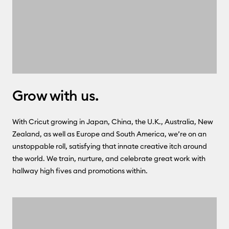
Grow with us.
With Cricut growing in Japan, China, the U.K., Australia, New
Zealand, as well as Europe and South America, we’re on an
unstoppable roll, satisfying that innate creative itch around
the world. We train, nurture, and celebrate great work with
hallway high fives and promotions within.