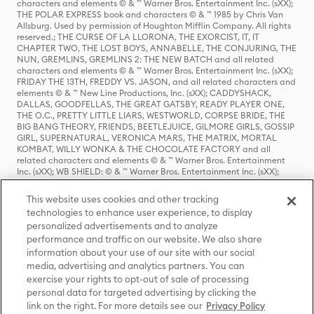
characters and elements © & ™ Warner Bros. Entertainment Inc. (sXX);
THE POLAR EXPRESS book and characters © & ™ 1985 by Chris Van
Allsburg. Used by permission of Houghton Mifflin Company. All rights
reserved.; THE CURSE OF LA LLORONA, THE EXORCIST, IT, IT
CHAPTER TWO, THE LOST BOYS, ANNABELLE, THE CONJURING, THE
NUN, GREMLINS, GREMLINS 2: THE NEW BATCH and all related
characters and elements © & ™ Warner Bros. Entertainment Inc. (sXX);
FRIDAY THE 13TH, FREDDY VS. JASON, and all related characters and
elements © & ™ New Line Productions, Inc. (sXX); CADDYSHACK,
DALLAS, GOODFELLAS, THE GREAT GATSBY, READY PLAYER ONE,
THE O.C., PRETTY LITTLE LIARS, WESTWORLD, CORPSE BRIDE, THE
BIG BANG THEORY, FRIENDS, BEETLEJUICE, GILMORE GIRLS, GOSSIP
GIRL, SUPERNATURAL, VERONICA MARS, THE MATRIX, MORTAL
KOMBAT, WILLY WONKA & THE CHOCOLATE FACTORY and all
related characters and elements © & ™ Warner Bros. Entertainment
Inc. (sXX); WB SHIELD: © & ™ Warner Bros. Entertainment Inc. (sXX);
HOUSE OF THE DRAGON, GAME OF THRONES, and all related
characters and elements © & ™ Home Box Office, Inc. (sXX); CHILLING
This website uses cookies and other tracking
ADVENTURES OF SABRINA, RIVERDALE © & ™ Warner Bros.
technologies to enhance user experience, to display
Entertainment Inc. Archie Comics and all related characters and
personalized advertisements and to analyze
elements © & ™ Archie Comic Publications, Inc. Used with permission.
performance and traffic on our website. We also share
(sXX); SEINFELD and all related characters and elements © & ™ Castle
Rock Entertainment. (sXX); TED LASSO © & ™ Warner Bros.
information about your use of our site with our social
Entertainment Inc. & Universal Television LLC (sXX); THE HOBBIT: AN
media, advertising and analytics partners. You can
UNEXPECTED JOURNEY, THE HOBBIT: THE DESOLATION OF SMAUG,
exercise your rights to opt-out of sale of processing
THE HOBBIT: THE BATTLE OF THE FIVE ARMIES, THE LORD OF THE
personal data for targeted advertising by clicking the
RINGS: THE FELLOWSHIP OF THE RING, THE LORD OF THE RINGS: THE
link on the right. For more details see our
Privacy Policy
TWO TOWERS, THE LORD OF THE RINGS: THE RETURN OF THE KING