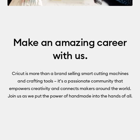
Make an amazing career
with us.
Cricut is more than a brand selling smart cutting machines
and crafting tools – it’s a passionate community that
empowers creativity and connects makers around the world.
Join us as we put the power of handmade into the hands of all.