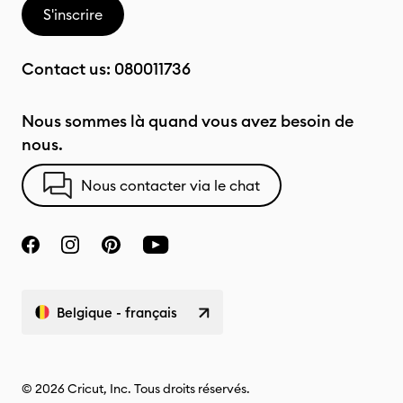
S'inscrire
Contact us:
080011736
Nous sommes là quand vous avez besoin de
nous.
Nous contacter via le chat
Belgique - français
© 2026 Cricut, Inc. Tous droits réservés.