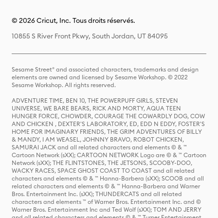
© 2026 Cricut, Inc. Tous droits réservés.
10855 S River Front Pkwy, South Jordan, UT 84095
Sesame Street® and associated characters, trademarks and design
elements are owned and licensed by Sesame Workshop. © 2022
Sesame Workshop. All rights reserved.
ADVENTURE TIME, BEN 10, THE POWERPUFF GIRLS, STEVEN
UNIVERSE, WE BARE BEARS, RICK AND MORTY, AQUA TEEN
HUNGER FORCE, CHOWDER, COURAGE THE COWARDLY DOG, COW
AND CHICKEN , DEXTER'S LABORATORY, ED, EDD N EDDY, FOSTER'S
HOME FOR IMAGINARY FRIENDS, THE GRIM ADVENTURES OF BILLY
& MANDY, I AM WEASEL, JOHNNY BRAVO, ROBOT CHICKEN,
SAMURAI JACK and all related characters and elements © & ™
Cartoon Network (sXX); CARTOON NETWORK Logo are © & ™ Cartoon
Network (sXX); THE FLINTSTONES, THE JETSONS, SCOOBY-DOO,
WACKY RACES, SPACE GHOST COAST TO COAST and all related
characters and elements © & ™ Hanna-Barbera (sXX); SCOOB and all
related characters and elements © & ™ Hanna-Barbera and Warner
Bros. Entertainment Inc. (sXX); THUNDERCATS and all related
characters and elements ™ of Warner Bros. Entertainment Inc. and ©
Warner Bros. Entertainment Inc and Ted Wolf (sXX); TOM AND JERRY
and all related characters and elements © & ™ Turner Entertainment