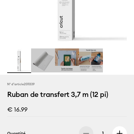
N° d''article
2011339
Ruban de transfert 3,7 m (12 pi)
€ 16.99
Quantité