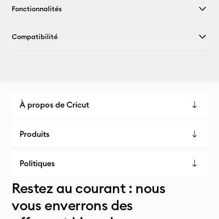
Fonctionnalités
Compatibilité
À propos de Cricut
Produits
Politiques
Restez au courant : nous
vous enverrons des