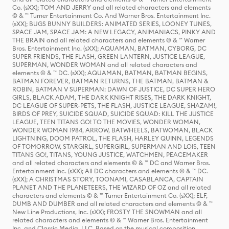
Co. (sXX); TOM AND JERRY and all related characters and elements
© & ™ Turner Entertainment Co. And Warner Bros. Entertainment Inc.
(sXX); BUGS BUNNY BUILDERS: ANIMATED SERIES, LOONEY TUNES,
SPACE JAM, SPACE JAM: A NEW LEGACY, ANIMANIACS, PINKY AND
THE BRAIN and all related characters and elements © & ™ Warner
Bros. Entertainment Inc. (sXX); AQUAMAN, BATMAN, CYBORG, DC
SUPER FRIENDS, THE FLASH, GREEN LANTERN, JUSTICE LEAGUE,
SUPERMAN, WONDER WOMAN and all related characters and
elements © & ™ DC. (sXX); AQUAMAN, BATMAN, BATMAN BEGINS,
BATMAN FOREVER, BATMAN RETURNS, THE BATMAN, BATMAN &
ROBIN, BATMAN V SUPERMAN: DAWN OF JUSTICE, DC SUPER HERO
GIRLS, BLACK ADAM, THE DARK KNIGHT RISES, THE DARK KNIGHT,
DC LEAGUE OF SUPER-PETS, THE FLASH, JUSTICE LEAGUE, SHAZAM!,
BIRDS OF PREY, SUICIDE SQUAD, SUICIDE SQUAD: KILL THE JUSTICE
LEAGUE, TEEN TITANS GO! TO THE MOVIES, WONDER WOMAN,
WONDER WOMAN 1984, ARROW, BATWHEELS, BATWOMAN, BLACK
LIGHTNING, DOOM PATROL, THE FLASH, HARLEY QUINN, LEGENDS
OF TOMORROW, STARGIRL, SUPERGIRL, SUPERMAN AND LOIS, TEEN
TITANS GO!, TITANS, YOUNG JUSTICE, WATCHMEN, PEACEMAKER
and all related characters and elements © & ™ DC and Warner Bros.
Entertainment Inc. (sXX); All DC characters and elements © & ™ DC.
(sXX); A CHRISTMAS STORY, TOONAMI, CASABLANCA, CAPTAIN
PLANET AND THE PLANETEERS, THE WIZARD OF OZ and all related
characters and elements © & ™ Turner Entertainment Co. (sXX); ELF,
DUMB AND DUMBER and all related characters and elements © & ™
New Line Productions, Inc. (sXX); FROSTY THE SNOWMAN and all
related characters and elements © & ™ Warner Bros. Entertainment
Inc. and Classic Media, LLC. Based on the musical composition