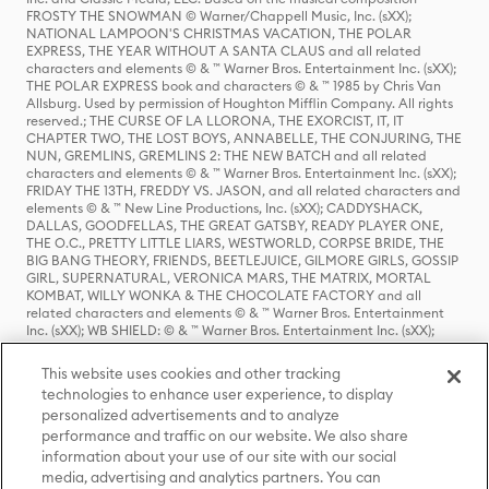
FROSTY THE SNOWMAN © Warner/Chappell Music, Inc. (sXX);
NATIONAL LAMPOON'S CHRISTMAS VACATION, THE POLAR
EXPRESS, THE YEAR WITHOUT A SANTA CLAUS and all related
characters and elements © & ™ Warner Bros. Entertainment Inc. (sXX);
THE POLAR EXPRESS book and characters © & ™ 1985 by Chris Van
Allsburg. Used by permission of Houghton Mifflin Company. All rights
reserved.; THE CURSE OF LA LLORONA, THE EXORCIST, IT, IT
CHAPTER TWO, THE LOST BOYS, ANNABELLE, THE CONJURING, THE
NUN, GREMLINS, GREMLINS 2: THE NEW BATCH and all related
characters and elements © & ™ Warner Bros. Entertainment Inc. (sXX);
FRIDAY THE 13TH, FREDDY VS. JASON, and all related characters and
elements © & ™ New Line Productions, Inc. (sXX); CADDYSHACK,
DALLAS, GOODFELLAS, THE GREAT GATSBY, READY PLAYER ONE,
THE O.C., PRETTY LITTLE LIARS, WESTWORLD, CORPSE BRIDE, THE
BIG BANG THEORY, FRIENDS, BEETLEJUICE, GILMORE GIRLS, GOSSIP
GIRL, SUPERNATURAL, VERONICA MARS, THE MATRIX, MORTAL
KOMBAT, WILLY WONKA & THE CHOCOLATE FACTORY and all
related characters and elements © & ™ Warner Bros. Entertainment
Inc. (sXX); WB SHIELD: © & ™ Warner Bros. Entertainment Inc. (sXX);
HOUSE OF THE DRAGON, GAME OF THRONES, and all related
characters and elements © & ™ Home Box Office, Inc. (sXX); CHILLING
This website uses cookies and other tracking
ADVENTURES OF SABRINA, RIVERDALE © & ™ Warner Bros.
technologies to enhance user experience, to display
Entertainment Inc. Archie Comics and all related characters and
personalized advertisements and to analyze
elements © & ™ Archie Comic Publications, Inc. Used with permission.
(sXX); SEINFELD and all related characters and elements © & ™ Castle
performance and traffic on our website. We also share
Rock Entertainment. (sXX); TED LASSO © & ™ Warner Bros.
information about your use of our site with our social
Entertainment Inc. & Universal Television LLC (sXX); THE HOBBIT: AN
media, advertising and analytics partners. You can
UNEXPECTED JOURNEY, THE HOBBIT: THE DESOLATION OF SMAUG,