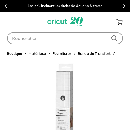
Previous
Next
Les prix incluent les droits de douane & taxes
Utilisez les touches Tab et Shift plus pour naviguer dans les résult
Boutique
Matériaux
Fournitures
Bande de Transfert