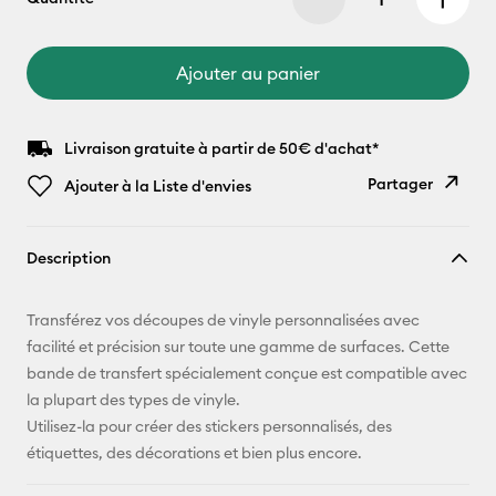
Ajouter au panier
Livraison gratuite à partir de 50€ d'achat*
Partager
Ajouter à la Liste d'envies
Copier le
Description
lien
E-mail
Transférez vos découpes de vinyle personnalisées avec
facilité et précision sur toute une gamme de surfaces. Cette
Pinterest
bande de transfert spécialement conçue est compatible avec
la plupart des types de vinyle.
Facebook
Utilisez-la pour créer des stickers personnalisés, des
étiquettes, des décorations et bien plus encore.
X