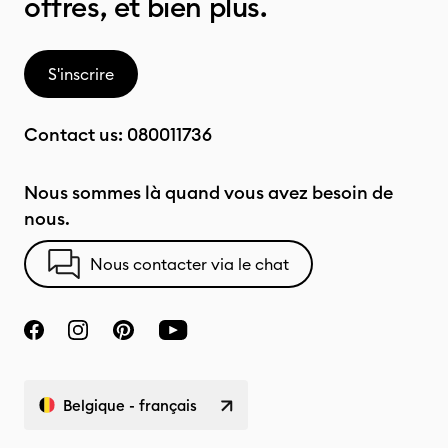
offres, et bien plus.
S'inscrire
Contact us:
080011736
Nous sommes là quand vous avez besoin de
nous.
Nous contacter via le chat
Belgique - français