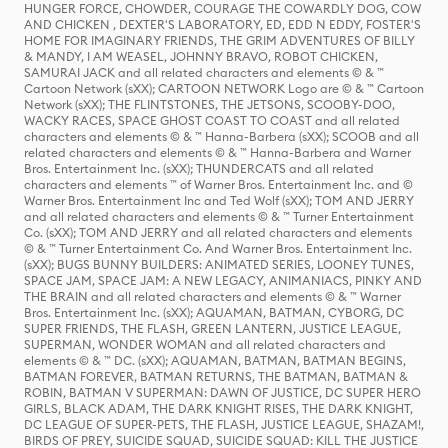
HUNGER FORCE, CHOWDER, COURAGE THE COWARDLY DOG, COW
AND CHICKEN , DEXTER'S LABORATORY, ED, EDD N EDDY, FOSTER'S
HOME FOR IMAGINARY FRIENDS, THE GRIM ADVENTURES OF BILLY
& MANDY, I AM WEASEL, JOHNNY BRAVO, ROBOT CHICKEN,
SAMURAI JACK and all related characters and elements © & ™
Cartoon Network (sXX); CARTOON NETWORK Logo are © & ™ Cartoon
Network (sXX); THE FLINTSTONES, THE JETSONS, SCOOBY-DOO,
WACKY RACES, SPACE GHOST COAST TO COAST and all related
characters and elements © & ™ Hanna-Barbera (sXX); SCOOB and all
related characters and elements © & ™ Hanna-Barbera and Warner
Bros. Entertainment Inc. (sXX); THUNDERCATS and all related
characters and elements ™ of Warner Bros. Entertainment Inc. and ©
Warner Bros. Entertainment Inc and Ted Wolf (sXX); TOM AND JERRY
and all related characters and elements © & ™ Turner Entertainment
Co. (sXX); TOM AND JERRY and all related characters and elements
© & ™ Turner Entertainment Co. And Warner Bros. Entertainment Inc.
(sXX); BUGS BUNNY BUILDERS: ANIMATED SERIES, LOONEY TUNES,
SPACE JAM, SPACE JAM: A NEW LEGACY, ANIMANIACS, PINKY AND
THE BRAIN and all related characters and elements © & ™ Warner
Bros. Entertainment Inc. (sXX); AQUAMAN, BATMAN, CYBORG, DC
SUPER FRIENDS, THE FLASH, GREEN LANTERN, JUSTICE LEAGUE,
SUPERMAN, WONDER WOMAN and all related characters and
elements © & ™ DC. (sXX); AQUAMAN, BATMAN, BATMAN BEGINS,
BATMAN FOREVER, BATMAN RETURNS, THE BATMAN, BATMAN &
ROBIN, BATMAN V SUPERMAN: DAWN OF JUSTICE, DC SUPER HERO
GIRLS, BLACK ADAM, THE DARK KNIGHT RISES, THE DARK KNIGHT,
DC LEAGUE OF SUPER-PETS, THE FLASH, JUSTICE LEAGUE, SHAZAM!,
BIRDS OF PREY, SUICIDE SQUAD, SUICIDE SQUAD: KILL THE JUSTICE