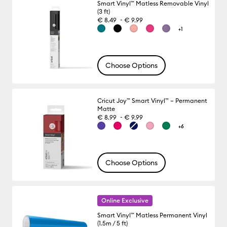
Smart Vinyl™ Matless Removable Vinyl
(3 ft)
-
€ 8.49
€ 9.99
+1
Choose Options
Cricut Joy™ Smart Vinyl™ – Permanent
Matte
-
€ 8.99
€ 9.99
+6
Choose Options
Online Exclusive
Smart Vinyl™ Matless Permanent Vinyl
(1.5m / 5 ft)