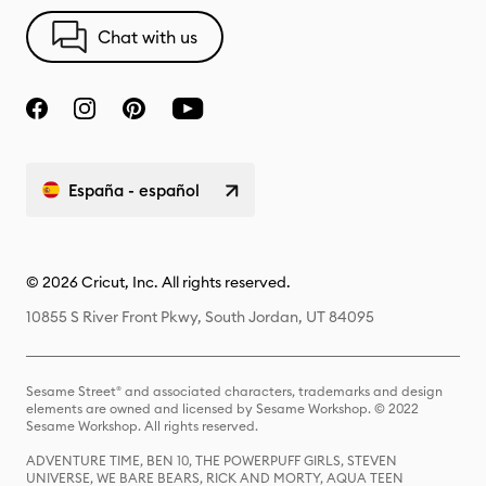
Chat with us
España - español
© 2026 Cricut, Inc. All rights reserved.
10855 S River Front Pkwy, South Jordan, UT 84095
Sesame Street® and associated characters, trademarks and design
elements are owned and licensed by Sesame Workshop. © 2022
Sesame Workshop. All rights reserved.
ADVENTURE TIME, BEN 10, THE POWERPUFF GIRLS, STEVEN
UNIVERSE, WE BARE BEARS, RICK AND MORTY, AQUA TEEN