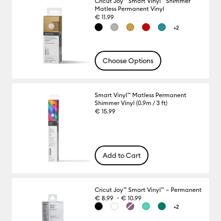
Cricut Joy™ Smart Vinyl™ Shimmer
Matless Permanent Vinyl
€ 11.99
+2
Choose Options
Smart Vinyl™ Matless Permanent
Shimmer Vinyl (0.9m / 3 ft)
€ 15.99
Add to Cart
Cricut Joy™ Smart Vinyl™ – Permanent
-
€ 8.99
€ 10.99
+2