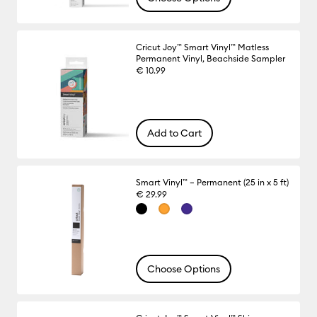
Cricut Joy™ Smart Vinyl™ Matless
Permanent Vinyl, Beachside Sampler
€ 10.99
Add to Cart
Smart Vinyl™ – Permanent (25 in x 5 ft)
€ 29.99
Choose Options