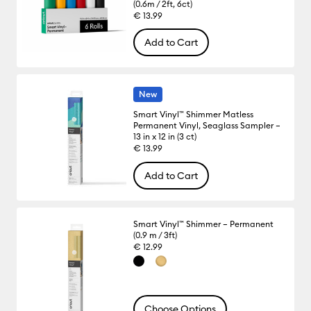
(0.6m / 2ft, 6ct)
€ 13.99
Add to Cart
New
Smart Vinyl™ Shimmer Matless
Permanent Vinyl, Seaglass Sampler –
13 in x 12 in (3 ct)
€ 13.99
Add to Cart
Smart Vinyl™ Shimmer – Permanent
(0.9 m / 3ft)
€ 12.99
Choose Options