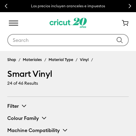
Previous
Next
Los precios incluyen aranceles e impuestos
Use Tab and Shift plus Tab keys to navigate search results.
Shop
Materiales
Material Type
Vinyl
Smart Vinyl
24
of 46 Results
Filter
Colour Family
Machine Compatibility