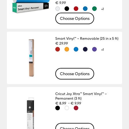
€ 9.99
+1
Choose Options
Smart Vinyl™ – Removable (25 in x 5 ft)
€ 29.99
+1
Choose Options
Cricut Joy Xtra™ Smart Vinyl™ –
Permanent (3 ft)
-
€ 8.99
€ 9.99
Choose Options