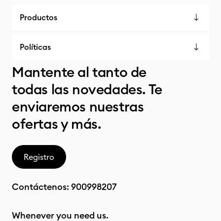
Productos
Políticas
Mantente al tanto de
todas las novedades. Te
enviaremos nuestras
ofertas y más.
Registro
Contáctenos:
900998207
Whenever you need us.