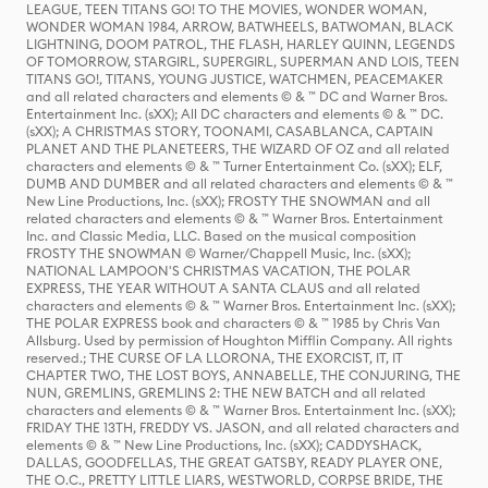
LEAGUE, TEEN TITANS GO! TO THE MOVIES, WONDER WOMAN,
WONDER WOMAN 1984, ARROW, BATWHEELS, BATWOMAN, BLACK
LIGHTNING, DOOM PATROL, THE FLASH, HARLEY QUINN, LEGENDS
OF TOMORROW, STARGIRL, SUPERGIRL, SUPERMAN AND LOIS, TEEN
TITANS GO!, TITANS, YOUNG JUSTICE, WATCHMEN, PEACEMAKER
and all related characters and elements © & ™ DC and Warner Bros.
Entertainment Inc. (sXX); All DC characters and elements © & ™ DC.
(sXX); A CHRISTMAS STORY, TOONAMI, CASABLANCA, CAPTAIN
PLANET AND THE PLANETEERS, THE WIZARD OF OZ and all related
characters and elements © & ™ Turner Entertainment Co. (sXX); ELF,
DUMB AND DUMBER and all related characters and elements © & ™
New Line Productions, Inc. (sXX); FROSTY THE SNOWMAN and all
related characters and elements © & ™ Warner Bros. Entertainment
Inc. and Classic Media, LLC. Based on the musical composition
FROSTY THE SNOWMAN © Warner/Chappell Music, Inc. (sXX);
NATIONAL LAMPOON'S CHRISTMAS VACATION, THE POLAR
EXPRESS, THE YEAR WITHOUT A SANTA CLAUS and all related
characters and elements © & ™ Warner Bros. Entertainment Inc. (sXX);
THE POLAR EXPRESS book and characters © & ™ 1985 by Chris Van
Allsburg. Used by permission of Houghton Mifflin Company. All rights
reserved.; THE CURSE OF LA LLORONA, THE EXORCIST, IT, IT
CHAPTER TWO, THE LOST BOYS, ANNABELLE, THE CONJURING, THE
NUN, GREMLINS, GREMLINS 2: THE NEW BATCH and all related
characters and elements © & ™ Warner Bros. Entertainment Inc. (sXX);
FRIDAY THE 13TH, FREDDY VS. JASON, and all related characters and
elements © & ™ New Line Productions, Inc. (sXX); CADDYSHACK,
DALLAS, GOODFELLAS, THE GREAT GATSBY, READY PLAYER ONE,
THE O.C., PRETTY LITTLE LIARS, WESTWORLD, CORPSE BRIDE, THE