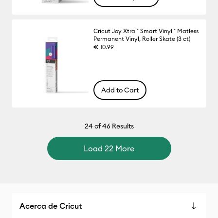
Cricut Joy Xtra™ Smart Vinyl™ Matless
Permanent Vinyl, Roller Skate (3 ct)
€ 10.99
Add to Cart
24
of 46 Results
Load 22 More
Acerca de Cricut