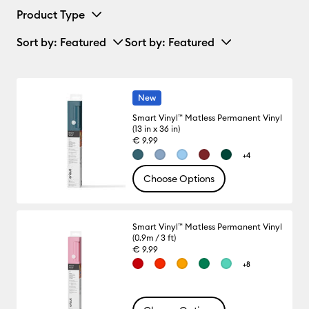
Product Type
Sort by
: Featured
Sort by
: Featured
New
Smart Vinyl™ Matless Permanent Vinyl
(13 in x 36 in)
€ 9.99
+4
Choose Options
Smart Vinyl™ Matless Permanent Vinyl
(0.9m / 3 ft)
€ 9.99
+8