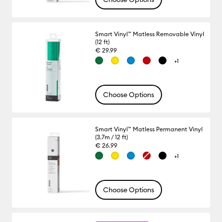
Smart Vinyl™ Matless Removable Vinyl
(12 ft)
€ 29.99
+1
Choose Options
Smart Vinyl™ Matless Permanent Vinyl
(3.7m / 12 ft)
€ 26.99
+1
Choose Options