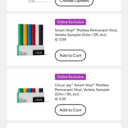
Choose Options
Online Exclusive
Smart Vinyl™ Matless Permanent Vinyl,
Variety Sampler (0.6m / 2ft, 6ct)
€ 17.99
Add to Cart
Online Exclusive
Cricut Joy™ Smart Vinyl™ Matless
Permanent Vinyl, Variety Sampler
(0.9m / 3ft, 6ct)
€ 11.99
Add to Cart