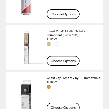
Choose Options
Smart Vinyl™ Matte Metallic –
Permanent (0.9 m / 3ft)
€ 12.99
Choose Options
Cricut Joy™ Smart Vinyl™ – Removable
€ 10.99
Choose Options