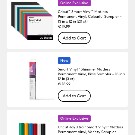
Online Exclusive
Cricut™ Smart Vinyl™ Matless
Permanent Vinyl, Colourful Sampler –
13 in x 12 in (20 ct)
€ 19.99
Add to Cart
New
Smart Vinyl™ Shimmer Matless
Permanent Vinyl, Pixie Sampler – 13 in x
12 in (3 ct)
€ 13.99
Add to Cart
Online Exclusive
Cricut Joy Xtra™ Smart Vinyl™ Matless
Permanent Vinyl, Variety Sampler