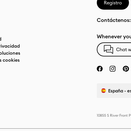
Registro
Contáctenos
Whenever you
d
privacidad
Chat w
oluciones
s cookies
España - e
10855 S River Front 