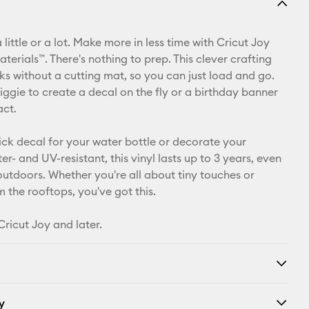
Email
 little or a lot. Make more in less time with Cricut Joy
Pinterest
erials™. There's nothing to prep. This clever crafting
ks without a cutting mat, so you can just load and go.
Facebook
iggie to create a decal on the fly or a birthday banner
act.
X
ick decal for your water bottle or decorate your
r- and UV-resistant, this vinyl lasts up to 3 years, even
 outdoors. Whether you're all about tiny touches or
 the rooftops, you've got this.
Cricut Joy and later.
y