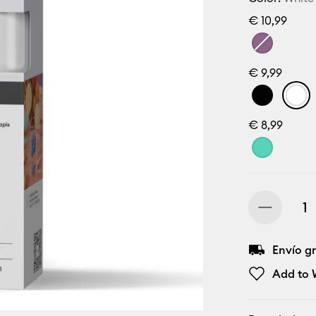
€ 10,99
€ 9,99
€ 8,99
Envío gr
Add to W