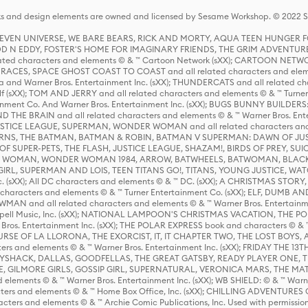
s and design elements are owned and licensed by Sesame Workshop. © 2022 Se
 STEVEN UNIVERSE, WE BARE BEARS, RICK AND MORTY, AQUA TEEN HUNGE
D N EDDY, FOSTER'S HOME FOR IMAGINARY FRIENDS, THE GRIM ADVENTURE
ed characters and elements © & ™ Cartoon Network (sXX); CARTOON NETWOR
ES, SPACE GHOST COAST TO COAST and all related characters and elemen
 and Warner Bros. Entertainment Inc. (sXX); THUNDERCATS and all related cha
lf (sXX); TOM AND JERRY and all related characters and elements © & ™ Turne
rtainment Co. And Warner Bros. Entertainment Inc. (sXX); BUGS BUNNY BUIL
HE BRAIN and all related characters and elements © & ™ Warner Bros. En
STICE LEAGUE, SUPERMAN, WONDER WOMAN and all related characters and
NS, THE BATMAN, BATMAN & ROBIN, BATMAN V SUPERMAN: DAWN OF JUST
F SUPER-PETS, THE FLASH, JUSTICE LEAGUE, SHAZAM!, BIRDS OF PREY, SUI
ER WOMAN, WONDER WOMAN 1984, ARROW, BATWHEELS, BATWOMAN, BLACK
L, SUPERMAN AND LOIS, TEEN TITANS GO!, TITANS, YOUNG JUSTICE, WATC
Inc. (sXX); All DC characters and elements © & ™ DC. (sXX); A CHRISTMAS
haracters and elements © & ™ Turner Entertainment Co. (sXX); ELF, DUMB AN
WMAN and all related characters and elements © & ™ Warner Bros. Entertainme
ell Music, Inc. (sXX); NATIONAL LAMPOON'S CHRISTMAS VACATION, THE 
 Bros. Entertainment Inc. (sXX); THE POLAR EXPRESS book and characters © & ™ 
THE CURSE OF LA LLORONA, THE EXORCIST, IT, IT CHAPTER TWO, THE LOST BO
s and elements © & ™ Warner Bros. Entertainment Inc. (sXX); FRIDAY THE 13T
 CADDYSHACK, DALLAS, GOODFELLAS, THE GREAT GATSBY, READY PLAYER ONE, 
CE, GILMORE GIRLS, GOSSIP GIRL, SUPERNATURAL, VERONICA MARS, THE M
ements © & ™ Warner Bros. Entertainment Inc. (sXX); WB SHIELD: © & ™ Warne
rs and elements © & ™ Home Box Office, Inc. (sXX); CHILLING ADVENTURES 
acters and elements © & ™ Archie Comic Publications, Inc. Used with permission