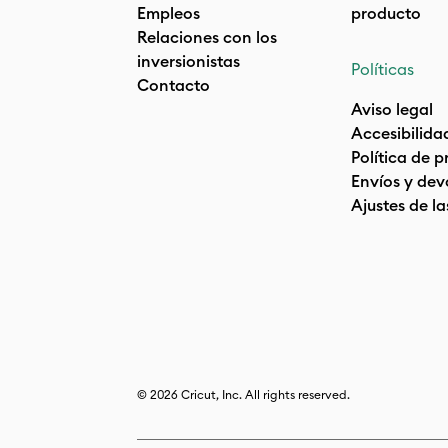
Empleos
producto
Relaciones con los
inversionistas
Políticas
Contacto
Aviso legal
Accesibilida
Política de 
Envíos y dev
Ajustes de la
© 2026 Cricut, Inc. All rights reserved.