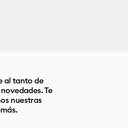
 al tanto de
s novedades. Te
os nuestras
 más.