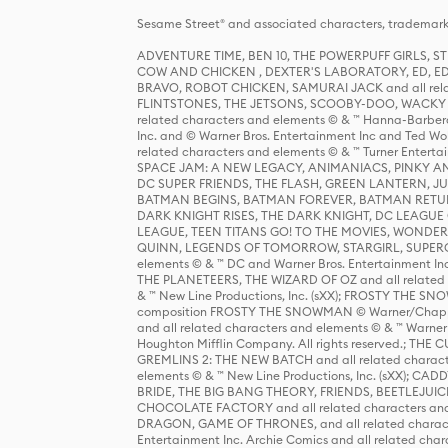
Sesame Street® and associated characters, trademark
ADVENTURE TIME, BEN 10, THE POWERPUFF GIRLS,
COW AND CHICKEN , DEXTER'S LABORATORY, ED, ED
BRAVO, ROBOT CHICKEN, SAMURAI JACK and all relat
FLINTSTONES, THE JETSONS, SCOOBY-DOO, WACKY RAC
related characters and elements © & ™ Hanna-Barbera
Inc. and © Warner Bros. Entertainment Inc and Ted Wo
related characters and elements © & ™ Turner Ente
SPACE JAM: A NEW LEGACY, ANIMANIACS, PINKY AND T
DC SUPER FRIENDS, THE FLASH, GREEN LANTERN, JU
BATMAN BEGINS, BATMAN FOREVER, BATMAN RETUR
DARK KNIGHT RISES, THE DARK KNIGHT, DC LEAGUE O
LEAGUE, TEEN TITANS GO! TO THE MOVIES, WOND
QUINN, LEGENDS OF TOMORROW, STARGIRL, SUPERGIR
elements © & ™ DC and Warner Bros. Entertainment 
THE PLANETEERS, THE WIZARD OF OZ and all related c
& ™ New Line Productions, Inc. (sXX); FROSTY THE SNO
composition FROSTY THE SNOWMAN © Warner/Chapp
and all related characters and elements © & ™ Warner
Houghton Mifflin Company. All rights reserved.; 
GREMLINS 2: THE NEW BATCH and all related character
elements © & ™ New Line Productions, Inc. (sXX);
BRIDE, THE BIG BANG THEORY, FRIENDS, BEETLEJUI
CHOCOLATE FACTORY and all related characters and el
DRAGON, GAME OF THRONES, and all related characte
Entertainment Inc. Archie Comics and all related char