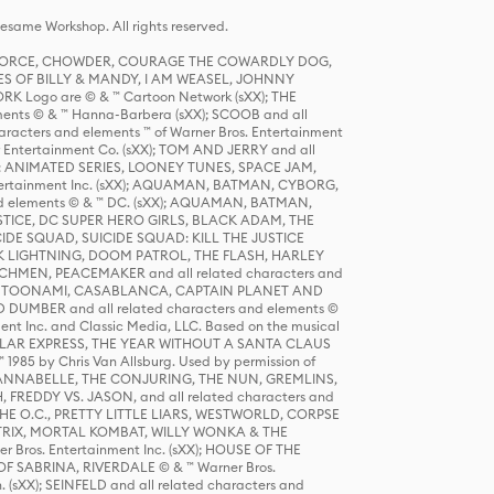
same Workshop. All rights reserved.
R FORCE, CHOWDER, COURAGE THE COWARDLY DOG,
S OF BILLY & MANDY, I AM WEASEL, JOHNNY
K Logo are © & ™ Cartoon Network (sXX); THE
ts © & ™ Hanna-Barbera (sXX); SCOOB and all
racters and elements ™ of Warner Bros. Entertainment
r Entertainment Co. (sXX); TOM AND JERRY and all
DERS: ANIMATED SERIES, LOONEY TUNES, SPACE JAM,
tertainment Inc. (sXX); AQUAMAN, BATMAN, CYBORG,
 elements © & ™ DC. (sXX); AQUAMAN, BATMAN,
ICE, DC SUPER HERO GIRLS, BLACK ADAM, THE
CIDE SQUAD, SUICIDE SQUAD: KILL THE JUSTICE
 LIGHTNING, DOOM PATROL, THE FLASH, HARLEY
HMEN, PEACEMAKER and all related characters and
 STORY, TOONAMI, CASABLANCA, CAPTAIN PLANET AND
D DUMBER and all related characters and elements ©
nt Inc. and Classic Media, LLC. Based on the musical
POLAR EXPRESS, THE YEAR WITHOUT A SANTA CLAUS
1985 by Chris Van Allsburg. Used by permission of
YS, ANNABELLE, THE CONJURING, THE NUN, GREMLINS,
H, FREDDY VS. JASON, and all related characters and
THE O.C., PRETTY LITTLE LIARS, WESTWORLD, CORPSE
ATRIX, MORTAL KOMBAT, WILLY WONKA & THE
r Bros. Entertainment Inc. (sXX); HOUSE OF THE
OF SABRINA, RIVERDALE © & ™ Warner Bros.
. (sXX); SEINFELD and all related characters and