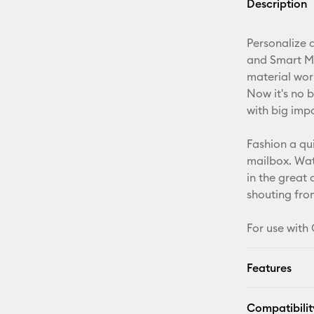
Description
Personalize a
and Smart Mat
material wor
Now it's no b
with big imp
Fashion a qu
mailbox. Wate
in the great
shouting from
For use with 
Features
Compatibilit