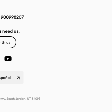
:
900998207
 need us.
ith us
spañol
Pkwy, South Jordan, UT 84095