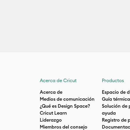
Acerca de Cricut
Productos
Acerca de
Espacio de d
Medios de comunicación
Guía térmica
¿Qué es Design Space?
Solución de 
Cricut Learn
ayuda
Liderazgo
Registro de 
Miembros del consejo
Documentaci