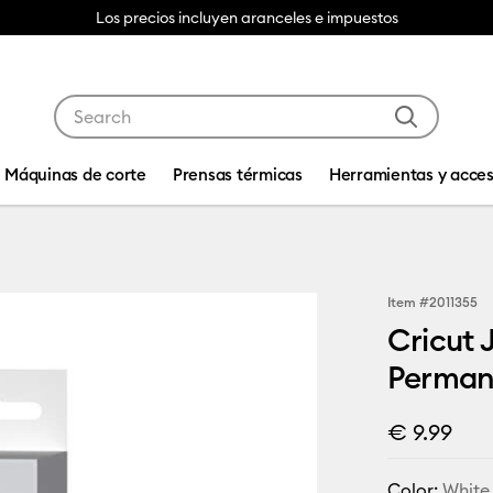
Los precios incluyen aranceles e impuestos
Use Tab and Shift plus Tab keys to navigate search res
Máquinas de corte
Prensas térmicas
Herramientas y acces
Item #
2011355
Cricut 
Permane
€ 9.99
Color:
White