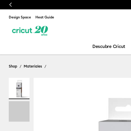
Previous
Design Space
Heat Guide
Descubre Cricut
Shop
Materiales