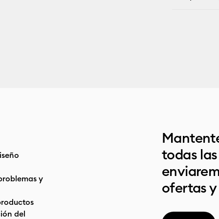
Mantente
todas la
iseño
enviarem
problemas y
ofertas y
productos
ón del