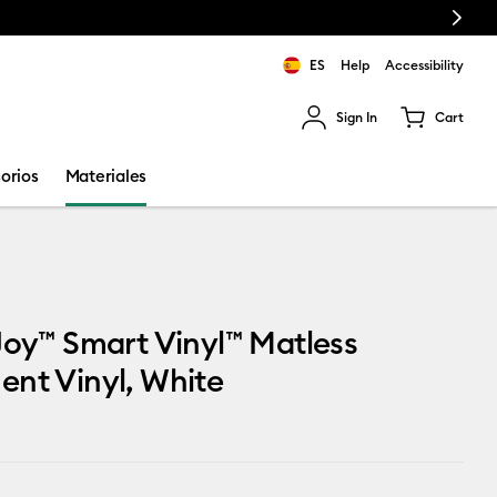
Next
ES
Help
Accessibility
Sign In
Cart
ults.
orios
Materiales
Joy™ Smart Vinyl™ Matless
nt Vinyl, White