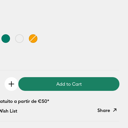
Add to Cart
atuito a partir de €50*
Share
ish List
Copy Link