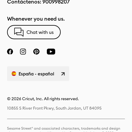
Contáctenos:
900998207
Whenever you need us.
Chat with us
España - español
© 2026 Cricut, Inc. All rights reserved.
10855 S River Front Pkwy, South Jordan, UT 84095
Sesame Street® and associated characters, trademarks and design