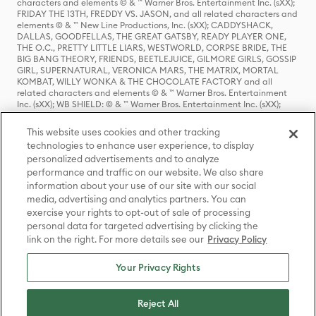
characters and elements © & ™ Warner Bros. Entertainment Inc. (sXX);
FRIDAY THE 13TH, FREDDY VS. JASON, and all related characters and
elements © & ™ New Line Productions, Inc. (sXX); CADDYSHACK,
DALLAS, GOODFELLAS, THE GREAT GATSBY, READY PLAYER ONE,
THE O.C., PRETTY LITTLE LIARS, WESTWORLD, CORPSE BRIDE, THE
BIG BANG THEORY, FRIENDS, BEETLEJUICE, GILMORE GIRLS, GOSSIP
GIRL, SUPERNATURAL, VERONICA MARS, THE MATRIX, MORTAL
KOMBAT, WILLY WONKA & THE CHOCOLATE FACTORY and all
related characters and elements © & ™ Warner Bros. Entertainment
Inc. (sXX); WB SHIELD: © & ™ Warner Bros. Entertainment Inc. (sXX);
HOUSE OF THE DRAGON, GAME OF THRONES, and all related
characters and elements © & ™ Home Box Office, Inc. (sXX); CHILLING
This website uses cookies and other tracking
ADVENTURES OF SABRINA, RIVERDALE © & ™ Warner Bros.
technologies to enhance user experience, to display
Entertainment Inc. Archie Comics and all related characters and
personalized advertisements and to analyze
elements © & ™ Archie Comic Publications, Inc. Used with permission.
(sXX); SEINFELD and all related characters and elements © & ™ Castle
performance and traffic on our website. We also share
Rock Entertainment. (sXX); TED LASSO © & ™ Warner Bros.
information about your use of our site with our social
Entertainment Inc. & Universal Television LLC (sXX); THE HOBBIT: AN
media, advertising and analytics partners. You can
UNEXPECTED JOURNEY, THE HOBBIT: THE DESOLATION OF SMAUG,
exercise your rights to opt-out of sale of processing
THE HOBBIT: THE BATTLE OF THE FIVE ARMIES, THE LORD OF THE
personal data for targeted advertising by clicking the
RINGS: THE FELLOWSHIP OF THE RING, THE LORD OF THE RINGS: THE
link on the right. For more details see our
Privacy Policy
TWO TOWERS, THE LORD OF THE RINGS: THE RETURN OF THE KING
and the names of the characters, items, events and places therein are
TM of The Saul Zaentz Company d/b/a Middle-earth Enterprises
Your Privacy Rights
under license to New Line Productions, Inc. (sXX), © Warner Bros.
Entertainment Inc. All rights reserved; WHERE THE WILD THINGS ARE
and all related characters and elements © Warner Bros.
Reject All
Entertainment Inc. (sXX); WIZARDING WORLD and all related