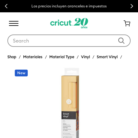
Previous
Next
Los precios incluyen aranceles e impuestos
Use Tab and Shift plus Tab keys to navigate search results.
Shop
Materiales
Material Type
Vinyl
Smart Vinyl
New