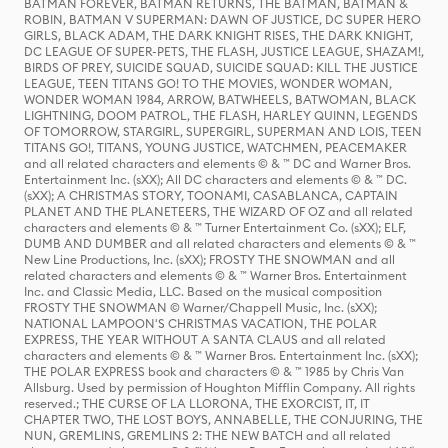
BATMAN FOREVER, BATMAN RETURNS, THE BATMAN, BATMAN &
ROBIN, BATMAN V SUPERMAN: DAWN OF JUSTICE, DC SUPER HERO
GIRLS, BLACK ADAM, THE DARK KNIGHT RISES, THE DARK KNIGHT,
DC LEAGUE OF SUPER-PETS, THE FLASH, JUSTICE LEAGUE, SHAZAM!,
BIRDS OF PREY, SUICIDE SQUAD, SUICIDE SQUAD: KILL THE JUSTICE
LEAGUE, TEEN TITANS GO! TO THE MOVIES, WONDER WOMAN,
WONDER WOMAN 1984, ARROW, BATWHEELS, BATWOMAN, BLACK
LIGHTNING, DOOM PATROL, THE FLASH, HARLEY QUINN, LEGENDS
OF TOMORROW, STARGIRL, SUPERGIRL, SUPERMAN AND LOIS, TEEN
TITANS GO!, TITANS, YOUNG JUSTICE, WATCHMEN, PEACEMAKER
and all related characters and elements © & ™ DC and Warner Bros.
Entertainment Inc. (sXX); All DC characters and elements © & ™ DC.
(sXX); A CHRISTMAS STORY, TOONAMI, CASABLANCA, CAPTAIN
PLANET AND THE PLANETEERS, THE WIZARD OF OZ and all related
characters and elements © & ™ Turner Entertainment Co. (sXX); ELF,
DUMB AND DUMBER and all related characters and elements © & ™
New Line Productions, Inc. (sXX); FROSTY THE SNOWMAN and all
related characters and elements © & ™ Warner Bros. Entertainment
Inc. and Classic Media, LLC. Based on the musical composition
FROSTY THE SNOWMAN © Warner/Chappell Music, Inc. (sXX);
NATIONAL LAMPOON'S CHRISTMAS VACATION, THE POLAR
EXPRESS, THE YEAR WITHOUT A SANTA CLAUS and all related
characters and elements © & ™ Warner Bros. Entertainment Inc. (sXX);
THE POLAR EXPRESS book and characters © & ™ 1985 by Chris Van
Allsburg. Used by permission of Houghton Mifflin Company. All rights
reserved.; THE CURSE OF LA LLORONA, THE EXORCIST, IT, IT
CHAPTER TWO, THE LOST BOYS, ANNABELLE, THE CONJURING, THE
NUN, GREMLINS, GREMLINS 2: THE NEW BATCH and all related