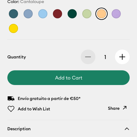
Color:
Cantaloupe
Quantity
Add to Cart
Envío gratuito a partir de €50*
Share
Add to Wish List
Copy Link
Description
Email