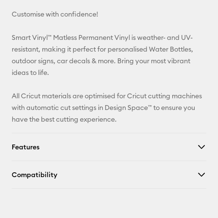
Customise with confidence!
Pinterest
Smart Vinyl™ Matless Permanent Vinyl is weather- and UV-
Facebook
resistant, making it perfect for personalised Water Bottles,
outdoor signs, car decals & more. Bring your most vibrant
X
ideas to life.
All Cricut materials are optimised for Cricut cutting machines
with automatic cut settings in Design Space™ to ensure you
have the best cutting experience.
Features
Compatibility