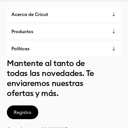
Acerca de Cricut
Productos
Políticas
Mantente al tanto de
todas las novedades. Te
enviaremos nuestras
ofertas y más.
Registro