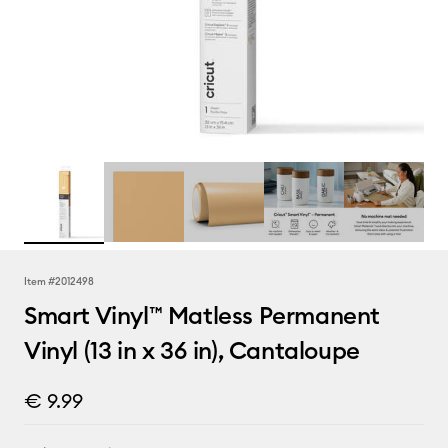
Item #
2012498
Smart Vinyl™ Matless Permanent
Vinyl (13 in x 36 in), Cantaloupe
€ 9.99