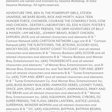
elements are owned and licensed by Sesame Workshop. © 2022
Sesame Workshop. All rights reserved.
ADVENTURE TIME, BEN 10, THE POWERPUFF GIRLS, STEVEN
UNIVERSE, WE BARE BEARS, RICK AND MORTY, AQUA TEEN
HUNGER FORCE, CHOWDER, COURAGE THE COWARDLY DOG, COW
AND CHICKEN , DEXTER'S LABORATORY, ED, EDD N EDDY, FOSTER'S
HOME FOR IMAGINARY FRIENDS, THE GRIM ADVENTURES OF BILLY
& MANDY, I AM WEASEL, JOHNNY BRAVO, ROBOT CHICKEN,
SAMURAI JACK and all related characters and elements © & ™
Cartoon Network (sXX); CARTOON NETWORK Logo are © & ™ Cartoon
Network (sXX); THE FLINTSTONES, THE JETSONS, SCOOBY-DOO,
WACKY RACES, SPACE GHOST COAST TO COAST and all related
characters and elements © & ™ Hanna-Barbera (sXX); SCOOB and all
related characters and elements © & ™ Hanna-Barbera and Warner
Bros. Entertainment Inc. (sXX); THUNDERCATS and all related
characters and elements ™ of Warner Bros. Entertainment Inc. and ©
Warner Bros. Entertainment Inc and Ted Wolf (sXX); TOM AND JERRY
and all related characters and elements © & ™ Turner Entertainment
Co. (sXX); TOM AND JERRY and all related characters and elements
© & ™ Turner Entertainment Co. And Warner Bros. Entertainment Inc.
(sXX); BUGS BUNNY BUILDERS: ANIMATED SERIES, LOONEY TUNES,
SPACE JAM, SPACE JAM: A NEW LEGACY, ANIMANIACS, PINKY AND
THE BRAIN and all related characters and elements © & ™ Warner
Bros. Entertainment Inc. (sXX); AQUAMAN, BATMAN, CYBORG, DC
SUPER FRIENDS, THE FLASH, GREEN LANTERN, JUSTICE LEAGUE,
SUPERMAN, WONDER WOMAN and all related characters and
elements © & ™ DC. (sXX); AQUAMAN, BATMAN, BATMAN BEGINS,