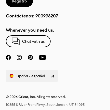
Registro
Contáctenos:
900998207
Whenever you need us.
Chat with us
España - español
© 2026 Cricut, Inc. All rights reserved.
10855 S River Front Pkwy, South Jordan, UT 84095