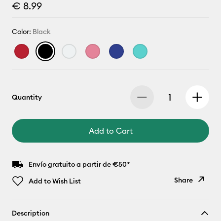
€ 8.99
Color:
Black
Quantity
Add to Cart
Envío gratuito a partir de €50*
Share
Add to Wish List
Copy Link
Description