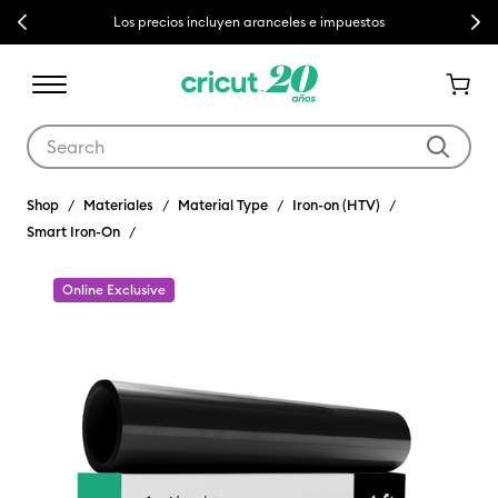
Previous
Next
Los precios incluyen aranceles e impuestos
Use Tab and Shift plus Tab keys to navigate search results.
Shop
Materiales
Material Type
Iron-on (HTV)
Smart Iron-On
Online Exclusive