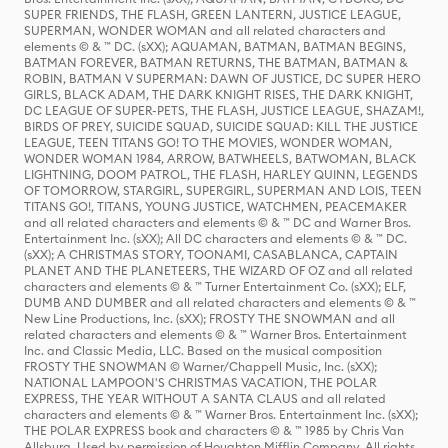
SUPER FRIENDS, THE FLASH, GREEN LANTERN, JUSTICE LEAGUE,
SUPERMAN, WONDER WOMAN and all related characters and
elements © & ™ DC. (sXX); AQUAMAN, BATMAN, BATMAN BEGINS,
BATMAN FOREVER, BATMAN RETURNS, THE BATMAN, BATMAN &
ROBIN, BATMAN V SUPERMAN: DAWN OF JUSTICE, DC SUPER HERO
GIRLS, BLACK ADAM, THE DARK KNIGHT RISES, THE DARK KNIGHT,
DC LEAGUE OF SUPER-PETS, THE FLASH, JUSTICE LEAGUE, SHAZAM!,
BIRDS OF PREY, SUICIDE SQUAD, SUICIDE SQUAD: KILL THE JUSTICE
LEAGUE, TEEN TITANS GO! TO THE MOVIES, WONDER WOMAN,
WONDER WOMAN 1984, ARROW, BATWHEELS, BATWOMAN, BLACK
LIGHTNING, DOOM PATROL, THE FLASH, HARLEY QUINN, LEGENDS
OF TOMORROW, STARGIRL, SUPERGIRL, SUPERMAN AND LOIS, TEEN
TITANS GO!, TITANS, YOUNG JUSTICE, WATCHMEN, PEACEMAKER
and all related characters and elements © & ™ DC and Warner Bros.
Entertainment Inc. (sXX); All DC characters and elements © & ™ DC.
(sXX); A CHRISTMAS STORY, TOONAMI, CASABLANCA, CAPTAIN
PLANET AND THE PLANETEERS, THE WIZARD OF OZ and all related
characters and elements © & ™ Turner Entertainment Co. (sXX); ELF,
DUMB AND DUMBER and all related characters and elements © & ™
New Line Productions, Inc. (sXX); FROSTY THE SNOWMAN and all
related characters and elements © & ™ Warner Bros. Entertainment
Inc. and Classic Media, LLC. Based on the musical composition
FROSTY THE SNOWMAN © Warner/Chappell Music, Inc. (sXX);
NATIONAL LAMPOON'S CHRISTMAS VACATION, THE POLAR
EXPRESS, THE YEAR WITHOUT A SANTA CLAUS and all related
characters and elements © & ™ Warner Bros. Entertainment Inc. (sXX);
THE POLAR EXPRESS book and characters © & ™ 1985 by Chris Van
Allsburg. Used by permission of Houghton Mifflin Company. All rights