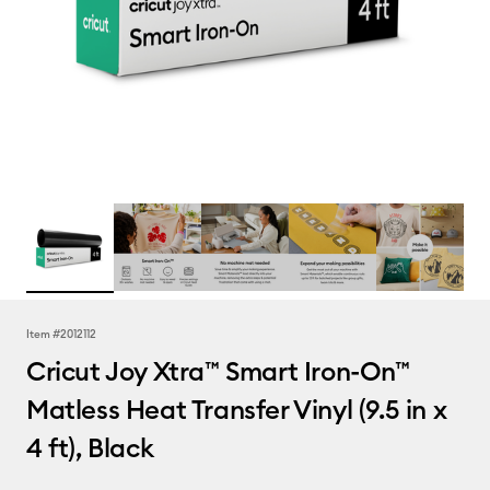
Item #
2012112
Cricut Joy Xtra™ Smart Iron-On™
Matless Heat Transfer Vinyl (9.5 in x
4 ft), Black