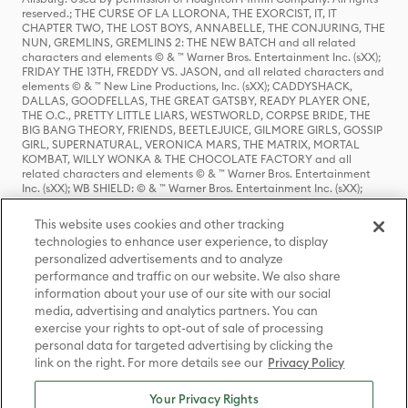
reserved.; THE CURSE OF LA LLORONA, THE EXORCIST, IT, IT
CHAPTER TWO, THE LOST BOYS, ANNABELLE, THE CONJURING, THE
NUN, GREMLINS, GREMLINS 2: THE NEW BATCH and all related
characters and elements © & ™ Warner Bros. Entertainment Inc. (sXX);
FRIDAY THE 13TH, FREDDY VS. JASON, and all related characters and
elements © & ™ New Line Productions, Inc. (sXX); CADDYSHACK,
DALLAS, GOODFELLAS, THE GREAT GATSBY, READY PLAYER ONE,
THE O.C., PRETTY LITTLE LIARS, WESTWORLD, CORPSE BRIDE, THE
BIG BANG THEORY, FRIENDS, BEETLEJUICE, GILMORE GIRLS, GOSSIP
GIRL, SUPERNATURAL, VERONICA MARS, THE MATRIX, MORTAL
KOMBAT, WILLY WONKA & THE CHOCOLATE FACTORY and all
related characters and elements © & ™ Warner Bros. Entertainment
Inc. (sXX); WB SHIELD: © & ™ Warner Bros. Entertainment Inc. (sXX);
HOUSE OF THE DRAGON, GAME OF THRONES, and all related
characters and elements © & ™ Home Box Office, Inc. (sXX); CHILLING
This website uses cookies and other tracking
ADVENTURES OF SABRINA, RIVERDALE © & ™ Warner Bros.
technologies to enhance user experience, to display
Entertainment Inc. Archie Comics and all related characters and
personalized advertisements and to analyze
elements © & ™ Archie Comic Publications, Inc. Used with permission.
(sXX); SEINFELD and all related characters and elements © & ™ Castle
performance and traffic on our website. We also share
Rock Entertainment. (sXX); TED LASSO © & ™ Warner Bros.
information about your use of our site with our social
Entertainment Inc. & Universal Television LLC (sXX); THE HOBBIT: AN
media, advertising and analytics partners. You can
UNEXPECTED JOURNEY, THE HOBBIT: THE DESOLATION OF SMAUG,
exercise your rights to opt-out of sale of processing
THE HOBBIT: THE BATTLE OF THE FIVE ARMIES, THE LORD OF THE
personal data for targeted advertising by clicking the
RINGS: THE FELLOWSHIP OF THE RING, THE LORD OF THE RINGS: THE
link on the right. For more details see our
Privacy Policy
TWO TOWERS, THE LORD OF THE RINGS: THE RETURN OF THE KING
and the names of the characters, items, events and places therein are
TM of The Saul Zaentz Company d/b/a Middle-earth Enterprises
Your Privacy Rights
under license to New Line Productions, Inc. (sXX), © Warner Bros.