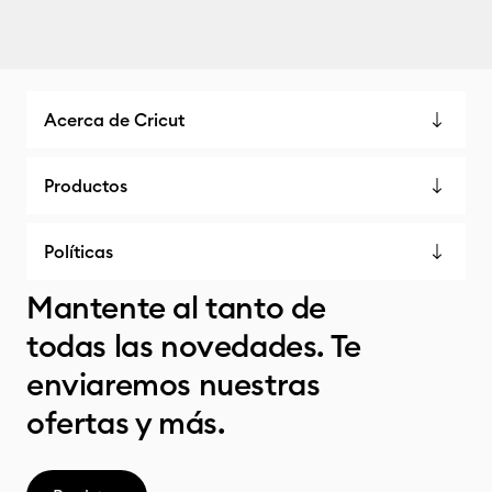
Acerca de Cricut
Productos
Políticas
Mantente al tanto de
todas las novedades. Te
enviaremos nuestras
ofertas y más.