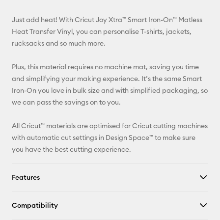
Email
Just add heat! With Cricut Joy Xtra™ Smart Iron-On™ Matless
Pinterest
Heat Transfer Vinyl, you can personalise T-shirts, jackets,
rucksacks and so much more.
Facebook
Plus, this material requires no machine mat, saving you time
X
and simplifying your making experience. It’s the same Smart
Iron-On you love in bulk size and with simplified packaging, so
we can pass the savings on to you.
All Cricut™ materials are optimised for Cricut cutting machines
with automatic cut settings in Design Space™ to make sure
you have the best cutting experience.
Features
Compatibility