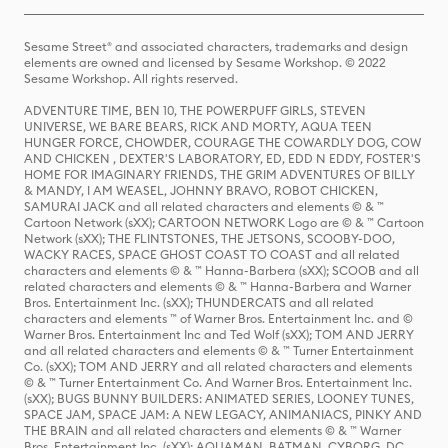
Sesame Street® and associated characters, trademarks and design
elements are owned and licensed by Sesame Workshop. © 2022
Sesame Workshop. All rights reserved.
ADVENTURE TIME, BEN 10, THE POWERPUFF GIRLS, STEVEN
UNIVERSE, WE BARE BEARS, RICK AND MORTY, AQUA TEEN
HUNGER FORCE, CHOWDER, COURAGE THE COWARDLY DOG, COW
AND CHICKEN , DEXTER'S LABORATORY, ED, EDD N EDDY, FOSTER'S
HOME FOR IMAGINARY FRIENDS, THE GRIM ADVENTURES OF BILLY
& MANDY, I AM WEASEL, JOHNNY BRAVO, ROBOT CHICKEN,
SAMURAI JACK and all related characters and elements © & ™
Cartoon Network (sXX); CARTOON NETWORK Logo are © & ™ Cartoon
Network (sXX); THE FLINTSTONES, THE JETSONS, SCOOBY-DOO,
WACKY RACES, SPACE GHOST COAST TO COAST and all related
characters and elements © & ™ Hanna-Barbera (sXX); SCOOB and all
related characters and elements © & ™ Hanna-Barbera and Warner
Bros. Entertainment Inc. (sXX); THUNDERCATS and all related
characters and elements ™ of Warner Bros. Entertainment Inc. and ©
Warner Bros. Entertainment Inc and Ted Wolf (sXX); TOM AND JERRY
and all related characters and elements © & ™ Turner Entertainment
Co. (sXX); TOM AND JERRY and all related characters and elements
© & ™ Turner Entertainment Co. And Warner Bros. Entertainment Inc.
(sXX); BUGS BUNNY BUILDERS: ANIMATED SERIES, LOONEY TUNES,
SPACE JAM, SPACE JAM: A NEW LEGACY, ANIMANIACS, PINKY AND
THE BRAIN and all related characters and elements © & ™ Warner
Bros. Entertainment Inc. (sXX); AQUAMAN, BATMAN, CYBORG, DC