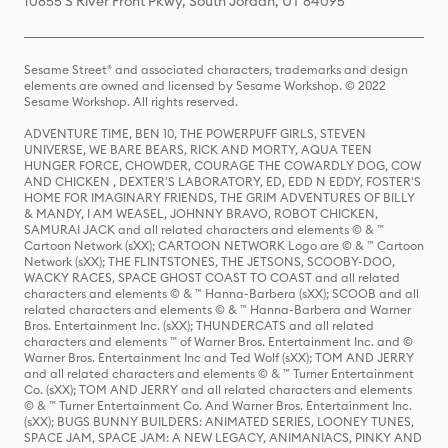
10855 S River Front Pkwy, South Jordan, UT 84095
Sesame Street® and associated characters, trademarks and design
elements are owned and licensed by Sesame Workshop. © 2022
Sesame Workshop. All rights reserved.
ADVENTURE TIME, BEN 10, THE POWERPUFF GIRLS, STEVEN
UNIVERSE, WE BARE BEARS, RICK AND MORTY, AQUA TEEN
HUNGER FORCE, CHOWDER, COURAGE THE COWARDLY DOG, COW
AND CHICKEN , DEXTER'S LABORATORY, ED, EDD N EDDY, FOSTER'S
HOME FOR IMAGINARY FRIENDS, THE GRIM ADVENTURES OF BILLY
& MANDY, I AM WEASEL, JOHNNY BRAVO, ROBOT CHICKEN,
SAMURAI JACK and all related characters and elements © & ™
Cartoon Network (sXX); CARTOON NETWORK Logo are © & ™ Cartoon
Network (sXX); THE FLINTSTONES, THE JETSONS, SCOOBY-DOO,
WACKY RACES, SPACE GHOST COAST TO COAST and all related
characters and elements © & ™ Hanna-Barbera (sXX); SCOOB and all
related characters and elements © & ™ Hanna-Barbera and Warner
Bros. Entertainment Inc. (sXX); THUNDERCATS and all related
characters and elements ™ of Warner Bros. Entertainment Inc. and ©
Warner Bros. Entertainment Inc and Ted Wolf (sXX); TOM AND JERRY
and all related characters and elements © & ™ Turner Entertainment
Co. (sXX); TOM AND JERRY and all related characters and elements
© & ™ Turner Entertainment Co. And Warner Bros. Entertainment Inc.
(sXX); BUGS BUNNY BUILDERS: ANIMATED SERIES, LOONEY TUNES,
SPACE JAM, SPACE JAM: A NEW LEGACY, ANIMANIACS, PINKY AND