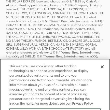
THE POLAR EXPRESS book and characters © & ™ 1985 by Chris Van
Allsburg. Used by permission of Houghton Mifflin Company. All rights
reserved.; THE CURSE OF LA LLORONA, THE EXORCIST, IT, IT
CHAPTER TWO, THE LOST BOYS, ANNABELLE, THE CONJURING, THE
NUN, GREMLINS, GREMLINS 2: THE NEW BATCH and all related
characters and elements © & ™ Warner Bros. Entertainment Inc. (sXX);
FRIDAY THE 13TH, FREDDY VS. JASON, and all related characters and
elements © & ™ New Line Productions, Inc. (sXX); CADDYSHACK,
DALLAS, GOODFELLAS, THE GREAT GATSBY, READY PLAYER ONE,
THE O.C., PRETTY LITTLE LIARS, WESTWORLD, CORPSE BRIDE, THE
BIG BANG THEORY, FRIENDS, BEETLEJUICE, GILMORE GIRLS, GOSSIP
GIRL, SUPERNATURAL, VERONICA MARS, THE MATRIX, MORTAL
KOMBAT, WILLY WONKA & THE CHOCOLATE FACTORY and all
related characters and elements © & ™ Warner Bros. Entertainment
Inc. (sXX); WB SHIELD: © & ™ Warner Bros. Entertainment Inc. (sXX);
HOUSE OF THE DRAGON, GAME OF THRONES, and all related
characters and elements © & ™ Home Box Office, Inc. (sXX); CHILLING
This website uses cookies and other tracking
ADVENTURES OF SABRINA, RIVERDALE © & ™ Warner Bros.
technologies to enhance user experience, to display
Entertainment Inc. Archie Comics and all related characters and
personalized advertisements and to analyze
elements © & ™ Archie Comic Publications, Inc. Used with permission.
(sXX); SEINFELD and all related characters and elements © & ™ Castle
performance and traffic on our website. We also share
Rock Entertainment. (sXX); TED LASSO © & ™ Warner Bros.
information about your use of our site with our social
Entertainment Inc. & Universal Television LLC (sXX); THE HOBBIT: AN
media, advertising and analytics partners. You can
UNEXPECTED JOURNEY, THE HOBBIT: THE DESOLATION OF SMAUG,
exercise your rights to opt-out of sale of processing
THE HOBBIT: THE BATTLE OF THE FIVE ARMIES, THE LORD OF THE
personal data for targeted advertising by clicking the
RINGS: THE FELLOWSHIP OF THE RING, THE LORD OF THE RINGS: THE
link on the right. For more details see our
Privacy Policy
TWO TOWERS, THE LORD OF THE RINGS: THE RETURN OF THE KING
and the names of the characters, items, events and places therein are