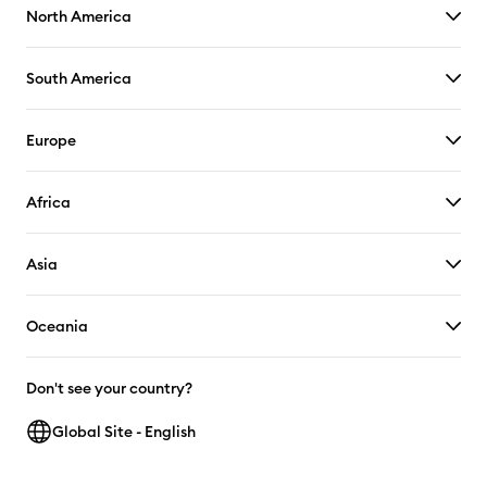
North America
South America
Europe
Africa
Asia
Oceania
Don't see your country?
Global Site - English