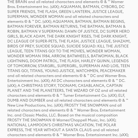
THE BRAIN and all related characters and elements © & ™ Warner
Bros. Entertainment Inc. (sXX); AQUAMAN, BATMAN, CYBORG, DC
SUPER FRIENDS, THE FLASH, GREEN LANTERN, JUSTICE LEAGUE,
SUPERMAN, WONDER WOMAN and all related characters and
elements © & ™ DC. (sXX); AQUAMAN, BATMAN, BATMAN BEGINS,
BATMAN FOREVER, BATMAN RETURNS, THE BATMAN, BATMAN &
ROBIN, BATMAN V SUPERMAN: DAWN OF JUSTICE, DC SUPER HERO
GIRLS, BLACK ADAM, THE DARK KNIGHT RISES, THE DARK KNIGHT,
DC LEAGUE OF SUPER-PETS, THE FLASH, JUSTICE LEAGUE, SHAZAM!,
BIRDS OF PREY, SUICIDE SQUAD, SUICIDE SQUAD: KILL THE JUSTICE
LEAGUE, TEEN TITANS GO! TO THE MOVIES, WONDER WOMAN,
WONDER WOMAN 1984, ARROW, BATWHEELS, BATWOMAN, BLACK
LIGHTNING, DOOM PATROL, THE FLASH, HARLEY QUINN, LEGENDS
OF TOMORROW, STARGIRL, SUPERGIRL, SUPERMAN AND LOIS, TEEN
TITANS GO!, TITANS, YOUNG JUSTICE, WATCHMEN, PEACEMAKER
and all related characters and elements © & ™ DC and Warner Bros.
Entertainment Inc. (sXX); All DC characters and elements © & ™ DC.
(sXX); A CHRISTMAS STORY, TOONAMI, CASABLANCA, CAPTAIN
PLANET AND THE PLANETEERS, THE WIZARD OF OZ and all related
characters and elements © & ™ Turner Entertainment Co. (sXX); ELF,
DUMB AND DUMBER and all related characters and elements © & ™
New Line Productions, Inc. (sXX); FROSTY THE SNOWMAN and all
related characters and elements © & ™ Warner Bros. Entertainment
Inc. and Classic Media, LLC. Based on the musical composition
FROSTY THE SNOWMAN © Warner/Chappell Music, Inc. (sXX);
NATIONAL LAMPOON'S CHRISTMAS VACATION, THE POLAR
EXPRESS, THE YEAR WITHOUT A SANTA CLAUS and all related
characters and elements © & ™ Warner Bros. Entertainment Inc. (sXX);