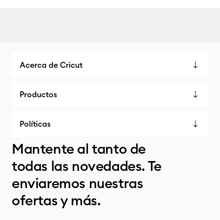
Acerca de Cricut
Productos
Políticas
Mantente al tanto de
todas las novedades. Te
enviaremos nuestras
ofertas y más.