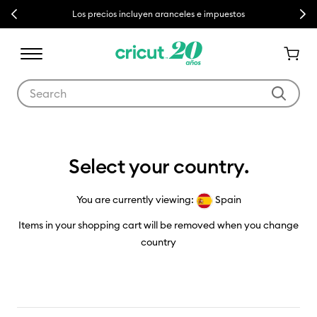
Previous
Next
Los precios incluyen aranceles e impuestos
Use Tab and Shift plus Tab keys to navigate search results.
Country Selector
Select your country.
You are currently viewing:
Spain
Items in your shopping cart will be removed when you change
country