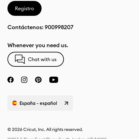
Registro
Contáctenos:
900998207
Whenever you need us.
Chat with us
España - español
© 2026 Cricut, Inc. All rights reserved.