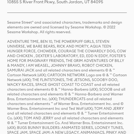
10855 S River Front Pkwy, South Jordan, UT 84095
Sesame Street® and associated characters, trademarks and design
elements are owned and licensed by Sesame Workshop. © 2022
Sesame Workshop. All rights reserved.
ADVENTURE TIME, BEN 10, THE POWERPUFF GIRLS, STEVEN
UNIVERSE, WE BARE BEARS, RICK AND MORTY, AQUA TEEN
HUNGER FORCE, CHOWDER, COURAGE THE COWARDLY DOG, COW
AND CHICKEN , DEXTER'S LABORATORY, ED, EDD N EDDY, FOSTER'S
HOME FOR IMAGINARY FRIENDS, THE GRIM ADVENTURES OF BILLY
& MANDY, I AM WEASEL, JOHNNY BRAVO, ROBOT CHICKEN,
SAMURAI JACK and all related characters and elements © & ™
Cartoon Network (sXX); CARTOON NETWORK Logo are © & ™ Cartoon
Network (sXX); THE FLINTSTONES, THE JETSONS, SCOOBY-DOO,
WACKY RACES, SPACE GHOST COAST TO COAST and all related
characters and elements © & ™ Hanna-Barbera (sXX); SCOOB and all
related characters and elements © & ™ Hanna-Barbera and Warner
Bros. Entertainment Inc. (sXX); THUNDERCATS and all related
characters and elements ™ of Warner Bros. Entertainment Inc. and ©
Warner Bros. Entertainment Inc and Ted Wolf (sXX); TOM AND JERRY
and all related characters and elements © & ™ Turner Entertainment
Co. (sXX); TOM AND JERRY and all related characters and elements
© & ™ Turner Entertainment Co. And Warner Bros. Entertainment Inc.
(sXX); BUGS BUNNY BUILDERS: ANIMATED SERIES, LOONEY TUNES,
SPACE JAM, SPACE JAM: A NEW LEGACY, ANIMANIACS, PINKY AND