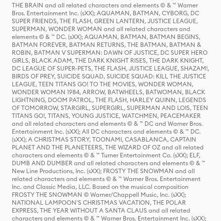
THE BRAIN and all related characters and elements © & ™ Warner
Bros. Entertainment Inc. (sXX); AQUAMAN, BATMAN, CYBORG, DC
SUPER FRIENDS, THE FLASH, GREEN LANTERN, JUSTICE LEAGUE,
SUPERMAN, WONDER WOMAN and all related characters and
elements © & ™ DC. (sXX); AQUAMAN, BATMAN, BATMAN BEGINS,
BATMAN FOREVER, BATMAN RETURNS, THE BATMAN, BATMAN &
ROBIN, BATMAN V SUPERMAN: DAWN OF JUSTICE, DC SUPER HERO
GIRLS, BLACK ADAM, THE DARK KNIGHT RISES, THE DARK KNIGHT,
DC LEAGUE OF SUPER-PETS, THE FLASH, JUSTICE LEAGUE, SHAZAM!,
BIRDS OF PREY, SUICIDE SQUAD, SUICIDE SQUAD: KILL THE JUSTICE
LEAGUE, TEEN TITANS GO! TO THE MOVIES, WONDER WOMAN,
WONDER WOMAN 1984, ARROW, BATWHEELS, BATWOMAN, BLACK
LIGHTNING, DOOM PATROL, THE FLASH, HARLEY QUINN, LEGENDS
OF TOMORROW, STARGIRL, SUPERGIRL, SUPERMAN AND LOIS, TEEN
TITANS GO!, TITANS, YOUNG JUSTICE, WATCHMEN, PEACEMAKER
and all related characters and elements © & ™ DC and Warner Bros.
Entertainment Inc. (sXX); All DC characters and elements © & ™ DC.
(sXX); A CHRISTMAS STORY, TOONAMI, CASABLANCA, CAPTAIN
PLANET AND THE PLANETEERS, THE WIZARD OF OZ and all related
characters and elements © & ™ Turner Entertainment Co. (sXX); ELF,
DUMB AND DUMBER and all related characters and elements © & ™
New Line Productions, Inc. (sXX); FROSTY THE SNOWMAN and all
related characters and elements © & ™ Warner Bros. Entertainment
Inc. and Classic Media, LLC. Based on the musical composition
FROSTY THE SNOWMAN © Warner/Chappell Music, Inc. (sXX);
NATIONAL LAMPOON'S CHRISTMAS VACATION, THE POLAR
EXPRESS, THE YEAR WITHOUT A SANTA CLAUS and all related
characters and elements © & ™ Warner Bros. Entertainment Inc. (sXX);