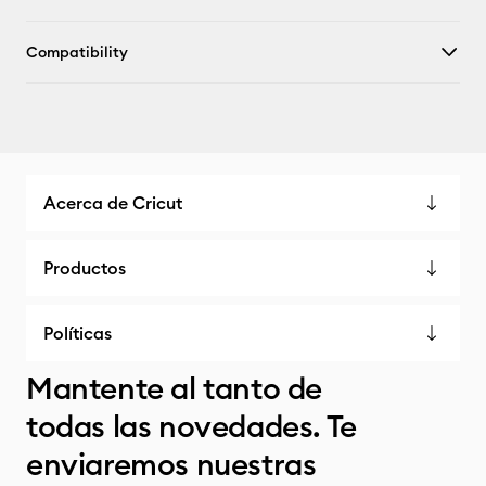
Compatibility
Acerca de Cricut
Productos
Políticas
Mantente al tanto de
todas las novedades. Te
enviaremos nuestras