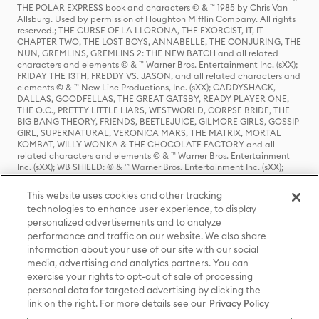
THE POLAR EXPRESS book and characters © & ™ 1985 by Chris Van
Allsburg. Used by permission of Houghton Mifflin Company. All rights
reserved.; THE CURSE OF LA LLORONA, THE EXORCIST, IT, IT
CHAPTER TWO, THE LOST BOYS, ANNABELLE, THE CONJURING, THE
NUN, GREMLINS, GREMLINS 2: THE NEW BATCH and all related
characters and elements © & ™ Warner Bros. Entertainment Inc. (sXX);
FRIDAY THE 13TH, FREDDY VS. JASON, and all related characters and
elements © & ™ New Line Productions, Inc. (sXX); CADDYSHACK,
DALLAS, GOODFELLAS, THE GREAT GATSBY, READY PLAYER ONE,
THE O.C., PRETTY LITTLE LIARS, WESTWORLD, CORPSE BRIDE, THE
BIG BANG THEORY, FRIENDS, BEETLEJUICE, GILMORE GIRLS, GOSSIP
GIRL, SUPERNATURAL, VERONICA MARS, THE MATRIX, MORTAL
KOMBAT, WILLY WONKA & THE CHOCOLATE FACTORY and all
related characters and elements © & ™ Warner Bros. Entertainment
Inc. (sXX); WB SHIELD: © & ™ Warner Bros. Entertainment Inc. (sXX);
HOUSE OF THE DRAGON, GAME OF THRONES, and all related
characters and elements © & ™ Home Box Office, Inc. (sXX); CHILLING
This website uses cookies and other tracking
ADVENTURES OF SABRINA, RIVERDALE © & ™ Warner Bros.
technologies to enhance user experience, to display
Entertainment Inc. Archie Comics and all related characters and
personalized advertisements and to analyze
elements © & ™ Archie Comic Publications, Inc. Used with permission.
(sXX); SEINFELD and all related characters and elements © & ™ Castle
performance and traffic on our website. We also share
Rock Entertainment. (sXX); TED LASSO © & ™ Warner Bros.
information about your use of our site with our social
Entertainment Inc. & Universal Television LLC (sXX); THE HOBBIT: AN
media, advertising and analytics partners. You can
UNEXPECTED JOURNEY, THE HOBBIT: THE DESOLATION OF SMAUG,
exercise your rights to opt-out of sale of processing
THE HOBBIT: THE BATTLE OF THE FIVE ARMIES, THE LORD OF THE
personal data for targeted advertising by clicking the
RINGS: THE FELLOWSHIP OF THE RING, THE LORD OF THE RINGS: THE
link on the right. For more details see our
Privacy Policy
TWO TOWERS, THE LORD OF THE RINGS: THE RETURN OF THE KING
and the names of the characters, items, events and places therein are