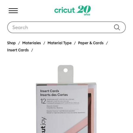
Use Tab and Shift plus Tab keys to navigate search results.
Shop
Materiales
Material Type
Paper & Cards
Insert Cards