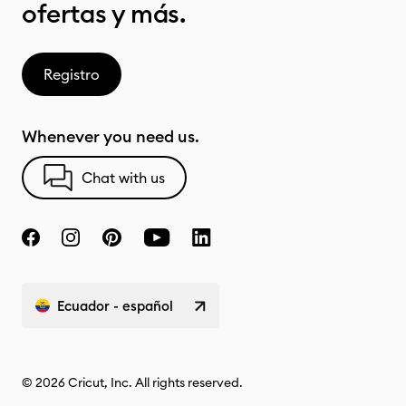
ofertas y más.
Registro
Whenever you need us.
Chat with us
Ecuador - español
© 2026 Cricut, Inc. All rights reserved.