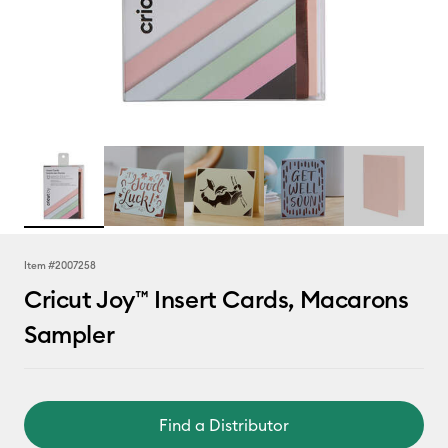
Item #
2007258
Cricut Joy™ Insert Cards, Macarons
Sampler
Find a Distributor