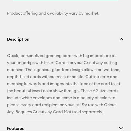
Product offering and availability vary by market.
Description
Quick, personalized greeting cards with big impact are at
your fingertips with Insert Cards for your Cricut Joy cutting
machine. The ingenious glue-free design allows for two-tone,
depth-filled cards without mess or hassle. Cut intricate and
meaningful words and images into the face of the card to let
the beautiful insert color show through. These A2-size cards
include white envelopes and come in a bounty of colors to
please every card recipient on your list! For use with Cricut
Joy. Requires Cricut Joy Card Mat (sold separately).
Features