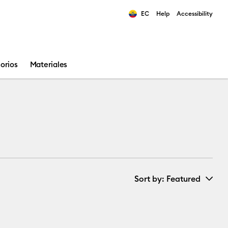
EC
Help
Accessibility
ults.
orios
Materiales
Sort by
: Featured
New Arrivals