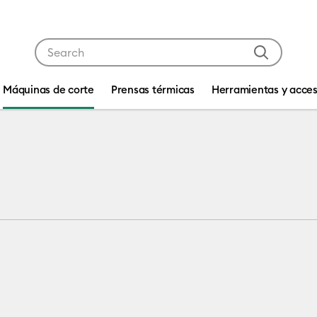
Use Tab and Shift plus Tab keys to navigate search res
Máquinas de corte
Prensas térmicas
Herramientas y acces
4
 machine