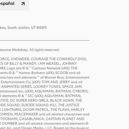
español
Pkwy, South Jordan, UT 84095
same Workshop. All rights reserved.
R FORCE, CHOWDER, COURAGE THE COWARDLY DOG,
S OF BILLY & MANDY, I AM WEASEL, JOHNNY
K Logo are © & ™ Cartoon Network (sXX); THE
ts © & ™ Hanna-Barbera (sXX); SCOOB and all
racters and elements ™ of Warner Bros. Entertainment
r Entertainment Co. (sXX); TOM AND JERRY and all
DERS: ANIMATED SERIES, LOONEY TUNES, SPACE JAM,
tertainment Inc. (sXX); AQUAMAN, BATMAN, CYBORG,
 elements © & ™ DC. (sXX); AQUAMAN, BATMAN,
ICE, DC SUPER HERO GIRLS, BLACK ADAM, THE
CIDE SQUAD, SUICIDE SQUAD: KILL THE JUSTICE
 LIGHTNING, DOOM PATROL, THE FLASH, HARLEY
HMEN, PEACEMAKER and all related characters and
 STORY, TOONAMI, CASABLANCA, CAPTAIN PLANET AND
D DUMBER and all related characters and elements ©
nt Inc. and Classic Media, LLC. Based on the musical