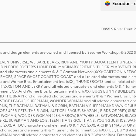
Ecuador - 
10855 S River Front 
s and design elements are owned and licensed by Sesame Workshop. © 2022 Se
 STEVEN UNIVERSE, WE BARE BEARS, RICK AND MORTY, AQUA TEEN HUNGE
D N EDDY, FOSTER'S HOME FOR IMAGINARY FRIENDS, THE GRIM ADVENTURE
ed characters and elements © & ™ Cartoon Network (sXX); CARTOON NETWOR
ES, SPACE GHOST COAST TO COAST and all related characters and elemen
 and Warner Bros. Entertainment Inc. (sXX); THUNDERCATS and all related cha
lf (sXX); TOM AND JERRY and all related characters and elements © & ™ Turne
rtainment Co. And Warner Bros. Entertainment Inc. (sXX); BUGS BUNNY BUIL
HE BRAIN and all related characters and elements © & ™ Warner Bros. En
STICE LEAGUE, SUPERMAN, WONDER WOMAN and all related characters and
NS, THE BATMAN, BATMAN & ROBIN, BATMAN V SUPERMAN: DAWN OF JUST
F SUPER-PETS, THE FLASH, JUSTICE LEAGUE, SHAZAM!, BIRDS OF PREY, SUI
ER WOMAN, WONDER WOMAN 1984, ARROW, BATWHEELS, BATWOMAN, BLACK
L, SUPERMAN AND LOIS, TEEN TITANS GO!, TITANS, YOUNG JUSTICE, WATC
Inc. (sXX); All DC characters and elements © & ™ DC. (sXX); A CHRISTMAS
haracters and elements © & ™ Turner Entertainment Co. (sXX); ELF, DUMB AN
WMAN and all related characters and elements © & ™ Warner Bros. Entertainme