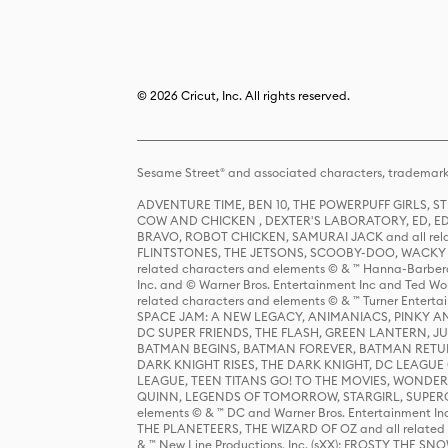
© 2026 Cricut, Inc. All rights reserved.
Sesame Street® and associated characters, trademark
ADVENTURE TIME, BEN 10, THE POWERPUFF GIRLS,
COW AND CHICKEN , DEXTER'S LABORATORY, ED, ED
BRAVO, ROBOT CHICKEN, SAMURAI JACK and all relat
FLINTSTONES, THE JETSONS, SCOOBY-DOO, WACKY RAC
related characters and elements © & ™ Hanna-Barbera
Inc. and © Warner Bros. Entertainment Inc and Ted Wo
related characters and elements © & ™ Turner Ente
SPACE JAM: A NEW LEGACY, ANIMANIACS, PINKY AND T
DC SUPER FRIENDS, THE FLASH, GREEN LANTERN, JU
BATMAN BEGINS, BATMAN FOREVER, BATMAN RETUR
DARK KNIGHT RISES, THE DARK KNIGHT, DC LEAGUE O
LEAGUE, TEEN TITANS GO! TO THE MOVIES, WOND
QUINN, LEGENDS OF TOMORROW, STARGIRL, SUPERGIR
elements © & ™ DC and Warner Bros. Entertainment 
THE PLANETEERS, THE WIZARD OF OZ and all related c
& ™ New Line Productions, Inc. (sXX); FROSTY THE SNO