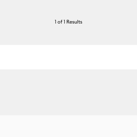
1
of 1 Results