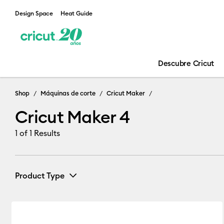
Design Space
Heat Guide
Descubre Cricut
Cricut Maker 
Shop
Máquinas de corte
Cricut Maker
Cricut Maker 4
1
of 1 Results
Product Type
Cutting machine
(1)
Refine by Product Type: Cutting