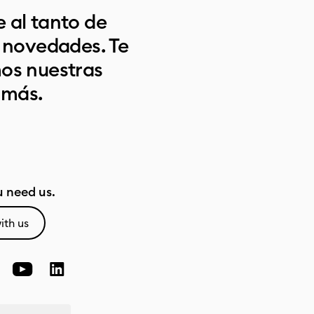
 al tanto de
s novedades. Te
os nuestras
 más.
 need us.
ith us