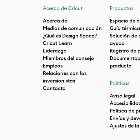
Acerca de Cricut
Productos
Acerca de
Espacio de d
Medios de comunicación
Guía térmica
¿Qué es Design Space?
Solución de 
Cricut Learn
ayuda
Liderazgo
Registro de 
Miembros del consejo
Documentaci
Empleos
producto
Relaciones con los
inversionistas
Políticas
Contacto
Aviso legal
Accesibilida
Política de 
Envíos y dev
Ajustes de la