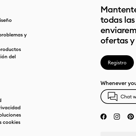
Mantente
todas la
iseño
enviarem
problemas y
ofertas y
productos
ón del
Registro
Whenever you
Chat w
d
privacidad
oluciones
s cookies