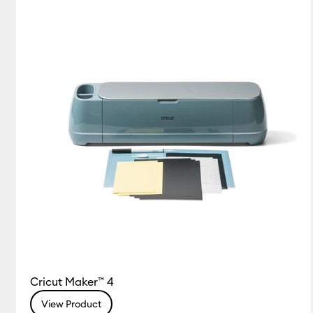
Cricut Maker™ 4
View Product