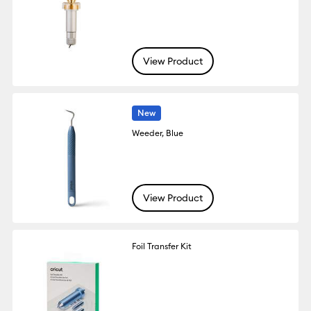
View Product
New
Weeder, Blue
View Product
Foil Transfer Kit