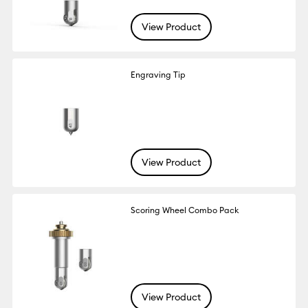
View Product
Engraving Tip
View Product
Scoring Wheel Combo Pack
View Product