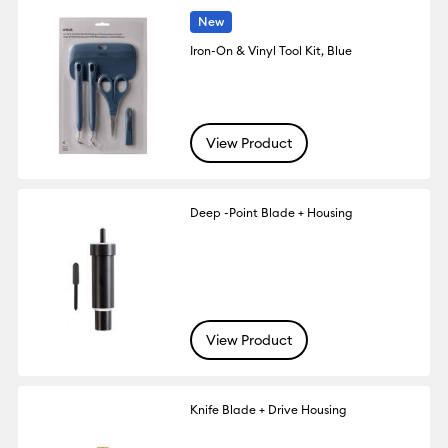
New
Iron-On & Vinyl Tool Kit, Blue
View Product
Deep -Point Blade + Housing
View Product
Knife Blade + Drive Housing