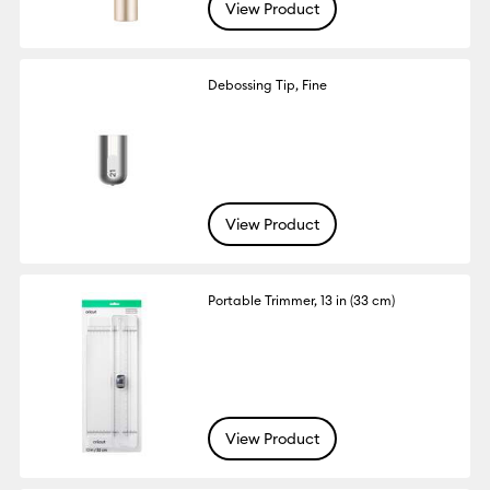
View Product
Debossing Tip, Fine
View Product
Portable Trimmer, 13 in (33 cm)
View Product