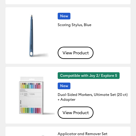
New
Scoring Stylus, Blue
View Product
Compatible with Joy 2/ Explore 5
New
Dual-Sided Markers, Ultimate Set (20 ct)
+ Adapter
View Product
Applicator and Remover Set