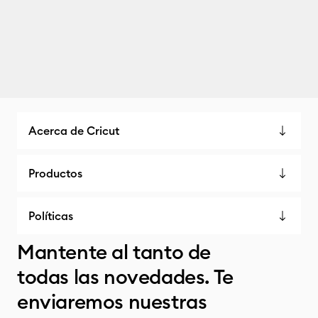
Acerca de Cricut
Productos
Políticas
Mantente al tanto de
todas las novedades. Te
enviaremos nuestras