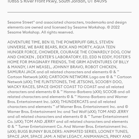
10855 S River Front Pkwy, South Jordan, UT 84095
Sesame Street® and associated characters, trademarks and design
elements are owned and licensed by Sesame Workshop. © 2022
Sesame Workshop. All rights reserved.
ADVENTURE TIME, BEN 10, THE POWERPUFF GIRLS, STEVEN
UNIVERSE, WE BARE BEARS, RICK AND MORTY, AQUA TEEN
HUNGER FORCE, CHOWDER, COURAGE THE COWARDLY DOG, COW
AND CHICKEN , DEXTER'S LABORATORY, ED, EDD N EDDY, FOSTER'S
HOME FOR IMAGINARY FRIENDS, THE GRIM ADVENTURES OF BILLY
& MANDY, I AM WEASEL, JOHNNY BRAVO, ROBOT CHICKEN,
SAMURAI JACK and all related characters and elements © & ™
Cartoon Network (sXX); CARTOON NETWORK Logo are © & ™ Cartoon
Network (sXX); THE FLINTSTONES, THE JETSONS, SCOOBY-DOO,
WACKY RACES, SPACE GHOST COAST TO COAST and all related
characters and elements © & ™ Hanna-Barbera (sXX); SCOOB and all
related characters and elements © & ™ Hanna-Barbera and Warner
Bros. Entertainment Inc. (sXX); THUNDERCATS and all related
characters and elements ™ of Warner Bros. Entertainment Inc. and ©
Warner Bros. Entertainment Inc and Ted Wolf (sXX); TOM AND JERRY
and all related characters and elements © & ™ Turner Entertainment
Co. (sXX); TOM AND JERRY and all related characters and elements
© & ™ Turner Entertainment Co. And Warner Bros. Entertainment Inc.
(sXX); BUGS BUNNY BUILDERS: ANIMATED SERIES, LOONEY TUNES,
SPACE JAM, SPACE JAM: A NEW LEGACY, ANIMANIACS, PINKY AND