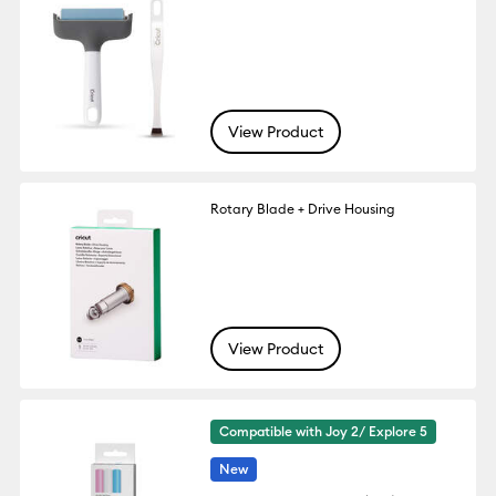
View Product
Rotary Blade + Drive Housing
View Product
Compatible with Joy 2/ Explore 5
New