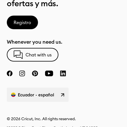
ofertas y más.
Registro
Whenever you need us.
Chat with us
Ecuador - español
© 2026 Cricut, Inc. All rights reserved.