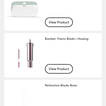
View Product
Bonded -Fabric Blade + Housing
View Product
Perforation Blade, Basic