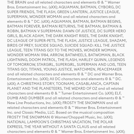
THE BRAIN and all related characters and elements © & ™ Warner
Bros. Entertainment Inc. (sXX); AQUAMAN, BATMAN, CYBORG, DC
SUPER FRIENDS, THE FLASH, GREEN LANTERN, JUSTICE LEAGUE,
SUPERMAN, WONDER WOMAN and all related characters and
elements © & ™ DC. (sXX); AQUAMAN, BATMAN, BATMAN BEGINS,
BATMAN FOREVER, BATMAN RETURNS, THE BATMAN, BATMAN &
ROBIN, BATMAN V SUPERMAN: DAWN OF JUSTICE, DC SUPER HERO
GIRLS, BLACK ADAM, THE DARK KNIGHT RISES, THE DARK KNIGHT,
DC LEAGUE OF SUPER-PETS, THE FLASH, JUSTICE LEAGUE, SHAZAM!,
BIRDS OF PREY, SUICIDE SQUAD, SUICIDE SQUAD: KILL THE JUSTICE
LEAGUE, TEEN TITANS GO! TO THE MOVIES, WONDER WOMAN,
WONDER WOMAN 1984, ARROW, BATWHEELS, BATWOMAN, BLACK
LIGHTNING, DOOM PATROL, THE FLASH, HARLEY QUINN, LEGENDS
OF TOMORROW, STARGIRL, SUPERGIRL, SUPERMAN AND LOIS, TEEN
TITANS GO!, TITANS, YOUNG JUSTICE, WATCHMEN, PEACEMAKER
and all related characters and elements © & ™ DC and Warner Bros.
Entertainment Inc. (sXX); All DC characters and elements © & ™ DC.
(sXX); A CHRISTMAS STORY, TOONAMI, CASABLANCA, CAPTAIN
PLANET AND THE PLANETEERS, THE WIZARD OF OZ and all related
characters and elements © & ™ Turner Entertainment Co. (sXX); ELF,
DUMB AND DUMBER and all related characters and elements © & ™
New Line Productions, Inc. (sXX); FROSTY THE SNOWMAN and all
related characters and elements © & ™ Warner Bros. Entertainment
Inc. and Classic Media, LLC. Based on the musical composition
FROSTY THE SNOWMAN © Warner/Chappell Music, Inc. (sXX);
NATIONAL LAMPOON'S CHRISTMAS VACATION, THE POLAR
EXPRESS, THE YEAR WITHOUT A SANTA CLAUS and all related
characters and elements © & ™ Warner Bros. Entertainment Inc. (sXX);