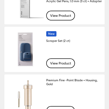
Acrylic Gel Pens, 1.0 mm (3 ct) + Adapter
View Product
New
Scraper Set (2 ct)
View Product
Premium Fine -Point Blade + Housing,
Gold