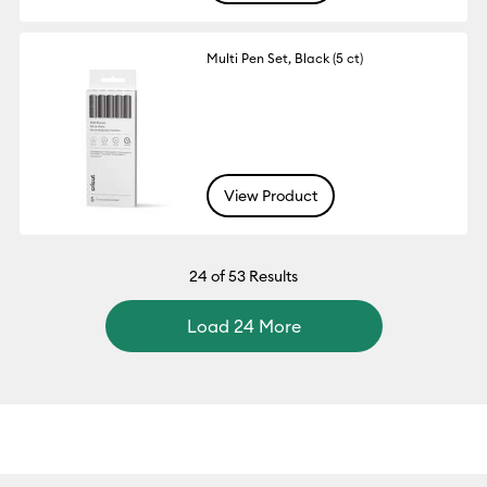
Multi Pen Set, Black (5 ct)
View Product
24
of 53 Results
Load 24 More