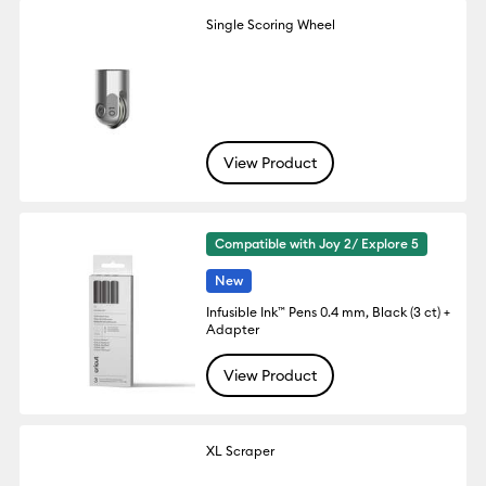
Single Scoring Wheel
View Product
Compatible with Joy 2/ Explore 5
New
Infusible Ink™ Pens 0.4 mm, Black (3 ct) +
Adapter
View Product
XL Scraper