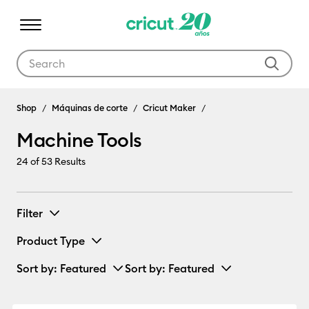
Use Tab and Shift plus Tab keys to navigate search results.
Machine Tools
Shop
Máquinas de corte
Cricut Maker
Machine Tools
24
of 53 Results
Filter
Product Type
Sort by
: Featured
Sort by
: Featured