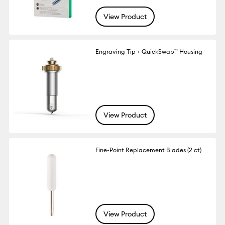
View Product
Engraving Tip + QuickSwap™ Housing
View Product
Fine-Point Replacement Blades (2 ct)
View Product