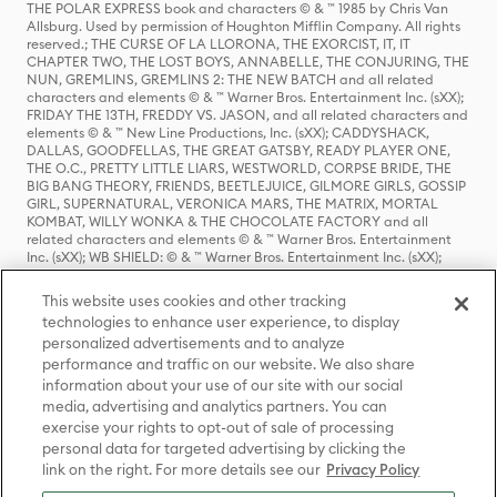
THE POLAR EXPRESS book and characters © & ™ 1985 by Chris Van
Allsburg. Used by permission of Houghton Mifflin Company. All rights
reserved.; THE CURSE OF LA LLORONA, THE EXORCIST, IT, IT
CHAPTER TWO, THE LOST BOYS, ANNABELLE, THE CONJURING, THE
NUN, GREMLINS, GREMLINS 2: THE NEW BATCH and all related
characters and elements © & ™ Warner Bros. Entertainment Inc. (sXX);
FRIDAY THE 13TH, FREDDY VS. JASON, and all related characters and
elements © & ™ New Line Productions, Inc. (sXX); CADDYSHACK,
DALLAS, GOODFELLAS, THE GREAT GATSBY, READY PLAYER ONE,
THE O.C., PRETTY LITTLE LIARS, WESTWORLD, CORPSE BRIDE, THE
BIG BANG THEORY, FRIENDS, BEETLEJUICE, GILMORE GIRLS, GOSSIP
GIRL, SUPERNATURAL, VERONICA MARS, THE MATRIX, MORTAL
KOMBAT, WILLY WONKA & THE CHOCOLATE FACTORY and all
related characters and elements © & ™ Warner Bros. Entertainment
Inc. (sXX); WB SHIELD: © & ™ Warner Bros. Entertainment Inc. (sXX);
HOUSE OF THE DRAGON, GAME OF THRONES, and all related
characters and elements © & ™ Home Box Office, Inc. (sXX); CHILLING
This website uses cookies and other tracking
ADVENTURES OF SABRINA, RIVERDALE © & ™ Warner Bros.
technologies to enhance user experience, to display
Entertainment Inc. Archie Comics and all related characters and
personalized advertisements and to analyze
elements © & ™ Archie Comic Publications, Inc. Used with permission.
performance and traffic on our website. We also share
(sXX); SEINFELD and all related characters and elements © & ™ Castle
Rock Entertainment. (sXX); TED LASSO © & ™ Warner Bros.
information about your use of our site with our social
Entertainment Inc. & Universal Television LLC (sXX); THE HOBBIT: AN
media, advertising and analytics partners. You can
UNEXPECTED JOURNEY, THE HOBBIT: THE DESOLATION OF SMAUG,
exercise your rights to opt-out of sale of processing
THE HOBBIT: THE BATTLE OF THE FIVE ARMIES, THE LORD OF THE
personal data for targeted advertising by clicking the
RINGS: THE FELLOWSHIP OF THE RING, THE LORD OF THE RINGS: THE
link on the right. For more details see our
Privacy Policy
TWO TOWERS, THE LORD OF THE RINGS: THE RETURN OF THE KING
and the names of the characters, items, events and places therein are