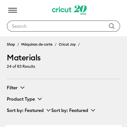
Use Tab and Shift plus Tab keys to navigate search results.
Materials
Shop
Máquinas de corte
Cricut Joy
Materials
24
of 83 Results
Filter
Product Type
Sort by
: Featured
Sort by
: Featured