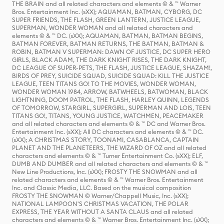
THE BRAIN and all related characters and elements © & ™ Warner
Bros. Entertainment Inc. (sXX); AQUAMAN, BATMAN, CYBORG, DC
SUPER FRIENDS, THE FLASH, GREEN LANTERN, JUSTICE LEAGUE,
SUPERMAN, WONDER WOMAN and all related characters and
elements © & ™ DC. (sXX); AQUAMAN, BATMAN, BATMAN BEGINS,
BATMAN FOREVER, BATMAN RETURNS, THE BATMAN, BATMAN &
ROBIN, BATMAN V SUPERMAN: DAWN OF JUSTICE, DC SUPER HERO
GIRLS, BLACK ADAM, THE DARK KNIGHT RISES, THE DARK KNIGHT,
DC LEAGUE OF SUPER-PETS, THE FLASH, JUSTICE LEAGUE, SHAZAM!,
BIRDS OF PREY, SUICIDE SQUAD, SUICIDE SQUAD: KILL THE JUSTICE
LEAGUE, TEEN TITANS GO! TO THE MOVIES, WONDER WOMAN,
WONDER WOMAN 1984, ARROW, BATWHEELS, BATWOMAN, BLACK
LIGHTNING, DOOM PATROL, THE FLASH, HARLEY QUINN, LEGENDS
OF TOMORROW, STARGIRL, SUPERGIRL, SUPERMAN AND LOIS, TEEN
TITANS GO!, TITANS, YOUNG JUSTICE, WATCHMEN, PEACEMAKER
and all related characters and elements © & ™ DC and Warner Bros.
Entertainment Inc. (sXX); All DC characters and elements © & ™ DC.
(sXX); A CHRISTMAS STORY, TOONAMI, CASABLANCA, CAPTAIN
PLANET AND THE PLANETEERS, THE WIZARD OF OZ and all related
characters and elements © & ™ Turner Entertainment Co. (sXX); ELF,
DUMB AND DUMBER and all related characters and elements © & ™
New Line Productions, Inc. (sXX); FROSTY THE SNOWMAN and all
related characters and elements © & ™ Warner Bros. Entertainment
Inc. and Classic Media, LLC. Based on the musical composition
FROSTY THE SNOWMAN © Warner/Chappell Music, Inc. (sXX);
NATIONAL LAMPOON'S CHRISTMAS VACATION, THE POLAR
EXPRESS, THE YEAR WITHOUT A SANTA CLAUS and all related
characters and elements © & ™ Warner Bros. Entertainment Inc. (sXX);