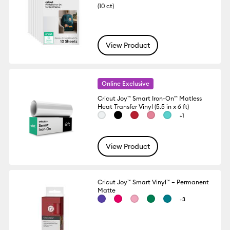
(10 ct)
View Product
Online Exclusive
Cricut Joy™ Smart Iron-On™ Matless
Heat Transfer Vinyl (5.5 in x 6 ft)
+1
View Product
Cricut Joy™ Smart Vinyl™ – Permanent
Matte
+3