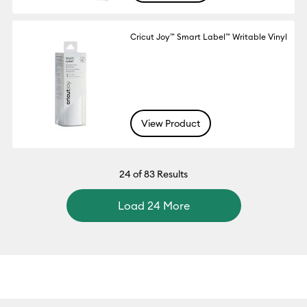
Cricut Joy™ Smart Label™ Writable Vinyl
View Product
24
of 83 Results
Load 24 More