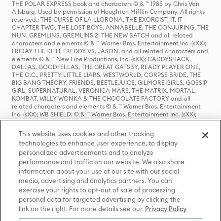
THE POLAR EXPRESS book and characters © & ™ 1985 by Chris Van
Allsburg. Used by permission of Houghton Mifflin Company. All rights
reserved.; THE CURSE OF LA LLORONA, THE EXORCIST, IT, IT
CHAPTER TWO, THE LOST BOYS, ANNABELLE, THE CONJURING, THE
NUN, GREMLINS, GREMLINS 2: THE NEW BATCH and all related
characters and elements © & ™ Warner Bros. Entertainment Inc. (sXX);
FRIDAY THE 13TH, FREDDY VS. JASON, and all related characters and
elements © & ™ New Line Productions, Inc. (sXX); CADDYSHACK,
DALLAS, GOODFELLAS, THE GREAT GATSBY, READY PLAYER ONE,
THE O.C., PRETTY LITTLE LIARS, WESTWORLD, CORPSE BRIDE, THE
BIG BANG THEORY, FRIENDS, BEETLEJUICE, GILMORE GIRLS, GOSSIP
GIRL, SUPERNATURAL, VERONICA MARS, THE MATRIX, MORTAL
KOMBAT, WILLY WONKA & THE CHOCOLATE FACTORY and all
related characters and elements © & ™ Warner Bros. Entertainment
Inc. (sXX); WB SHIELD: © & ™ Warner Bros. Entertainment Inc. (sXX);
HOUSE OF THE DRAGON, GAME OF THRONES, and all related
characters and elements © & ™ Home Box Office, Inc. (sXX); CHILLING
This website uses cookies and other tracking
ADVENTURES OF SABRINA, RIVERDALE © & ™ Warner Bros.
technologies to enhance user experience, to display
Entertainment Inc. Archie Comics and all related characters and
personalized advertisements and to analyze
elements © & ™ Archie Comic Publications, Inc. Used with permission.
performance and traffic on our website. We also share
(sXX); SEINFELD and all related characters and elements © & ™ Castle
Rock Entertainment. (sXX); TED LASSO © & ™ Warner Bros.
information about your use of our site with our social
Entertainment Inc. & Universal Television LLC (sXX); THE HOBBIT: AN
media, advertising and analytics partners. You can
UNEXPECTED JOURNEY, THE HOBBIT: THE DESOLATION OF SMAUG,
exercise your rights to opt-out of sale of processing
THE HOBBIT: THE BATTLE OF THE FIVE ARMIES, THE LORD OF THE
personal data for targeted advertising by clicking the
RINGS: THE FELLOWSHIP OF THE RING, THE LORD OF THE RINGS: THE
link on the right. For more details see our
Privacy Policy
TWO TOWERS, THE LORD OF THE RINGS: THE RETURN OF THE KING
and the names of the characters, items, events and places therein are