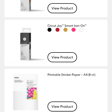
View Product
Cricut Joy™ Smart Iron-On™
View Product
Printable Sticker Paper – A4 (8 ct)
View Product