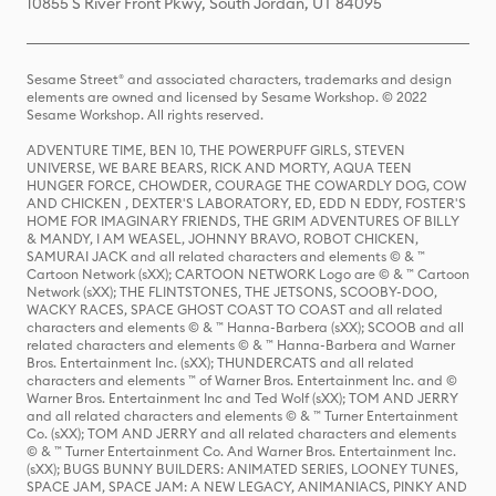
10855 S River Front Pkwy, South Jordan, UT 84095
Sesame Street® and associated characters, trademarks and design
elements are owned and licensed by Sesame Workshop. © 2022
Sesame Workshop. All rights reserved.
ADVENTURE TIME, BEN 10, THE POWERPUFF GIRLS, STEVEN
UNIVERSE, WE BARE BEARS, RICK AND MORTY, AQUA TEEN
HUNGER FORCE, CHOWDER, COURAGE THE COWARDLY DOG, COW
AND CHICKEN , DEXTER'S LABORATORY, ED, EDD N EDDY, FOSTER'S
HOME FOR IMAGINARY FRIENDS, THE GRIM ADVENTURES OF BILLY
& MANDY, I AM WEASEL, JOHNNY BRAVO, ROBOT CHICKEN,
SAMURAI JACK and all related characters and elements © & ™
Cartoon Network (sXX); CARTOON NETWORK Logo are © & ™ Cartoon
Network (sXX); THE FLINTSTONES, THE JETSONS, SCOOBY-DOO,
WACKY RACES, SPACE GHOST COAST TO COAST and all related
characters and elements © & ™ Hanna-Barbera (sXX); SCOOB and all
related characters and elements © & ™ Hanna-Barbera and Warner
Bros. Entertainment Inc. (sXX); THUNDERCATS and all related
characters and elements ™ of Warner Bros. Entertainment Inc. and ©
Warner Bros. Entertainment Inc and Ted Wolf (sXX); TOM AND JERRY
and all related characters and elements © & ™ Turner Entertainment
Co. (sXX); TOM AND JERRY and all related characters and elements
© & ™ Turner Entertainment Co. And Warner Bros. Entertainment Inc.
(sXX); BUGS BUNNY BUILDERS: ANIMATED SERIES, LOONEY TUNES,
SPACE JAM, SPACE JAM: A NEW LEGACY, ANIMANIACS, PINKY AND