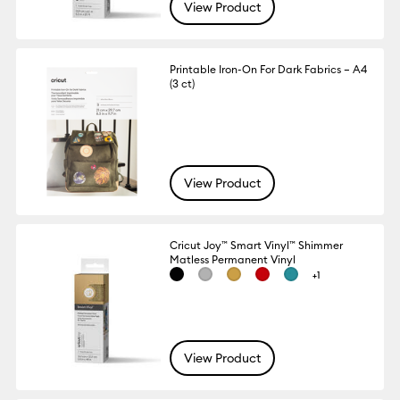
View Product
Printable Iron-On For Dark Fabrics – A4
(3 ct)
View Product
Cricut Joy™ Smart Vinyl™ Shimmer
Matless Permanent Vinyl
+1
View Product