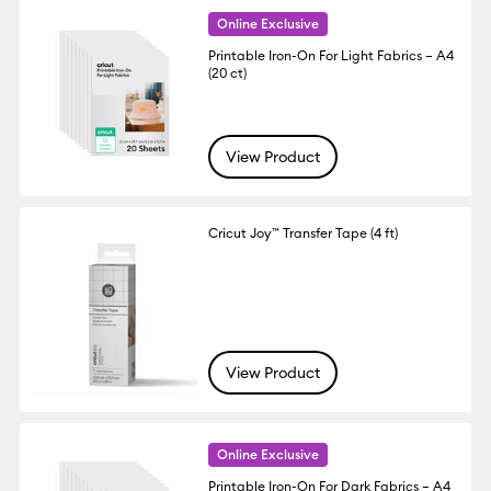
Online Exclusive
Printable Iron-On For Light Fabrics – A4
(20 ct)
View Product
Cricut Joy™ Transfer Tape (4 ft)
View Product
Online Exclusive
Printable Iron-On For Dark Fabrics – A4