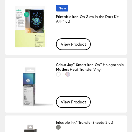
New
Printable Iron-On Glow in the Dark Kit –
A4 (4 ct)
View Product
Cricut Joy™ Smart Iron-On™ Holographic
Matless Heat Transfer Vinyl
View Product
Infusible Ink™ Transfer Sheets (2 ct)