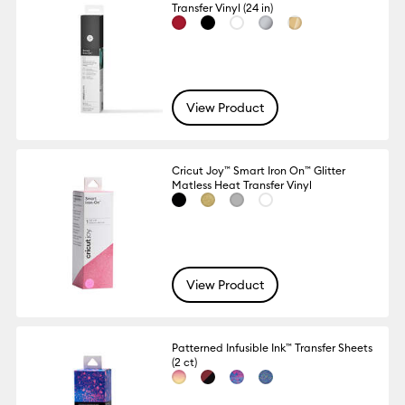
Transfer Vinyl (24 in)
View Product
Cricut Joy™ Smart Iron On™ Glitter
Matless Heat Transfer Vinyl
View Product
Patterned Infusible Ink™ Transfer Sheets
(2 ct)