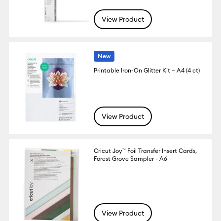
View Product
New
Printable Iron-On Glitter Kit – A4 (4 ct)
View Product
Cricut Joy™ Foil Transfer Insert Cards,
Forest Grove Sampler - A6
View Product