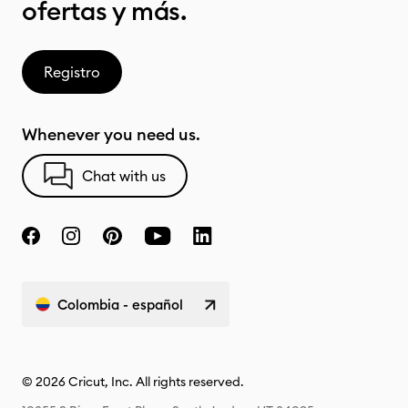
ofertas y más.
Registro
Whenever you need us.
Chat with us
Colombia - español
© 2026 Cricut, Inc. All rights reserved.