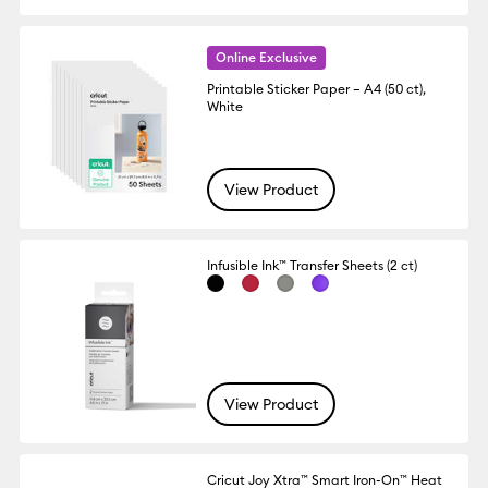
Online Exclusive
Printable Sticker Paper – A4 (50 ct),
White
View Product
Infusible Ink™ Transfer Sheets (2 ct)
View Product
Cricut Joy Xtra™ Smart Iron-On™ Heat