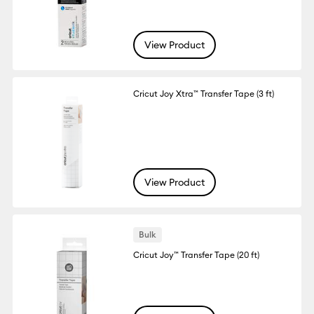
View Product
Cricut Joy Xtra™ Transfer Tape (3 ft)
View Product
Bulk
Cricut Joy™ Transfer Tape (20 ft)