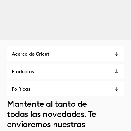
Acerca de Cricut
Productos
Políticas
Mantente al tanto de
todas las novedades. Te
enviaremos nuestras