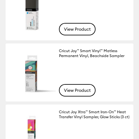
View Product
Cricut Joy™ Smart Vinyl™ Matless
Permanent Vinyl, Beachside Sampler
View Product
Cricut Joy Xtra™ Smart Iron-On™ Heat
Transfer Vinyl Sampler, Glow Sticks (3 ct)