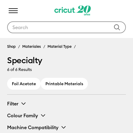
Use Tab and Shift plus Tab keys to navigate search results.
Shop
Materiales
Material Type
Specialty
6
of 6 Results
Foil Acetate
Printable Materials
Filter
Colour Family
Machine Compatibility