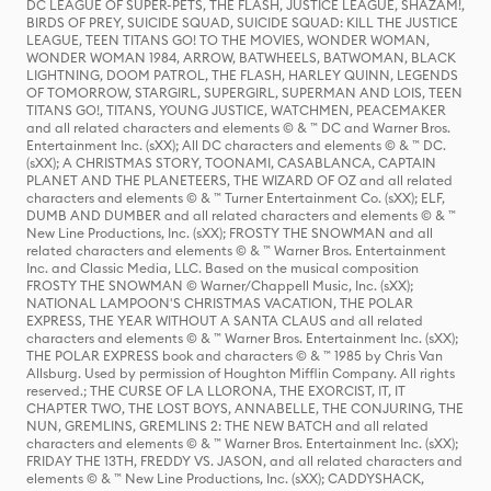
DC LEAGUE OF SUPER-PETS, THE FLASH, JUSTICE LEAGUE, SHAZAM!,
BIRDS OF PREY, SUICIDE SQUAD, SUICIDE SQUAD: KILL THE JUSTICE
LEAGUE, TEEN TITANS GO! TO THE MOVIES, WONDER WOMAN,
WONDER WOMAN 1984, ARROW, BATWHEELS, BATWOMAN, BLACK
LIGHTNING, DOOM PATROL, THE FLASH, HARLEY QUINN, LEGENDS
OF TOMORROW, STARGIRL, SUPERGIRL, SUPERMAN AND LOIS, TEEN
TITANS GO!, TITANS, YOUNG JUSTICE, WATCHMEN, PEACEMAKER
and all related characters and elements © & ™ DC and Warner Bros.
Entertainment Inc. (sXX); All DC characters and elements © & ™ DC.
(sXX); A CHRISTMAS STORY, TOONAMI, CASABLANCA, CAPTAIN
PLANET AND THE PLANETEERS, THE WIZARD OF OZ and all related
characters and elements © & ™ Turner Entertainment Co. (sXX); ELF,
DUMB AND DUMBER and all related characters and elements © & ™
New Line Productions, Inc. (sXX); FROSTY THE SNOWMAN and all
related characters and elements © & ™ Warner Bros. Entertainment
Inc. and Classic Media, LLC. Based on the musical composition
FROSTY THE SNOWMAN © Warner/Chappell Music, Inc. (sXX);
NATIONAL LAMPOON'S CHRISTMAS VACATION, THE POLAR
EXPRESS, THE YEAR WITHOUT A SANTA CLAUS and all related
characters and elements © & ™ Warner Bros. Entertainment Inc. (sXX);
THE POLAR EXPRESS book and characters © & ™ 1985 by Chris Van
Allsburg. Used by permission of Houghton Mifflin Company. All rights
reserved.; THE CURSE OF LA LLORONA, THE EXORCIST, IT, IT
CHAPTER TWO, THE LOST BOYS, ANNABELLE, THE CONJURING, THE
NUN, GREMLINS, GREMLINS 2: THE NEW BATCH and all related
characters and elements © & ™ Warner Bros. Entertainment Inc. (sXX);
FRIDAY THE 13TH, FREDDY VS. JASON, and all related characters and
elements © & ™ New Line Productions, Inc. (sXX); CADDYSHACK,