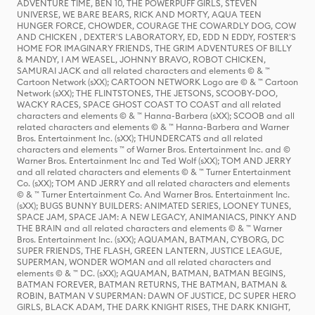
ADVENTURE TIME, BEN 10, THE POWERPUFF GIRLS, STEVEN
UNIVERSE, WE BARE BEARS, RICK AND MORTY, AQUA TEEN
HUNGER FORCE, CHOWDER, COURAGE THE COWARDLY DOG, COW
AND CHICKEN , DEXTER'S LABORATORY, ED, EDD N EDDY, FOSTER'S
HOME FOR IMAGINARY FRIENDS, THE GRIM ADVENTURES OF BILLY
& MANDY, I AM WEASEL, JOHNNY BRAVO, ROBOT CHICKEN,
SAMURAI JACK and all related characters and elements © & ™
Cartoon Network (sXX); CARTOON NETWORK Logo are © & ™ Cartoon
Network (sXX); THE FLINTSTONES, THE JETSONS, SCOOBY-DOO,
WACKY RACES, SPACE GHOST COAST TO COAST and all related
characters and elements © & ™ Hanna-Barbera (sXX); SCOOB and all
related characters and elements © & ™ Hanna-Barbera and Warner
Bros. Entertainment Inc. (sXX); THUNDERCATS and all related
characters and elements ™ of Warner Bros. Entertainment Inc. and ©
Warner Bros. Entertainment Inc and Ted Wolf (sXX); TOM AND JERRY
and all related characters and elements © & ™ Turner Entertainment
Co. (sXX); TOM AND JERRY and all related characters and elements
© & ™ Turner Entertainment Co. And Warner Bros. Entertainment Inc.
(sXX); BUGS BUNNY BUILDERS: ANIMATED SERIES, LOONEY TUNES,
SPACE JAM, SPACE JAM: A NEW LEGACY, ANIMANIACS, PINKY AND
THE BRAIN and all related characters and elements © & ™ Warner
Bros. Entertainment Inc. (sXX); AQUAMAN, BATMAN, CYBORG, DC
SUPER FRIENDS, THE FLASH, GREEN LANTERN, JUSTICE LEAGUE,
SUPERMAN, WONDER WOMAN and all related characters and
elements © & ™ DC. (sXX); AQUAMAN, BATMAN, BATMAN BEGINS,
BATMAN FOREVER, BATMAN RETURNS, THE BATMAN, BATMAN &
ROBIN, BATMAN V SUPERMAN: DAWN OF JUSTICE, DC SUPER HERO
GIRLS, BLACK ADAM, THE DARK KNIGHT RISES, THE DARK KNIGHT,