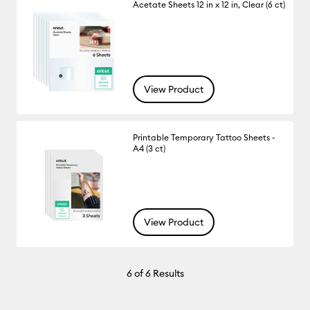
Acetate Sheets 12 in x 12 in, Clear (6 ct)
View Product
Printable Temporary Tattoo Sheets -
A4 (3 ct)
View Product
6
of 6 Results