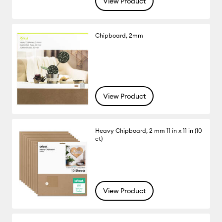
View Product
Chipboard, 2mm
View Product
Heavy Chipboard, 2 mm 11 in x 11 in (10
ct)
View Product