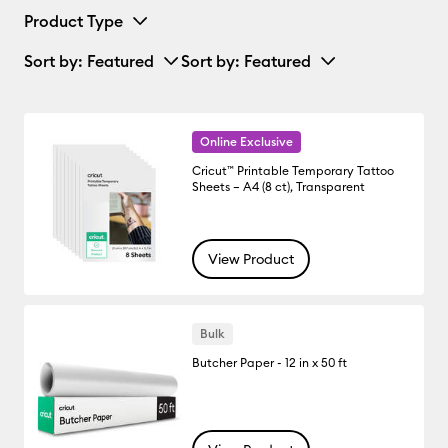
Product Type
Sort by
: Featured
Sort by
: Featured
Online Exclusive
Cricut™ Printable Temporary Tattoo
Sheets – A4 (8 ct), Transparent
View Product
Bulk
Butcher Paper - 12 in x 50 ft