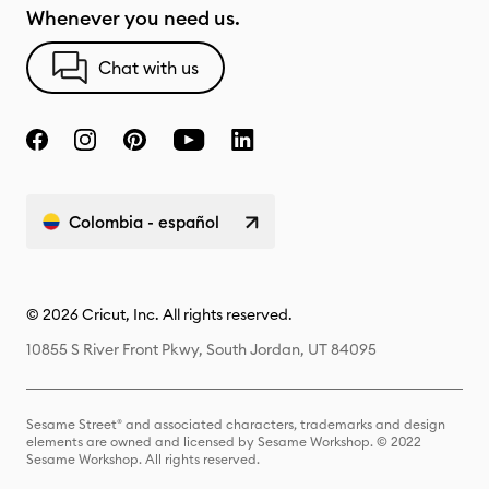
Whenever you need us.
Chat with us
Colombia - español
© 2026 Cricut, Inc. All rights reserved.
10855 S River Front Pkwy, South Jordan, UT 84095
Sesame Street® and associated characters, trademarks and design
elements are owned and licensed by Sesame Workshop. © 2022
Sesame Workshop. All rights reserved.