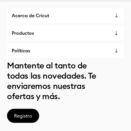
Acerca de Cricut
Productos
Políticas
Mantente al tanto de
todas las novedades. Te
enviaremos nuestras
ofertas y más.
Registro