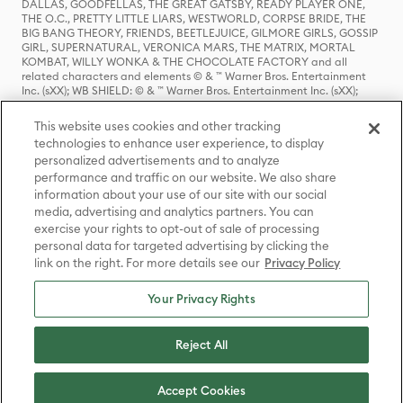
DALLAS, GOODFELLAS, THE GREAT GATSBY, READY PLAYER ONE,
THE O.C., PRETTY LITTLE LIARS, WESTWORLD, CORPSE BRIDE, THE
BIG BANG THEORY, FRIENDS, BEETLEJUICE, GILMORE GIRLS, GOSSIP
GIRL, SUPERNATURAL, VERONICA MARS, THE MATRIX, MORTAL
KOMBAT, WILLY WONKA & THE CHOCOLATE FACTORY and all
related characters and elements © & ™ Warner Bros. Entertainment
Inc. (sXX); WB SHIELD: © & ™ Warner Bros. Entertainment Inc. (sXX);
HOUSE OF THE DRAGON, GAME OF THRONES, and all related
characters and elements © & ™ Home Box Office, Inc. (sXX); CHILLING
This website uses cookies and other tracking
ADVENTURES OF SABRINA, RIVERDALE © & ™ Warner Bros.
technologies to enhance user experience, to display
Entertainment Inc. Archie Comics and all related characters and
personalized advertisements and to analyze
elements © & ™ Archie Comic Publications, Inc. Used with permission.
(sXX); SEINFELD and all related characters and elements © & ™ Castle
performance and traffic on our website. We also share
Rock Entertainment. (sXX); TED LASSO © & ™ Warner Bros.
information about your use of our site with our social
Entertainment Inc. & Universal Television LLC (sXX); THE HOBBIT: AN
media, advertising and analytics partners. You can
UNEXPECTED JOURNEY, THE HOBBIT: THE DESOLATION OF SMAUG,
exercise your rights to opt-out of sale of processing
THE HOBBIT: THE BATTLE OF THE FIVE ARMIES, THE LORD OF THE
personal data for targeted advertising by clicking the
RINGS: THE FELLOWSHIP OF THE RING, THE LORD OF THE RINGS: THE
link on the right. For more details see our
Privacy Policy
TWO TOWERS, THE LORD OF THE RINGS: THE RETURN OF THE KING
and the names of the characters, items, events and places therein are
TM of The Saul Zaentz Company d/b/a Middle-earth Enterprises
Your Privacy Rights
under license to New Line Productions, Inc. (sXX), © Warner Bros.
Entertainment Inc. All rights reserved; WHERE THE WILD THINGS ARE
and all related characters and elements © Warner Bros.
Reject All
Entertainment Inc. (sXX); WIZARDING WORLD and all related
trademarks, characters, names, and indicia are © & ™ Warner Bros.
Entertainment Inc. (sXX); © Warner Bros. Entertainment Inc. All rights
Accept Cookies
reserved.