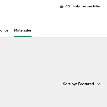
CO
Help
Accessibility
ults.
orios
Materiales
Sort by
: Featured
New Arrivals