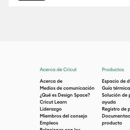
Acerca de Cricut
Productos
Acerca de
Espacio de d
Medios de comunicación
Guía térmica
¿Qué es Design Space?
Solución de 
Cricut Learn
ayuda
Liderazgo
Registro de 
Miembros del consejo
Documentaci
Empleos
producto
Relaciones con los