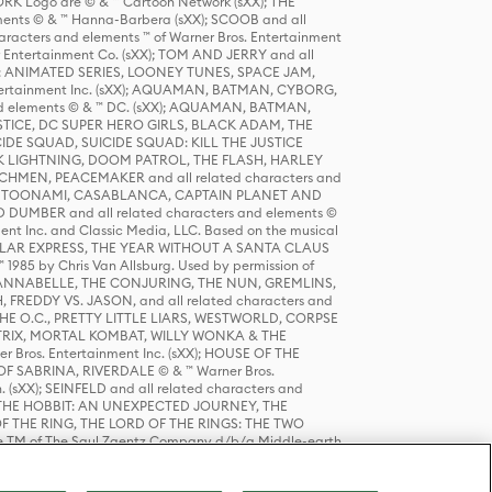
K Logo are © & ™ Cartoon Network (sXX); THE
ts © & ™ Hanna-Barbera (sXX); SCOOB and all
racters and elements ™ of Warner Bros. Entertainment
r Entertainment Co. (sXX); TOM AND JERRY and all
DERS: ANIMATED SERIES, LOONEY TUNES, SPACE JAM,
tertainment Inc. (sXX); AQUAMAN, BATMAN, CYBORG,
 elements © & ™ DC. (sXX); AQUAMAN, BATMAN,
ICE, DC SUPER HERO GIRLS, BLACK ADAM, THE
CIDE SQUAD, SUICIDE SQUAD: KILL THE JUSTICE
 LIGHTNING, DOOM PATROL, THE FLASH, HARLEY
HMEN, PEACEMAKER and all related characters and
 STORY, TOONAMI, CASABLANCA, CAPTAIN PLANET AND
D DUMBER and all related characters and elements ©
nt Inc. and Classic Media, LLC. Based on the musical
POLAR EXPRESS, THE YEAR WITHOUT A SANTA CLAUS
1985 by Chris Van Allsburg. Used by permission of
YS, ANNABELLE, THE CONJURING, THE NUN, GREMLINS,
H, FREDDY VS. JASON, and all related characters and
THE O.C., PRETTY LITTLE LIARS, WESTWORLD, CORPSE
ATRIX, MORTAL KOMBAT, WILLY WONKA & THE
r Bros. Entertainment Inc. (sXX); HOUSE OF THE
OF SABRINA, RIVERDALE © & ™ Warner Bros.
. (sXX); SEINFELD and all related characters and
sXX); THE HOBBIT: AN UNEXPECTED JOURNEY, THE
F THE RING, THE LORD OF THE RINGS: THE TWO
e TM of The Saul Zaentz Company d/b/a Middle-earth
D THINGS ARE and all related characters and elements ©
 Bros. Entertainment Inc. (sXX); © Warner Bros.