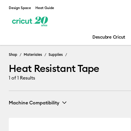
Design Space
Heat Guide
Descubre Cricut
Shop
Materiales
Supplies
Heat Resistant Tape
1
of 1 Results
Machine Compatibility
Cricut Explore Machines
(1)
Refine by Machine Compa