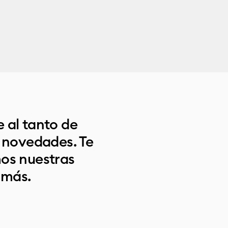
 al tanto de
s novedades. Te
os nuestras
 más.