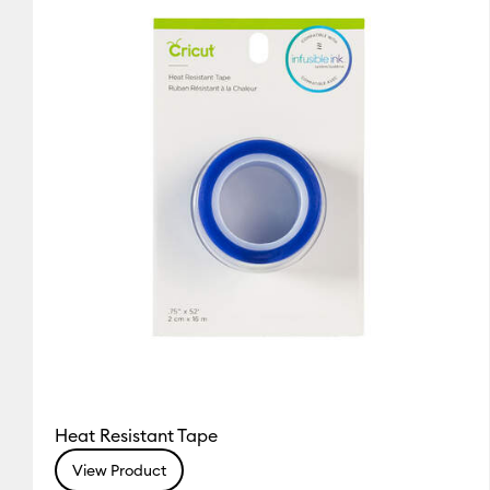
Cricut Maker
(1)
Refine by Machine Compatibility: Cri
Heat Resistant Tape
View Product