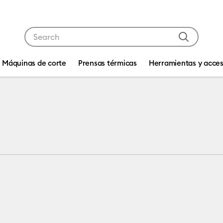
Use Tab and Shift plus Tab keys to navigate search res
Máquinas de corte
Prensas térmicas
Herramientas y acces
tibility: Cricut Explore Machines