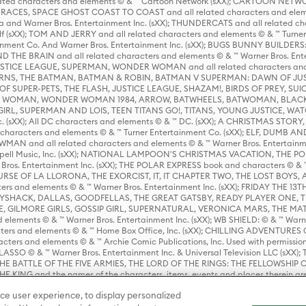
ed characters and elements © & ™ Cartoon Network (sXX); CARTOON NETWOR
ES, SPACE GHOST COAST TO COAST and all related characters and elemen
 and Warner Bros. Entertainment Inc. (sXX); THUNDERCATS and all related cha
lf (sXX); TOM AND JERRY and all related characters and elements © & ™ Turne
rtainment Co. And Warner Bros. Entertainment Inc. (sXX); BUGS BUNNY BUIL
HE BRAIN and all related characters and elements © & ™ Warner Bros. En
STICE LEAGUE, SUPERMAN, WONDER WOMAN and all related characters and
NS, THE BATMAN, BATMAN & ROBIN, BATMAN V SUPERMAN: DAWN OF JUST
F SUPER-PETS, THE FLASH, JUSTICE LEAGUE, SHAZAM!, BIRDS OF PREY, SUI
ER WOMAN, WONDER WOMAN 1984, ARROW, BATWHEELS, BATWOMAN, BLACK
L, SUPERMAN AND LOIS, TEEN TITANS GO!, TITANS, YOUNG JUSTICE, WATC
Inc. (sXX); All DC characters and elements © & ™ DC. (sXX); A CHRISTMAS
haracters and elements © & ™ Turner Entertainment Co. (sXX); ELF, DUMB AN
WMAN and all related characters and elements © & ™ Warner Bros. Entertainme
ell Music, Inc. (sXX); NATIONAL LAMPOON'S CHRISTMAS VACATION, THE 
 Bros. Entertainment Inc. (sXX); THE POLAR EXPRESS book and characters © & ™ 
THE CURSE OF LA LLORONA, THE EXORCIST, IT, IT CHAPTER TWO, THE LOST BO
s and elements © & ™ Warner Bros. Entertainment Inc. (sXX); FRIDAY THE 13T
 CADDYSHACK, DALLAS, GOODFELLAS, THE GREAT GATSBY, READY PLAYER ONE, 
CE, GILMORE GIRLS, GOSSIP GIRL, SUPERNATURAL, VERONICA MARS, THE M
ements © & ™ Warner Bros. Entertainment Inc. (sXX); WB SHIELD: © & ™ Warne
rs and elements © & ™ Home Box Office, Inc. (sXX); CHILLING ADVENTURES 
acters and elements © & ™ Archie Comic Publications, Inc. Used with permission
D LASSO © & ™ Warner Bros. Entertainment Inc. & Universal Television LLC (
E BATTLE OF THE FIVE ARMIES, THE LORD OF THE RINGS: THE FELLOWSHIP O
KING and the names of the characters, items, events and places therein ar
c. (sXX), © Warner Bros. Entertainment Inc. All rights reserved; WHERE THE WIL
ce user experience, to display personalized
D and all related trademarks, characters, names, and indicia are © & ™ Warner