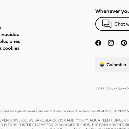
Whenever you
Chat w
d
privacidad
oluciones
s cookies
Colombia -
10855 S River Front 
s and design elements are owned and licensed by Sesame Workshop. © 2022 Se
 STEVEN UNIVERSE, WE BARE BEARS, RICK AND MORTY, AQUA TEEN HUNGE
D N EDDY, FOSTER'S HOME FOR IMAGINARY FRIENDS, THE GRIM ADVENTURE