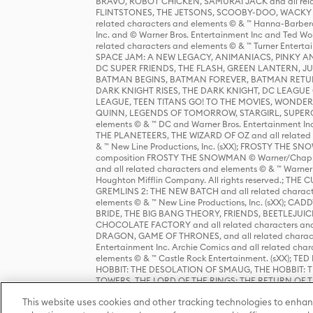
BRAVO, ROBOT CHICKEN, SAMURAI JACK and all relat
FLINTSTONES, THE JETSONS, SCOOBY-DOO, WACKY RAC
related characters and elements © & ™ Hanna-Barbera
Inc. and © Warner Bros. Entertainment Inc and Ted Wo
related characters and elements © & ™ Turner Ente
SPACE JAM: A NEW LEGACY, ANIMANIACS, PINKY AND T
DC SUPER FRIENDS, THE FLASH, GREEN LANTERN, JU
BATMAN BEGINS, BATMAN FOREVER, BATMAN RETUR
DARK KNIGHT RISES, THE DARK KNIGHT, DC LEAGUE O
LEAGUE, TEEN TITANS GO! TO THE MOVIES, WOND
QUINN, LEGENDS OF TOMORROW, STARGIRL, SUPERGIR
elements © & ™ DC and Warner Bros. Entertainment 
THE PLANETEERS, THE WIZARD OF OZ and all related c
& ™ New Line Productions, Inc. (sXX); FROSTY THE SNO
composition FROSTY THE SNOWMAN © Warner/Chapp
and all related characters and elements © & ™ Warner
Houghton Mifflin Company. All rights reserved.; 
GREMLINS 2: THE NEW BATCH and all related character
elements © & ™ New Line Productions, Inc. (sXX);
BRIDE, THE BIG BANG THEORY, FRIENDS, BEETLEJUI
CHOCOLATE FACTORY and all related characters and el
DRAGON, GAME OF THRONES, and all related characte
Entertainment Inc. Archie Comics and all related char
elements © & ™ Castle Rock Entertainment. (sXX); TE
HOBBIT: THE DESOLATION OF SMAUG, THE HOBBIT: TH
TOWERS, THE LORD OF THE RINGS: THE RETURN OF THE 
Enterprises under license to New Line Productions, In
This website uses cookies and other tracking technologies to enhan
Warner Bros. Entertainment Inc. (sXX); WIZARDING WORL