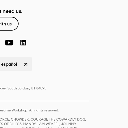
 need us.
ith us
 español
Pkwy, South Jordan, UT 84095
same Workshop. All rights reserved.
R FORCE, CHOWDER, COURAGE THE COWARDLY DOG,
S OF BILLY & MANDY, I AM WEASEL, JOHNNY