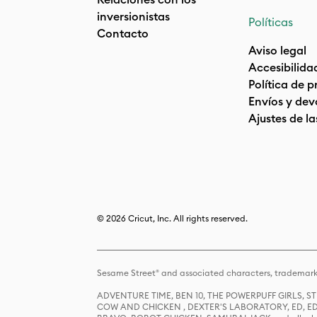
inversionistas
Políticas
Contacto
Aviso legal
Accesibilida
Política de 
Envíos y dev
Ajustes de la
© 2026 Cricut, Inc. All rights reserved.
Sesame Street® and associated characters, trademark
ADVENTURE TIME, BEN 10, THE POWERPUFF GIRLS,
COW AND CHICKEN , DEXTER'S LABORATORY, ED, ED