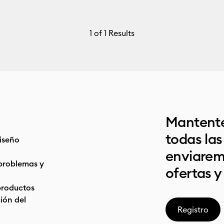
1
of 1 Results
Mantente
todas la
iseño
enviarem
problemas y
ofertas y
productos
ón del
Registro