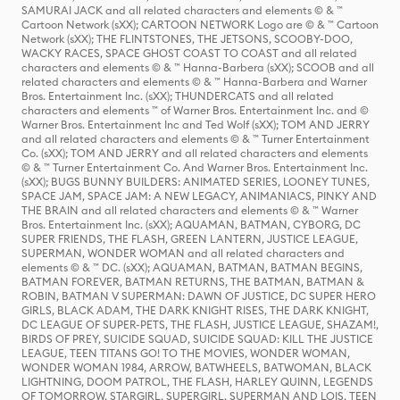
SAMURAI JACK and all related characters and elements © & ™
Cartoon Network (sXX); CARTOON NETWORK Logo are © & ™ Cartoon
Network (sXX); THE FLINTSTONES, THE JETSONS, SCOOBY-DOO,
WACKY RACES, SPACE GHOST COAST TO COAST and all related
characters and elements © & ™ Hanna-Barbera (sXX); SCOOB and all
related characters and elements © & ™ Hanna-Barbera and Warner
Bros. Entertainment Inc. (sXX); THUNDERCATS and all related
characters and elements ™ of Warner Bros. Entertainment Inc. and ©
Warner Bros. Entertainment Inc and Ted Wolf (sXX); TOM AND JERRY
and all related characters and elements © & ™ Turner Entertainment
Co. (sXX); TOM AND JERRY and all related characters and elements
© & ™ Turner Entertainment Co. And Warner Bros. Entertainment Inc.
(sXX); BUGS BUNNY BUILDERS: ANIMATED SERIES, LOONEY TUNES,
SPACE JAM, SPACE JAM: A NEW LEGACY, ANIMANIACS, PINKY AND
THE BRAIN and all related characters and elements © & ™ Warner
Bros. Entertainment Inc. (sXX); AQUAMAN, BATMAN, CYBORG, DC
SUPER FRIENDS, THE FLASH, GREEN LANTERN, JUSTICE LEAGUE,
SUPERMAN, WONDER WOMAN and all related characters and
elements © & ™ DC. (sXX); AQUAMAN, BATMAN, BATMAN BEGINS,
BATMAN FOREVER, BATMAN RETURNS, THE BATMAN, BATMAN &
ROBIN, BATMAN V SUPERMAN: DAWN OF JUSTICE, DC SUPER HERO
GIRLS, BLACK ADAM, THE DARK KNIGHT RISES, THE DARK KNIGHT,
DC LEAGUE OF SUPER-PETS, THE FLASH, JUSTICE LEAGUE, SHAZAM!,
BIRDS OF PREY, SUICIDE SQUAD, SUICIDE SQUAD: KILL THE JUSTICE
LEAGUE, TEEN TITANS GO! TO THE MOVIES, WONDER WOMAN,
WONDER WOMAN 1984, ARROW, BATWHEELS, BATWOMAN, BLACK
LIGHTNING, DOOM PATROL, THE FLASH, HARLEY QUINN, LEGENDS
OF TOMORROW, STARGIRL, SUPERGIRL, SUPERMAN AND LOIS, TEEN