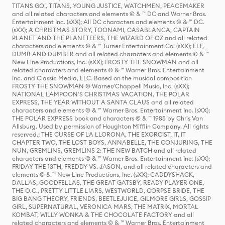
TITANS GO!, TITANS, YOUNG JUSTICE, WATCHMEN, PEACEMAKER
and all related characters and elements © & ™ DC and Warner Bros.
Entertainment Inc. (sXX); All DC characters and elements © & ™ DC.
(sXX); A CHRISTMAS STORY, TOONAMI, CASABLANCA, CAPTAIN
PLANET AND THE PLANETEERS, THE WIZARD OF OZ and all related
characters and elements © & ™ Turner Entertainment Co. (sXX); ELF,
DUMB AND DUMBER and all related characters and elements © & ™
New Line Productions, Inc. (sXX); FROSTY THE SNOWMAN and all
related characters and elements © & ™ Warner Bros. Entertainment
Inc. and Classic Media, LLC. Based on the musical composition
FROSTY THE SNOWMAN © Warner/Chappell Music, Inc. (sXX);
NATIONAL LAMPOON'S CHRISTMAS VACATION, THE POLAR
EXPRESS, THE YEAR WITHOUT A SANTA CLAUS and all related
characters and elements © & ™ Warner Bros. Entertainment Inc. (sXX);
THE POLAR EXPRESS book and characters © & ™ 1985 by Chris Van
Allsburg. Used by permission of Houghton Mifflin Company. All rights
reserved.; THE CURSE OF LA LLORONA, THE EXORCIST, IT, IT
CHAPTER TWO, THE LOST BOYS, ANNABELLE, THE CONJURING, THE
NUN, GREMLINS, GREMLINS 2: THE NEW BATCH and all related
characters and elements © & ™ Warner Bros. Entertainment Inc. (sXX);
FRIDAY THE 13TH, FREDDY VS. JASON, and all related characters and
elements © & ™ New Line Productions, Inc. (sXX); CADDYSHACK,
DALLAS, GOODFELLAS, THE GREAT GATSBY, READY PLAYER ONE,
THE O.C., PRETTY LITTLE LIARS, WESTWORLD, CORPSE BRIDE, THE
BIG BANG THEORY, FRIENDS, BEETLEJUICE, GILMORE GIRLS, GOSSIP
GIRL, SUPERNATURAL, VERONICA MARS, THE MATRIX, MORTAL
KOMBAT, WILLY WONKA & THE CHOCOLATE FACTORY and all
related characters and elements © & ™ Warner Bros. Entertainment