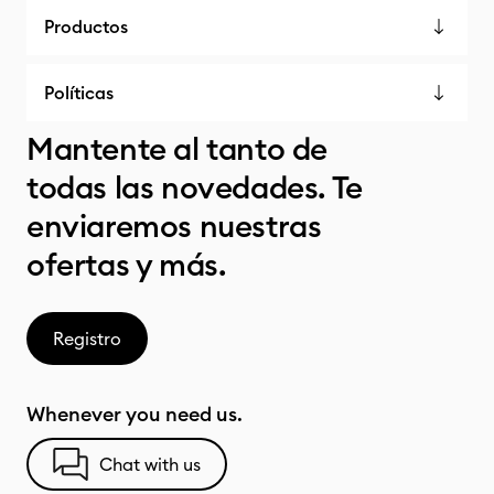
Productos
Políticas
Mantente al tanto de
todas las novedades. Te
enviaremos nuestras
ofertas y más.
Registro
Whenever you need us.
Chat with us