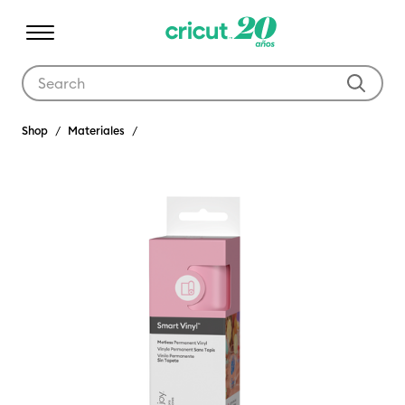
Use Tab and Shift plus Tab keys to navigate search results.
Shop
Materiales