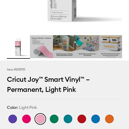
Item #
2011701
Cricut Joy™ Smart Vinyl™ –
Permanent, Light Pink
Color:
Light Pink