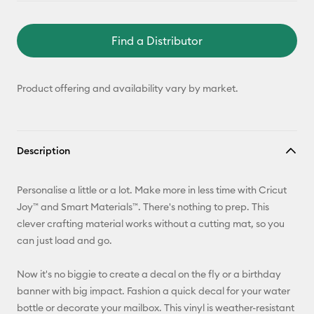
Find a Distributor
Product offering and availability vary by market.
Description
Personalise a little or a lot. Make more in less time with Cricut
Joy™ and Smart Materials™. There's nothing to prep. This
clever crafting material works without a cutting mat, so you
can just load and go.
Now it's no biggie to create a decal on the fly or a birthday
banner with big impact. Fashion a quick decal for your water
bottle or decorate your mailbox. This vinyl is weather-resistant