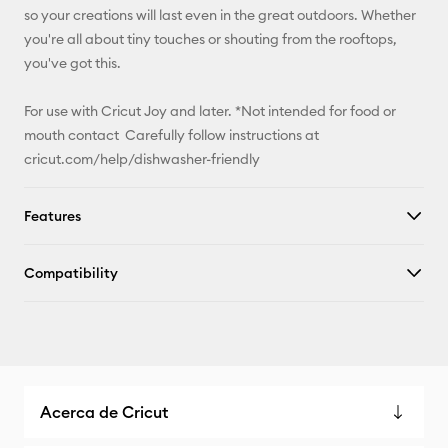
so your creations will last even in the great outdoors. Whether
you're all about tiny touches or shouting from the rooftops,
you've got this.
For use with Cricut Joy and later. *Not intended for food or
mouth contact Carefully follow instructions at
cricut.com/help/dishwasher-friendly
Features
Compatibility
Acerca de Cricut