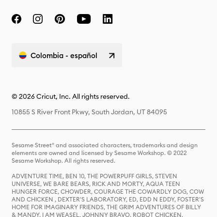
Colombia - español
© 2026 Cricut, Inc. All rights reserved.
10855 S River Front Pkwy, South Jordan, UT 84095
Sesame Street® and associated characters, trademarks and design
elements are owned and licensed by Sesame Workshop. © 2022
Sesame Workshop. All rights reserved.
ADVENTURE TIME, BEN 10, THE POWERPUFF GIRLS, STEVEN
UNIVERSE, WE BARE BEARS, RICK AND MORTY, AQUA TEEN
HUNGER FORCE, CHOWDER, COURAGE THE COWARDLY DOG, COW
AND CHICKEN , DEXTER'S LABORATORY, ED, EDD N EDDY, FOSTER'S
HOME FOR IMAGINARY FRIENDS, THE GRIM ADVENTURES OF BILLY
& MANDY, I AM WEASEL, JOHNNY BRAVO, ROBOT CHICKEN,