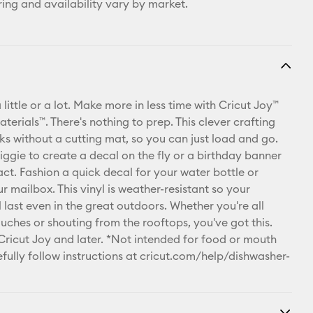
ring and availability vary by market.
 little or a lot. Make more in less time with Cricut Joy™
erials™. There's nothing to prep. This clever crafting
ks without a cutting mat, so you can just load and go.
iggie to create a decal on the fly or a birthday banner
act. Fashion a quick decal for your water bottle or
 mailbox. This vinyl is weather-resistant so your
l last even in the great outdoors. Whether you're all
ouches or shouting from the rooftops, you've got this.
 Cricut Joy and later. *Not intended for food or mouth
fully follow instructions at
cricut.com/help/dishwasher-