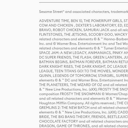
Sesame Street® and associated characters, trademark
ADVENTURE TIME, BEN 10, THE POWERPUFF GIRLS,
COW AND CHICKEN , DEXTER'S LABORATORY, ED, ED
BRAVO, ROBOT CHICKEN, SAMURAI JACK and all relat
FLINTSTONES, THE JETSONS, SCOOBY-DOO, WACKY RAC
related characters and elements © & ™ Hanna-Barbera
Inc. and © Warner Bros. Entertainment Inc and Ted Wo
related characters and elements © & ™ Turner Ente
SPACE JAM: A NEW LEGACY, ANIMANIACS, PINKY AND T
DC SUPER FRIENDS, THE FLASH, GREEN LANTERN, JU
BATMAN BEGINS, BATMAN FOREVER, BATMAN RETUR
DARK KNIGHT RISES, THE DARK KNIGHT, DC LEAGUE O
LEAGUE, TEEN TITANS GO! TO THE MOVIES, WOND
QUINN, LEGENDS OF TOMORROW, STARGIRL, SUPERGIR
elements © & ™ DC and Warner Bros. Entertainment 
THE PLANETEERS, THE WIZARD OF OZ and all related c
& ™ New Line Productions, Inc. (sXX); FROSTY THE SNO
composition FROSTY THE SNOWMAN © Warner/Chapp
and all related characters and elements © & ™ Warner
Houghton Mifflin Company. All rights reserved.; 
GREMLINS 2: THE NEW BATCH and all related character
elements © & ™ New Line Productions, Inc. (sXX);
BRIDE, THE BIG BANG THEORY, FRIENDS, BEETLEJUI
CHOCOLATE FACTORY and all related characters and el
DRAGON, GAME OF THRONES, and all related characte