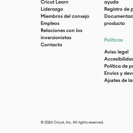
Cricut Learn
ayuda
Liderazgo
Registro de 
Miembros del consejo
Documentaci
Empleos
producto
Relaciones con los
inversionistas
Políticas
Contacto
Aviso legal
Accesibilida
Política de 
Envíos y dev
Ajustes de la
© 2026 Cricut, Inc. All rights reserved.