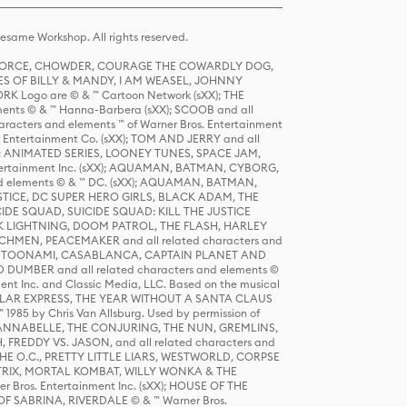
same Workshop. All rights reserved.
R FORCE, CHOWDER, COURAGE THE COWARDLY DOG,
S OF BILLY & MANDY, I AM WEASEL, JOHNNY
K Logo are © & ™ Cartoon Network (sXX); THE
ts © & ™ Hanna-Barbera (sXX); SCOOB and all
racters and elements ™ of Warner Bros. Entertainment
r Entertainment Co. (sXX); TOM AND JERRY and all
DERS: ANIMATED SERIES, LOONEY TUNES, SPACE JAM,
tertainment Inc. (sXX); AQUAMAN, BATMAN, CYBORG,
 elements © & ™ DC. (sXX); AQUAMAN, BATMAN,
ICE, DC SUPER HERO GIRLS, BLACK ADAM, THE
CIDE SQUAD, SUICIDE SQUAD: KILL THE JUSTICE
 LIGHTNING, DOOM PATROL, THE FLASH, HARLEY
HMEN, PEACEMAKER and all related characters and
 STORY, TOONAMI, CASABLANCA, CAPTAIN PLANET AND
D DUMBER and all related characters and elements ©
nt Inc. and Classic Media, LLC. Based on the musical
POLAR EXPRESS, THE YEAR WITHOUT A SANTA CLAUS
1985 by Chris Van Allsburg. Used by permission of
YS, ANNABELLE, THE CONJURING, THE NUN, GREMLINS,
H, FREDDY VS. JASON, and all related characters and
THE O.C., PRETTY LITTLE LIARS, WESTWORLD, CORPSE
ATRIX, MORTAL KOMBAT, WILLY WONKA & THE
r Bros. Entertainment Inc. (sXX); HOUSE OF THE
OF SABRINA, RIVERDALE © & ™ Warner Bros.