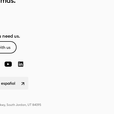
 más.
 need us.
ith us
 español
Pkwy, South Jordan, UT 84095