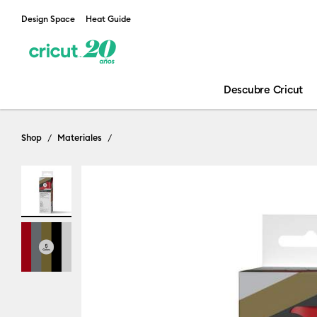
Design Space
Heat Guide
Descubre Cricut
Shop
Materiales