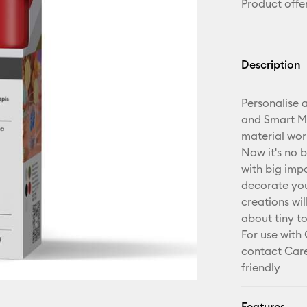
Product offe
Description
Personalise a
and Smart Mat
material wor
Now it's no b
with big imp
decorate your
creations wil
about tiny t
For use with
contact Care
friendly
Features