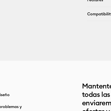
Compatibilit
Mantente
todas la
iseño
enviarem
problemas y