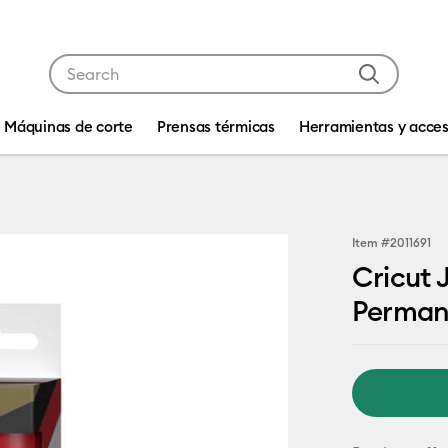
Use Tab and Shift plus Tab keys to navigate search res
Máquinas de corte
Prensas térmicas
Herramientas y acces
Item #
2011691
Cricut 
Perman