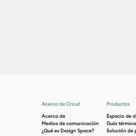
Acerca de Cricut
Productos
Acerca de
Espacio de d
Medios de comunicación
Guía térmica
¿Qué es Design Space?
Solución de 