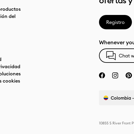
ofertas y
productos
ón del
Registro
Whenever you
Chat w
d
privacidad
oluciones
s cookies
Colombia -
10855 S River Front 