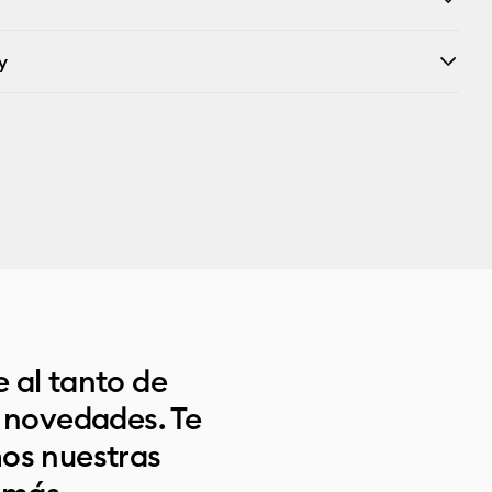
y
 al tanto de
s novedades. Te
os nuestras