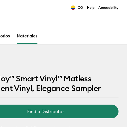
CO
Help
Accessibility
ults.
orios
Materiales
Joy™ Smart Vinyl™ Matless
ent Vinyl, Elegance Sampler
Find a Distributor