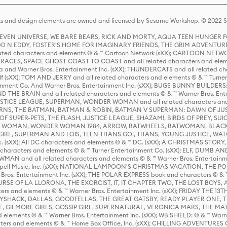
s and design elements are owned and licensed by Sesame Workshop. © 2022 Se
 STEVEN UNIVERSE, WE BARE BEARS, RICK AND MORTY, AQUA TEEN HUNGE
D N EDDY, FOSTER'S HOME FOR IMAGINARY FRIENDS, THE GRIM ADVENTURE
ed characters and elements © & ™ Cartoon Network (sXX); CARTOON NETWOR
ES, SPACE GHOST COAST TO COAST and all related characters and elemen
 and Warner Bros. Entertainment Inc. (sXX); THUNDERCATS and all related cha
lf (sXX); TOM AND JERRY and all related characters and elements © & ™ Turne
rtainment Co. And Warner Bros. Entertainment Inc. (sXX); BUGS BUNNY BUIL
HE BRAIN and all related characters and elements © & ™ Warner Bros. En
STICE LEAGUE, SUPERMAN, WONDER WOMAN and all related characters and
NS, THE BATMAN, BATMAN & ROBIN, BATMAN V SUPERMAN: DAWN OF JUST
F SUPER-PETS, THE FLASH, JUSTICE LEAGUE, SHAZAM!, BIRDS OF PREY, SUI
ER WOMAN, WONDER WOMAN 1984, ARROW, BATWHEELS, BATWOMAN, BLACK
L, SUPERMAN AND LOIS, TEEN TITANS GO!, TITANS, YOUNG JUSTICE, WATC
Inc. (sXX); All DC characters and elements © & ™ DC. (sXX); A CHRISTMAS
haracters and elements © & ™ Turner Entertainment Co. (sXX); ELF, DUMB AN
WMAN and all related characters and elements © & ™ Warner Bros. Entertainme
ell Music, Inc. (sXX); NATIONAL LAMPOON'S CHRISTMAS VACATION, THE 
 Bros. Entertainment Inc. (sXX); THE POLAR EXPRESS book and characters © & ™ 
THE CURSE OF LA LLORONA, THE EXORCIST, IT, IT CHAPTER TWO, THE LOST BO
s and elements © & ™ Warner Bros. Entertainment Inc. (sXX); FRIDAY THE 13T
 CADDYSHACK, DALLAS, GOODFELLAS, THE GREAT GATSBY, READY PLAYER ONE, 
CE, GILMORE GIRLS, GOSSIP GIRL, SUPERNATURAL, VERONICA MARS, THE M
ements © & ™ Warner Bros. Entertainment Inc. (sXX); WB SHIELD: © & ™ Warne
rs and elements © & ™ Home Box Office, Inc. (sXX); CHILLING ADVENTURES 