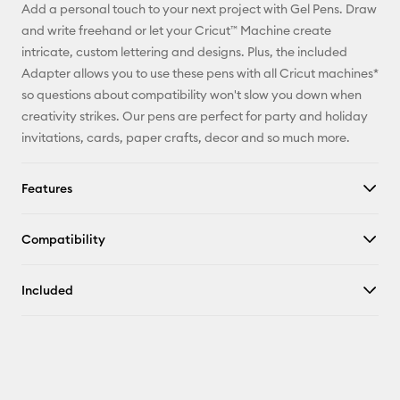
Add a personal touch to your next project with Gel Pens. Draw
Pinterest
and write freehand or let your Cricut™ Machine create
intricate, custom lettering and designs. Plus, the included
Facebook
Adapter allows you to use these pens with all Cricut machines*
so questions about compatibility won't slow you down when
X
creativity strikes. Our pens are perfect for party and holiday
invitations, cards, paper crafts, decor and so much more.
Features
Compatibility
Included