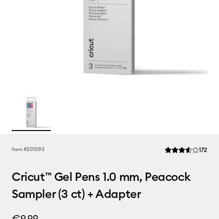
Rev
Item #
2013193
172
Average Rating of t
Cricut™ Gel Pens 1.0 mm, Peacock
Sampler (3 ct) + Adapter
€9.99