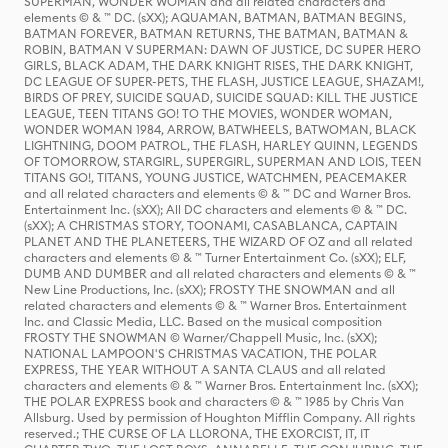
SUPERMAN, WONDER WOMAN and all related characters and
elements © & ™ DC. (sXX); AQUAMAN, BATMAN, BATMAN BEGINS,
BATMAN FOREVER, BATMAN RETURNS, THE BATMAN, BATMAN &
ROBIN, BATMAN V SUPERMAN: DAWN OF JUSTICE, DC SUPER HERO
GIRLS, BLACK ADAM, THE DARK KNIGHT RISES, THE DARK KNIGHT,
DC LEAGUE OF SUPER-PETS, THE FLASH, JUSTICE LEAGUE, SHAZAM!,
BIRDS OF PREY, SUICIDE SQUAD, SUICIDE SQUAD: KILL THE JUSTICE
LEAGUE, TEEN TITANS GO! TO THE MOVIES, WONDER WOMAN,
WONDER WOMAN 1984, ARROW, BATWHEELS, BATWOMAN, BLACK
LIGHTNING, DOOM PATROL, THE FLASH, HARLEY QUINN, LEGENDS
OF TOMORROW, STARGIRL, SUPERGIRL, SUPERMAN AND LOIS, TEEN
TITANS GO!, TITANS, YOUNG JUSTICE, WATCHMEN, PEACEMAKER
and all related characters and elements © & ™ DC and Warner Bros.
Entertainment Inc. (sXX); All DC characters and elements © & ™ DC.
(sXX); A CHRISTMAS STORY, TOONAMI, CASABLANCA, CAPTAIN
PLANET AND THE PLANETEERS, THE WIZARD OF OZ and all related
characters and elements © & ™ Turner Entertainment Co. (sXX); ELF,
DUMB AND DUMBER and all related characters and elements © & ™
New Line Productions, Inc. (sXX); FROSTY THE SNOWMAN and all
related characters and elements © & ™ Warner Bros. Entertainment
Inc. and Classic Media, LLC. Based on the musical composition
FROSTY THE SNOWMAN © Warner/Chappell Music, Inc. (sXX);
NATIONAL LAMPOON'S CHRISTMAS VACATION, THE POLAR
EXPRESS, THE YEAR WITHOUT A SANTA CLAUS and all related
characters and elements © & ™ Warner Bros. Entertainment Inc. (sXX);
THE POLAR EXPRESS book and characters © & ™ 1985 by Chris Van
Allsburg. Used by permission of Houghton Mifflin Company. All rights
reserved.; THE CURSE OF LA LLORONA, THE EXORCIST, IT, IT