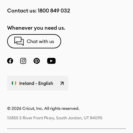
Contact us:
1800 849 032
Whenever you need us.
Chat with us
Ireland - English
© 2026 Cricut, Inc. All rights reserved.
10855 S River Front Pkwy, South Jordan, UT 84095