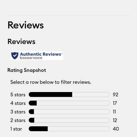
Reviews