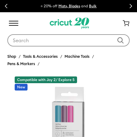
Previous
Next
⭐ 20% off
Mats, Blades
and
Bulk

Use Tab and Shift plus Tab keys to navigate search results.
Shop
Tools & Accessories
Machine Tools
Pens & Markers
Compatible with Joy 2/ Explore 5
New