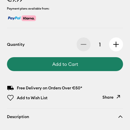
Payment plans available from:
Quantity
Add to Cart
Free Delivery on Orders Over €50*
Share
Add to Wish List
Copy Link
Description
Email