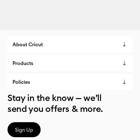
About Cricut
Products
Policies
Stay in the know — we’ll
send you offers & more.
Sign Up