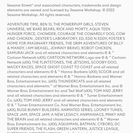
Sesame Street® and associated characters, trademarks and design
elements are owned and licensed by Sesame Workshop. © 2022
Sesame Workshop. All rights reserved.
ADVENTURE TIME, BEN 10, THE POWERPUFF GIRLS, STEVEN
UNIVERSE, WE BARE BEARS, RICK AND MORTY, AQUA TEEN
HUNGER FORCE, CHOWDER, COURAGE THE COWARDLY DOG, COW
AND CHICKEN , DEXTER'S LABORATORY, ED, EDD N EDDY, FOSTER'S
HOME FOR IMAGINARY FRIENDS, THE GRIM ADVENTURES OF BILLY
& MANDY, I AM WEASEL, JOHNNY BRAVO, ROBOT CHICKEN,
SAMURAI JACK and all related characters and elements © & ™
Cartoon Network (sXX); CARTOON NETWORK Logo are © & ™ Cartoon
Network (sXX); THE FLINTSTONES, THE JETSONS, SCOOBY-DOO,
WACKY RACES, SPACE GHOST COAST TO COAST and all related
characters and elements © & ™ Hanna-Barbera (sXX); SCOOB and all
related characters and elements © & ™ Hanna-Barbera and Warner
Bros. Entertainment Inc. (sXX); THUNDERCATS and all related
characters and elements ™ of Warner Bros. Entertainment Inc. and ©
Warner Bros. Entertainment Inc and Ted Wolf (sXX); TOM AND JERRY
and all related characters and elements © & ™ Turner Entertainment
Co. (sXX); TOM AND JERRY and all related characters and elements
© & ™ Turner Entertainment Co. And Warner Bros. Entertainment Inc.
(sXX); BUGS BUNNY BUILDERS: ANIMATED SERIES, LOONEY TUNES,
SPACE JAM, SPACE JAM: A NEW LEGACY, ANIMANIACS, PINKY AND
THE BRAIN and all related characters and elements © & ™ Warner
Bros. Entertainment Inc. (sXX); AQUAMAN, BATMAN, CYBORG, DC
SUPER FRIENDS, THE FLASH, GREEN LANTERN, JUSTICE LEAGUE,