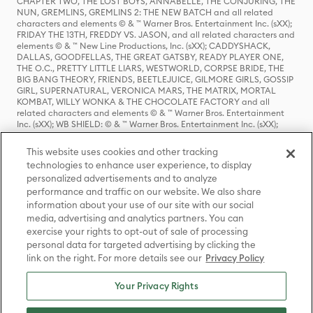
CHAPTER TWO, THE LOST BOYS, ANNABELLE, THE CONJURING, THE
NUN, GREMLINS, GREMLINS 2: THE NEW BATCH and all related
characters and elements © & ™ Warner Bros. Entertainment Inc. (sXX);
FRIDAY THE 13TH, FREDDY VS. JASON, and all related characters and
elements © & ™ New Line Productions, Inc. (sXX); CADDYSHACK,
DALLAS, GOODFELLAS, THE GREAT GATSBY, READY PLAYER ONE,
THE O.C., PRETTY LITTLE LIARS, WESTWORLD, CORPSE BRIDE, THE
BIG BANG THEORY, FRIENDS, BEETLEJUICE, GILMORE GIRLS, GOSSIP
GIRL, SUPERNATURAL, VERONICA MARS, THE MATRIX, MORTAL
KOMBAT, WILLY WONKA & THE CHOCOLATE FACTORY and all
related characters and elements © & ™ Warner Bros. Entertainment
Inc. (sXX); WB SHIELD: © & ™ Warner Bros. Entertainment Inc. (sXX);
HOUSE OF THE DRAGON, GAME OF THRONES, and all related
characters and elements © & ™ Home Box Office, Inc. (sXX); CHILLING
This website uses cookies and other tracking
ADVENTURES OF SABRINA, RIVERDALE © & ™ Warner Bros.
technologies to enhance user experience, to display
Entertainment Inc. Archie Comics and all related characters and
personalized advertisements and to analyze
elements © & ™ Archie Comic Publications, Inc. Used with permission.
(sXX); SEINFELD and all related characters and elements © & ™ Castle
performance and traffic on our website. We also share
Rock Entertainment. (sXX); TED LASSO © & ™ Warner Bros.
information about your use of our site with our social
Entertainment Inc. & Universal Television LLC (sXX); THE HOBBIT: AN
media, advertising and analytics partners. You can
UNEXPECTED JOURNEY, THE HOBBIT: THE DESOLATION OF SMAUG,
exercise your rights to opt-out of sale of processing
THE HOBBIT: THE BATTLE OF THE FIVE ARMIES, THE LORD OF THE
personal data for targeted advertising by clicking the
RINGS: THE FELLOWSHIP OF THE RING, THE LORD OF THE RINGS: THE
link on the right. For more details see our
Privacy Policy
TWO TOWERS, THE LORD OF THE RINGS: THE RETURN OF THE KING
and the names of the characters, items, events and places therein are
TM of The Saul Zaentz Company d/b/a Middle-earth Enterprises
Your Privacy Rights
under license to New Line Productions, Inc. (sXX), © Warner Bros.
Entertainment Inc. All rights reserved; WHERE THE WILD THINGS ARE