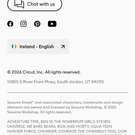
Chat with us
Ireland - English
© 2026 Cricut, Inc. All rights reserved.
10855 S River Front Pkwy, South Jordan, UT 84095
Sesame Street® and associated characters, trademarks and design
elements are owned and licensed by Sesame Workshop. © 2022
Sesame Workshop. All rights reserved.
ADVENTURE TIME, BEN 10, THE POWERPUFF GIRLS, STEVEN
UNIVERSE, WE BARE BEARS, RICK AND MORTY, AQUA TEEN
HUNGER FORCE, CHOWDER, COURAGE THE COWARDLY DOG, COW