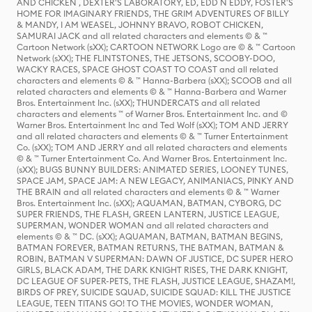
AND CHICKEN , DEXTER'S LABORATORY, ED, EDD N EDDY, FOSTER'S
HOME FOR IMAGINARY FRIENDS, THE GRIM ADVENTURES OF BILLY
& MANDY, I AM WEASEL, JOHNNY BRAVO, ROBOT CHICKEN,
SAMURAI JACK and all related characters and elements © & ™
Cartoon Network (sXX); CARTOON NETWORK Logo are © & ™ Cartoon
Network (sXX); THE FLINTSTONES, THE JETSONS, SCOOBY-DOO,
WACKY RACES, SPACE GHOST COAST TO COAST and all related
characters and elements © & ™ Hanna-Barbera (sXX); SCOOB and all
related characters and elements © & ™ Hanna-Barbera and Warner
Bros. Entertainment Inc. (sXX); THUNDERCATS and all related
characters and elements ™ of Warner Bros. Entertainment Inc. and ©
Warner Bros. Entertainment Inc and Ted Wolf (sXX); TOM AND JERRY
and all related characters and elements © & ™ Turner Entertainment
Co. (sXX); TOM AND JERRY and all related characters and elements
© & ™ Turner Entertainment Co. And Warner Bros. Entertainment Inc.
(sXX); BUGS BUNNY BUILDERS: ANIMATED SERIES, LOONEY TUNES,
SPACE JAM, SPACE JAM: A NEW LEGACY, ANIMANIACS, PINKY AND
THE BRAIN and all related characters and elements © & ™ Warner
Bros. Entertainment Inc. (sXX); AQUAMAN, BATMAN, CYBORG, DC
SUPER FRIENDS, THE FLASH, GREEN LANTERN, JUSTICE LEAGUE,
SUPERMAN, WONDER WOMAN and all related characters and
elements © & ™ DC. (sXX); AQUAMAN, BATMAN, BATMAN BEGINS,
BATMAN FOREVER, BATMAN RETURNS, THE BATMAN, BATMAN &
ROBIN, BATMAN V SUPERMAN: DAWN OF JUSTICE, DC SUPER HERO
GIRLS, BLACK ADAM, THE DARK KNIGHT RISES, THE DARK KNIGHT,
DC LEAGUE OF SUPER-PETS, THE FLASH, JUSTICE LEAGUE, SHAZAM!,
BIRDS OF PREY, SUICIDE SQUAD, SUICIDE SQUAD: KILL THE JUSTICE
LEAGUE, TEEN TITANS GO! TO THE MOVIES, WONDER WOMAN,