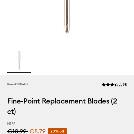
Rev
Item #
2007457
98
Average Rating of 
Fine-Point Replacement Blades (2
ct)
MSRP
€10.99
€8.79
20% off