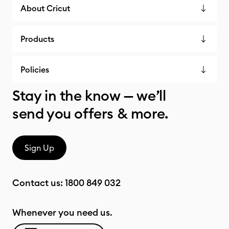
About Cricut
Products
Policies
Stay in the know — we’ll
send you offers & more.
Sign Up
Contact us:
1800 849 032
Whenever you need us.