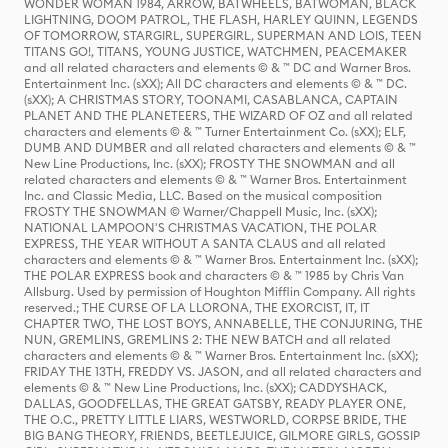
WONDER WOMAN 1984, ARROW, BATWHEELS, BATWOMAN, BLACK
LIGHTNING, DOOM PATROL, THE FLASH, HARLEY QUINN, LEGENDS
OF TOMORROW, STARGIRL, SUPERGIRL, SUPERMAN AND LOIS, TEEN
TITANS GO!, TITANS, YOUNG JUSTICE, WATCHMEN, PEACEMAKER
and all related characters and elements © & ™ DC and Warner Bros.
Entertainment Inc. (sXX); All DC characters and elements © & ™ DC.
(sXX); A CHRISTMAS STORY, TOONAMI, CASABLANCA, CAPTAIN
PLANET AND THE PLANETEERS, THE WIZARD OF OZ and all related
characters and elements © & ™ Turner Entertainment Co. (sXX); ELF,
DUMB AND DUMBER and all related characters and elements © & ™
New Line Productions, Inc. (sXX); FROSTY THE SNOWMAN and all
related characters and elements © & ™ Warner Bros. Entertainment
Inc. and Classic Media, LLC. Based on the musical composition
FROSTY THE SNOWMAN © Warner/Chappell Music, Inc. (sXX);
NATIONAL LAMPOON'S CHRISTMAS VACATION, THE POLAR
EXPRESS, THE YEAR WITHOUT A SANTA CLAUS and all related
characters and elements © & ™ Warner Bros. Entertainment Inc. (sXX);
THE POLAR EXPRESS book and characters © & ™ 1985 by Chris Van
Allsburg. Used by permission of Houghton Mifflin Company. All rights
reserved.; THE CURSE OF LA LLORONA, THE EXORCIST, IT, IT
CHAPTER TWO, THE LOST BOYS, ANNABELLE, THE CONJURING, THE
NUN, GREMLINS, GREMLINS 2: THE NEW BATCH and all related
characters and elements © & ™ Warner Bros. Entertainment Inc. (sXX);
FRIDAY THE 13TH, FREDDY VS. JASON, and all related characters and
elements © & ™ New Line Productions, Inc. (sXX); CADDYSHACK,
DALLAS, GOODFELLAS, THE GREAT GATSBY, READY PLAYER ONE,
THE O.C., PRETTY LITTLE LIARS, WESTWORLD, CORPSE BRIDE, THE
BIG BANG THEORY, FRIENDS, BEETLEJUICE, GILMORE GIRLS, GOSSIP