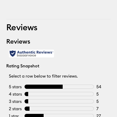
Reviews