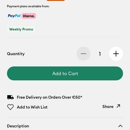
Payment plans available from:
Weekly Promo
Quantity
Add to Cart
Free Delivery on Orders Over €50*
Share
Add to Wish List
Copy Link
Description