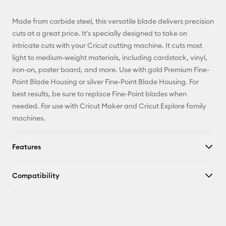
Email
Made from carbide steel, this versatile blade delivers precision
Pinterest
cuts at a great price. It's specially designed to take on
intricate cuts with your Cricut cutting machine. It cuts most
Facebook
light to medium-weight materials, including cardstock, vinyl,
iron-on, poster board, and more. Use with gold Premium Fine-
X
Point Blade Housing or silver Fine-Point Blade Housing. For
best results, be sure to replace Fine-Point blades when
needed. For use with Cricut Maker and Cricut Explore family
machines.
Features
Compatibility