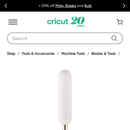
Previous
Next
⭐ 20% off
Mats, Blades
and
Bulk

Use Tab and Shift plus Tab keys to navigate search results.
Shop
Tools & Accessories
Machine Tools
Blades & Tools