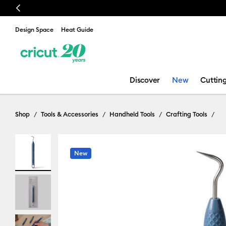
Previous
Design Space
Heat Guide
Discover
New
Cuttin
Shop
Tools & Accessories
Handheld Tools
Crafting Tools
New