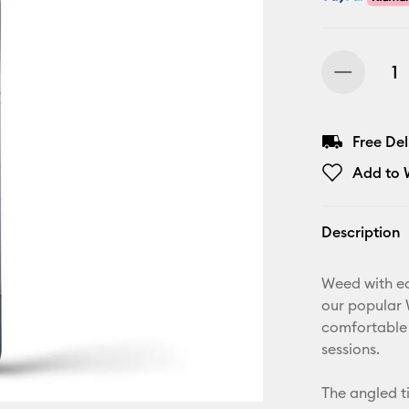
Free De
Add to W
Description
Weed with ea
our popular 
comfortable 
sessions.
The angled t