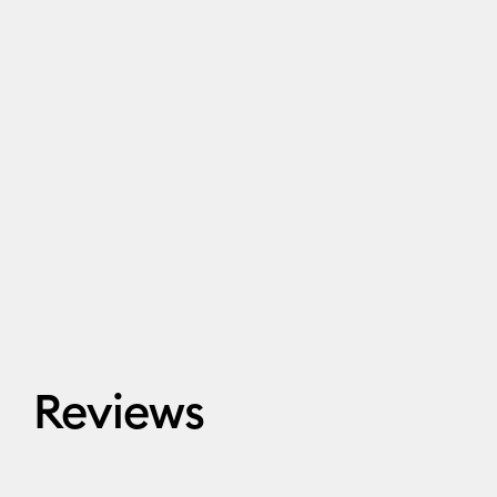
Reviews