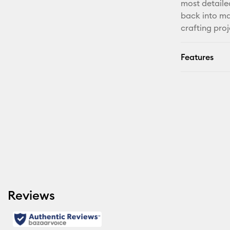
most detaile
back into ma
crafting proj
Features