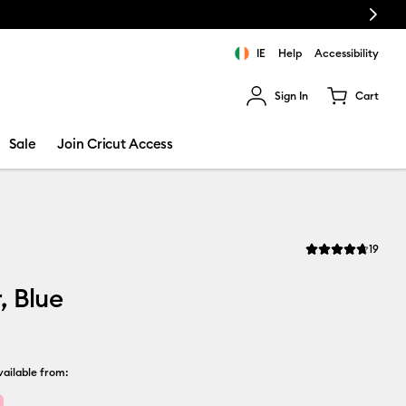
Next
IE
Help
Accessibility
Sign In
Cart
ults.
Sale
Join Cricut Access
Revi
19
Average Rating of t
, Blue
ailable from: