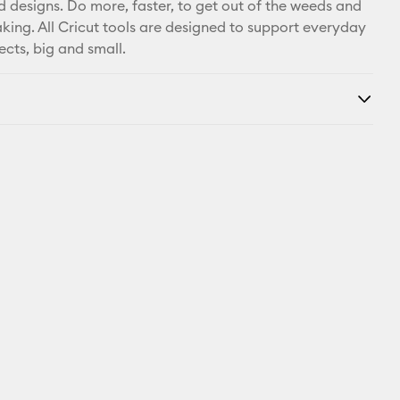
d designs. Do more, faster, to get out of the weeds and
king. All Cricut tools are designed to support everyday
ects, big and small.