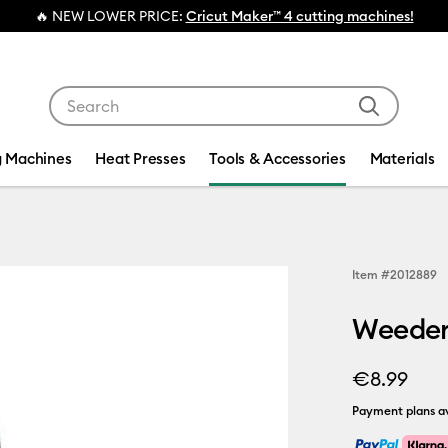
🔥 NEW LOWER PRICE:
Cricut Maker™ 4 cutting machines!
Use Tab and Shift plus Tab keys to navigate search res
g Machines
Heat Presses
Tools & Accessories
Materials
Item #
2012889
Weeder
€8.99
Payment plans av