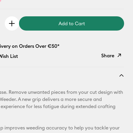
Add to Cart
livery on Orders Over €50*
Share
ish List
Copy Link
Email
se. Remove unwanted pieces from your cut design with
Pinterest
Weeder. A new grip delivers a more secure and
experience for less fatigue during extended crafting
Facebook
X
ip improves weeding accuracy to help you tackle your