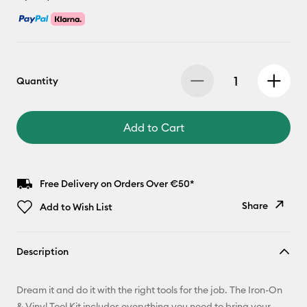
Quantity
Add to Cart
Free Delivery on Orders Over €50*
Share
Add to Wish List
Copy Link
Description
Email
Dream it and do it with the right tools for the job. The Iron-On
Pinterest
& Vinyl Tool Kit includes everything you need to bring your