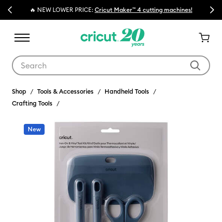
Previous
Next
🔥 NEW LOWER PRICE:
Cricut Maker™ 4 cutting machines!
Use Tab and Shift plus Tab keys to navigate search results.
Shop
Tools & Accessories
Handheld Tools
Crafting Tools
New