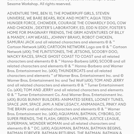
Sesame Workshop. All rights reserved.
ADVENTURE TIME, BEN 10, THE POWERPUFF GIRLS, STEVEN
UNIVERSE, WE BARE BEARS, RICK AND MORTY, AQUA TEEN
HUNGER FORCE, CHOWDER, COURAGE THE COWARDLY DOG, COW
AND CHICKEN , DEXTER'S LABORATORY, ED, EDD N EDDY, FOSTER'S
HOME FOR IMAGINARY FRIENDS, THE GRIM ADVENTURES OF BILLY
& MANDY, I AM WEASEL, JOHNNY BRAVO, ROBOT CHICKEN,
SAMURAI JACK and all related characters and elements © & ™
Cartoon Network (sXX); CARTOON NETWORK Logo are © & ™ Cartoon
Network (sXX); THE FLINTSTONES, THE JETSONS, SCOOBY-DOO,
WACKY RACES, SPACE GHOST COAST TO COAST and all related
characters and elements © & ™ Hanna-Barbera (sXX); SCOOB and all
related characters and elements © & ™ Hanna-Barbera and Warner
Bros. Entertainment Inc. (sXX); THUNDERCATS and all related
characters and elements ™ of Warner Bros. Entertainment Inc. and ©
Warner Bros. Entertainment Inc and Ted Wolf (sXX); TOM AND JERRY
and all related characters and elements © & ™ Turner Entertainment
Co. (sXX); TOM AND JERRY and all related characters and elements
© & ™ Turner Entertainment Co. And Warner Bros. Entertainment Inc.
(sXX); BUGS BUNNY BUILDERS: ANIMATED SERIES, LOONEY TUNES,
SPACE JAM, SPACE JAM: A NEW LEGACY, ANIMANIACS, PINKY AND
THE BRAIN and all related characters and elements © & ™ Warner
Bros. Entertainment Inc. (sXX); AQUAMAN, BATMAN, CYBORG, DC
SUPER FRIENDS, THE FLASH, GREEN LANTERN, JUSTICE LEAGUE,
SUPERMAN, WONDER WOMAN and all related characters and
elements © & ™ DC. (sXX); AQUAMAN, BATMAN, BATMAN BEGINS,
BATMAN FOREVER, BATMAN RETURNS, THE BATMAN, BATMAN &