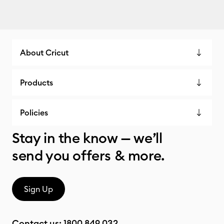
About Cricut
Products
Policies
Stay in the know — we’ll
send you offers & more.
Sign Up
Contact us:
1800 849 032