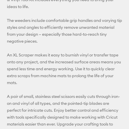
ideas to life.
Facebook
The weeders include comfortable grip handles and varying tip
X
styles and angles to efficiently remove unwanted material
from your design – especially those hard-to-reach tiny
negative pieces.
An XL Scraper makes it easy to burnish vinyl or transfer tape
onto any project, and the increased surface areas means you
spend less time and energy working. Use it to quickly clear
extra scraps from machine mats to prolong the life of your
mats.
A pair of small, stainless steel scissors easily cuts through iron-
on and vinyl of all types, and the pointed-tip blades are
perfect for intricate cuts. Enjoy better control and efficiency
with tools specifically designed to make working with Cricut
materials easier than ever. Upgrade your crafting tools to