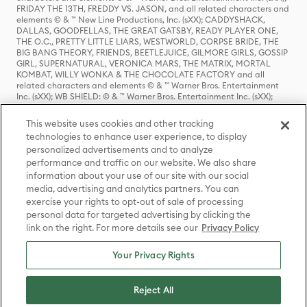
FRIDAY THE 13TH, FREDDY VS. JASON, and all related characters and
elements © & ™ New Line Productions, Inc. (sXX); CADDYSHACK,
DALLAS, GOODFELLAS, THE GREAT GATSBY, READY PLAYER ONE,
THE O.C., PRETTY LITTLE LIARS, WESTWORLD, CORPSE BRIDE, THE
BIG BANG THEORY, FRIENDS, BEETLEJUICE, GILMORE GIRLS, GOSSIP
GIRL, SUPERNATURAL, VERONICA MARS, THE MATRIX, MORTAL
KOMBAT, WILLY WONKA & THE CHOCOLATE FACTORY and all
related characters and elements © & ™ Warner Bros. Entertainment
Inc. (sXX); WB SHIELD: © & ™ Warner Bros. Entertainment Inc. (sXX);
HOUSE OF THE DRAGON, GAME OF THRONES, and all related
characters and elements © & ™ Home Box Office, Inc. (sXX); CHILLING
This website uses cookies and other tracking
ADVENTURES OF SABRINA, RIVERDALE © & ™ Warner Bros.
technologies to enhance user experience, to display
Entertainment Inc. Archie Comics and all related characters and
personalized advertisements and to analyze
elements © & ™ Archie Comic Publications, Inc. Used with permission.
(sXX); SEINFELD and all related characters and elements © & ™ Castle
performance and traffic on our website. We also share
Rock Entertainment. (sXX); TED LASSO © & ™ Warner Bros.
information about your use of our site with our social
Entertainment Inc. & Universal Television LLC (sXX); THE HOBBIT: AN
media, advertising and analytics partners. You can
UNEXPECTED JOURNEY, THE HOBBIT: THE DESOLATION OF SMAUG,
exercise your rights to opt-out of sale of processing
THE HOBBIT: THE BATTLE OF THE FIVE ARMIES, THE LORD OF THE
personal data for targeted advertising by clicking the
RINGS: THE FELLOWSHIP OF THE RING, THE LORD OF THE RINGS: THE
link on the right. For more details see our
Privacy Policy
TWO TOWERS, THE LORD OF THE RINGS: THE RETURN OF THE KING
and the names of the characters, items, events and places therein are
TM of The Saul Zaentz Company d/b/a Middle-earth Enterprises
Your Privacy Rights
under license to New Line Productions, Inc. (sXX), © Warner Bros.
Entertainment Inc. All rights reserved; WHERE THE WILD THINGS ARE
and all related characters and elements © Warner Bros.
Reject All
Entertainment Inc. (sXX); WIZARDING WORLD and all related
trademarks, characters, names, and indicia are © & ™ Warner Bros.