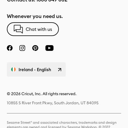
Whenever you need us.
Chat with us
Ireland - English
© 2026 Cricut, Inc. All rights reserved.
10855 S River Front Pkwy, South Jordan, UT 84095
Sesame Street® and associated characters, trademarks and design
elements are owned and licensed by Sesame Workshop. © 2022