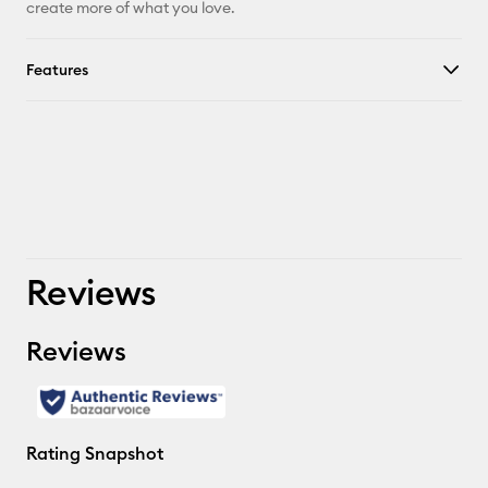
create more of what you love.
Features
Reviews