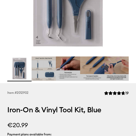
Rev
Item #
2012902
19
Average Rating of
Iron-On & Vinyl Tool Kit, Blue
€20.99
Payment plans available from: