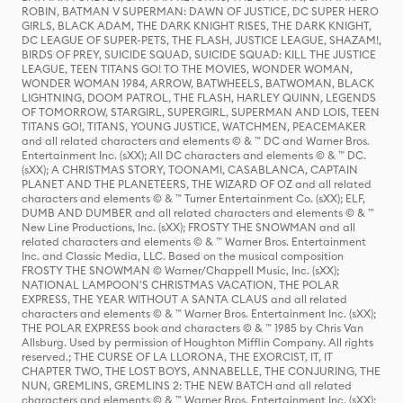
ROBIN, BATMAN V SUPERMAN: DAWN OF JUSTICE, DC SUPER HERO
GIRLS, BLACK ADAM, THE DARK KNIGHT RISES, THE DARK KNIGHT,
DC LEAGUE OF SUPER-PETS, THE FLASH, JUSTICE LEAGUE, SHAZAM!,
BIRDS OF PREY, SUICIDE SQUAD, SUICIDE SQUAD: KILL THE JUSTICE
LEAGUE, TEEN TITANS GO! TO THE MOVIES, WONDER WOMAN,
WONDER WOMAN 1984, ARROW, BATWHEELS, BATWOMAN, BLACK
LIGHTNING, DOOM PATROL, THE FLASH, HARLEY QUINN, LEGENDS
OF TOMORROW, STARGIRL, SUPERGIRL, SUPERMAN AND LOIS, TEEN
TITANS GO!, TITANS, YOUNG JUSTICE, WATCHMEN, PEACEMAKER
and all related characters and elements © & ™ DC and Warner Bros.
Entertainment Inc. (sXX); All DC characters and elements © & ™ DC.
(sXX); A CHRISTMAS STORY, TOONAMI, CASABLANCA, CAPTAIN
PLANET AND THE PLANETEERS, THE WIZARD OF OZ and all related
characters and elements © & ™ Turner Entertainment Co. (sXX); ELF,
DUMB AND DUMBER and all related characters and elements © & ™
New Line Productions, Inc. (sXX); FROSTY THE SNOWMAN and all
related characters and elements © & ™ Warner Bros. Entertainment
Inc. and Classic Media, LLC. Based on the musical composition
FROSTY THE SNOWMAN © Warner/Chappell Music, Inc. (sXX);
NATIONAL LAMPOON'S CHRISTMAS VACATION, THE POLAR
EXPRESS, THE YEAR WITHOUT A SANTA CLAUS and all related
characters and elements © & ™ Warner Bros. Entertainment Inc. (sXX);
THE POLAR EXPRESS book and characters © & ™ 1985 by Chris Van
Allsburg. Used by permission of Houghton Mifflin Company. All rights
reserved.; THE CURSE OF LA LLORONA, THE EXORCIST, IT, IT
CHAPTER TWO, THE LOST BOYS, ANNABELLE, THE CONJURING, THE
NUN, GREMLINS, GREMLINS 2: THE NEW BATCH and all related
characters and elements © & ™ Warner Bros. Entertainment Inc. (sXX);