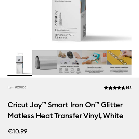
Rev
Item #
2011661
143
Average Rating of t
Cricut Joy™ Smart Iron On™ Glitter
Matless Heat Transfer Vinyl, White
€10.99