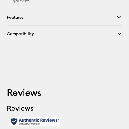
garment.
Features
Compatibility
Reviews