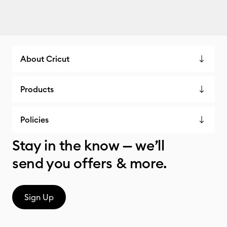
About Cricut
Products
Policies
Stay in the know — we’ll
send you offers & more.
Sign Up