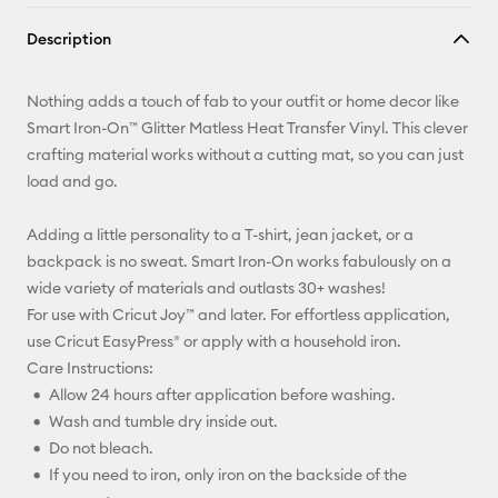
Copy Link
Description
Email
Nothing adds a touch of fab to your outfit or home decor like
Pinterest
Smart Iron-On™ Glitter Matless Heat Transfer Vinyl. This clever
crafting material works without a cutting mat, so you can just
Facebook
load and go.
X
Adding a little personality to a T-shirt, jean jacket, or a
backpack is no sweat. Smart Iron-On works fabulously on a
wide variety of materials and outlasts 30+ washes!
For use with Cricut Joy™ and later. For effortless application,
use Cricut EasyPress® or apply with a household iron.
Care Instructions:
Allow 24 hours after application before washing.
Wash and tumble dry inside out.
Do not bleach.
If you need to iron, only iron on the backside of the