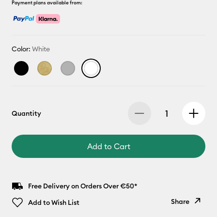
Payment plans available from:
Color:
White
Quantity
Add to Cart
Free Delivery on Orders Over €50*
Share
Add to Wish List