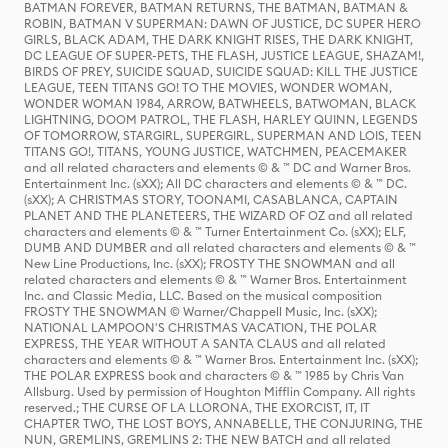
BATMAN FOREVER, BATMAN RETURNS, THE BATMAN, BATMAN &
ROBIN, BATMAN V SUPERMAN: DAWN OF JUSTICE, DC SUPER HERO
GIRLS, BLACK ADAM, THE DARK KNIGHT RISES, THE DARK KNIGHT,
DC LEAGUE OF SUPER-PETS, THE FLASH, JUSTICE LEAGUE, SHAZAM!,
BIRDS OF PREY, SUICIDE SQUAD, SUICIDE SQUAD: KILL THE JUSTICE
LEAGUE, TEEN TITANS GO! TO THE MOVIES, WONDER WOMAN,
WONDER WOMAN 1984, ARROW, BATWHEELS, BATWOMAN, BLACK
LIGHTNING, DOOM PATROL, THE FLASH, HARLEY QUINN, LEGENDS
OF TOMORROW, STARGIRL, SUPERGIRL, SUPERMAN AND LOIS, TEEN
TITANS GO!, TITANS, YOUNG JUSTICE, WATCHMEN, PEACEMAKER
and all related characters and elements © & ™ DC and Warner Bros.
Entertainment Inc. (sXX); All DC characters and elements © & ™ DC.
(sXX); A CHRISTMAS STORY, TOONAMI, CASABLANCA, CAPTAIN
PLANET AND THE PLANETEERS, THE WIZARD OF OZ and all related
characters and elements © & ™ Turner Entertainment Co. (sXX); ELF,
DUMB AND DUMBER and all related characters and elements © & ™
New Line Productions, Inc. (sXX); FROSTY THE SNOWMAN and all
related characters and elements © & ™ Warner Bros. Entertainment
Inc. and Classic Media, LLC. Based on the musical composition
FROSTY THE SNOWMAN © Warner/Chappell Music, Inc. (sXX);
NATIONAL LAMPOON'S CHRISTMAS VACATION, THE POLAR
EXPRESS, THE YEAR WITHOUT A SANTA CLAUS and all related
characters and elements © & ™ Warner Bros. Entertainment Inc. (sXX);
THE POLAR EXPRESS book and characters © & ™ 1985 by Chris Van
Allsburg. Used by permission of Houghton Mifflin Company. All rights
reserved.; THE CURSE OF LA LLORONA, THE EXORCIST, IT, IT
CHAPTER TWO, THE LOST BOYS, ANNABELLE, THE CONJURING, THE
NUN, GREMLINS, GREMLINS 2: THE NEW BATCH and all related