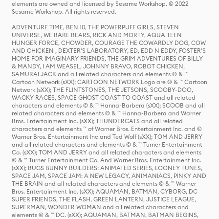
elements are owned and licensed by Sesame Workshop. © 2022
Sesame Workshop. All rights reserved.
ADVENTURE TIME, BEN 10, THE POWERPUFF GIRLS, STEVEN
UNIVERSE, WE BARE BEARS, RICK AND MORTY, AQUA TEEN
HUNGER FORCE, CHOWDER, COURAGE THE COWARDLY DOG, COW
AND CHICKEN , DEXTER'S LABORATORY, ED, EDD N EDDY, FOSTER'S
HOME FOR IMAGINARY FRIENDS, THE GRIM ADVENTURES OF BILLY
& MANDY, I AM WEASEL, JOHNNY BRAVO, ROBOT CHICKEN,
SAMURAI JACK and all related characters and elements © & ™
Cartoon Network (sXX); CARTOON NETWORK Logo are © & ™ Cartoon
Network (sXX); THE FLINTSTONES, THE JETSONS, SCOOBY-DOO,
WACKY RACES, SPACE GHOST COAST TO COAST and all related
characters and elements © & ™ Hanna-Barbera (sXX); SCOOB and all
related characters and elements © & ™ Hanna-Barbera and Warner
Bros. Entertainment Inc. (sXX); THUNDERCATS and all related
characters and elements ™ of Warner Bros. Entertainment Inc. and ©
Warner Bros. Entertainment Inc and Ted Wolf (sXX); TOM AND JERRY
and all related characters and elements © & ™ Turner Entertainment
Co. (sXX); TOM AND JERRY and all related characters and elements
© & ™ Turner Entertainment Co. And Warner Bros. Entertainment Inc.
(sXX); BUGS BUNNY BUILDERS: ANIMATED SERIES, LOONEY TUNES,
SPACE JAM, SPACE JAM: A NEW LEGACY, ANIMANIACS, PINKY AND
THE BRAIN and all related characters and elements © & ™ Warner
Bros. Entertainment Inc. (sXX); AQUAMAN, BATMAN, CYBORG, DC
SUPER FRIENDS, THE FLASH, GREEN LANTERN, JUSTICE LEAGUE,
SUPERMAN, WONDER WOMAN and all related characters and
elements © & ™ DC. (sXX); AQUAMAN, BATMAN, BATMAN BEGINS,