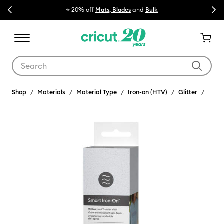
Previous
Next
⭐ 20% off
Mats, Blades
and
Bulk

Use Tab and Shift plus Tab keys to navigate search results.
Shop
Materials
Material Type
Iron-on (HTV)
Glitter