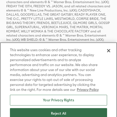
characters and elements © & ™ Warner Bros. Entertainment Inc. (sXX);
FRIDAY THE 13TH, FREDDY VS. JASON, and all related characters and
elements © & ™ New Line Productions, Inc. (sXX); CADDYSHACK,
DALLAS, GOODFELLAS, THE GREAT GATSBY, READY PLAYER ONE,
THE O.C., PRETTY LITTLE LIARS, WESTWORLD, CORPSE BRIDE, THE
BIG BANG THEORY, FRIENDS, BEETLEJUICE, GILMORE GIRLS, GOSSIP
GIRL, SUPERNATURAL, VERONICA MARS, THE MATRIX, MORTAL
KOMBAT, WILLY WONKA & THE CHOCOLATE FACTORY and all
related characters and elements © & ™ Warner Bros. Entertainment
Inc. (sXX); WB SHIELD: © & ™ Warner Bros. Entertainment Inc. (sXX);
HOUSE OF THE DRAGON, GAME OF THRONES, and all related
characters and elements © & ™ Home Box Office, Inc. (sXX); CHILLING
This website uses cookies and other tracking
ADVENTURES OF SABRINA, RIVERDALE © & ™ Warner Bros.
technologies to enhance user experience, to display
Entertainment Inc. Archie Comics and all related characters and
personalized advertisements and to analyze
elements © & ™ Archie Comic Publications, Inc. Used with permission.
(sXX); SEINFELD and all related characters and elements © & ™ Castle
performance and traffic on our website. We also share
Rock Entertainment. (sXX); TED LASSO © & ™ Warner Bros.
information about your use of our site with our social
Entertainment Inc. & Universal Television LLC (sXX); THE HOBBIT: AN
media, advertising and analytics partners. You can
UNEXPECTED JOURNEY, THE HOBBIT: THE DESOLATION OF SMAUG,
exercise your rights to opt-out of sale of processing
THE HOBBIT: THE BATTLE OF THE FIVE ARMIES, THE LORD OF THE
personal data for targeted advertising by clicking the
RINGS: THE FELLOWSHIP OF THE RING, THE LORD OF THE RINGS: THE
link on the right. For more details see our
Privacy Policy
TWO TOWERS, THE LORD OF THE RINGS: THE RETURN OF THE KING
and the names of the characters, items, events and places therein are
TM of The Saul Zaentz Company d/b/a Middle-earth Enterprises
Your Privacy Rights
under license to New Line Productions, Inc. (sXX), © Warner Bros.
Entertainment Inc. All rights reserved; WHERE THE WILD THINGS ARE
and all related characters and elements © Warner Bros.
Reject All
Entertainment Inc. (sXX); WIZARDING WORLD and all related