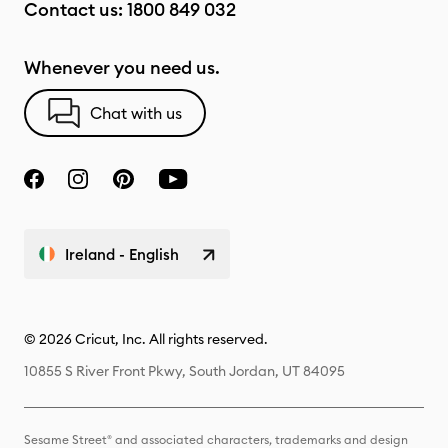
Contact us:
1800 849 032
Whenever you need us.
Chat with us
Ireland - English
© 2026 Cricut, Inc. All rights reserved.
10855 S River Front Pkwy, South Jordan, UT 84095
Sesame Street® and associated characters, trademarks and design