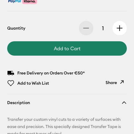
Quantity
Add to Cart
Free Delivery on Orders Over €50*
Share
Add to Wish List
Copy Link
Description
Email
Transfer your custom vinyl cuts to a variety of surfaces with
Pinterest
ease and precision. This specially designed Transfer Tape is
made for most types of vinyl.