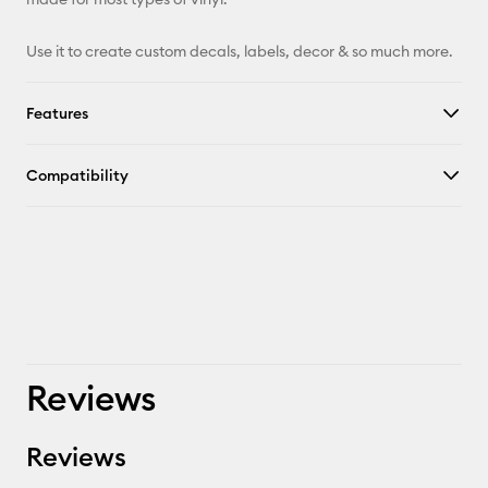
Facebook
Use it to create custom decals, labels, decor & so much more.
X
Features
Compatibility
Reviews