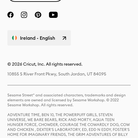
Ireland - English
© 2026 Cricut, Inc. All rights reserved.
10855 S River Front Pkwy, South Jordan, UT 84095
Sesame Street® and associated characters, trademarks and design
elements are owned and licensed by Sesame Workshop. © 2022
Sesame Workshop. All rights reserved.
ADVENTURE TIME, BEN 10, THE POWERPUFF GIRLS, STEVEN
UNIVERSE, WE BARE BEARS, RICK AND MORTY, AQUA TEEN
HUNGER FORCE, CHOWDER, COURAGE THE COWARDLY DOG, COW
AND CHICKEN , DEXTER'S LABORATORY, ED, EDD N EDDY, FOSTER'S
HOME FOR IMAGINARY FRIENDS, THE GRIM ADVENTURES OF BILLY