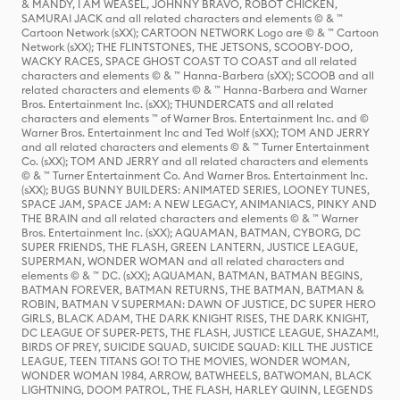
& MANDY, I AM WEASEL, JOHNNY BRAVO, ROBOT CHICKEN,
SAMURAI JACK and all related characters and elements © & ™
Cartoon Network (sXX); CARTOON NETWORK Logo are © & ™ Cartoon
Network (sXX); THE FLINTSTONES, THE JETSONS, SCOOBY-DOO,
WACKY RACES, SPACE GHOST COAST TO COAST and all related
characters and elements © & ™ Hanna-Barbera (sXX); SCOOB and all
related characters and elements © & ™ Hanna-Barbera and Warner
Bros. Entertainment Inc. (sXX); THUNDERCATS and all related
characters and elements ™ of Warner Bros. Entertainment Inc. and ©
Warner Bros. Entertainment Inc and Ted Wolf (sXX); TOM AND JERRY
and all related characters and elements © & ™ Turner Entertainment
Co. (sXX); TOM AND JERRY and all related characters and elements
© & ™ Turner Entertainment Co. And Warner Bros. Entertainment Inc.
(sXX); BUGS BUNNY BUILDERS: ANIMATED SERIES, LOONEY TUNES,
SPACE JAM, SPACE JAM: A NEW LEGACY, ANIMANIACS, PINKY AND
THE BRAIN and all related characters and elements © & ™ Warner
Bros. Entertainment Inc. (sXX); AQUAMAN, BATMAN, CYBORG, DC
SUPER FRIENDS, THE FLASH, GREEN LANTERN, JUSTICE LEAGUE,
SUPERMAN, WONDER WOMAN and all related characters and
elements © & ™ DC. (sXX); AQUAMAN, BATMAN, BATMAN BEGINS,
BATMAN FOREVER, BATMAN RETURNS, THE BATMAN, BATMAN &
ROBIN, BATMAN V SUPERMAN: DAWN OF JUSTICE, DC SUPER HERO
GIRLS, BLACK ADAM, THE DARK KNIGHT RISES, THE DARK KNIGHT,
DC LEAGUE OF SUPER-PETS, THE FLASH, JUSTICE LEAGUE, SHAZAM!,
BIRDS OF PREY, SUICIDE SQUAD, SUICIDE SQUAD: KILL THE JUSTICE
LEAGUE, TEEN TITANS GO! TO THE MOVIES, WONDER WOMAN,
WONDER WOMAN 1984, ARROW, BATWHEELS, BATWOMAN, BLACK
LIGHTNING, DOOM PATROL, THE FLASH, HARLEY QUINN, LEGENDS