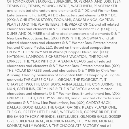
OF TOMORROW, STARGIRL, SUPERGIRL, SUPERMAN AND LOIS, TEEN
TITANS GO!, TITANS, YOUNG JUSTICE, WATCHMEN, PEACEMAKER
and all related characters and elements © & ™ DC and Warner Bros.
Entertainment Inc. (sXX); All DC characters and elements © & ™ DC.
(sXX); A CHRISTMAS STORY, TOONAMI, CASABLANCA, CAPTAIN
PLANET AND THE PLANETEERS, THE WIZARD OF OZ and all related
characters and elements © & ™ Turner Entertainment Co. (sXX); ELF,
DUMB AND DUMBER and all related characters and elements © & ™
New Line Productions, Inc. (sXX); FROSTY THE SNOWMAN and all
related characters and elements © & ™ Warner Bros. Entertainment
Inc. and Classic Media, LLC. Based on the musical composition
FROSTY THE SNOWMAN © Warner/Chappell Music, Inc. (sXX);
NATIONAL LAMPOON'S CHRISTMAS VACATION, THE POLAR
EXPRESS, THE YEAR WITHOUT A SANTA CLAUS and all related
characters and elements © & ™ Warner Bros. Entertainment Inc. (sXX);
THE POLAR EXPRESS book and characters © & ™ 1985 by Chris Van
Allsburg. Used by permission of Houghton Mifflin Company. All rights
reserved.; THE CURSE OF LA LLORONA, THE EXORCIST, IT, IT
CHAPTER TWO, THE LOST BOYS, ANNABELLE, THE CONJURING, THE
NUN, GREMLINS, GREMLINS 2: THE NEW BATCH and all related
characters and elements © & ™ Warner Bros. Entertainment Inc. (sXX);
FRIDAY THE 13TH, FREDDY VS. JASON, and all related characters and
elements © & ™ New Line Productions, Inc. (sXX); CADDYSHACK,
DALLAS, GOODFELLAS, THE GREAT GATSBY, READY PLAYER ONE,
THE O.C., PRETTY LITTLE LIARS, WESTWORLD, CORPSE BRIDE, THE
BIG BANG THEORY, FRIENDS, BEETLEJUICE, GILMORE GIRLS, GOSSIP
GIRL, SUPERNATURAL, VERONICA MARS, THE MATRIX, MORTAL
KOMBAT, WILLY WONKA & THE CHOCOLATE FACTORY and all