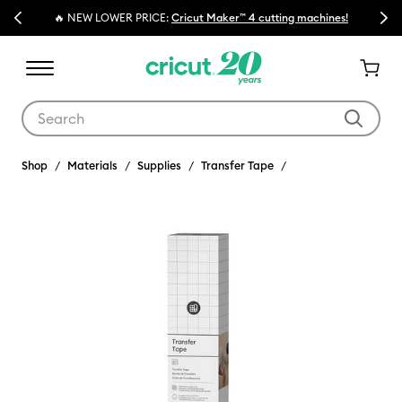
Previous
Next
🔥 NEW LOWER PRICE:
Cricut Maker™ 4 cutting machines!
Use Tab and Shift plus Tab keys to navigate search results.
Shop
Materials
Supplies
Transfer Tape