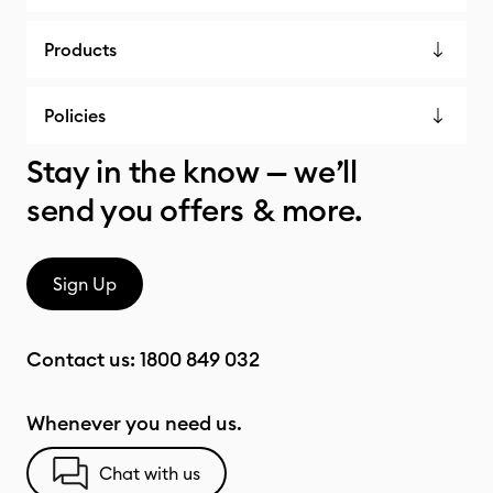
Products
Policies
Stay in the know — we’ll
send you offers & more.
Sign Up
Contact us:
1800 849 032
Whenever you need us.
Chat with us