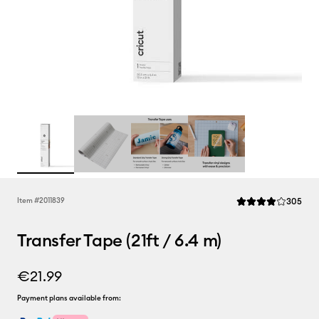
Rev
Item #
2011839
305
Average Rating of t
Transfer Tape (21ft / 6.4 m)
€21.99
Payment plans available from: