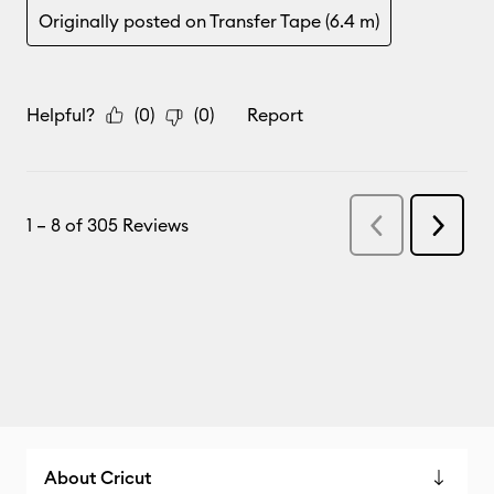
About Cricut