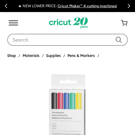
Previous
Next
🔥 NEW LOWER PRICE:
Cricut Maker™ 4 cutting machines!
Use Tab and Shift plus Tab keys to navigate search results.
Shop
Materials
Supplies
Pens & Markers