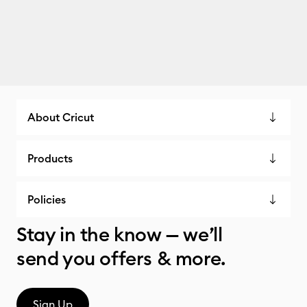
About Cricut
Products
Policies
Stay in the know — we’ll
send you offers & more.
Sign Up