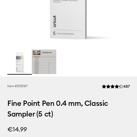
Rev
Item #
2012167
487
Average Rating of t
Fine Point Pen 0.4 mm, Classic
Sampler (5 ct)
€14.99