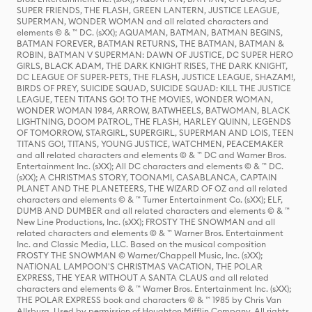
SUPER FRIENDS, THE FLASH, GREEN LANTERN, JUSTICE LEAGUE,
SUPERMAN, WONDER WOMAN and all related characters and
elements © & ™ DC. (sXX); AQUAMAN, BATMAN, BATMAN BEGINS,
BATMAN FOREVER, BATMAN RETURNS, THE BATMAN, BATMAN &
ROBIN, BATMAN V SUPERMAN: DAWN OF JUSTICE, DC SUPER HERO
GIRLS, BLACK ADAM, THE DARK KNIGHT RISES, THE DARK KNIGHT,
DC LEAGUE OF SUPER-PETS, THE FLASH, JUSTICE LEAGUE, SHAZAM!,
BIRDS OF PREY, SUICIDE SQUAD, SUICIDE SQUAD: KILL THE JUSTICE
LEAGUE, TEEN TITANS GO! TO THE MOVIES, WONDER WOMAN,
WONDER WOMAN 1984, ARROW, BATWHEELS, BATWOMAN, BLACK
LIGHTNING, DOOM PATROL, THE FLASH, HARLEY QUINN, LEGENDS
OF TOMORROW, STARGIRL, SUPERGIRL, SUPERMAN AND LOIS, TEEN
TITANS GO!, TITANS, YOUNG JUSTICE, WATCHMEN, PEACEMAKER
and all related characters and elements © & ™ DC and Warner Bros.
Entertainment Inc. (sXX); All DC characters and elements © & ™ DC.
(sXX); A CHRISTMAS STORY, TOONAMI, CASABLANCA, CAPTAIN
PLANET AND THE PLANETEERS, THE WIZARD OF OZ and all related
characters and elements © & ™ Turner Entertainment Co. (sXX); ELF,
DUMB AND DUMBER and all related characters and elements © & ™
New Line Productions, Inc. (sXX); FROSTY THE SNOWMAN and all
related characters and elements © & ™ Warner Bros. Entertainment
Inc. and Classic Media, LLC. Based on the musical composition
FROSTY THE SNOWMAN © Warner/Chappell Music, Inc. (sXX);
NATIONAL LAMPOON'S CHRISTMAS VACATION, THE POLAR
EXPRESS, THE YEAR WITHOUT A SANTA CLAUS and all related
characters and elements © & ™ Warner Bros. Entertainment Inc. (sXX);
THE POLAR EXPRESS book and characters © & ™ 1985 by Chris Van
Allsburg. Used by permission of Houghton Mifflin Company. All rights