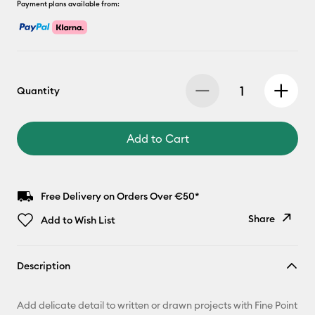
Payment plans available from:
Quantity
Add to Cart
Free Delivery on Orders Over €50*
Share
Add to Wish List
Copy Link
Description
Email
Add delicate detail to written or drawn projects with Fine Point