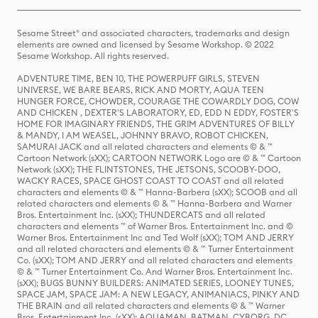
Sesame Street® and associated characters, trademarks and design
elements are owned and licensed by Sesame Workshop. © 2022
Sesame Workshop. All rights reserved.
ADVENTURE TIME, BEN 10, THE POWERPUFF GIRLS, STEVEN
UNIVERSE, WE BARE BEARS, RICK AND MORTY, AQUA TEEN
HUNGER FORCE, CHOWDER, COURAGE THE COWARDLY DOG, COW
AND CHICKEN , DEXTER'S LABORATORY, ED, EDD N EDDY, FOSTER'S
HOME FOR IMAGINARY FRIENDS, THE GRIM ADVENTURES OF BILLY
& MANDY, I AM WEASEL, JOHNNY BRAVO, ROBOT CHICKEN,
SAMURAI JACK and all related characters and elements © & ™
Cartoon Network (sXX); CARTOON NETWORK Logo are © & ™ Cartoon
Network (sXX); THE FLINTSTONES, THE JETSONS, SCOOBY-DOO,
WACKY RACES, SPACE GHOST COAST TO COAST and all related
characters and elements © & ™ Hanna-Barbera (sXX); SCOOB and all
related characters and elements © & ™ Hanna-Barbera and Warner
Bros. Entertainment Inc. (sXX); THUNDERCATS and all related
characters and elements ™ of Warner Bros. Entertainment Inc. and ©
Warner Bros. Entertainment Inc and Ted Wolf (sXX); TOM AND JERRY
and all related characters and elements © & ™ Turner Entertainment
Co. (sXX); TOM AND JERRY and all related characters and elements
© & ™ Turner Entertainment Co. And Warner Bros. Entertainment Inc.
(sXX); BUGS BUNNY BUILDERS: ANIMATED SERIES, LOONEY TUNES,
SPACE JAM, SPACE JAM: A NEW LEGACY, ANIMANIACS, PINKY AND
THE BRAIN and all related characters and elements © & ™ Warner
Bros. Entertainment Inc. (sXX); AQUAMAN, BATMAN, CYBORG, DC