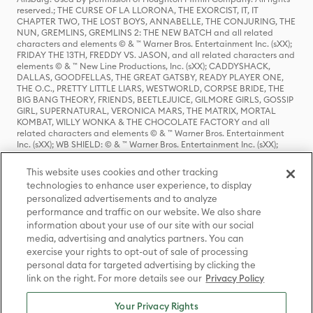
reserved.; THE CURSE OF LA LLORONA, THE EXORCIST, IT, IT
CHAPTER TWO, THE LOST BOYS, ANNABELLE, THE CONJURING, THE
NUN, GREMLINS, GREMLINS 2: THE NEW BATCH and all related
characters and elements © & ™ Warner Bros. Entertainment Inc. (sXX);
FRIDAY THE 13TH, FREDDY VS. JASON, and all related characters and
elements © & ™ New Line Productions, Inc. (sXX); CADDYSHACK,
DALLAS, GOODFELLAS, THE GREAT GATSBY, READY PLAYER ONE,
THE O.C., PRETTY LITTLE LIARS, WESTWORLD, CORPSE BRIDE, THE
BIG BANG THEORY, FRIENDS, BEETLEJUICE, GILMORE GIRLS, GOSSIP
GIRL, SUPERNATURAL, VERONICA MARS, THE MATRIX, MORTAL
KOMBAT, WILLY WONKA & THE CHOCOLATE FACTORY and all
related characters and elements © & ™ Warner Bros. Entertainment
Inc. (sXX); WB SHIELD: © & ™ Warner Bros. Entertainment Inc. (sXX);
HOUSE OF THE DRAGON, GAME OF THRONES, and all related
characters and elements © & ™ Home Box Office, Inc. (sXX); CHILLING
This website uses cookies and other tracking
ADVENTURES OF SABRINA, RIVERDALE © & ™ Warner Bros.
technologies to enhance user experience, to display
Entertainment Inc. Archie Comics and all related characters and
personalized advertisements and to analyze
elements © & ™ Archie Comic Publications, Inc. Used with permission.
(sXX); SEINFELD and all related characters and elements © & ™ Castle
performance and traffic on our website. We also share
Rock Entertainment. (sXX); TED LASSO © & ™ Warner Bros.
information about your use of our site with our social
Entertainment Inc. & Universal Television LLC (sXX); THE HOBBIT: AN
media, advertising and analytics partners. You can
UNEXPECTED JOURNEY, THE HOBBIT: THE DESOLATION OF SMAUG,
exercise your rights to opt-out of sale of processing
THE HOBBIT: THE BATTLE OF THE FIVE ARMIES, THE LORD OF THE
personal data for targeted advertising by clicking the
RINGS: THE FELLOWSHIP OF THE RING, THE LORD OF THE RINGS: THE
link on the right. For more details see our
Privacy Policy
TWO TOWERS, THE LORD OF THE RINGS: THE RETURN OF THE KING
and the names of the characters, items, events and places therein are
TM of The Saul Zaentz Company d/b/a Middle-earth Enterprises
Your Privacy Rights
under license to New Line Productions, Inc. (sXX), © Warner Bros.