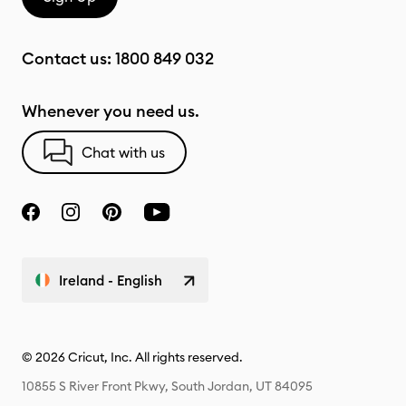
Contact us:
1800 849 032
Whenever you need us.
Chat with us
Ireland - English
© 2026 Cricut, Inc. All rights reserved.
10855 S River Front Pkwy, South Jordan, UT 84095