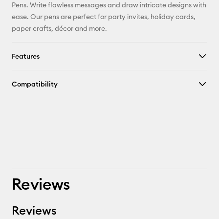
Pinterest
Pens. Write flawless messages and draw intricate designs with
ease. Our pens are perfect for party invites, holiday cards,
Facebook
paper crafts, décor and more.
X
Features
Compatibility
Reviews