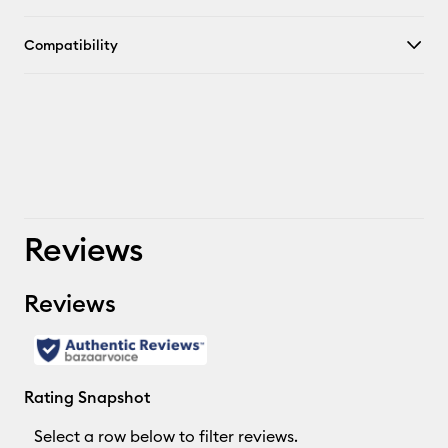
Compatibility
Reviews