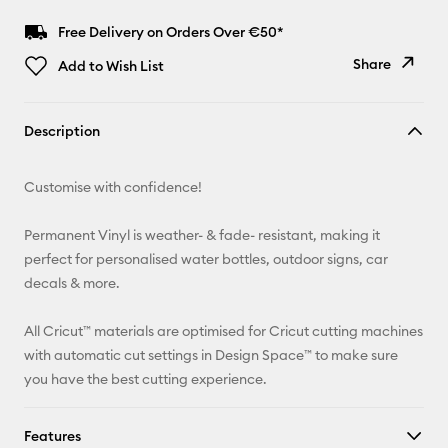
Free Delivery on Orders Over €50*
Share
Add to Wish List
Copy Link
Description
Email
Customise with confidence!
Pinterest
Permanent Vinyl is weather- & fade- resistant, making it
Facebook
perfect for personalised water bottles, outdoor signs, car
decals & more.
X
All Cricut™ materials are optimised for Cricut cutting machines
with automatic cut settings in Design Space™ to make sure
you have the best cutting experience.
Features