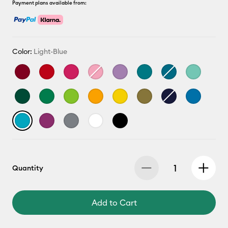
Payment plans available from:
Color:
Light-Blue
Quantity
Add to Cart