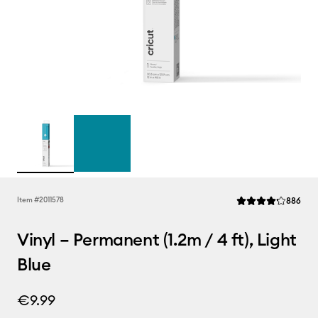
Rev
Item #
2011578
886
Average Rating of t
Vinyl – Permanent (1.2m / 4 ft), Light
Blue
€9.99