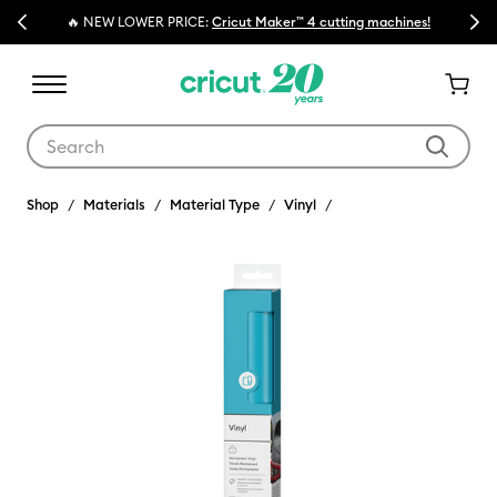
Previous
Next
🔥 NEW LOWER PRICE:
Cricut Maker™ 4 cutting machines!
Use Tab and Shift plus Tab keys to navigate search results.
Shop
Materials
Material Type
Vinyl