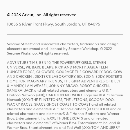
© 2026 Cricut, Inc. All rights reserved.
10855 S River Front Pkwy, South Jordan, UT 84095
Sesame Street® and associated characters, trademarks and design
elements are owned and licensed by Sesame Workshop. © 2022
Sesame Workshop. All rights reserved.
ADVENTURE TIME, BEN 10, THE POWERPUFF GIRLS, STEVEN
UNIVERSE, WE BARE BEARS, RICK AND MORTY, AQUA TEEN
HUNGER FORCE, CHOWDER, COURAGE THE COWARDLY DOG, COW
AND CHICKEN , DEXTER'S LABORATORY, ED, EDD N EDDY, FOSTER'S
HOME FOR IMAGINARY FRIENDS, THE GRIM ADVENTURES OF BILLY
& MANDY, I AM WEASEL, JOHNNY BRAVO, ROBOT CHICKEN,
SAMURAI JACK and all related characters and elements © & ™
Cartoon Network (sXX); CARTOON NETWORK Logo are © & ™ Cartoon
Network (sXX); THE FLINTSTONES, THE JETSONS, SCOOBY-DOO,
WACKY RACES, SPACE GHOST COAST TO COAST and all related
characters and elements © & ™ Hanna-Barbera (sXX); SCOOB and all
related characters and elements © & ™ Hanna-Barbera and Warner
Bros. Entertainment Inc. (sXX); THUNDERCATS and all related
characters and elements ™ of Warner Bros. Entertainment Inc. and ©
Warner Bros. Entertainment Inc and Ted Wolf (sXX); TOM AND JERRY