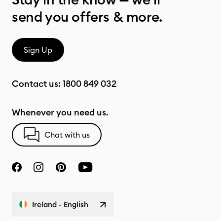
send you offers & more.
Sign Up
Contact us:
1800 849 032
Whenever you need us.
Chat with us
Ireland - English