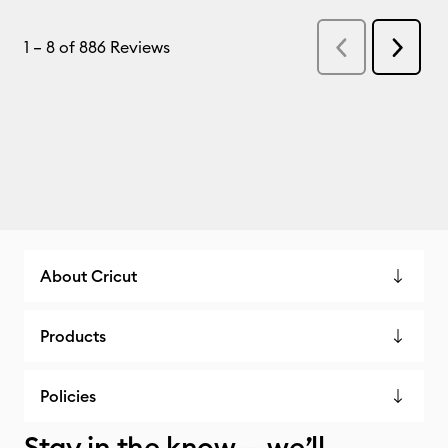
About Cricut
Products
Policies
Stay in the know — we’ll