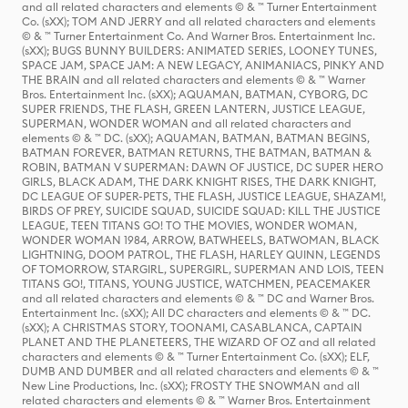
and all related characters and elements © & ™ Turner Entertainment
Co. (sXX); TOM AND JERRY and all related characters and elements
© & ™ Turner Entertainment Co. And Warner Bros. Entertainment Inc.
(sXX); BUGS BUNNY BUILDERS: ANIMATED SERIES, LOONEY TUNES,
SPACE JAM, SPACE JAM: A NEW LEGACY, ANIMANIACS, PINKY AND
THE BRAIN and all related characters and elements © & ™ Warner
Bros. Entertainment Inc. (sXX); AQUAMAN, BATMAN, CYBORG, DC
SUPER FRIENDS, THE FLASH, GREEN LANTERN, JUSTICE LEAGUE,
SUPERMAN, WONDER WOMAN and all related characters and
elements © & ™ DC. (sXX); AQUAMAN, BATMAN, BATMAN BEGINS,
BATMAN FOREVER, BATMAN RETURNS, THE BATMAN, BATMAN &
ROBIN, BATMAN V SUPERMAN: DAWN OF JUSTICE, DC SUPER HERO
GIRLS, BLACK ADAM, THE DARK KNIGHT RISES, THE DARK KNIGHT,
DC LEAGUE OF SUPER-PETS, THE FLASH, JUSTICE LEAGUE, SHAZAM!,
BIRDS OF PREY, SUICIDE SQUAD, SUICIDE SQUAD: KILL THE JUSTICE
LEAGUE, TEEN TITANS GO! TO THE MOVIES, WONDER WOMAN,
WONDER WOMAN 1984, ARROW, BATWHEELS, BATWOMAN, BLACK
LIGHTNING, DOOM PATROL, THE FLASH, HARLEY QUINN, LEGENDS
OF TOMORROW, STARGIRL, SUPERGIRL, SUPERMAN AND LOIS, TEEN
TITANS GO!, TITANS, YOUNG JUSTICE, WATCHMEN, PEACEMAKER
and all related characters and elements © & ™ DC and Warner Bros.
Entertainment Inc. (sXX); All DC characters and elements © & ™ DC.
(sXX); A CHRISTMAS STORY, TOONAMI, CASABLANCA, CAPTAIN
PLANET AND THE PLANETEERS, THE WIZARD OF OZ and all related
characters and elements © & ™ Turner Entertainment Co. (sXX); ELF,
DUMB AND DUMBER and all related characters and elements © & ™
New Line Productions, Inc. (sXX); FROSTY THE SNOWMAN and all
related characters and elements © & ™ Warner Bros. Entertainment