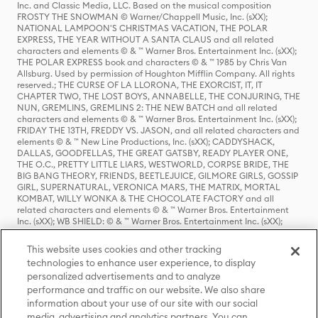
Inc. and Classic Media, LLC. Based on the musical composition
FROSTY THE SNOWMAN © Warner/Chappell Music, Inc. (sXX);
NATIONAL LAMPOON'S CHRISTMAS VACATION, THE POLAR
EXPRESS, THE YEAR WITHOUT A SANTA CLAUS and all related
characters and elements © & ™ Warner Bros. Entertainment Inc. (sXX);
THE POLAR EXPRESS book and characters © & ™ 1985 by Chris Van
Allsburg. Used by permission of Houghton Mifflin Company. All rights
reserved.; THE CURSE OF LA LLORONA, THE EXORCIST, IT, IT
CHAPTER TWO, THE LOST BOYS, ANNABELLE, THE CONJURING, THE
NUN, GREMLINS, GREMLINS 2: THE NEW BATCH and all related
characters and elements © & ™ Warner Bros. Entertainment Inc. (sXX);
FRIDAY THE 13TH, FREDDY VS. JASON, and all related characters and
elements © & ™ New Line Productions, Inc. (sXX); CADDYSHACK,
DALLAS, GOODFELLAS, THE GREAT GATSBY, READY PLAYER ONE,
THE O.C., PRETTY LITTLE LIARS, WESTWORLD, CORPSE BRIDE, THE
BIG BANG THEORY, FRIENDS, BEETLEJUICE, GILMORE GIRLS, GOSSIP
GIRL, SUPERNATURAL, VERONICA MARS, THE MATRIX, MORTAL
KOMBAT, WILLY WONKA & THE CHOCOLATE FACTORY and all
related characters and elements © & ™ Warner Bros. Entertainment
Inc. (sXX); WB SHIELD: © & ™ Warner Bros. Entertainment Inc. (sXX);
HOUSE OF THE DRAGON, GAME OF THRONES, and all related
characters and elements © & ™ Home Box Office, Inc. (sXX); CHILLING
This website uses cookies and other tracking
ADVENTURES OF SABRINA, RIVERDALE © & ™ Warner Bros.
technologies to enhance user experience, to display
Entertainment Inc. Archie Comics and all related characters and
personalized advertisements and to analyze
elements © & ™ Archie Comic Publications, Inc. Used with permission.
(sXX); SEINFELD and all related characters and elements © & ™ Castle
performance and traffic on our website. We also share
Rock Entertainment. (sXX); TED LASSO © & ™ Warner Bros.
information about your use of our site with our social
Entertainment Inc. & Universal Television LLC (sXX); THE HOBBIT: AN
media, advertising and analytics partners. You can