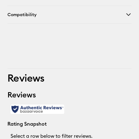
Compatibility
Reviews