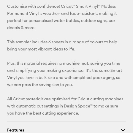
Customise with confidence! Cricut™ Smart Vinyl™ Matless
Pinterest
Permanent Vinyl is weather- and fade-resistant, making it
perfect for personalised water bottles, outdoor signs, car
Facebook
decals & more.
X
This sampler includes 6 sheets in a range of colours to help
bring your most vibrant ideas to life.
Plus, this material requires no machine mat, saving you time
and simplifying your making experience. It’s the same Smart
Vinyl you love in bulk size and with simplified packaging, so
we can pass the savings on to you.
All Cricut materials are optimised for Cricut cutting machines
with automatic cut settings in Design Space™ to make sure
you have the best cutting experience.
Features