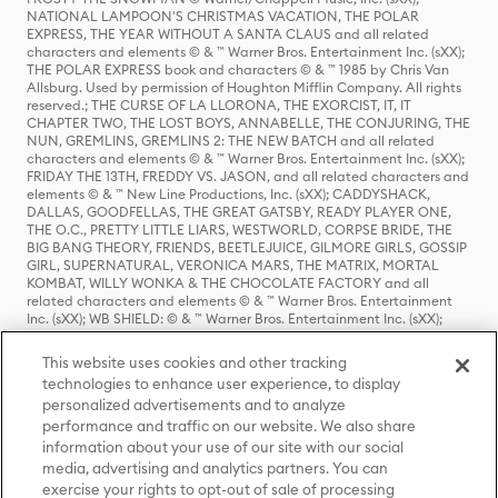
NATIONAL LAMPOON'S CHRISTMAS VACATION, THE POLAR
EXPRESS, THE YEAR WITHOUT A SANTA CLAUS and all related
characters and elements © & ™ Warner Bros. Entertainment Inc. (sXX);
THE POLAR EXPRESS book and characters © & ™ 1985 by Chris Van
Allsburg. Used by permission of Houghton Mifflin Company. All rights
reserved.; THE CURSE OF LA LLORONA, THE EXORCIST, IT, IT
CHAPTER TWO, THE LOST BOYS, ANNABELLE, THE CONJURING, THE
NUN, GREMLINS, GREMLINS 2: THE NEW BATCH and all related
characters and elements © & ™ Warner Bros. Entertainment Inc. (sXX);
FRIDAY THE 13TH, FREDDY VS. JASON, and all related characters and
elements © & ™ New Line Productions, Inc. (sXX); CADDYSHACK,
DALLAS, GOODFELLAS, THE GREAT GATSBY, READY PLAYER ONE,
THE O.C., PRETTY LITTLE LIARS, WESTWORLD, CORPSE BRIDE, THE
BIG BANG THEORY, FRIENDS, BEETLEJUICE, GILMORE GIRLS, GOSSIP
GIRL, SUPERNATURAL, VERONICA MARS, THE MATRIX, MORTAL
KOMBAT, WILLY WONKA & THE CHOCOLATE FACTORY and all
related characters and elements © & ™ Warner Bros. Entertainment
Inc. (sXX); WB SHIELD: © & ™ Warner Bros. Entertainment Inc. (sXX);
HOUSE OF THE DRAGON, GAME OF THRONES, and all related
characters and elements © & ™ Home Box Office, Inc. (sXX); CHILLING
This website uses cookies and other tracking
ADVENTURES OF SABRINA, RIVERDALE © & ™ Warner Bros.
technologies to enhance user experience, to display
Entertainment Inc. Archie Comics and all related characters and
personalized advertisements and to analyze
elements © & ™ Archie Comic Publications, Inc. Used with permission.
(sXX); SEINFELD and all related characters and elements © & ™ Castle
performance and traffic on our website. We also share
Rock Entertainment. (sXX); TED LASSO © & ™ Warner Bros.
information about your use of our site with our social
Entertainment Inc. & Universal Television LLC (sXX); THE HOBBIT: AN
media, advertising and analytics partners. You can
UNEXPECTED JOURNEY, THE HOBBIT: THE DESOLATION OF SMAUG,
exercise your rights to opt-out of sale of processing
THE HOBBIT: THE BATTLE OF THE FIVE ARMIES, THE LORD OF THE