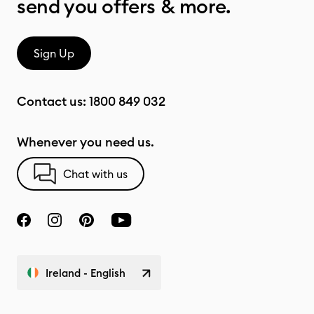
send you offers & more.
Sign Up
Contact us:
1800 849 032
Whenever you need us.
Chat with us
Ireland - English