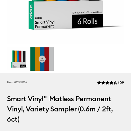
Rev
Item #
2012059
609
Average Rating of t
Smart Vinyl™ Matless Permanent
Vinyl, Variety Sampler (0.6m / 2ft,
6ct)