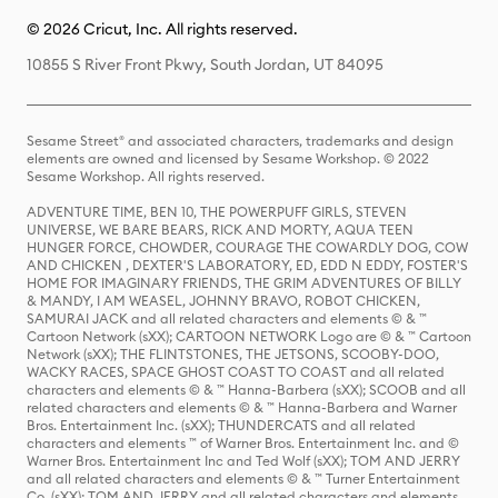
© 2026 Cricut, Inc. All rights reserved.
10855 S River Front Pkwy, South Jordan, UT 84095
Sesame Street® and associated characters, trademarks and design
elements are owned and licensed by Sesame Workshop. © 2022
Sesame Workshop. All rights reserved.
ADVENTURE TIME, BEN 10, THE POWERPUFF GIRLS, STEVEN
UNIVERSE, WE BARE BEARS, RICK AND MORTY, AQUA TEEN
HUNGER FORCE, CHOWDER, COURAGE THE COWARDLY DOG, COW
AND CHICKEN , DEXTER'S LABORATORY, ED, EDD N EDDY, FOSTER'S
HOME FOR IMAGINARY FRIENDS, THE GRIM ADVENTURES OF BILLY
& MANDY, I AM WEASEL, JOHNNY BRAVO, ROBOT CHICKEN,
SAMURAI JACK and all related characters and elements © & ™
Cartoon Network (sXX); CARTOON NETWORK Logo are © & ™ Cartoon
Network (sXX); THE FLINTSTONES, THE JETSONS, SCOOBY-DOO,
WACKY RACES, SPACE GHOST COAST TO COAST and all related
characters and elements © & ™ Hanna-Barbera (sXX); SCOOB and all
related characters and elements © & ™ Hanna-Barbera and Warner
Bros. Entertainment Inc. (sXX); THUNDERCATS and all related
characters and elements ™ of Warner Bros. Entertainment Inc. and ©
Warner Bros. Entertainment Inc and Ted Wolf (sXX); TOM AND JERRY
and all related characters and elements © & ™ Turner Entertainment
Co. (sXX); TOM AND JERRY and all related characters and elements