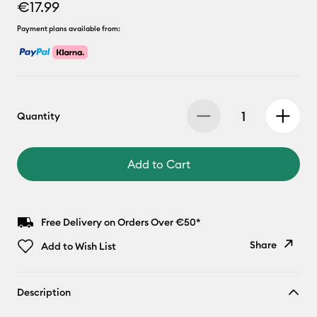
€17.99
Payment plans available from:
Quantity
Add to Cart
Free Delivery on Orders Over €50*
Share
Add to Wish List
Copy Link
Description
Email