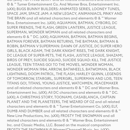
© & ™ Turner Entertainment Co. And Warner Bros. Entertainment Inc.
(sXX); BUGS BUNNY BUILDERS: ANIMATED SERIES, LOONEY TUNES,
SPACE JAM, SPACE JAM: A NEW LEGACY, ANIMANIACS, PINKY AND
THE BRAIN and all related characters and elements © & ™ Warner
Bros. Entertainment Inc. (sXX); AQUAMAN, BATMAN, CYBORG, DC
SUPER FRIENDS, THE FLASH, GREEN LANTERN, JUSTICE LEAGUE,
SUPERMAN, WONDER WOMAN and all related characters and
elements © & ™ DC. (sXX); AQUAMAN, BATMAN, BATMAN BEGINS,
BATMAN FOREVER, BATMAN RETURNS, THE BATMAN, BATMAN &
ROBIN, BATMAN V SUPERMAN: DAWN OF JUSTICE, DC SUPER HERO
GIRLS, BLACK ADAM, THE DARK KNIGHT RISES, THE DARK KNIGHT,
DC LEAGUE OF SUPER-PETS, THE FLASH, JUSTICE LEAGUE, SHAZAM!,
BIRDS OF PREY, SUICIDE SQUAD, SUICIDE SQUAD: KILL THE JUSTICE
LEAGUE, TEEN TITANS GO! TO THE MOVIES, WONDER WOMAN,
WONDER WOMAN 1984, ARROW, BATWHEELS, BATWOMAN, BLACK
LIGHTNING, DOOM PATROL, THE FLASH, HARLEY QUINN, LEGENDS
OF TOMORROW, STARGIRL, SUPERGIRL, SUPERMAN AND LOIS, TEEN
TITANS GO!, TITANS, YOUNG JUSTICE, WATCHMEN, PEACEMAKER
and all related characters and elements © & ™ DC and Warner Bros.
Entertainment Inc. (sXX); All DC characters and elements © & ™ DC.
(sXX); A CHRISTMAS STORY, TOONAMI, CASABLANCA, CAPTAIN
PLANET AND THE PLANETEERS, THE WIZARD OF OZ and all related
characters and elements © & ™ Turner Entertainment Co. (sXX); ELF,
DUMB AND DUMBER and all related characters and elements © & ™
New Line Productions, Inc. (sXX); FROSTY THE SNOWMAN and all
related characters and elements © & ™ Warner Bros. Entertainment
Inc. and Classic Media, LLC. Based on the musical composition
FROSTY THE SNOWMAN © Warner/Chappell Music, Inc. (sXX);