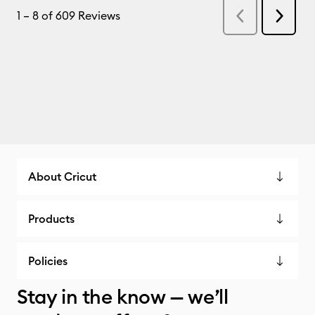
About Cricut
Products
Policies
Stay in the know — we’ll