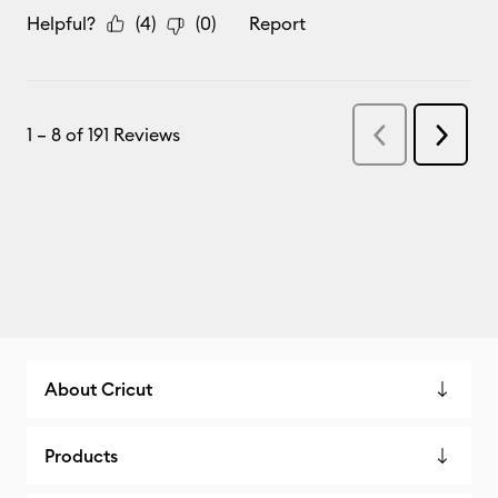
About Cricut
Products