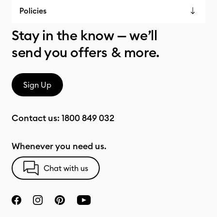
Policies
Stay in the know — we’ll
send you offers & more.
Sign Up
Contact us:
1800 849 032
Whenever you need us.
Chat with us