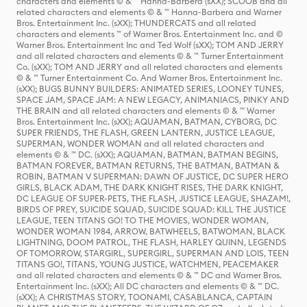
characters and elements © & ™ Hanna-Barbera (sXX); SCOOB and all
related characters and elements © & ™ Hanna-Barbera and Warner
Bros. Entertainment Inc. (sXX); THUNDERCATS and all related
characters and elements ™ of Warner Bros. Entertainment Inc. and ©
Warner Bros. Entertainment Inc and Ted Wolf (sXX); TOM AND JERRY
and all related characters and elements © & ™ Turner Entertainment
Co. (sXX); TOM AND JERRY and all related characters and elements
© & ™ Turner Entertainment Co. And Warner Bros. Entertainment Inc.
(sXX); BUGS BUNNY BUILDERS: ANIMATED SERIES, LOONEY TUNES,
SPACE JAM, SPACE JAM: A NEW LEGACY, ANIMANIACS, PINKY AND
THE BRAIN and all related characters and elements © & ™ Warner
Bros. Entertainment Inc. (sXX); AQUAMAN, BATMAN, CYBORG, DC
SUPER FRIENDS, THE FLASH, GREEN LANTERN, JUSTICE LEAGUE,
SUPERMAN, WONDER WOMAN and all related characters and
elements © & ™ DC. (sXX); AQUAMAN, BATMAN, BATMAN BEGINS,
BATMAN FOREVER, BATMAN RETURNS, THE BATMAN, BATMAN &
ROBIN, BATMAN V SUPERMAN: DAWN OF JUSTICE, DC SUPER HERO
GIRLS, BLACK ADAM, THE DARK KNIGHT RISES, THE DARK KNIGHT,
DC LEAGUE OF SUPER-PETS, THE FLASH, JUSTICE LEAGUE, SHAZAM!,
BIRDS OF PREY, SUICIDE SQUAD, SUICIDE SQUAD: KILL THE JUSTICE
LEAGUE, TEEN TITANS GO! TO THE MOVIES, WONDER WOMAN,
WONDER WOMAN 1984, ARROW, BATWHEELS, BATWOMAN, BLACK
LIGHTNING, DOOM PATROL, THE FLASH, HARLEY QUINN, LEGENDS
OF TOMORROW, STARGIRL, SUPERGIRL, SUPERMAN AND LOIS, TEEN
TITANS GO!, TITANS, YOUNG JUSTICE, WATCHMEN, PEACEMAKER
and all related characters and elements © & ™ DC and Warner Bros.
Entertainment Inc. (sXX); All DC characters and elements © & ™ DC.
(sXX); A CHRISTMAS STORY, TOONAMI, CASABLANCA, CAPTAIN