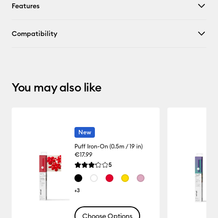
Features
Compatibility
You may also like
New
Puff Iron-On (0.5m / 19 in)
€17.99
Reviews
5
Average Rating of this product is 3.2 out of 5.
+3
Choose Options