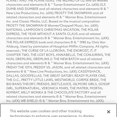
PLANET AND THE PLANETEERS, THE WIZARD OF OZ and all related
characters and elements © & ™ Turner Entertainment Co. (sXX); ELF,
DUMB AND DUMBER and all related characters and elements © & ™
New Line Productions, Inc. (sXX); FROSTY THE SNOWMAN and all
related characters and elements © & ™ Warner Bros. Entertainment
Inc. and Classic Media, LLC. Based on the musical composition
FROSTY THE SNOWMAN © Warner/Chappell Music, Inc. (sXX);
NATIONAL LAMPOON'S CHRISTMAS VACATION, THE POLAR
EXPRESS, THE YEAR WITHOUT A SANTA CLAUS and all related
characters and elements © & ™ Warner Bros. Entertainment Inc. (sXX);
THE POLAR EXPRESS book and characters © & ™ 1985 by Chris Van
Allsburg. Used by permission of Houghton Mifflin Company. All rights
reserved.; THE CURSE OF LA LLORONA, THE EXORCIST, IT, IT
CHAPTER TWO, THE LOST BOYS, ANNABELLE, THE CONJURING, THE
NUN, GREMLINS, GREMLINS 2: THE NEW BATCH and all related
characters and elements © & ™ Warner Bros. Entertainment Inc. (sXX);
FRIDAY THE 13TH, FREDDY VS. JASON, and all related characters and
elements © & ™ New Line Productions, Inc. (sXX); CADDYSHACK,
DALLAS, GOODFELLAS, THE GREAT GATSBY, READY PLAYER ONE,
THE O.C., PRETTY LITTLE LIARS, WESTWORLD, CORPSE BRIDE, THE
BIG BANG THEORY, FRIENDS, BEETLEJUICE, GILMORE GIRLS, GOSSIP
GIRL, SUPERNATURAL, VERONICA MARS, THE MATRIX, MORTAL
KOMBAT, WILLY WONKA & THE CHOCOLATE FACTORY and all
related characters and elements © & ™ Warner Bros. Entertainment
Inc. (sXX); WB SHIELD: © & ™ Warner Bros. Entertainment Inc. (sXX);
HOUSE OF THE DRAGON, GAME OF THRONES, and all related
characters and elements © & ™ Home Box Office, Inc. (sXX); CHILLING
This website uses cookies and other tracking
ADVENTURES OF SABRINA, RIVERDALE © & ™ Warner Bros.
technologies to enhance user experience, to display