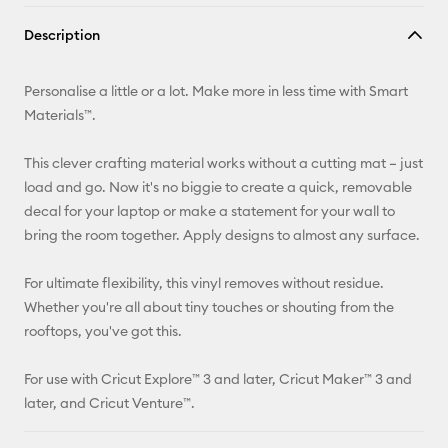
Copy Link
Description
Email
Personalise a little or a lot. Make more in less time with Smart
Pinterest
Materials™.
Facebook
This clever crafting material works without a cutting mat – just
load and go. Now it's no biggie to create a quick, removable
X
decal for your laptop or make a statement for your wall to
bring the room together. Apply designs to almost any surface.
For ultimate flexibility, this vinyl removes without residue.
Whether you're all about tiny touches or shouting from the
rooftops, you've got this.
For use with Cricut Explore™ 3 and later, Cricut Maker™ 3 and
later, and Cricut Venture™.