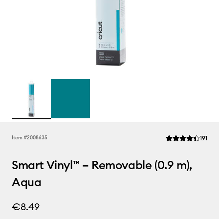
Rev
Item #
2008635
191
Average Rating of 
Smart Vinyl™ – Removable (0.9 m),
Aqua
€8.49