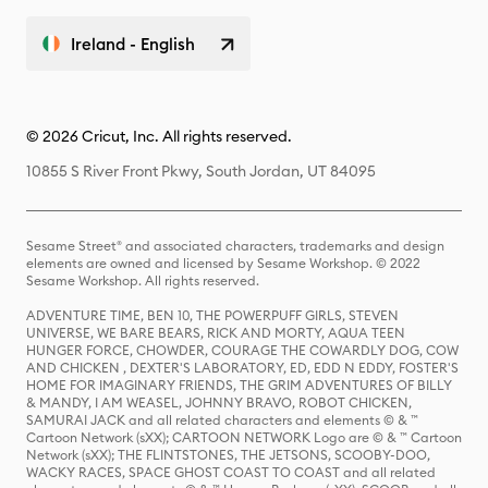
Ireland - English
© 2026 Cricut, Inc. All rights reserved.
10855 S River Front Pkwy, South Jordan, UT 84095
Sesame Street® and associated characters, trademarks and design
elements are owned and licensed by Sesame Workshop. © 2022
Sesame Workshop. All rights reserved.
ADVENTURE TIME, BEN 10, THE POWERPUFF GIRLS, STEVEN
UNIVERSE, WE BARE BEARS, RICK AND MORTY, AQUA TEEN
HUNGER FORCE, CHOWDER, COURAGE THE COWARDLY DOG, COW
AND CHICKEN , DEXTER'S LABORATORY, ED, EDD N EDDY, FOSTER'S
HOME FOR IMAGINARY FRIENDS, THE GRIM ADVENTURES OF BILLY
& MANDY, I AM WEASEL, JOHNNY BRAVO, ROBOT CHICKEN,
SAMURAI JACK and all related characters and elements © & ™
Cartoon Network (sXX); CARTOON NETWORK Logo are © & ™ Cartoon
Network (sXX); THE FLINTSTONES, THE JETSONS, SCOOBY-DOO,
WACKY RACES, SPACE GHOST COAST TO COAST and all related