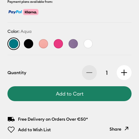
Payment plans available from:
Color:
Aqua
Quantity
Add to Cart
Free Delivery on Orders Over €50*
Share
Add to Wish List