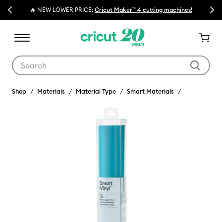
Previous
Next
🔥 NEW LOWER PRICE:
Cricut Maker™ 4 cutting machines!
Use Tab and Shift plus Tab keys to navigate search results.
Shop
Materials
Material Type
Smart Materials