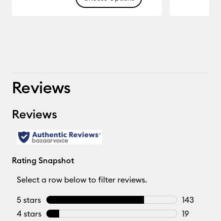
16.666
Reviews