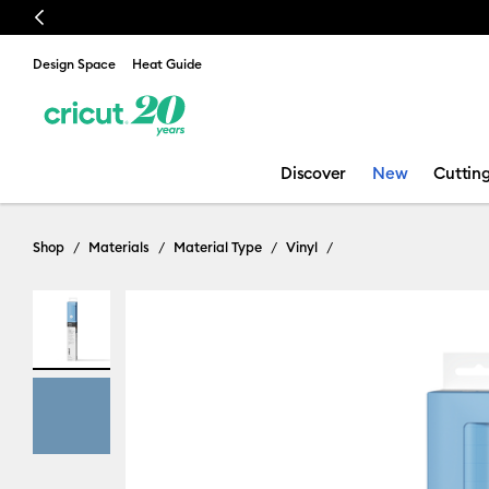
Previous
🔥 NEW LOW
Design Space
Heat Guide
Discover
New
Cuttin
Shop
Materials
Material Type
Vinyl