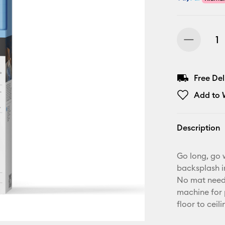
Free De
Add to W
Description
Go long, go w
backsplash i
No mat neede
machine for p
floor to ceili