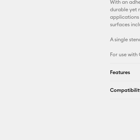
With an adhes
durable yet 
applications
surfaces inc
A single stenc
For use with
Features
Compatibilit