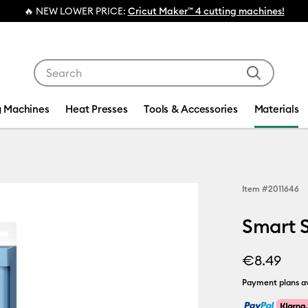
ER PRICE:
Cricut Maker™ 4 cutting machines!
Use Tab and Shift plus Tab keys to navigate search res
g Machines
Heat Presses
Tools & Accessories
Materials
Item #
2011646
Smart St
€8.49
Payment plans av