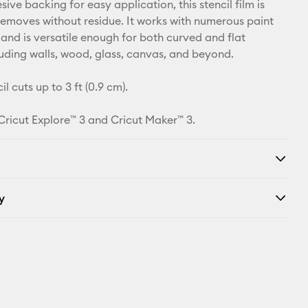
ive backing for easy application, this stencil film is
removes without residue. It works with numerous paint
 and is versatile enough for both curved and flat
luding walls, wood, glass, canvas, and beyond.
il cuts up to 3 ft (0.9 cm).
 Cricut Explore™ 3 and Cricut Maker™ 3.
y