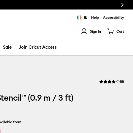
Next
IE
Help
Accessibility
Sign In
Cart
ults.
Sale
Join Cricut Access
Revi
55
Average Rating of t
encil™ (0.9 m / 3 ft)
ailable from: