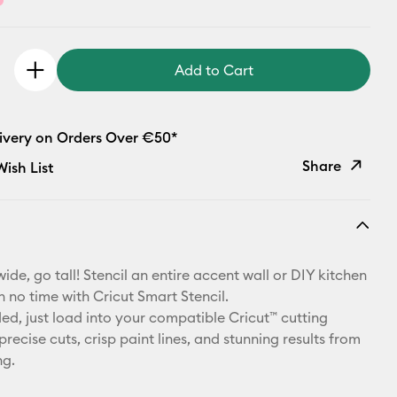
Add to Cart
livery on Orders Over €50*
Share
ish List
Copy Link
Email
ide, go tall! Stencil an entire accent wall or DIY kitchen
Pinterest
n no time with Cricut Smart Stencil.
d, just load into your compatible Cricut™ cutting
Facebook
recise cuts, crisp paint lines, and stunning results from
ng.
X