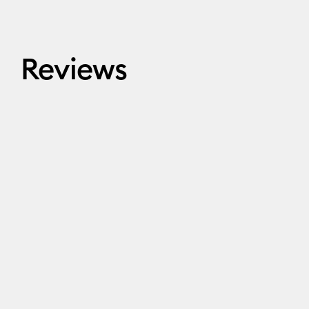
Reviews