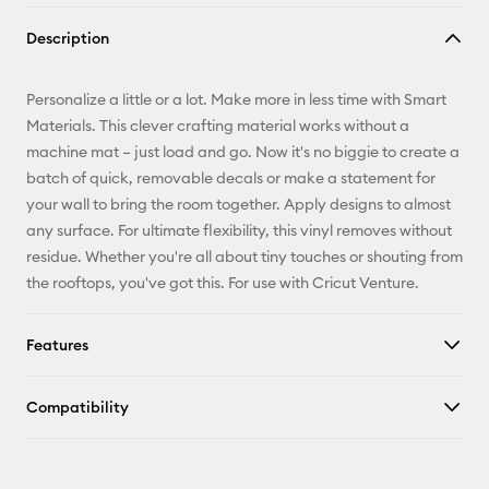
Copy Link
Description
Email
Personalize a little or a lot. Make more in less time with Smart
Pinterest
Materials. This clever crafting material works without a
machine mat – just load and go. Now it's no biggie to create a
Facebook
batch of quick, removable decals or make a statement for
your wall to bring the room together. Apply designs to almost
X
any surface. For ultimate flexibility, this vinyl removes without
residue. Whether you're all about tiny touches or shouting from
the rooftops, you've got this. For use with Cricut Venture.
Features
Compatibility