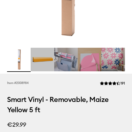
Rev
Item #
2008984
191
Average Rating of 
Smart Vinyl - Removable, Maize
Yellow 5 ft
€29.99