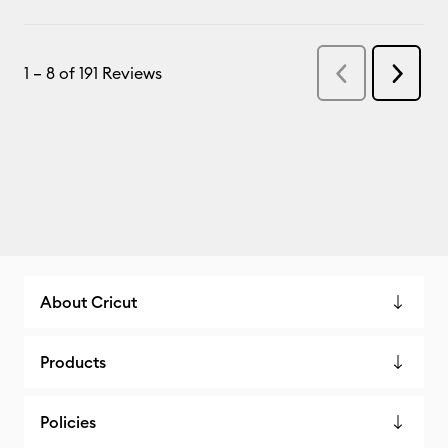
About Cricut
Products
Policies