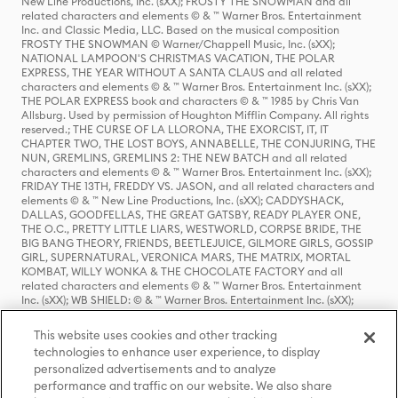
New Line Productions, Inc. (sXX); FROSTY THE SNOWMAN and all
related characters and elements © & ™ Warner Bros. Entertainment
Inc. and Classic Media, LLC. Based on the musical composition
FROSTY THE SNOWMAN © Warner/Chappell Music, Inc. (sXX);
NATIONAL LAMPOON'S CHRISTMAS VACATION, THE POLAR
EXPRESS, THE YEAR WITHOUT A SANTA CLAUS and all related
characters and elements © & ™ Warner Bros. Entertainment Inc. (sXX);
THE POLAR EXPRESS book and characters © & ™ 1985 by Chris Van
Allsburg. Used by permission of Houghton Mifflin Company. All rights
reserved.; THE CURSE OF LA LLORONA, THE EXORCIST, IT, IT
CHAPTER TWO, THE LOST BOYS, ANNABELLE, THE CONJURING, THE
NUN, GREMLINS, GREMLINS 2: THE NEW BATCH and all related
characters and elements © & ™ Warner Bros. Entertainment Inc. (sXX);
FRIDAY THE 13TH, FREDDY VS. JASON, and all related characters and
elements © & ™ New Line Productions, Inc. (sXX); CADDYSHACK,
DALLAS, GOODFELLAS, THE GREAT GATSBY, READY PLAYER ONE,
THE O.C., PRETTY LITTLE LIARS, WESTWORLD, CORPSE BRIDE, THE
BIG BANG THEORY, FRIENDS, BEETLEJUICE, GILMORE GIRLS, GOSSIP
GIRL, SUPERNATURAL, VERONICA MARS, THE MATRIX, MORTAL
KOMBAT, WILLY WONKA & THE CHOCOLATE FACTORY and all
related characters and elements © & ™ Warner Bros. Entertainment
Inc. (sXX); WB SHIELD: © & ™ Warner Bros. Entertainment Inc. (sXX);
HOUSE OF THE DRAGON, GAME OF THRONES, and all related
characters and elements © & ™ Home Box Office, Inc. (sXX); CHILLING
This website uses cookies and other tracking
ADVENTURES OF SABRINA, RIVERDALE © & ™ Warner Bros.
technologies to enhance user experience, to display
Entertainment Inc. Archie Comics and all related characters and
personalized advertisements and to analyze
elements © & ™ Archie Comic Publications, Inc. Used with permission.
(sXX); SEINFELD and all related characters and elements © & ™ Castle
performance and traffic on our website. We also share