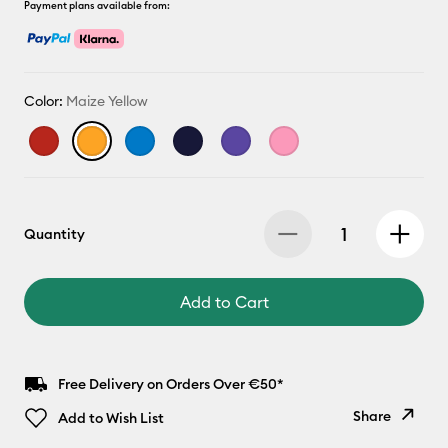
Payment plans available from:
Color:
Maize Yellow
Quantity
Add to Cart
Free Delivery on Orders Over €50*
Share
Add to Wish List