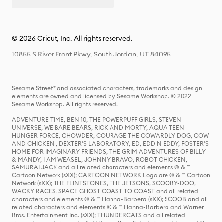
© 2026 Cricut, Inc. All rights reserved.
10855 S River Front Pkwy, South Jordan, UT 84095
Sesame Street® and associated characters, trademarks and design
elements are owned and licensed by Sesame Workshop. © 2022
Sesame Workshop. All rights reserved.
ADVENTURE TIME, BEN 10, THE POWERPUFF GIRLS, STEVEN
UNIVERSE, WE BARE BEARS, RICK AND MORTY, AQUA TEEN
HUNGER FORCE, CHOWDER, COURAGE THE COWARDLY DOG, COW
AND CHICKEN , DEXTER'S LABORATORY, ED, EDD N EDDY, FOSTER'S
HOME FOR IMAGINARY FRIENDS, THE GRIM ADVENTURES OF BILLY
& MANDY, I AM WEASEL, JOHNNY BRAVO, ROBOT CHICKEN,
SAMURAI JACK and all related characters and elements © & ™
Cartoon Network (sXX); CARTOON NETWORK Logo are © & ™ Cartoon
Network (sXX); THE FLINTSTONES, THE JETSONS, SCOOBY-DOO,
WACKY RACES, SPACE GHOST COAST TO COAST and all related
characters and elements © & ™ Hanna-Barbera (sXX); SCOOB and all
related characters and elements © & ™ Hanna-Barbera and Warner
Bros. Entertainment Inc. (sXX); THUNDERCATS and all related