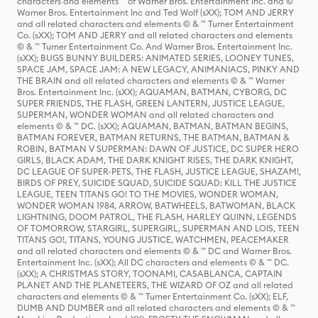
characters and elements ™ of Warner Bros. Entertainment Inc. and ©
Warner Bros. Entertainment Inc and Ted Wolf (sXX); TOM AND JERRY
and all related characters and elements © & ™ Turner Entertainment
Co. (sXX); TOM AND JERRY and all related characters and elements
© & ™ Turner Entertainment Co. And Warner Bros. Entertainment Inc.
(sXX); BUGS BUNNY BUILDERS: ANIMATED SERIES, LOONEY TUNES,
SPACE JAM, SPACE JAM: A NEW LEGACY, ANIMANIACS, PINKY AND
THE BRAIN and all related characters and elements © & ™ Warner
Bros. Entertainment Inc. (sXX); AQUAMAN, BATMAN, CYBORG, DC
SUPER FRIENDS, THE FLASH, GREEN LANTERN, JUSTICE LEAGUE,
SUPERMAN, WONDER WOMAN and all related characters and
elements © & ™ DC. (sXX); AQUAMAN, BATMAN, BATMAN BEGINS,
BATMAN FOREVER, BATMAN RETURNS, THE BATMAN, BATMAN &
ROBIN, BATMAN V SUPERMAN: DAWN OF JUSTICE, DC SUPER HERO
GIRLS, BLACK ADAM, THE DARK KNIGHT RISES, THE DARK KNIGHT,
DC LEAGUE OF SUPER-PETS, THE FLASH, JUSTICE LEAGUE, SHAZAM!,
BIRDS OF PREY, SUICIDE SQUAD, SUICIDE SQUAD: KILL THE JUSTICE
LEAGUE, TEEN TITANS GO! TO THE MOVIES, WONDER WOMAN,
WONDER WOMAN 1984, ARROW, BATWHEELS, BATWOMAN, BLACK
LIGHTNING, DOOM PATROL, THE FLASH, HARLEY QUINN, LEGENDS
OF TOMORROW, STARGIRL, SUPERGIRL, SUPERMAN AND LOIS, TEEN
TITANS GO!, TITANS, YOUNG JUSTICE, WATCHMEN, PEACEMAKER
and all related characters and elements © & ™ DC and Warner Bros.
Entertainment Inc. (sXX); All DC characters and elements © & ™ DC.
(sXX); A CHRISTMAS STORY, TOONAMI, CASABLANCA, CAPTAIN
PLANET AND THE PLANETEERS, THE WIZARD OF OZ and all related
characters and elements © & ™ Turner Entertainment Co. (sXX); ELF,
DUMB AND DUMBER and all related characters and elements © & ™