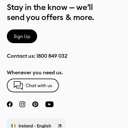
Stay in the know — we’ll
send you offers & more.
Sign Up
Contact us:
1800 849 032
Whenever you need us.
Chat with us
Ireland - English