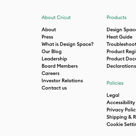
About Cricut
Products
About
Design Spac
Press
Heat Guide
What is Design Space?
Troubleshoo
Our Blog
Product Regi
Leadership
Product Doc
Board Members
Declarations
Careers
Investor Relations
Policies
Contact us
Legal
Accessibility
Privacy Poli
Shipping & R
Cookie Setti