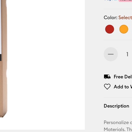
Color:
Select
Free De
Add to W
Description
Personalize a
Materials. T