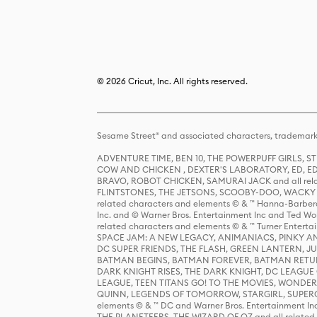
© 2026 Cricut, Inc. All rights reserved.
Sesame Street® and associated characters, trademark
ADVENTURE TIME, BEN 10, THE POWERPUFF GIRLS,
COW AND CHICKEN , DEXTER'S LABORATORY, ED, ED
BRAVO, ROBOT CHICKEN, SAMURAI JACK and all relat
FLINTSTONES, THE JETSONS, SCOOBY-DOO, WACKY RAC
related characters and elements © & ™ Hanna-Barbera
Inc. and © Warner Bros. Entertainment Inc and Ted Wo
related characters and elements © & ™ Turner Ente
SPACE JAM: A NEW LEGACY, ANIMANIACS, PINKY AND T
DC SUPER FRIENDS, THE FLASH, GREEN LANTERN, JU
BATMAN BEGINS, BATMAN FOREVER, BATMAN RETUR
DARK KNIGHT RISES, THE DARK KNIGHT, DC LEAGUE O
LEAGUE, TEEN TITANS GO! TO THE MOVIES, WOND
QUINN, LEGENDS OF TOMORROW, STARGIRL, SUPERGIR
elements © & ™ DC and Warner Bros. Entertainment 
THE PLANETEERS, THE WIZARD OF OZ and all related c