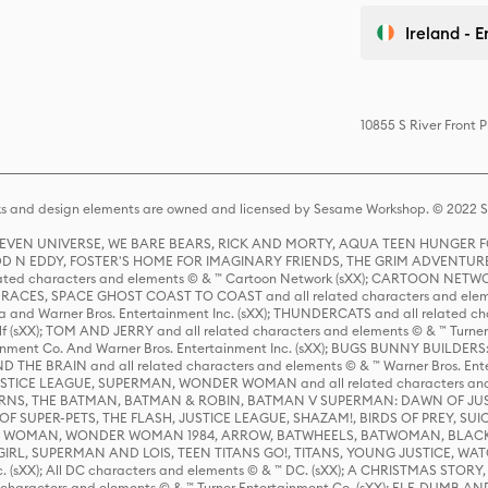
Ireland - E
10855 S River Front 
s and design elements are owned and licensed by Sesame Workshop. © 2022 Se
 STEVEN UNIVERSE, WE BARE BEARS, RICK AND MORTY, AQUA TEEN HUNGE
D N EDDY, FOSTER'S HOME FOR IMAGINARY FRIENDS, THE GRIM ADVENTURE
ed characters and elements © & ™ Cartoon Network (sXX); CARTOON NETWOR
ES, SPACE GHOST COAST TO COAST and all related characters and elemen
 and Warner Bros. Entertainment Inc. (sXX); THUNDERCATS and all related cha
lf (sXX); TOM AND JERRY and all related characters and elements © & ™ Turne
rtainment Co. And Warner Bros. Entertainment Inc. (sXX); BUGS BUNNY BUIL
HE BRAIN and all related characters and elements © & ™ Warner Bros. En
STICE LEAGUE, SUPERMAN, WONDER WOMAN and all related characters and
NS, THE BATMAN, BATMAN & ROBIN, BATMAN V SUPERMAN: DAWN OF JUST
F SUPER-PETS, THE FLASH, JUSTICE LEAGUE, SHAZAM!, BIRDS OF PREY, SUI
ER WOMAN, WONDER WOMAN 1984, ARROW, BATWHEELS, BATWOMAN, BLACK
L, SUPERMAN AND LOIS, TEEN TITANS GO!, TITANS, YOUNG JUSTICE, WATC
Inc. (sXX); All DC characters and elements © & ™ DC. (sXX); A CHRISTMAS
haracters and elements © & ™ Turner Entertainment Co. (sXX); ELF, DUMB AN