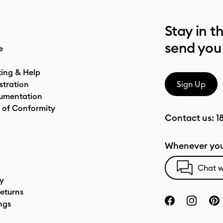
Stay in t
send you
e
ting & Help
stration
Sign Up
umentation
 of Conformity
Contact us:
1
Whenever you
Chat w
cy
eturns
ngs