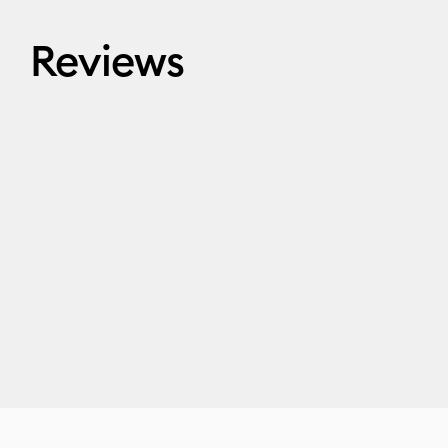
Reviews