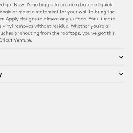
nd go. Now it's no biggie to create a batch of quick,
Facebook
cals or make a statement for your wall to bring the
r. Apply designs to almost any surface. For ultimate
X
this vinyl removes without residue. Whether you're all
ouches or shouting from the rooftops, you've got this.
Cricut Venture.
y