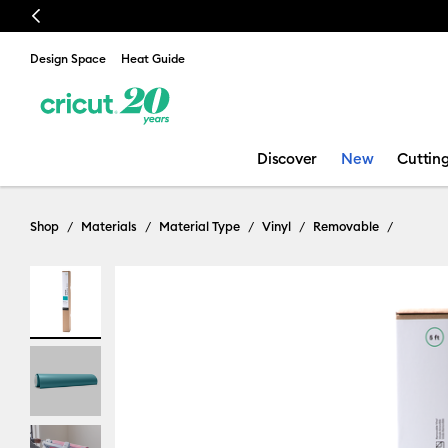
Previous
Design Space
Heat Guide
Discover
New
Cuttin
Shop
Materials
Material Type
Vinyl
Removable