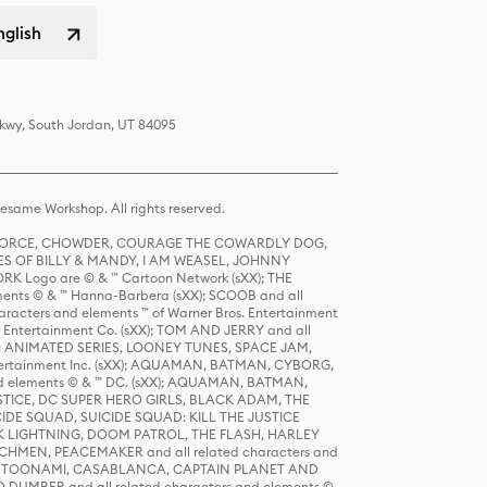
nglish
Pkwy, South Jordan, UT 84095
same Workshop. All rights reserved.
R FORCE, CHOWDER, COURAGE THE COWARDLY DOG,
S OF BILLY & MANDY, I AM WEASEL, JOHNNY
K Logo are © & ™ Cartoon Network (sXX); THE
ts © & ™ Hanna-Barbera (sXX); SCOOB and all
racters and elements ™ of Warner Bros. Entertainment
r Entertainment Co. (sXX); TOM AND JERRY and all
DERS: ANIMATED SERIES, LOONEY TUNES, SPACE JAM,
tertainment Inc. (sXX); AQUAMAN, BATMAN, CYBORG,
 elements © & ™ DC. (sXX); AQUAMAN, BATMAN,
ICE, DC SUPER HERO GIRLS, BLACK ADAM, THE
CIDE SQUAD, SUICIDE SQUAD: KILL THE JUSTICE
 LIGHTNING, DOOM PATROL, THE FLASH, HARLEY
HMEN, PEACEMAKER and all related characters and
 STORY, TOONAMI, CASABLANCA, CAPTAIN PLANET AND
D DUMBER and all related characters and elements ©