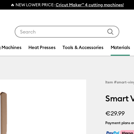
🔥 NEW LOWER PRICE:
Cricut Maker™ 4 cutting machines!
Use Tab and Shift plus Tab keys to navigate search res
g Machines
Heat Presses
Tools & Accessories
Materials
Item #
smart-vin
Smart V
€29.99
Payment plans av