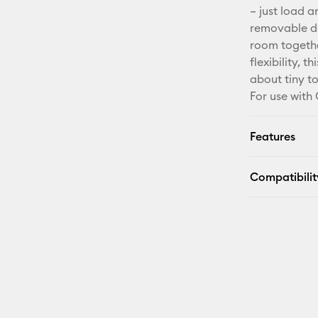
– just load a
removable de
room togethe
flexibility, 
about tiny t
For use with 
Features
Compatibilit