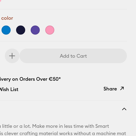
 color
Add to Cart
livery on Orders Over €50*
Share
ish List
Copy Link
Email
 little or a lot. Make more in less time with Smart
Pinterest
his clever crafting material works without a machine mat