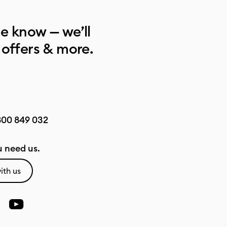
he know — we’ll
 offers & more.
800 849 032
 need us.
ith us