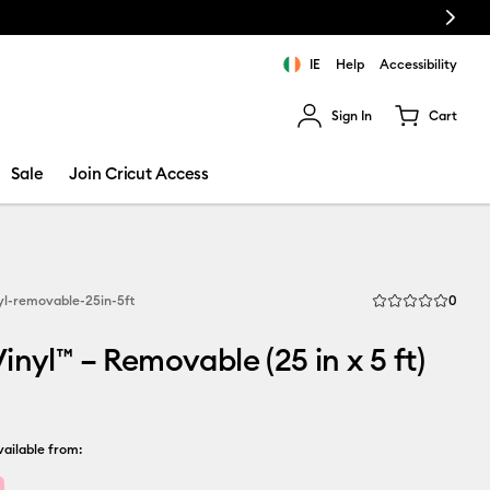
Next
IE
Help
Accessibility
Sign In
Cart
ults.
Sale
Join Cricut Access
Revi
yl-removable-25in-5ft
0
Average Rating of 
inyl™ – Removable (25 in x 5 ft)
ailable from: