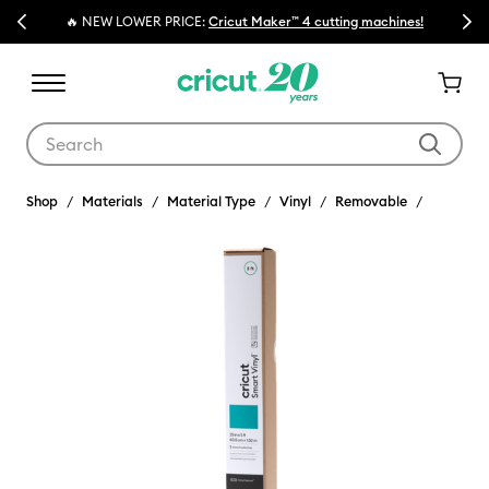
Previous
Next
🔥 NEW LOWER PRICE:
Cricut Maker™ 4 cutting machines!
Use Tab and Shift plus Tab keys to navigate search results.
Shop
Materials
Material Type
Vinyl
Removable