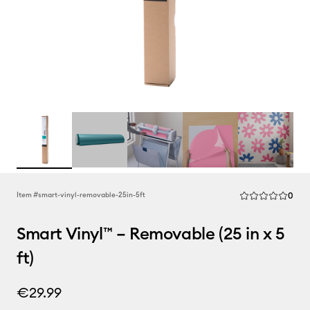
Rev
Item #
smart-vinyl-removable-25in-5ft
0
Average Rating of
Smart Vinyl™ – Removable (25 in x 5
ft)
€29.99