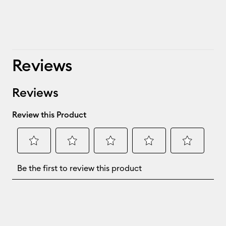
Reviews