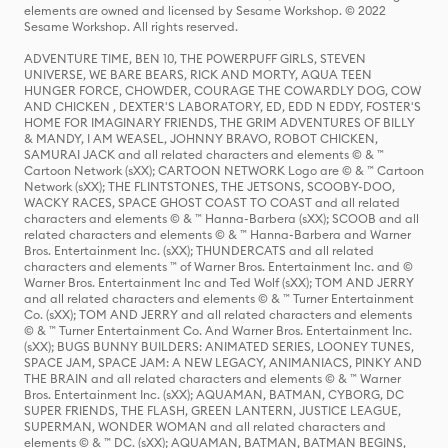
elements are owned and licensed by Sesame Workshop. © 2022
Sesame Workshop. All rights reserved.
ADVENTURE TIME, BEN 10, THE POWERPUFF GIRLS, STEVEN
UNIVERSE, WE BARE BEARS, RICK AND MORTY, AQUA TEEN
HUNGER FORCE, CHOWDER, COURAGE THE COWARDLY DOG, COW
AND CHICKEN , DEXTER'S LABORATORY, ED, EDD N EDDY, FOSTER'S
HOME FOR IMAGINARY FRIENDS, THE GRIM ADVENTURES OF BILLY
& MANDY, I AM WEASEL, JOHNNY BRAVO, ROBOT CHICKEN,
SAMURAI JACK and all related characters and elements © & ™
Cartoon Network (sXX); CARTOON NETWORK Logo are © & ™ Cartoon
Network (sXX); THE FLINTSTONES, THE JETSONS, SCOOBY-DOO,
WACKY RACES, SPACE GHOST COAST TO COAST and all related
characters and elements © & ™ Hanna-Barbera (sXX); SCOOB and all
related characters and elements © & ™ Hanna-Barbera and Warner
Bros. Entertainment Inc. (sXX); THUNDERCATS and all related
characters and elements ™ of Warner Bros. Entertainment Inc. and ©
Warner Bros. Entertainment Inc and Ted Wolf (sXX); TOM AND JERRY
and all related characters and elements © & ™ Turner Entertainment
Co. (sXX); TOM AND JERRY and all related characters and elements
© & ™ Turner Entertainment Co. And Warner Bros. Entertainment Inc.
(sXX); BUGS BUNNY BUILDERS: ANIMATED SERIES, LOONEY TUNES,
SPACE JAM, SPACE JAM: A NEW LEGACY, ANIMANIACS, PINKY AND
THE BRAIN and all related characters and elements © & ™ Warner
Bros. Entertainment Inc. (sXX); AQUAMAN, BATMAN, CYBORG, DC
SUPER FRIENDS, THE FLASH, GREEN LANTERN, JUSTICE LEAGUE,
SUPERMAN, WONDER WOMAN and all related characters and
elements © & ™ DC. (sXX); AQUAMAN, BATMAN, BATMAN BEGINS,