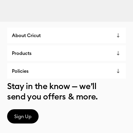
About Cricut
Products
Policies
Stay in the know — we’ll
send you offers & more.
Sign Up