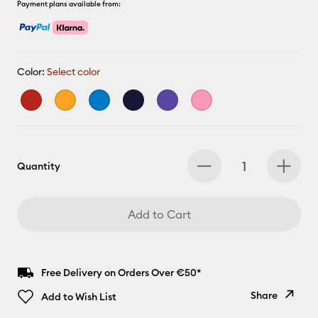
Payment plans available from:
Color:
Select color
Quantity
Add to Cart
Free Delivery on Orders Over €50*
Share
Add to Wish List