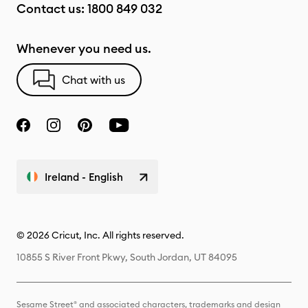
Contact us:
1800 849 032
Whenever you need us.
Chat with us
Ireland - English
© 2026 Cricut, Inc. All rights reserved.
10855 S River Front Pkwy, South Jordan, UT 84095
Sesame Street® and associated characters, trademarks and design