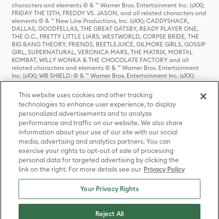
characters and elements © & ™ Warner Bros. Entertainment Inc. (sXX);
FRIDAY THE 13TH, FREDDY VS. JASON, and all related characters and
elements © & ™ New Line Productions, Inc. (sXX); CADDYSHACK,
DALLAS, GOODFELLAS, THE GREAT GATSBY, READY PLAYER ONE,
THE O.C., PRETTY LITTLE LIARS, WESTWORLD, CORPSE BRIDE, THE
BIG BANG THEORY, FRIENDS, BEETLEJUICE, GILMORE GIRLS, GOSSIP
GIRL, SUPERNATURAL, VERONICA MARS, THE MATRIX, MORTAL
KOMBAT, WILLY WONKA & THE CHOCOLATE FACTORY and all
related characters and elements © & ™ Warner Bros. Entertainment
Inc. (sXX); WB SHIELD: © & ™ Warner Bros. Entertainment Inc. (sXX);
HOUSE OF THE DRAGON, GAME OF THRONES, and all related
characters and elements © & ™ Home Box Office, Inc. (sXX); CHILLING
This website uses cookies and other tracking
ADVENTURES OF SABRINA, RIVERDALE © & ™ Warner Bros.
technologies to enhance user experience, to display
Entertainment Inc. Archie Comics and all related characters and
personalized advertisements and to analyze
elements © & ™ Archie Comic Publications, Inc. Used with permission.
(sXX); SEINFELD and all related characters and elements © & ™ Castle
performance and traffic on our website. We also share
Rock Entertainment. (sXX); TED LASSO © & ™ Warner Bros.
information about your use of our site with our social
Entertainment Inc. & Universal Television LLC (sXX); THE HOBBIT: AN
media, advertising and analytics partners. You can
UNEXPECTED JOURNEY, THE HOBBIT: THE DESOLATION OF SMAUG,
exercise your rights to opt-out of sale of processing
THE HOBBIT: THE BATTLE OF THE FIVE ARMIES, THE LORD OF THE
personal data for targeted advertising by clicking the
RINGS: THE FELLOWSHIP OF THE RING, THE LORD OF THE RINGS: THE
link on the right. For more details see our
Privacy Policy
TWO TOWERS, THE LORD OF THE RINGS: THE RETURN OF THE KING
and the names of the characters, items, events and places therein are
TM of The Saul Zaentz Company d/b/a Middle-earth Enterprises
Your Privacy Rights
under license to New Line Productions, Inc. (sXX), © Warner Bros.
Entertainment Inc. All rights reserved; WHERE THE WILD THINGS ARE
and all related characters and elements © Warner Bros.
Reject All
Entertainment Inc. (sXX); WIZARDING WORLD and all related