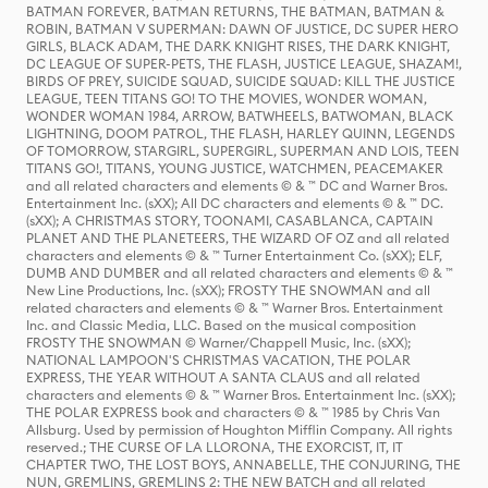
BATMAN FOREVER, BATMAN RETURNS, THE BATMAN, BATMAN &
ROBIN, BATMAN V SUPERMAN: DAWN OF JUSTICE, DC SUPER HERO
GIRLS, BLACK ADAM, THE DARK KNIGHT RISES, THE DARK KNIGHT,
DC LEAGUE OF SUPER-PETS, THE FLASH, JUSTICE LEAGUE, SHAZAM!,
BIRDS OF PREY, SUICIDE SQUAD, SUICIDE SQUAD: KILL THE JUSTICE
LEAGUE, TEEN TITANS GO! TO THE MOVIES, WONDER WOMAN,
WONDER WOMAN 1984, ARROW, BATWHEELS, BATWOMAN, BLACK
LIGHTNING, DOOM PATROL, THE FLASH, HARLEY QUINN, LEGENDS
OF TOMORROW, STARGIRL, SUPERGIRL, SUPERMAN AND LOIS, TEEN
TITANS GO!, TITANS, YOUNG JUSTICE, WATCHMEN, PEACEMAKER
and all related characters and elements © & ™ DC and Warner Bros.
Entertainment Inc. (sXX); All DC characters and elements © & ™ DC.
(sXX); A CHRISTMAS STORY, TOONAMI, CASABLANCA, CAPTAIN
PLANET AND THE PLANETEERS, THE WIZARD OF OZ and all related
characters and elements © & ™ Turner Entertainment Co. (sXX); ELF,
DUMB AND DUMBER and all related characters and elements © & ™
New Line Productions, Inc. (sXX); FROSTY THE SNOWMAN and all
related characters and elements © & ™ Warner Bros. Entertainment
Inc. and Classic Media, LLC. Based on the musical composition
FROSTY THE SNOWMAN © Warner/Chappell Music, Inc. (sXX);
NATIONAL LAMPOON'S CHRISTMAS VACATION, THE POLAR
EXPRESS, THE YEAR WITHOUT A SANTA CLAUS and all related
characters and elements © & ™ Warner Bros. Entertainment Inc. (sXX);
THE POLAR EXPRESS book and characters © & ™ 1985 by Chris Van
Allsburg. Used by permission of Houghton Mifflin Company. All rights
reserved.; THE CURSE OF LA LLORONA, THE EXORCIST, IT, IT
CHAPTER TWO, THE LOST BOYS, ANNABELLE, THE CONJURING, THE
NUN, GREMLINS, GREMLINS 2: THE NEW BATCH and all related