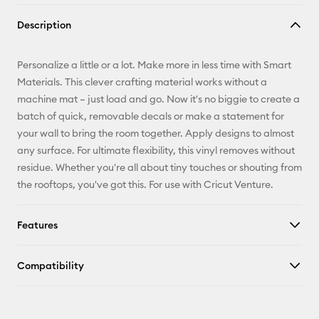
Copy Link
Description
Email
Personalize a little or a lot. Make more in less time with Smart
Pinterest
Materials. This clever crafting material works without a
machine mat – just load and go. Now it's no biggie to create a
Facebook
batch of quick, removable decals or make a statement for
your wall to bring the room together. Apply designs to almost
X
any surface. For ultimate flexibility, this vinyl removes without
residue. Whether you're all about tiny touches or shouting from
the rooftops, you've got this. For use with Cricut Venture.
Features
Compatibility