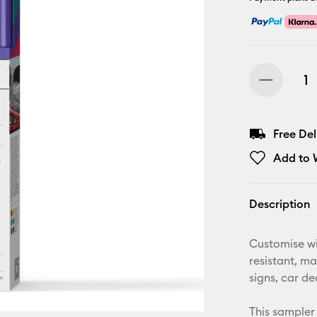
Free De
Add to W
Description
Customise wi
resistant, ma
signs, car d
This sampler 