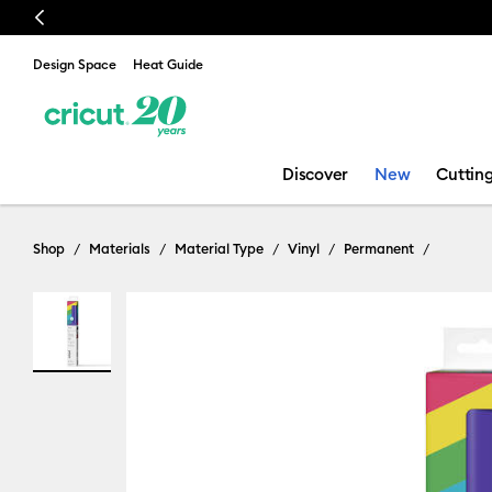
Previous
🔥 
Design Space
Heat Guide
Discover
New
Cuttin
Shop
Materials
Material Type
Vinyl
Permanent