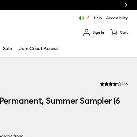
Next
IE
Help
Accessibility
Sign In
Cart
ults.
Sale
Join Cricut Access
Revi
886
Average Rating of th
 Permanent, Summer Sampler (6
ailable from: