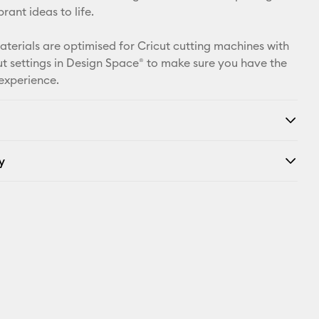
X
rant ideas to life.
materials are optimised for Cricut cutting machines with
t settings in Design Space® to make sure you have the
 experience.
y