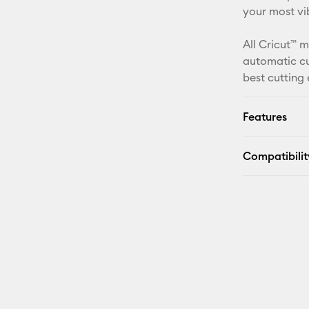
your most vib
All Cricut™ 
automatic cu
best cutting
Features
Compatibilit