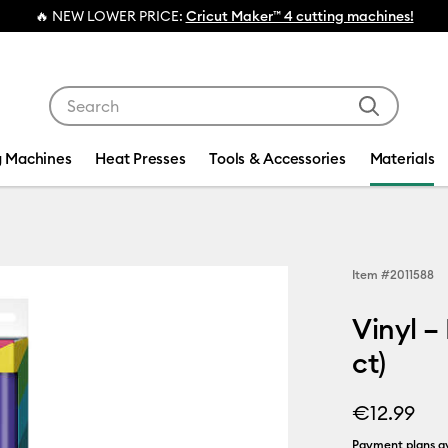
NEW LOWER PRICE:
Cricut Maker™ 4 cutting machines!
Use Tab and Shift plus Tab keys to navigate search res
g Machines
Heat Presses
Tools & Accessories
Materials
Item #
2011588
Vinyl –
ct)
€12.99
Payment plans av