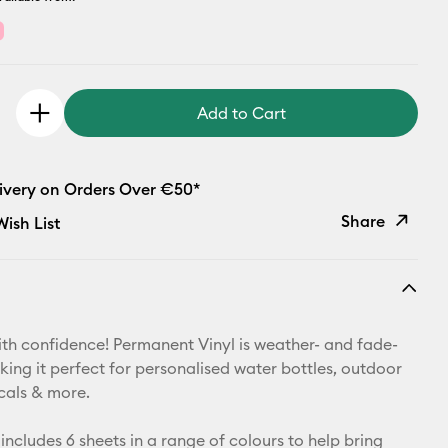
Add to Cart
livery on Orders Over €50*
Share
ish List
Copy Link
Email
th confidence! Permanent Vinyl is weather- and fade-
Pinterest
king it perfect for personalised water bottles, outdoor
ecals & more.
Facebook
includes 6 sheets in a range of colours to help bring