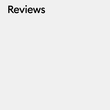
Reviews