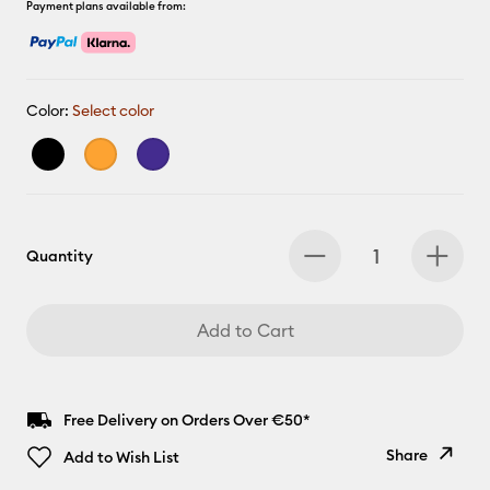
Payment plans available from:
Color:
Select color
Quantity
Add to Cart
Free Delivery on Orders Over €50*
Share
Add to Wish List