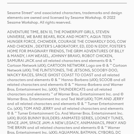
Sesame Street® and associated characters, trademarks and design
elements are owned and licensed by Sesame Workshop. © 2022
Sesame Workshop. All rights reserved.
ADVENTURE TIME, BEN 10, THE POWERPUFF GIRLS, STEVEN
UNIVERSE, WE BARE BEARS, RICK AND MORTY, AQUA TEEN
HUNGER FORCE, CHOWDER, COURAGE THE COWARDLY DOG, COW
AND CHICKEN , DEXTER'S LABORATORY, ED, EDD N EDDY, FOSTER'S
HOME FOR IMAGINARY FRIENDS, THE GRIM ADVENTURES OF BILLY
& MANDY, I AM WEASEL, JOHNNY BRAVO, ROBOT CHICKEN,
SAMURAI JACK and all related characters and elements © & ™
Cartoon Network (sXX); CARTOON NETWORK Logo are © & ™ Cartoon
Network (sXX); THE FLINTSTONES, THE JETSONS, SCOOBY-DOO,
WACKY RACES, SPACE GHOST COAST TO COAST and all related
characters and elements © & ™ Hanna-Barbera (sXX); SCOOB and all
related characters and elements © & ™ Hanna-Barbera and Warner
Bros. Entertainment Inc. (sXX); THUNDERCATS and all related
characters and elements ™ of Warner Bros. Entertainment Inc. and ©
Warner Bros. Entertainment Inc and Ted Wolf (sXX); TOM AND JERRY
and all related characters and elements © & ™ Turner Entertainment
Co. (sXX); TOM AND JERRY and all related characters and elements
© & ™ Turner Entertainment Co. And Warner Bros. Entertainment Inc.
(sXX); BUGS BUNNY BUILDERS: ANIMATED SERIES, LOONEY TUNES,
SPACE JAM, SPACE JAM: A NEW LEGACY, ANIMANIACS, PINKY AND
THE BRAIN and all related characters and elements © & ™ Warner
Bros. Entertainment Inc. (sXX); AQUAMAN, BATMAN, CYBORG, DC