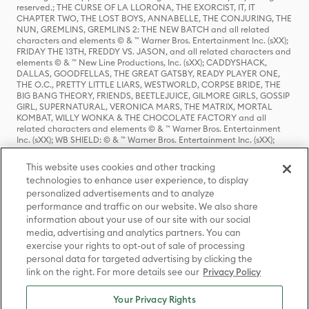
reserved.; THE CURSE OF LA LLORONA, THE EXORCIST, IT, IT
CHAPTER TWO, THE LOST BOYS, ANNABELLE, THE CONJURING, THE
NUN, GREMLINS, GREMLINS 2: THE NEW BATCH and all related
characters and elements © & ™ Warner Bros. Entertainment Inc. (sXX);
FRIDAY THE 13TH, FREDDY VS. JASON, and all related characters and
elements © & ™ New Line Productions, Inc. (sXX); CADDYSHACK,
DALLAS, GOODFELLAS, THE GREAT GATSBY, READY PLAYER ONE,
THE O.C., PRETTY LITTLE LIARS, WESTWORLD, CORPSE BRIDE, THE
BIG BANG THEORY, FRIENDS, BEETLEJUICE, GILMORE GIRLS, GOSSIP
GIRL, SUPERNATURAL, VERONICA MARS, THE MATRIX, MORTAL
KOMBAT, WILLY WONKA & THE CHOCOLATE FACTORY and all
related characters and elements © & ™ Warner Bros. Entertainment
Inc. (sXX); WB SHIELD: © & ™ Warner Bros. Entertainment Inc. (sXX);
HOUSE OF THE DRAGON, GAME OF THRONES, and all related
characters and elements © & ™ Home Box Office, Inc. (sXX); CHILLING
This website uses cookies and other tracking
ADVENTURES OF SABRINA, RIVERDALE © & ™ Warner Bros.
technologies to enhance user experience, to display
Entertainment Inc. Archie Comics and all related characters and
personalized advertisements and to analyze
elements © & ™ Archie Comic Publications, Inc. Used with permission.
(sXX); SEINFELD and all related characters and elements © & ™ Castle
performance and traffic on our website. We also share
Rock Entertainment. (sXX); TED LASSO © & ™ Warner Bros.
information about your use of our site with our social
Entertainment Inc. & Universal Television LLC (sXX); THE HOBBIT: AN
media, advertising and analytics partners. You can
UNEXPECTED JOURNEY, THE HOBBIT: THE DESOLATION OF SMAUG,
exercise your rights to opt-out of sale of processing
THE HOBBIT: THE BATTLE OF THE FIVE ARMIES, THE LORD OF THE
personal data for targeted advertising by clicking the
RINGS: THE FELLOWSHIP OF THE RING, THE LORD OF THE RINGS: THE
link on the right. For more details see our
Privacy Policy
TWO TOWERS, THE LORD OF THE RINGS: THE RETURN OF THE KING
and the names of the characters, items, events and places therein are
TM of The Saul Zaentz Company d/b/a Middle-earth Enterprises
Your Privacy Rights
under license to New Line Productions, Inc. (sXX), © Warner Bros.