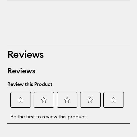
Reviews