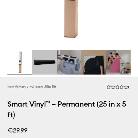
Rev
Item #
smart-vinyl-perm-25in-5ft
0
Average Rating of
Smart Vinyl™ – Permanent (25 in x 5
ft)
€29.99