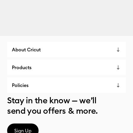
About Cricut
Products
Policies
Stay in the know — we’ll
send you offers & more.
Sign Up