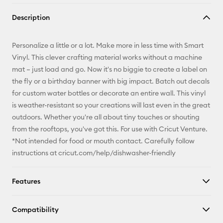
Copy Link
Description
Email
Personalize a little or a lot. Make more in less time with Smart
Pinterest
Vinyl. This clever crafting material works without a machine
mat – just load and go. Now it's no biggie to create a label on
Facebook
the fly or a birthday banner with big impact. Batch out decals
for custom water bottles or decorate an entire wall. This vinyl
X
is weather-resistant so your creations will last even in the great
outdoors. Whether you're all about tiny touches or shouting
from the rooftops, you've got this. For use with Cricut Venture.
*Not intended for food or mouth contact. Carefully follow
instructions at cricut.com/help/dishwasher-friendly
Features
Compatibility