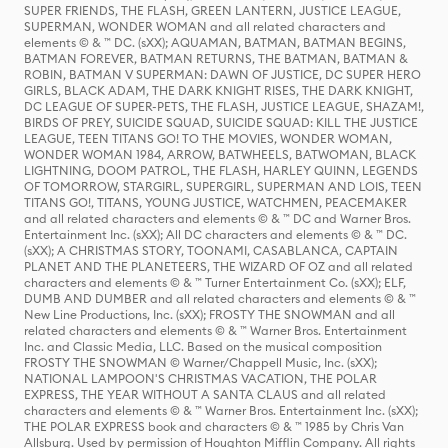
SUPER FRIENDS, THE FLASH, GREEN LANTERN, JUSTICE LEAGUE,
SUPERMAN, WONDER WOMAN and all related characters and
elements © & ™ DC. (sXX); AQUAMAN, BATMAN, BATMAN BEGINS,
BATMAN FOREVER, BATMAN RETURNS, THE BATMAN, BATMAN &
ROBIN, BATMAN V SUPERMAN: DAWN OF JUSTICE, DC SUPER HERO
GIRLS, BLACK ADAM, THE DARK KNIGHT RISES, THE DARK KNIGHT,
DC LEAGUE OF SUPER-PETS, THE FLASH, JUSTICE LEAGUE, SHAZAM!,
BIRDS OF PREY, SUICIDE SQUAD, SUICIDE SQUAD: KILL THE JUSTICE
LEAGUE, TEEN TITANS GO! TO THE MOVIES, WONDER WOMAN,
WONDER WOMAN 1984, ARROW, BATWHEELS, BATWOMAN, BLACK
LIGHTNING, DOOM PATROL, THE FLASH, HARLEY QUINN, LEGENDS
OF TOMORROW, STARGIRL, SUPERGIRL, SUPERMAN AND LOIS, TEEN
TITANS GO!, TITANS, YOUNG JUSTICE, WATCHMEN, PEACEMAKER
and all related characters and elements © & ™ DC and Warner Bros.
Entertainment Inc. (sXX); All DC characters and elements © & ™ DC.
(sXX); A CHRISTMAS STORY, TOONAMI, CASABLANCA, CAPTAIN
PLANET AND THE PLANETEERS, THE WIZARD OF OZ and all related
characters and elements © & ™ Turner Entertainment Co. (sXX); ELF,
DUMB AND DUMBER and all related characters and elements © & ™
New Line Productions, Inc. (sXX); FROSTY THE SNOWMAN and all
related characters and elements © & ™ Warner Bros. Entertainment
Inc. and Classic Media, LLC. Based on the musical composition
FROSTY THE SNOWMAN © Warner/Chappell Music, Inc. (sXX);
NATIONAL LAMPOON'S CHRISTMAS VACATION, THE POLAR
EXPRESS, THE YEAR WITHOUT A SANTA CLAUS and all related
characters and elements © & ™ Warner Bros. Entertainment Inc. (sXX);
THE POLAR EXPRESS book and characters © & ™ 1985 by Chris Van
Allsburg. Used by permission of Houghton Mifflin Company. All rights