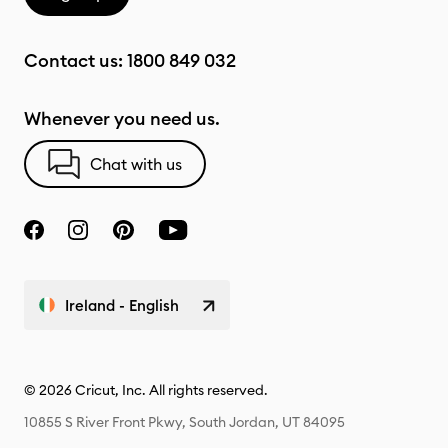
Contact us:
1800 849 032
Whenever you need us.
Chat with us
Ireland - English
© 2026 Cricut, Inc. All rights reserved.
10855 S River Front Pkwy, South Jordan, UT 84095