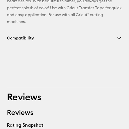
heart desires. With beautiful shimmer, you always get the
perfect splash of color! Use with Cricut Transfer Tape for quick
and easy application. For use with all Cricut® cutting
machines.
Compatibility
Reviews