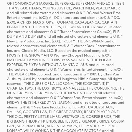
OF TOMORROW, STARGIRL, SUPERGIRL, SUPERMAN AND LOIS, TEEN
TITANS GO!, TITANS, YOUNG JUSTICE, WATCHMEN, PEACEMAKER
and all related characters and elements © & ™ DC and Warner Bros.
Entertainment Inc. (sXX); All DC characters and elements © & ™ DC.
(sXX); A CHRISTMAS STORY, TOONAMI, CASABLANCA, CAPTAIN
PLANET AND THE PLANETEERS, THE WIZARD OF OZ and all related
characters and elements © & ™ Turner Entertainment Co. (sXX); ELF,
DUMB AND DUMBER and all related characters and elements © & ™
New Line Productions, Inc. (sXX); FROSTY THE SNOWMAN and all
related characters and elements © & ™ Warner Bros. Entertainment
Inc. and Classic Media, LLC. Based on the musical composition
FROSTY THE SNOWMAN © Warner/Chappell Music, Inc. (sXX);
NATIONAL LAMPOON'S CHRISTMAS VACATION, THE POLAR
EXPRESS, THE YEAR WITHOUT A SANTA CLAUS and all related
characters and elements © & ™ Warner Bros. Entertainment Inc. (sXX);
THE POLAR EXPRESS book and characters © & ™ 1985 by Chris Van
Allsburg. Used by permission of Houghton Mifflin Company. All rights
reserved.; THE CURSE OF LA LLORONA, THE EXORCIST, IT, IT
CHAPTER TWO, THE LOST BOYS, ANNABELLE, THE CONJURING, THE
NUN, GREMLINS, GREMLINS 2: THE NEW BATCH and all related
characters and elements © & ™ Warner Bros. Entertainment Inc. (sXX);
FRIDAY THE 13TH, FREDDY VS. JASON, and all related characters and
elements © & ™ New Line Productions, Inc. (sXX); CADDYSHACK,
DALLAS, GOODFELLAS, THE GREAT GATSBY, READY PLAYER ONE,
THE O.C., PRETTY LITTLE LIARS, WESTWORLD, CORPSE BRIDE, THE
BIG BANG THEORY, FRIENDS, BEETLEJUICE, GILMORE GIRLS, GOSSIP
GIRL, SUPERNATURAL, VERONICA MARS, THE MATRIX, MORTAL
KOMBAT, WILLY WONKA & THE CHOCOLATE FACTORY and all