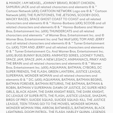
& MANDY, I AM WEASEL, JOHNNY BRAVO, ROBOT CHICKEN,
SAMURAI JACK and all related characters and elements © & ™
Cartoon Network (sXX); CARTOON NETWORK Logo are © & ™ Cartoon
Network (sXX); THE FLINTSTONES, THE JETSONS, SCOOBY-DOO,
WACKY RACES, SPACE GHOST COAST TO COAST and all related
characters and elements © & ™ Hanna-Barbera (sXX); SCOOB and all
related characters and elements © & ™ Hanna-Barbera and Warner
Bros. Entertainment Inc. (sXX); THUNDERCATS and all related
characters and elements ™ of Warner Bros. Entertainment Inc. and ©
Warner Bros. Entertainment Inc and Ted Wolf (sXX); TOM AND JERRY
and all related characters and elements © & ™ Turner Entertainment
Co. (sXX); TOM AND JERRY and all related characters and elements
© & ™ Turner Entertainment Co. And Warner Bros. Entertainment Inc.
(sXX); BUGS BUNNY BUILDERS: ANIMATED SERIES, LOONEY TUNES,
SPACE JAM, SPACE JAM: A NEW LEGACY, ANIMANIACS, PINKY AND
THE BRAIN and all related characters and elements © & ™ Warner
Bros. Entertainment Inc. (sXX); AQUAMAN, BATMAN, CYBORG, DC
SUPER FRIENDS, THE FLASH, GREEN LANTERN, JUSTICE LEAGUE,
SUPERMAN, WONDER WOMAN and all related characters and
elements © & ™ DC. (sXX); AQUAMAN, BATMAN, BATMAN BEGINS,
BATMAN FOREVER, BATMAN RETURNS, THE BATMAN, BATMAN &
ROBIN, BATMAN V SUPERMAN: DAWN OF JUSTICE, DC SUPER HERO
GIRLS, BLACK ADAM, THE DARK KNIGHT RISES, THE DARK KNIGHT,
DC LEAGUE OF SUPER-PETS, THE FLASH, JUSTICE LEAGUE, SHAZAM!,
BIRDS OF PREY, SUICIDE SQUAD, SUICIDE SQUAD: KILL THE JUSTICE
LEAGUE, TEEN TITANS GO! TO THE MOVIES, WONDER WOMAN,
WONDER WOMAN 1984, ARROW, BATWHEELS, BATWOMAN, BLACK
LIGHTNING, DOOM PATROL, THE FLASH, HARLEY QUINN, LEGENDS