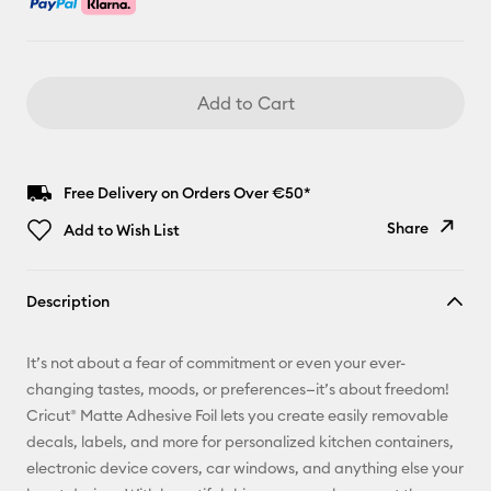
Add to Cart
Free Delivery on Orders Over €50*
Share
Add to Wish List
Copy Link
Description
Email
It’s not about a fear of commitment or even your ever-
Pinterest
changing tastes, moods, or preferences—it’s about freedom!
Cricut® Matte Adhesive Foil lets you create easily removable
Facebook
decals, labels, and more for personalized kitchen containers,
electronic device covers, car windows, and anything else your
X