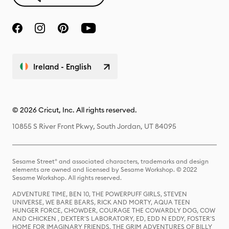
Ireland - English
© 2026 Cricut, Inc. All rights reserved.
10855 S River Front Pkwy, South Jordan, UT 84095
Sesame Street® and associated characters, trademarks and design
elements are owned and licensed by Sesame Workshop. © 2022
Sesame Workshop. All rights reserved.
ADVENTURE TIME, BEN 10, THE POWERPUFF GIRLS, STEVEN
UNIVERSE, WE BARE BEARS, RICK AND MORTY, AQUA TEEN
HUNGER FORCE, CHOWDER, COURAGE THE COWARDLY DOG, COW
AND CHICKEN , DEXTER'S LABORATORY, ED, EDD N EDDY, FOSTER'S
HOME FOR IMAGINARY FRIENDS, THE GRIM ADVENTURES OF BILLY