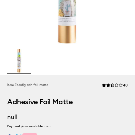
Rev
Item #
config-adh-foil-matte
40
Average Rating of 
Adhesive Foil Matte
null
Payment plans available from: