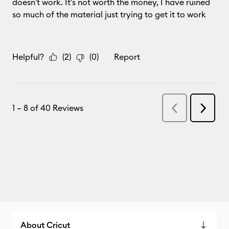
About Cricut