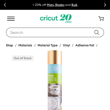
Previous
Next
⭐ 20% off
Mats, Blades
and
Bulk

Use Tab and Shift plus Tab keys to navigate search results.
Shop
Materials
Material Type
Vinyl
Adhesive Foil
Out of Stock