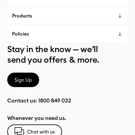
Products
Policies
Stay in the know — we’ll
send you offers & more.
Sign Up
Contact us:
1800 849 032
Whenever you need us.
Chat with us