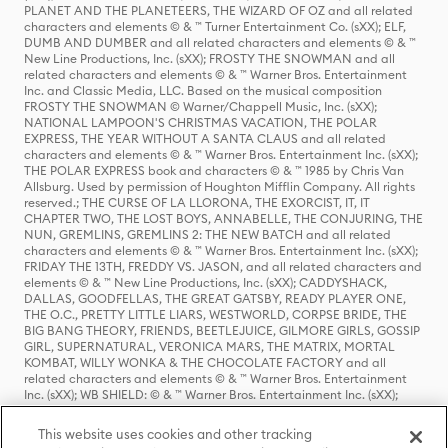
PLANET AND THE PLANETEERS, THE WIZARD OF OZ and all related
characters and elements © & ™ Turner Entertainment Co. (sXX); ELF,
DUMB AND DUMBER and all related characters and elements © & ™
New Line Productions, Inc. (sXX); FROSTY THE SNOWMAN and all
related characters and elements © & ™ Warner Bros. Entertainment
Inc. and Classic Media, LLC. Based on the musical composition
FROSTY THE SNOWMAN © Warner/Chappell Music, Inc. (sXX);
NATIONAL LAMPOON'S CHRISTMAS VACATION, THE POLAR
EXPRESS, THE YEAR WITHOUT A SANTA CLAUS and all related
characters and elements © & ™ Warner Bros. Entertainment Inc. (sXX);
THE POLAR EXPRESS book and characters © & ™ 1985 by Chris Van
Allsburg. Used by permission of Houghton Mifflin Company. All rights
reserved.; THE CURSE OF LA LLORONA, THE EXORCIST, IT, IT
CHAPTER TWO, THE LOST BOYS, ANNABELLE, THE CONJURING, THE
NUN, GREMLINS, GREMLINS 2: THE NEW BATCH and all related
characters and elements © & ™ Warner Bros. Entertainment Inc. (sXX);
FRIDAY THE 13TH, FREDDY VS. JASON, and all related characters and
elements © & ™ New Line Productions, Inc. (sXX); CADDYSHACK,
DALLAS, GOODFELLAS, THE GREAT GATSBY, READY PLAYER ONE,
THE O.C., PRETTY LITTLE LIARS, WESTWORLD, CORPSE BRIDE, THE
BIG BANG THEORY, FRIENDS, BEETLEJUICE, GILMORE GIRLS, GOSSIP
GIRL, SUPERNATURAL, VERONICA MARS, THE MATRIX, MORTAL
KOMBAT, WILLY WONKA & THE CHOCOLATE FACTORY and all
related characters and elements © & ™ Warner Bros. Entertainment
Inc. (sXX); WB SHIELD: © & ™ Warner Bros. Entertainment Inc. (sXX);
HOUSE OF THE DRAGON, GAME OF THRONES, and all related
characters and elements © & ™ Home Box Office, Inc. (sXX); CHILLING
This website uses cookies and other tracking
ADVENTURES OF SABRINA, RIVERDALE © & ™ Warner Bros.