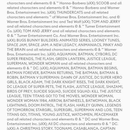
characters and elements © & ™ Hanna-Barbera (sXX); SCOOB and all
related characters and elements © & ™ Hanna-Barbera and Warner
Bros. Entertainment Inc. (sXX); THUNDERCATS and all related
characters and elements ™ of Warner Bros. Entertainment Inc. and ©
Warner Bros. Entertainment Inc and Ted Wolf (sXX); TOM AND JERRY
and all related characters and elements © & ™ Turner Entertainment
Co. (sXX); TOM AND JERRY and all related characters and elements
© & ™ Turner Entertainment Co. And Warner Bros. Entertainment Inc.
(sXX); BUGS BUNNY BUILDERS: ANIMATED SERIES, LOONEY TUNES,
SPACE JAM, SPACE JAM: A NEW LEGACY, ANIMANIACS, PINKY AND
THE BRAIN and all related characters and elements © & ™ Warner
Bros. Entertainment Inc. (sXX); AQUAMAN, BATMAN, CYBORG, DC
SUPER FRIENDS, THE FLASH, GREEN LANTERN, JUSTICE LEAGUE,
SUPERMAN, WONDER WOMAN and all related characters and
elements © & ™ DC. (sXX); AQUAMAN, BATMAN, BATMAN BEGINS,
BATMAN FOREVER, BATMAN RETURNS, THE BATMAN, BATMAN &
ROBIN, BATMAN V SUPERMAN: DAWN OF JUSTICE, DC SUPER HERO
GIRLS, BLACK ADAM, THE DARK KNIGHT RISES, THE DARK KNIGHT,
DC LEAGUE OF SUPER-PETS, THE FLASH, JUSTICE LEAGUE, SHAZAM!,
BIRDS OF PREY, SUICIDE SQUAD, SUICIDE SQUAD: KILL THE JUSTICE
LEAGUE, TEEN TITANS GO! TO THE MOVIES, WONDER WOMAN,
WONDER WOMAN 1984, ARROW, BATWHEELS, BATWOMAN, BLACK
LIGHTNING, DOOM PATROL, THE FLASH, HARLEY QUINN, LEGENDS
OF TOMORROW, STARGIRL, SUPERGIRL, SUPERMAN AND LOIS, TEEN
TITANS GO!, TITANS, YOUNG JUSTICE, WATCHMEN, PEACEMAKER
and all related characters and elements © & ™ DC and Warner Bros.
Entertainment Inc. (sXX); All DC characters and elements © & ™ DC.
(sXX); A CHRISTMAS STORY, TOONAMI, CASABLANCA, CAPTAIN