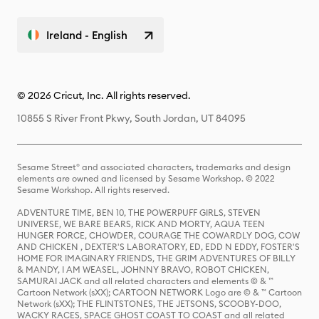
Ireland - English
© 2026 Cricut, Inc. All rights reserved.
10855 S River Front Pkwy, South Jordan, UT 84095
Sesame Street® and associated characters, trademarks and design
elements are owned and licensed by Sesame Workshop. © 2022
Sesame Workshop. All rights reserved.
ADVENTURE TIME, BEN 10, THE POWERPUFF GIRLS, STEVEN
UNIVERSE, WE BARE BEARS, RICK AND MORTY, AQUA TEEN
HUNGER FORCE, CHOWDER, COURAGE THE COWARDLY DOG, COW
AND CHICKEN , DEXTER'S LABORATORY, ED, EDD N EDDY, FOSTER'S
HOME FOR IMAGINARY FRIENDS, THE GRIM ADVENTURES OF BILLY
& MANDY, I AM WEASEL, JOHNNY BRAVO, ROBOT CHICKEN,
SAMURAI JACK and all related characters and elements © & ™
Cartoon Network (sXX); CARTOON NETWORK Logo are © & ™ Cartoon
Network (sXX); THE FLINTSTONES, THE JETSONS, SCOOBY-DOO,
WACKY RACES, SPACE GHOST COAST TO COAST and all related