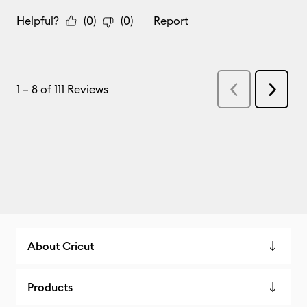
About Cricut
Products