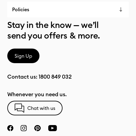
Policies
Stay in the know — we’ll
send you offers & more.
Sign Up
Contact us:
1800 849 032
Whenever you need us.
Chat with us