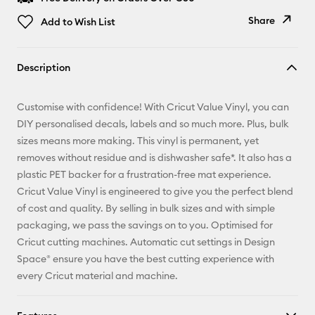
Share
Add to Wish List
Copy Link
Description
Email
Customise with confidence! With Cricut Value Vinyl, you can
Pinterest
DIY personalised decals, labels and so much more. Plus, bulk
sizes means more making. This vinyl is permanent, yet
Facebook
removes without residue and is dishwasher safe*. It also has a
plastic PET backer for a frustration-free mat experience.
X
Cricut Value Vinyl is engineered to give you the perfect blend
of cost and quality. By selling in bulk sizes and with simple
packaging, we pass the savings on to you. Optimised for
Cricut cutting machines. Automatic cut settings in Design
Space® ensure you have the best cutting experience with
every Cricut material and machine.