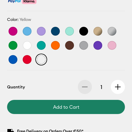
Color:
Yellow
Quantity
Add to Cart
Free Delivery on Orders Over €50*