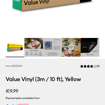
Rev
Item #
2012044
111
Average Rating of 
Value Vinyl (3m / 10 ft), Yellow
€9.99
Payment plans available from: