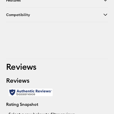
Features
Compatibility
Reviews