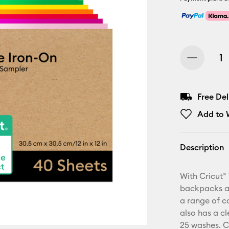
Free De
Add to W
Description
With Cricut® 
backpacks an
a range of co
also has a cl
25 washes. C