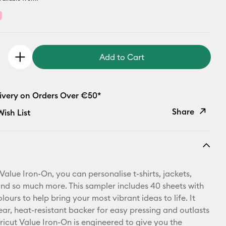
Add to Cart
livery on Orders Over €50*
Share
ish List
Copy Link
Email
Value Iron-On, you can personalise t-shirts, jackets,
Pinterest
d so much more. This sampler includes 40 sheets with
lours to help bring your most vibrant ideas to life. It
Facebook
ear, heat-resistant backer for easy pressing and outlasts
ricut Value Iron-On is engineered to give you the