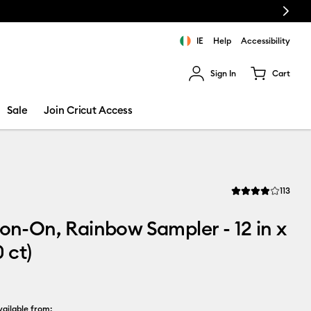
Next
IE
Help
Accessibility
Sign In
Cart
ults.
Sale
Join Cricut Access
Revi
113
Average Rating of t
ron-On, Rainbow Sampler - 12 in x
0 ct)
ailable from: