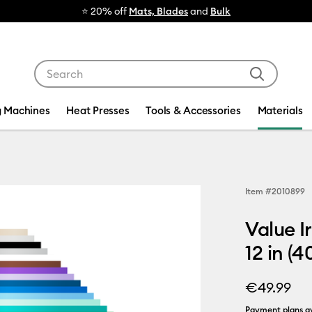
⭐ 20% off
Mats, Blades
and
Bulk
Use Tab and Shift plus Tab keys to navigate search res
g Machines
Heat Presses
Tools & Accessories
Materials
Item #
2010899
Value I
12 in (4
€49.99
Payment plans av