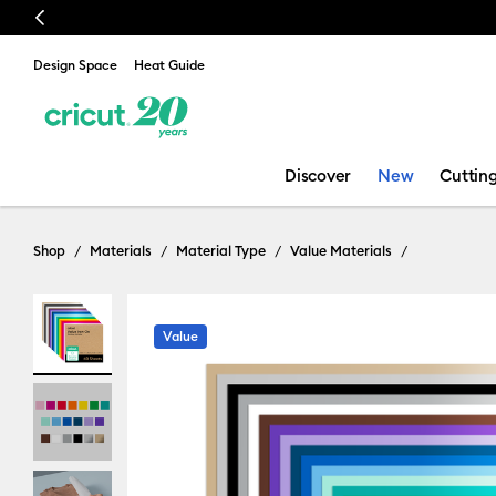
Previous
Design Space
Heat Guide
Discover
New
Cuttin
Shop
Materials
Material Type
Value Materials
Value