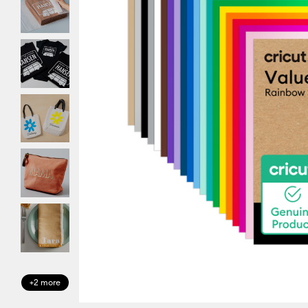
+2 more