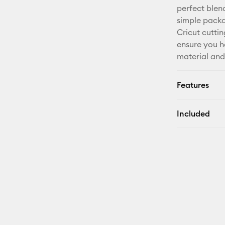
perfect blend
simple packa
Cricut cutti
ensure you h
material an
Features
Included