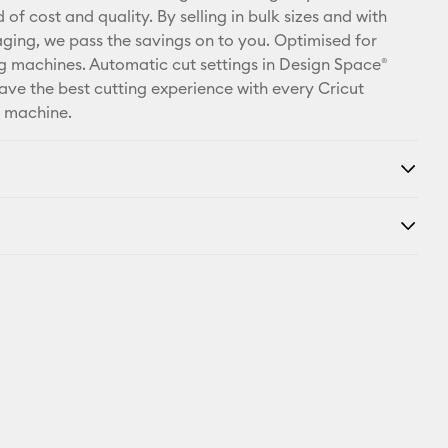
X
 of cost and quality. By selling in bulk sizes and with
ging, we pass the savings on to you. Optimised for
ng machines. Automatic cut settings in Design Space®
ave the best cutting experience with every Cricut
d machine.