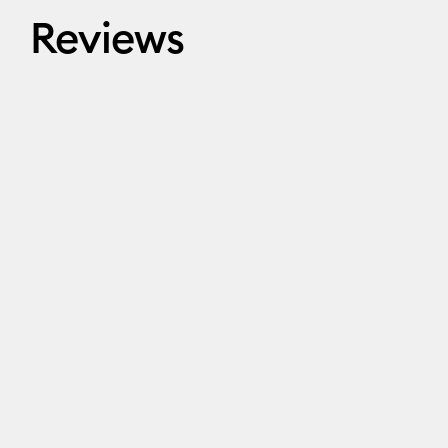
Reviews