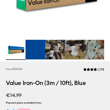
Rev
Item #
2012316
113
Average Rating of 
Value Iron-On (3m / 10ft), Blue
€14.99
Payment plans available from: