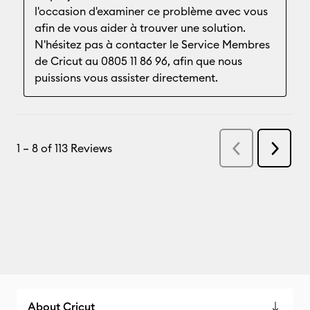
About Cricut