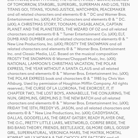
OF TOMORROW, STARGIRL, SUPERGIRL, SUPERMAN AND LOIS, TEEN
TITANS GO!, TITANS, YOUNG JUSTICE, WATCHMEN, PEACEMAKER
and all related characters and elements © & ™ DC and Warner Bros.
Entertainment Inc. (sXX); All DC characters and elements © & ™ DC.
(sXX); A CHRISTMAS STORY, TOONAMI, CASABLANCA, CAPTAIN
PLANET AND THE PLANETEERS, THE WIZARD OF OZ and all related
characters and elements © & ™ Turner Entertainment Co. (sXX); ELF,
DUMB AND DUMBER and all related characters and elements © & ™
New Line Productions, Inc. (sXX); FROSTY THE SNOWMAN and all
related characters and elements © & ™ Warner Bros. Entertainment
Inc. and Classic Media, LLC. Based on the musical composition
FROSTY THE SNOWMAN © Warner/Chappell Music, Inc. (sXX);
NATIONAL LAMPOON'S CHRISTMAS VACATION, THE POLAR
EXPRESS, THE YEAR WITHOUT A SANTA CLAUS and all related
characters and elements © & ™ Warner Bros. Entertainment Inc. (sXX);
THE POLAR EXPRESS book and characters © & ™ 1985 by Chris Van
Allsburg. Used by permission of Houghton Mifflin Company. All rights
reserved.; THE CURSE OF LA LLORONA, THE EXORCIST, IT, IT
CHAPTER TWO, THE LOST BOYS, ANNABELLE, THE CONJURING, THE
NUN, GREMLINS, GREMLINS 2: THE NEW BATCH and all related
characters and elements © & ™ Warner Bros. Entertainment Inc. (sXX);
FRIDAY THE 13TH, FREDDY VS. JASON, and all related characters and
elements © & ™ New Line Productions, Inc. (sXX); CADDYSHACK,
DALLAS, GOODFELLAS, THE GREAT GATSBY, READY PLAYER ONE,
THE O.C., PRETTY LITTLE LIARS, WESTWORLD, CORPSE BRIDE, THE
BIG BANG THEORY, FRIENDS, BEETLEJUICE, GILMORE GIRLS, GOSSIP
GIRL, SUPERNATURAL, VERONICA MARS, THE MATRIX, MORTAL
KOMBAT, WILLY WONKA & THE CHOCOLATE FACTORY and all