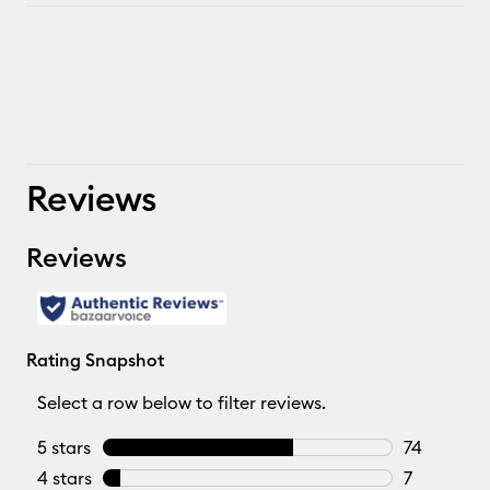
Reviews