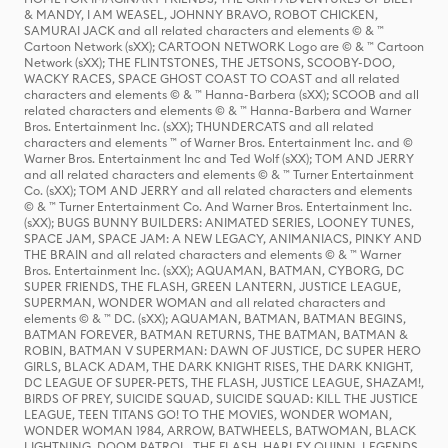
& MANDY, I AM WEASEL, JOHNNY BRAVO, ROBOT CHICKEN,
SAMURAI JACK and all related characters and elements © & ™
Cartoon Network (sXX); CARTOON NETWORK Logo are © & ™ Cartoon
Network (sXX); THE FLINTSTONES, THE JETSONS, SCOOBY-DOO,
WACKY RACES, SPACE GHOST COAST TO COAST and all related
characters and elements © & ™ Hanna-Barbera (sXX); SCOOB and all
related characters and elements © & ™ Hanna-Barbera and Warner
Bros. Entertainment Inc. (sXX); THUNDERCATS and all related
characters and elements ™ of Warner Bros. Entertainment Inc. and ©
Warner Bros. Entertainment Inc and Ted Wolf (sXX); TOM AND JERRY
and all related characters and elements © & ™ Turner Entertainment
Co. (sXX); TOM AND JERRY and all related characters and elements
© & ™ Turner Entertainment Co. And Warner Bros. Entertainment Inc.
(sXX); BUGS BUNNY BUILDERS: ANIMATED SERIES, LOONEY TUNES,
SPACE JAM, SPACE JAM: A NEW LEGACY, ANIMANIACS, PINKY AND
THE BRAIN and all related characters and elements © & ™ Warner
Bros. Entertainment Inc. (sXX); AQUAMAN, BATMAN, CYBORG, DC
SUPER FRIENDS, THE FLASH, GREEN LANTERN, JUSTICE LEAGUE,
SUPERMAN, WONDER WOMAN and all related characters and
elements © & ™ DC. (sXX); AQUAMAN, BATMAN, BATMAN BEGINS,
BATMAN FOREVER, BATMAN RETURNS, THE BATMAN, BATMAN &
ROBIN, BATMAN V SUPERMAN: DAWN OF JUSTICE, DC SUPER HERO
GIRLS, BLACK ADAM, THE DARK KNIGHT RISES, THE DARK KNIGHT,
DC LEAGUE OF SUPER-PETS, THE FLASH, JUSTICE LEAGUE, SHAZAM!,
BIRDS OF PREY, SUICIDE SQUAD, SUICIDE SQUAD: KILL THE JUSTICE
LEAGUE, TEEN TITANS GO! TO THE MOVIES, WONDER WOMAN,
WONDER WOMAN 1984, ARROW, BATWHEELS, BATWOMAN, BLACK
LIGHTNING, DOOM PATROL, THE FLASH, HARLEY QUINN, LEGENDS