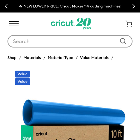
Previous
Next
🔥 NEW LOWER PRICE:
Cricut Maker™ 4 cutting machines!
Use Tab and Shift plus Tab keys to navigate search results.
Shop
Materials
Material Type
Value Materials
Value
Value