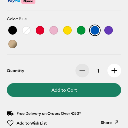
Color:
Blue
Quantity
Add to Cart
Free Delivery on Orders Over €50*
Share
Add to Wish List