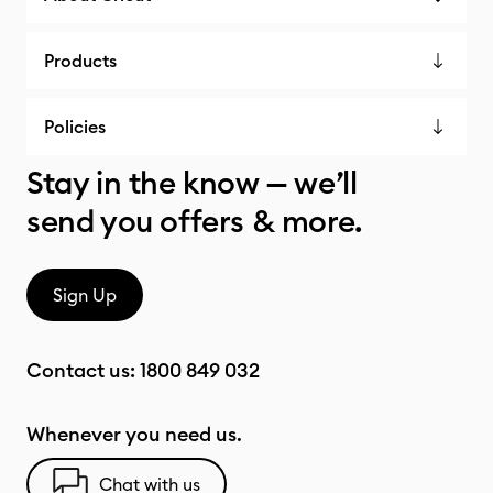
Products
Policies
Stay in the know — we’ll
send you offers & more.
Sign Up
Contact us:
1800 849 032
Whenever you need us.
Chat with us