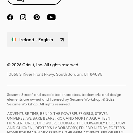
Ireland - English
© 2026 Cricut, Inc. All rights reserved.
10855 S River Front Pkwy, South Jordan, UT 84095
Sesame Street® and associated characters, trademarks and design
elements are owned and licensed by Sesame Workshop. © 2022
Sesame Workshop. All rights reserved.
ADVENTURE TIME, BEN 10, THE POWERPUFF GIRLS, STEVEN
UNIVERSE, WE BARE BEARS, RICK AND MORTY, AQUA TEEN
HUNGER FORCE, CHOWDER, COURAGE THE COWARDLY DOG, COW
AND CHICKEN , DEXTER'S LABORATORY, ED, EDD N EDDY, FOSTER'S
HOME FOR IMAGINARY FRIENDS, THE GRIM ADVENTURES OF BILLY