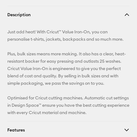
Copy Link
Description
Email
Just add heat! With Cricut™ Value Iron-On, you can
Pinterest
personalise t-shirts, jackets, backpacks and so much more.
Facebook
Plus, bulk sizes means more making. It also has a clear, heat-
resistant backer for easy pressing and outlasts 25 washes.
X
Cricut Value Iron-On is engineered to give you the perfect
blend of cost and quality. By selling in bulk sizes and with
simple packaging, we pass the savings on to you.
Optimised for Cricut cutting machines. Automatic cut settings
in Design Space™ ensure you have the best cutting experience
with every Cricut material and machine.
Features