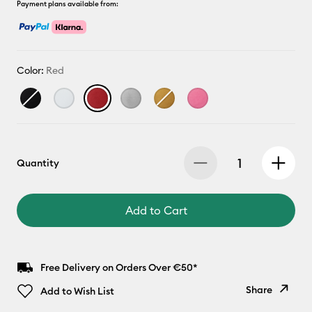
Payment plans available from:
Color:
Red
Quantity
Add to Cart
Free Delivery on Orders Over €50*
Share
Add to Wish List