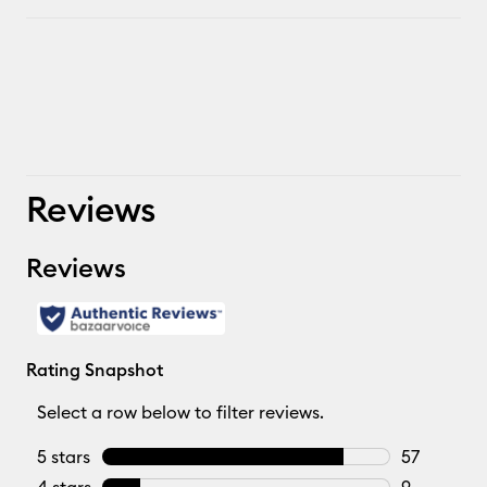
Reviews