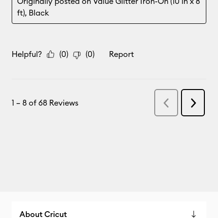
About Cricut