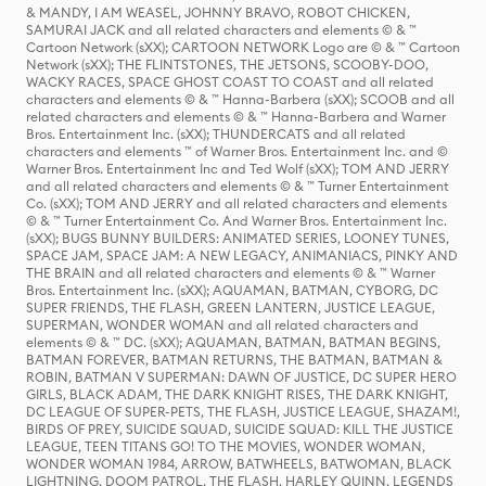
& MANDY, I AM WEASEL, JOHNNY BRAVO, ROBOT CHICKEN,
SAMURAI JACK and all related characters and elements © & ™
Cartoon Network (sXX); CARTOON NETWORK Logo are © & ™ Cartoon
Network (sXX); THE FLINTSTONES, THE JETSONS, SCOOBY-DOO,
WACKY RACES, SPACE GHOST COAST TO COAST and all related
characters and elements © & ™ Hanna-Barbera (sXX); SCOOB and all
related characters and elements © & ™ Hanna-Barbera and Warner
Bros. Entertainment Inc. (sXX); THUNDERCATS and all related
characters and elements ™ of Warner Bros. Entertainment Inc. and ©
Warner Bros. Entertainment Inc and Ted Wolf (sXX); TOM AND JERRY
and all related characters and elements © & ™ Turner Entertainment
Co. (sXX); TOM AND JERRY and all related characters and elements
© & ™ Turner Entertainment Co. And Warner Bros. Entertainment Inc.
(sXX); BUGS BUNNY BUILDERS: ANIMATED SERIES, LOONEY TUNES,
SPACE JAM, SPACE JAM: A NEW LEGACY, ANIMANIACS, PINKY AND
THE BRAIN and all related characters and elements © & ™ Warner
Bros. Entertainment Inc. (sXX); AQUAMAN, BATMAN, CYBORG, DC
SUPER FRIENDS, THE FLASH, GREEN LANTERN, JUSTICE LEAGUE,
SUPERMAN, WONDER WOMAN and all related characters and
elements © & ™ DC. (sXX); AQUAMAN, BATMAN, BATMAN BEGINS,
BATMAN FOREVER, BATMAN RETURNS, THE BATMAN, BATMAN &
ROBIN, BATMAN V SUPERMAN: DAWN OF JUSTICE, DC SUPER HERO
GIRLS, BLACK ADAM, THE DARK KNIGHT RISES, THE DARK KNIGHT,
DC LEAGUE OF SUPER-PETS, THE FLASH, JUSTICE LEAGUE, SHAZAM!,
BIRDS OF PREY, SUICIDE SQUAD, SUICIDE SQUAD: KILL THE JUSTICE
LEAGUE, TEEN TITANS GO! TO THE MOVIES, WONDER WOMAN,
WONDER WOMAN 1984, ARROW, BATWHEELS, BATWOMAN, BLACK
LIGHTNING, DOOM PATROL, THE FLASH, HARLEY QUINN, LEGENDS