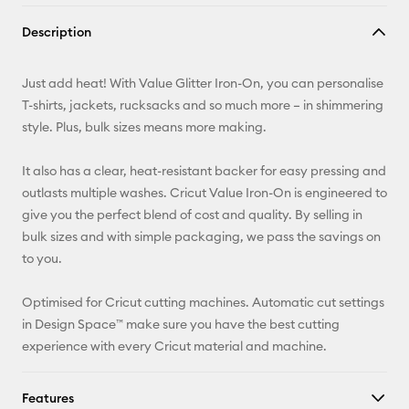
Copy Link
Description
Email
Just add heat! With Value Glitter Iron-On, you can personalise
Pinterest
T-shirts, jackets, rucksacks and so much more – in shimmering
style. Plus, bulk sizes means more making.
Facebook
It also has a clear, heat-resistant backer for easy pressing and
X
outlasts multiple washes. Cricut Value Iron-On is engineered to
give you the perfect blend of cost and quality. By selling in
bulk sizes and with simple packaging, we pass the savings on
to you.
Optimised for Cricut cutting machines. Automatic cut settings
in Design Space™ make sure you have the best cutting
experience with every Cricut material and machine.
Features