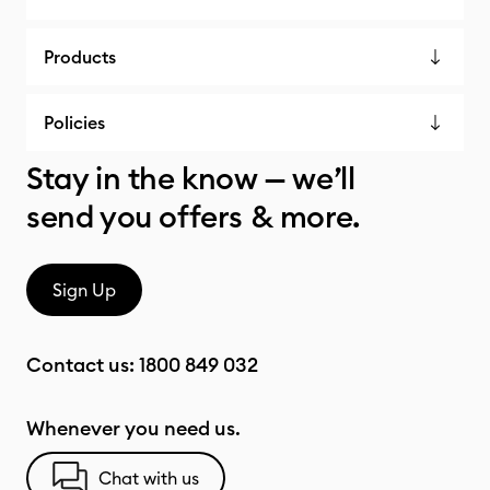
Products
Policies
Stay in the know — we’ll
send you offers & more.
Sign Up
Contact us:
1800 849 032
Whenever you need us.
Chat with us