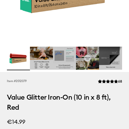
Rev
Item #
2012079
68
Average Rating of 
Value Glitter Iron-On (10 in x 8 ft),
Red
€14.99