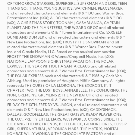
OF TOMORROW, STARGIRL, SUPERGIRL, SUPERMAN AND LOIS, TEEN
TITANS GO!, TITANS, YOUNG JUSTICE, WATCHMEN, PEACEMAKER
and all related characters and elements © & ™ DC and Warner Bros.
Entertainment Inc. (sXX); All DC characters and elements © & ™ DC.
(sXX); A CHRISTMAS STORY, TOONAMI, CASABLANCA, CAPTAIN
PLANET AND THE PLANETEERS, THE WIZARD OF OZ and all related
characters and elements © & ™ Turner Entertainment Co. (sXX); ELF,
DUMB AND DUMBER and all related characters and elements © & ™
New Line Productions, Inc. (sXX); FROSTY THE SNOWMAN and all
related characters and elements © & ™ Warner Bros. Entertainment
Inc. and Classic Media, LLC. Based on the musical composition
FROSTY THE SNOWMAN © Warner/Chappell Music, Inc. (sXX);
NATIONAL LAMPOON'S CHRISTMAS VACATION, THE POLAR
EXPRESS, THE YEAR WITHOUT A SANTA CLAUS and all related
characters and elements © & ™ Warner Bros. Entertainment Inc. (sXX);
THE POLAR EXPRESS book and characters © & ™ 1985 by Chris Van
Allsburg. Used by permission of Houghton Mifflin Company. All rights
reserved.; THE CURSE OF LA LLORONA, THE EXORCIST, IT, IT
CHAPTER TWO, THE LOST BOYS, ANNABELLE, THE CONJURING, THE
NUN, GREMLINS, GREMLINS 2: THE NEW BATCH and all related
characters and elements © & ™ Warner Bros. Entertainment Inc. (sXX);
FRIDAY THE 13TH, FREDDY VS. JASON, and all related characters and
elements © & ™ New Line Productions, Inc. (sXX); CADDYSHACK,
DALLAS, GOODFELLAS, THE GREAT GATSBY, READY PLAYER ONE,
THE O.C., PRETTY LITTLE LIARS, WESTWORLD, CORPSE BRIDE, THE
BIG BANG THEORY, FRIENDS, BEETLEJUICE, GILMORE GIRLS, GOSSIP
GIRL, SUPERNATURAL, VERONICA MARS, THE MATRIX, MORTAL
KOMBAT, WILLY WONKA & THE CHOCOLATE FACTORY and all