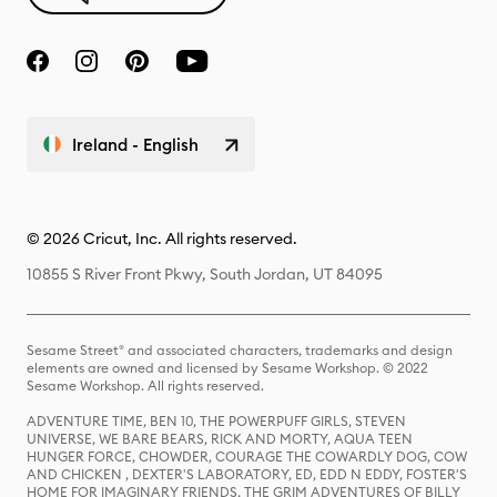
Ireland - English
© 2026 Cricut, Inc. All rights reserved.
10855 S River Front Pkwy, South Jordan, UT 84095
Sesame Street® and associated characters, trademarks and design
elements are owned and licensed by Sesame Workshop. © 2022
Sesame Workshop. All rights reserved.
ADVENTURE TIME, BEN 10, THE POWERPUFF GIRLS, STEVEN
UNIVERSE, WE BARE BEARS, RICK AND MORTY, AQUA TEEN
HUNGER FORCE, CHOWDER, COURAGE THE COWARDLY DOG, COW
AND CHICKEN , DEXTER'S LABORATORY, ED, EDD N EDDY, FOSTER'S
HOME FOR IMAGINARY FRIENDS, THE GRIM ADVENTURES OF BILLY