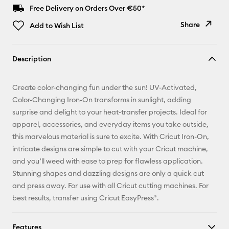
Free Delivery on Orders Over €50*
Share
Add to Wish List
Copy Link
Description
Email
Create color-changing fun under the sun! UV-Activated,
Pinterest
Color-Changing Iron-On transforms in sunlight, adding
surprise and delight to your heat-transfer projects. Ideal for
Facebook
apparel, accessories, and everyday items you take outside,
this marvelous material is sure to excite. With Cricut Iron-On,
X
intricate designs are simple to cut with your Cricut machine,
and you’ll weed with ease to prep for flawless application.
Stunning shapes and dazzling designs are only a quick cut
and press away. For use with all Cricut cutting machines. For
best results, transfer using Cricut EasyPress®.
Features