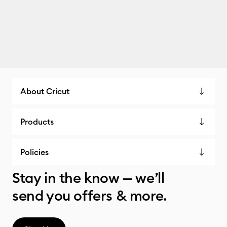
About Cricut
Products
Policies
Stay in the know — we’ll
send you offers & more.