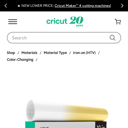
Previous
Next
🔥 NEW LOWER PRICE:
Cricut Maker™ 4 cutting machines!
Use Tab and Shift plus Tab keys to navigate search results.
Shop
Materials
Material Type
Iron-on (HTV)
Color-Changing