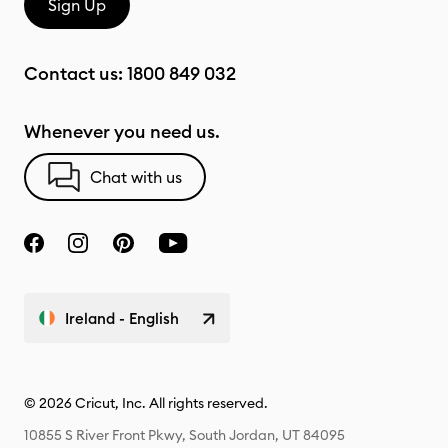
Sign Up
Contact us:
1800 849 032
Whenever you need us.
Chat with us
Ireland - English
© 2026 Cricut, Inc. All rights reserved.
10855 S River Front Pkwy, South Jordan, UT 84095