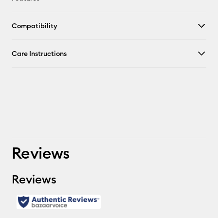
Compatibility
Care Instructions
Reviews