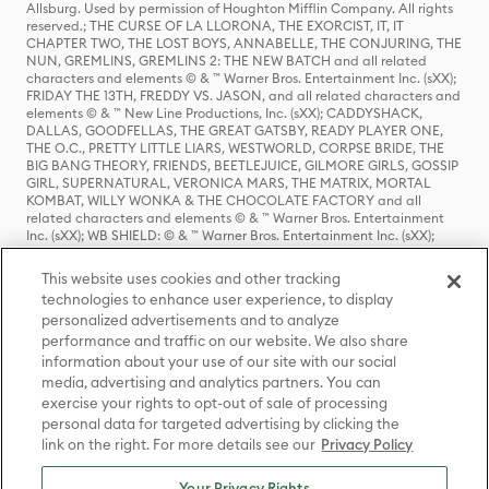
Allsburg. Used by permission of Houghton Mifflin Company. All rights
reserved.; THE CURSE OF LA LLORONA, THE EXORCIST, IT, IT
CHAPTER TWO, THE LOST BOYS, ANNABELLE, THE CONJURING, THE
NUN, GREMLINS, GREMLINS 2: THE NEW BATCH and all related
characters and elements © & ™ Warner Bros. Entertainment Inc. (sXX);
FRIDAY THE 13TH, FREDDY VS. JASON, and all related characters and
elements © & ™ New Line Productions, Inc. (sXX); CADDYSHACK,
DALLAS, GOODFELLAS, THE GREAT GATSBY, READY PLAYER ONE,
THE O.C., PRETTY LITTLE LIARS, WESTWORLD, CORPSE BRIDE, THE
BIG BANG THEORY, FRIENDS, BEETLEJUICE, GILMORE GIRLS, GOSSIP
GIRL, SUPERNATURAL, VERONICA MARS, THE MATRIX, MORTAL
KOMBAT, WILLY WONKA & THE CHOCOLATE FACTORY and all
related characters and elements © & ™ Warner Bros. Entertainment
Inc. (sXX); WB SHIELD: © & ™ Warner Bros. Entertainment Inc. (sXX);
HOUSE OF THE DRAGON, GAME OF THRONES, and all related
characters and elements © & ™ Home Box Office, Inc. (sXX); CHILLING
This website uses cookies and other tracking
ADVENTURES OF SABRINA, RIVERDALE © & ™ Warner Bros.
technologies to enhance user experience, to display
Entertainment Inc. Archie Comics and all related characters and
personalized advertisements and to analyze
elements © & ™ Archie Comic Publications, Inc. Used with permission.
(sXX); SEINFELD and all related characters and elements © & ™ Castle
performance and traffic on our website. We also share
Rock Entertainment. (sXX); TED LASSO © & ™ Warner Bros.
information about your use of our site with our social
Entertainment Inc. & Universal Television LLC (sXX); THE HOBBIT: AN
media, advertising and analytics partners. You can
UNEXPECTED JOURNEY, THE HOBBIT: THE DESOLATION OF SMAUG,
exercise your rights to opt-out of sale of processing
THE HOBBIT: THE BATTLE OF THE FIVE ARMIES, THE LORD OF THE
personal data for targeted advertising by clicking the
RINGS: THE FELLOWSHIP OF THE RING, THE LORD OF THE RINGS: THE
link on the right. For more details see our
Privacy Policy
TWO TOWERS, THE LORD OF THE RINGS: THE RETURN OF THE KING
and the names of the characters, items, events and places therein are
TM of The Saul Zaentz Company d/b/a Middle-earth Enterprises
Your Privacy Rights