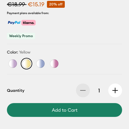
€18.99
€15.19
20% off
Payment plans available from:
Weekly Promo
Color:
Yellow
Quantity
Add to Cart