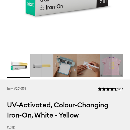
Rev
Item #
2010178
137
Average Rating of t
UV-Activated, Colour-Changing
Iron-On, White - Yellow
MSRP