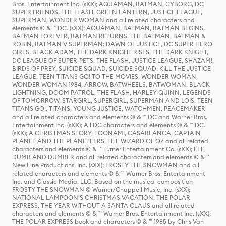
Bros. Entertainment Inc. (sXX); AQUAMAN, BATMAN, CYBORG, DC
SUPER FRIENDS, THE FLASH, GREEN LANTERN, JUSTICE LEAGUE,
SUPERMAN, WONDER WOMAN and all related characters and
elements © & ™ DC. (sXX); AQUAMAN, BATMAN, BATMAN BEGINS,
BATMAN FOREVER, BATMAN RETURNS, THE BATMAN, BATMAN &
ROBIN, BATMAN V SUPERMAN: DAWN OF JUSTICE, DC SUPER HERO
GIRLS, BLACK ADAM, THE DARK KNIGHT RISES, THE DARK KNIGHT,
DC LEAGUE OF SUPER-PETS, THE FLASH, JUSTICE LEAGUE, SHAZAM!,
BIRDS OF PREY, SUICIDE SQUAD, SUICIDE SQUAD: KILL THE JUSTICE
LEAGUE, TEEN TITANS GO! TO THE MOVIES, WONDER WOMAN,
WONDER WOMAN 1984, ARROW, BATWHEELS, BATWOMAN, BLACK
LIGHTNING, DOOM PATROL, THE FLASH, HARLEY QUINN, LEGENDS
OF TOMORROW, STARGIRL, SUPERGIRL, SUPERMAN AND LOIS, TEEN
TITANS GO!, TITANS, YOUNG JUSTICE, WATCHMEN, PEACEMAKER
and all related characters and elements © & ™ DC and Warner Bros.
Entertainment Inc. (sXX); All DC characters and elements © & ™ DC.
(sXX); A CHRISTMAS STORY, TOONAMI, CASABLANCA, CAPTAIN
PLANET AND THE PLANETEERS, THE WIZARD OF OZ and all related
characters and elements © & ™ Turner Entertainment Co. (sXX); ELF,
DUMB AND DUMBER and all related characters and elements © & ™
New Line Productions, Inc. (sXX); FROSTY THE SNOWMAN and all
related characters and elements © & ™ Warner Bros. Entertainment
Inc. and Classic Media, LLC. Based on the musical composition
FROSTY THE SNOWMAN © Warner/Chappell Music, Inc. (sXX);
NATIONAL LAMPOON'S CHRISTMAS VACATION, THE POLAR
EXPRESS, THE YEAR WITHOUT A SANTA CLAUS and all related
characters and elements © & ™ Warner Bros. Entertainment Inc. (sXX);
THE POLAR EXPRESS book and characters © & ™ 1985 by Chris Van