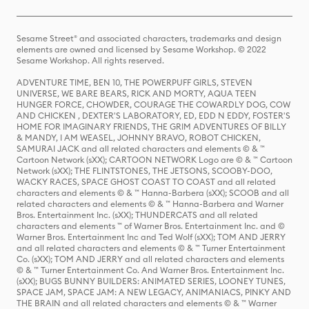
Sesame Street® and associated characters, trademarks and design
elements are owned and licensed by Sesame Workshop. © 2022
Sesame Workshop. All rights reserved.
ADVENTURE TIME, BEN 10, THE POWERPUFF GIRLS, STEVEN
UNIVERSE, WE BARE BEARS, RICK AND MORTY, AQUA TEEN
HUNGER FORCE, CHOWDER, COURAGE THE COWARDLY DOG, COW
AND CHICKEN , DEXTER'S LABORATORY, ED, EDD N EDDY, FOSTER'S
HOME FOR IMAGINARY FRIENDS, THE GRIM ADVENTURES OF BILLY
& MANDY, I AM WEASEL, JOHNNY BRAVO, ROBOT CHICKEN,
SAMURAI JACK and all related characters and elements © & ™
Cartoon Network (sXX); CARTOON NETWORK Logo are © & ™ Cartoon
Network (sXX); THE FLINTSTONES, THE JETSONS, SCOOBY-DOO,
WACKY RACES, SPACE GHOST COAST TO COAST and all related
characters and elements © & ™ Hanna-Barbera (sXX); SCOOB and all
related characters and elements © & ™ Hanna-Barbera and Warner
Bros. Entertainment Inc. (sXX); THUNDERCATS and all related
characters and elements ™ of Warner Bros. Entertainment Inc. and ©
Warner Bros. Entertainment Inc and Ted Wolf (sXX); TOM AND JERRY
and all related characters and elements © & ™ Turner Entertainment
Co. (sXX); TOM AND JERRY and all related characters and elements
© & ™ Turner Entertainment Co. And Warner Bros. Entertainment Inc.
(sXX); BUGS BUNNY BUILDERS: ANIMATED SERIES, LOONEY TUNES,
SPACE JAM, SPACE JAM: A NEW LEGACY, ANIMANIACS, PINKY AND
THE BRAIN and all related characters and elements © & ™ Warner