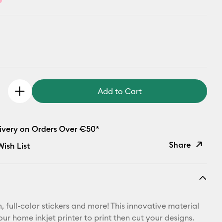
Add to Cart
livery on Orders Over €50*
Share
ish List
Copy Link
Email
 full-color stickers and more! This innovative material
Pinterest
ur home inkjet printer to print then cut your designs.