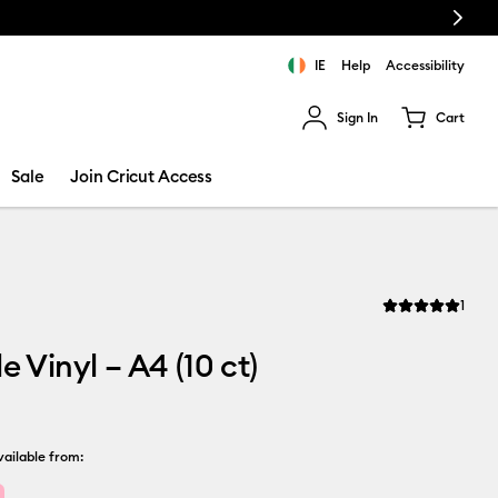
Next
IE
Help
Accessibility
Sign In
Cart
ults.
Sale
Join Cricut Access
Revi
1
Average Rating of
e Vinyl – A4 (10 ct)
ailable from: