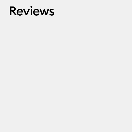
Reviews