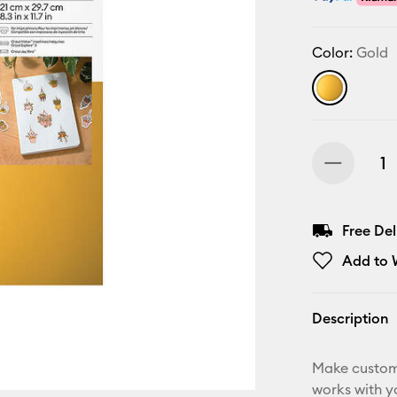
Color:
Gold
Free De
Add to W
Description
Make custom,
works with yo