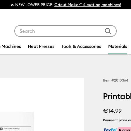
🔥 NEW LOWER PRICE:
Cricut Maker™ 4 cutting machines!
Use Tab and Shift plus Tab keys to navigate search res
g Machines
Heat Presses
Tools & Accessories
Materials
Item #
2010364
Printabl
€14.99
Payment plans av