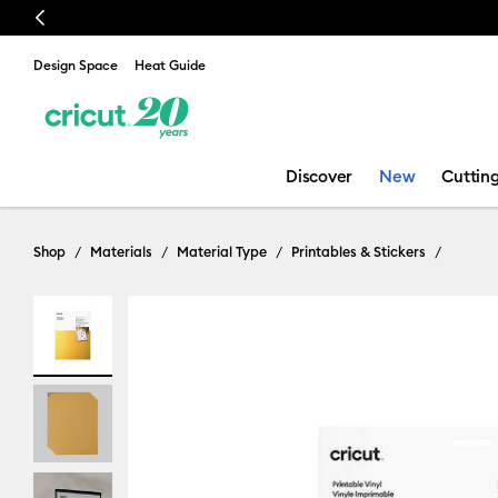
Previous
Design Space
Heat Guide
Discover
New
Cuttin
Shop
Materials
Material Type
Printables & Stickers