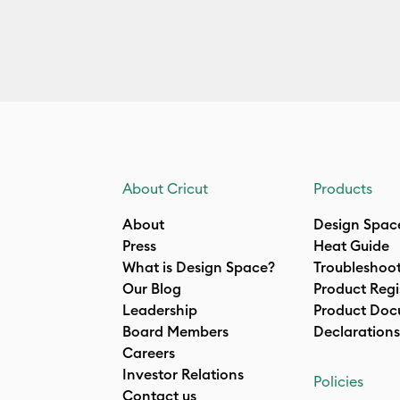
About Cricut
Products
About
Design Spac
Press
Heat Guide
What is Design Space?
Troubleshoo
Our Blog
Product Regi
Leadership
Product Doc
Board Members
Declarations
Careers
Investor Relations
Policies
Contact us