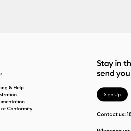
Stay in t
send you
e
ting & Help
stration
Sign Up
umentation
 of Conformity
Contact us:
1
Whenever you