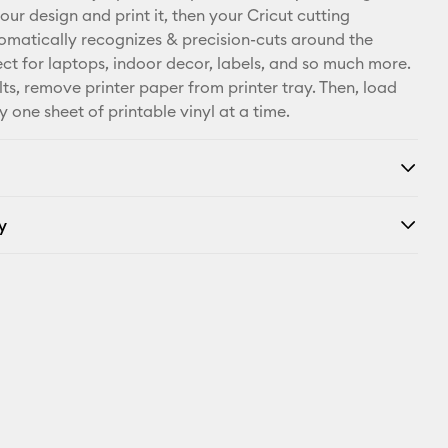
our design and print it, then your Cricut cutting
Facebook
matically recognizes & precision-cuts around the
ect for laptops, indoor decor, labels, and so much more.
X
lts, remove printer paper from printer tray. Then, load
y one sheet of printable vinyl at a time.
y