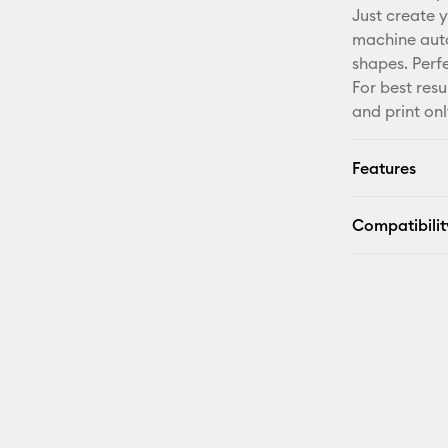
Just create y
machine auto
shapes. Perf
For best resu
and print onl
Features
Compatibilit