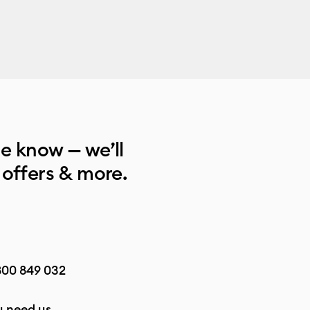
he know — we’ll
 offers & more.
800 849 032
 need us.