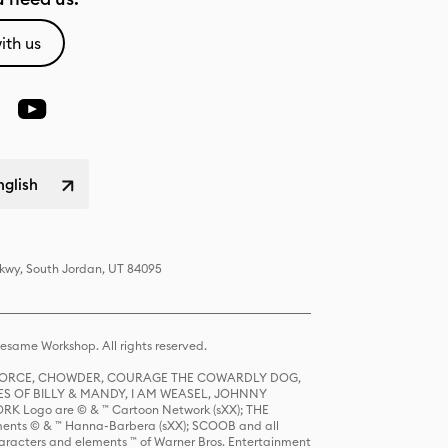
ith us
nglish
Pkwy, South Jordan, UT 84095
same Workshop. All rights reserved.
R FORCE, CHOWDER, COURAGE THE COWARDLY DOG,
S OF BILLY & MANDY, I AM WEASEL, JOHNNY
K Logo are © & ™ Cartoon Network (sXX); THE
ts © & ™ Hanna-Barbera (sXX); SCOOB and all
racters and elements ™ of Warner Bros. Entertainment