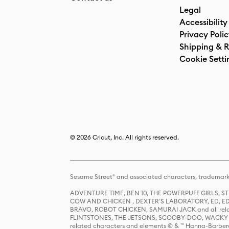
Legal
Accessibility
Privacy Poli
Shipping & R
Cookie Setti
© 2026 Cricut, Inc. All rights reserved.
Sesame Street® and associated characters, trademark
ADVENTURE TIME, BEN 10, THE POWERPUFF GIRLS,
COW AND CHICKEN , DEXTER'S LABORATORY, ED, ED
BRAVO, ROBOT CHICKEN, SAMURAI JACK and all relat
FLINTSTONES, THE JETSONS, SCOOBY-DOO, WACKY RAC
related characters and elements © & ™ Hanna-Barbera