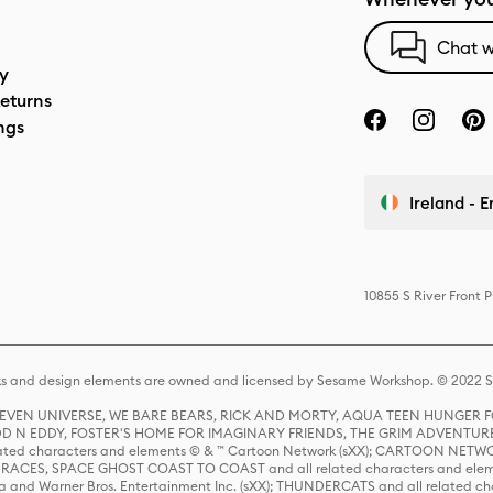
Chat w
cy
eturns
ngs
Ireland - E
10855 S River Front 
s and design elements are owned and licensed by Sesame Workshop. © 2022 Se
 STEVEN UNIVERSE, WE BARE BEARS, RICK AND MORTY, AQUA TEEN HUNGE
D N EDDY, FOSTER'S HOME FOR IMAGINARY FRIENDS, THE GRIM ADVENTURE
ed characters and elements © & ™ Cartoon Network (sXX); CARTOON NETWOR
ES, SPACE GHOST COAST TO COAST and all related characters and elemen
 and Warner Bros. Entertainment Inc. (sXX); THUNDERCATS and all related cha