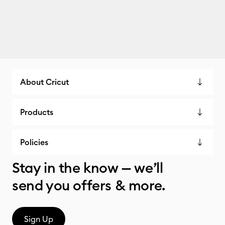
About Cricut
Products
Policies
Stay in the know — we’ll
send you offers & more.
Sign Up