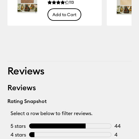
Reviews
113
Average Rating of this product is 4.3 out of 5.
Add to Cart
33.333
Reviews