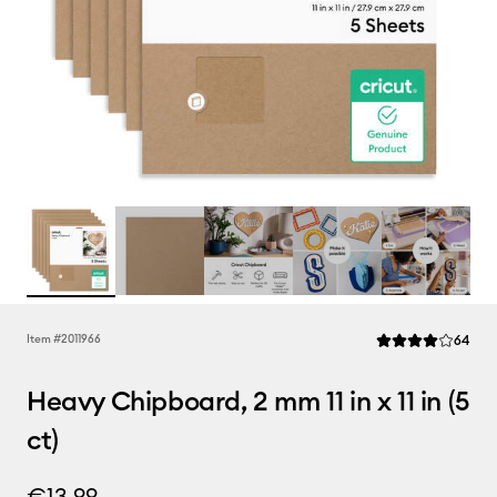
Rev
Item #
2011966
64
Average Rating of 
Heavy Chipboard, 2 mm 11 in x 11 in (5
ct)
€13.99