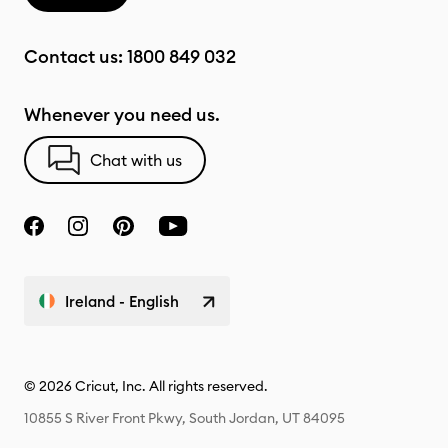
Contact us:
1800 849 032
Whenever you need us.
Chat with us
Ireland - English
© 2026 Cricut, Inc. All rights reserved.
10855 S River Front Pkwy, South Jordan, UT 84095