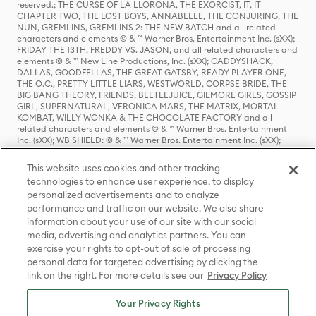
reserved.; THE CURSE OF LA LLORONA, THE EXORCIST, IT, IT
CHAPTER TWO, THE LOST BOYS, ANNABELLE, THE CONJURING, THE
NUN, GREMLINS, GREMLINS 2: THE NEW BATCH and all related
characters and elements © & ™ Warner Bros. Entertainment Inc. (sXX);
FRIDAY THE 13TH, FREDDY VS. JASON, and all related characters and
elements © & ™ New Line Productions, Inc. (sXX); CADDYSHACK,
DALLAS, GOODFELLAS, THE GREAT GATSBY, READY PLAYER ONE,
THE O.C., PRETTY LITTLE LIARS, WESTWORLD, CORPSE BRIDE, THE
BIG BANG THEORY, FRIENDS, BEETLEJUICE, GILMORE GIRLS, GOSSIP
GIRL, SUPERNATURAL, VERONICA MARS, THE MATRIX, MORTAL
KOMBAT, WILLY WONKA & THE CHOCOLATE FACTORY and all
related characters and elements © & ™ Warner Bros. Entertainment
Inc. (sXX); WB SHIELD: © & ™ Warner Bros. Entertainment Inc. (sXX);
HOUSE OF THE DRAGON, GAME OF THRONES, and all related
characters and elements © & ™ Home Box Office, Inc. (sXX); CHILLING
This website uses cookies and other tracking
ADVENTURES OF SABRINA, RIVERDALE © & ™ Warner Bros.
technologies to enhance user experience, to display
Entertainment Inc. Archie Comics and all related characters and
personalized advertisements and to analyze
elements © & ™ Archie Comic Publications, Inc. Used with permission.
(sXX); SEINFELD and all related characters and elements © & ™ Castle
performance and traffic on our website. We also share
Rock Entertainment. (sXX); TED LASSO © & ™ Warner Bros.
information about your use of our site with our social
Entertainment Inc. & Universal Television LLC (sXX); THE HOBBIT: AN
media, advertising and analytics partners. You can
UNEXPECTED JOURNEY, THE HOBBIT: THE DESOLATION OF SMAUG,
exercise your rights to opt-out of sale of processing
THE HOBBIT: THE BATTLE OF THE FIVE ARMIES, THE LORD OF THE
personal data for targeted advertising by clicking the
RINGS: THE FELLOWSHIP OF THE RING, THE LORD OF THE RINGS: THE
link on the right. For more details see our
Privacy Policy
TWO TOWERS, THE LORD OF THE RINGS: THE RETURN OF THE KING
and the names of the characters, items, events and places therein are
TM of The Saul Zaentz Company d/b/a Middle-earth Enterprises
Your Privacy Rights
under license to New Line Productions, Inc. (sXX), © Warner Bros.