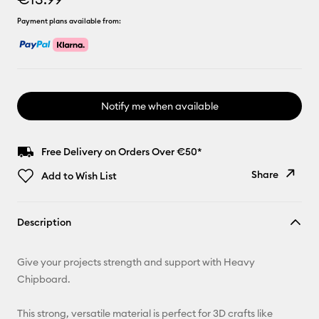
Payment plans available from:
Notify me when available
Free Delivery on Orders Over €50*
Share
Add to Wish List
Copy Link
Description
Email
Give your projects strength and support with Heavy
Pinterest
Chipboard.
Facebook
This strong, versatile material is perfect for 3D crafts like