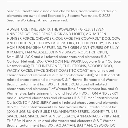
Sesame Street® and associated characters, trademarks and design
elements are owned and licensed by Sesame Workshop. © 2022
Sesame Workshop. All rights reserved.
ADVENTURE TIME, BEN 10, THE POWERPUFF GIRLS, STEVEN
UNIVERSE, WE BARE BEARS, RICK AND MORTY, AQUA TEEN
HUNGER FORCE, CHOWDER, COURAGE THE COWARDLY DOG, COW
AND CHICKEN , DEXTER'S LABORATORY, ED, EDD N EDDY, FOSTER'S
HOME FOR IMAGINARY FRIENDS, THE GRIM ADVENTURES OF BILLY
& MANDY, I AM WEASEL, JOHNNY BRAVO, ROBOT CHICKEN,
SAMURAI JACK and all related characters and elements © & ™
Cartoon Network (sXX); CARTOON NETWORK Logo are © & ™ Cartoon
Network (sXX); THE FLINTSTONES, THE JETSONS, SCOOBY-DOO,
WACKY RACES, SPACE GHOST COAST TO COAST and all related
characters and elements © & ™ Hanna-Barbera (sXX); SCOOB and all
related characters and elements © & ™ Hanna-Barbera and Warner
Bros. Entertainment Inc. (sXX); THUNDERCATS and all related
characters and elements ™ of Warner Bros. Entertainment Inc. and ©
Warner Bros. Entertainment Inc and Ted Wolf (sXX); TOM AND JERRY
and all related characters and elements © & ™ Turner Entertainment
Co. (sXX); TOM AND JERRY and all related characters and elements
© & ™ Turner Entertainment Co. And Warner Bros. Entertainment Inc.
(sXX); BUGS BUNNY BUILDERS: ANIMATED SERIES, LOONEY TUNES,
SPACE JAM, SPACE JAM: A NEW LEGACY, ANIMANIACS, PINKY AND
THE BRAIN and all related characters and elements © & ™ Warner
Bros. Entertainment Inc. (sXX); AQUAMAN, BATMAN, CYBORG, DC