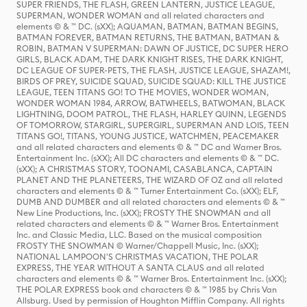
SUPER FRIENDS, THE FLASH, GREEN LANTERN, JUSTICE LEAGUE,
SUPERMAN, WONDER WOMAN and all related characters and
elements © & ™ DC. (sXX); AQUAMAN, BATMAN, BATMAN BEGINS,
BATMAN FOREVER, BATMAN RETURNS, THE BATMAN, BATMAN &
ROBIN, BATMAN V SUPERMAN: DAWN OF JUSTICE, DC SUPER HERO
GIRLS, BLACK ADAM, THE DARK KNIGHT RISES, THE DARK KNIGHT,
DC LEAGUE OF SUPER-PETS, THE FLASH, JUSTICE LEAGUE, SHAZAM!,
BIRDS OF PREY, SUICIDE SQUAD, SUICIDE SQUAD: KILL THE JUSTICE
LEAGUE, TEEN TITANS GO! TO THE MOVIES, WONDER WOMAN,
WONDER WOMAN 1984, ARROW, BATWHEELS, BATWOMAN, BLACK
LIGHTNING, DOOM PATROL, THE FLASH, HARLEY QUINN, LEGENDS
OF TOMORROW, STARGIRL, SUPERGIRL, SUPERMAN AND LOIS, TEEN
TITANS GO!, TITANS, YOUNG JUSTICE, WATCHMEN, PEACEMAKER
and all related characters and elements © & ™ DC and Warner Bros.
Entertainment Inc. (sXX); All DC characters and elements © & ™ DC.
(sXX); A CHRISTMAS STORY, TOONAMI, CASABLANCA, CAPTAIN
PLANET AND THE PLANETEERS, THE WIZARD OF OZ and all related
characters and elements © & ™ Turner Entertainment Co. (sXX); ELF,
DUMB AND DUMBER and all related characters and elements © & ™
New Line Productions, Inc. (sXX); FROSTY THE SNOWMAN and all
related characters and elements © & ™ Warner Bros. Entertainment
Inc. and Classic Media, LLC. Based on the musical composition
FROSTY THE SNOWMAN © Warner/Chappell Music, Inc. (sXX);
NATIONAL LAMPOON'S CHRISTMAS VACATION, THE POLAR
EXPRESS, THE YEAR WITHOUT A SANTA CLAUS and all related
characters and elements © & ™ Warner Bros. Entertainment Inc. (sXX);
THE POLAR EXPRESS book and characters © & ™ 1985 by Chris Van
Allsburg. Used by permission of Houghton Mifflin Company. All rights