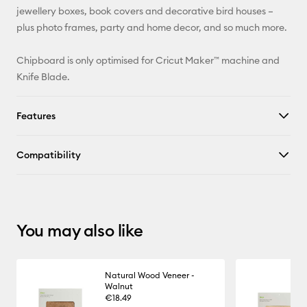
jewellery boxes, book covers and decorative bird houses –
X
plus photo frames, party and home decor, and so much more.
Chipboard is only optimised for Cricut Maker™ machine and
Knife Blade.
Features
Compatibility
You may also like
Natural Wood Veneer -
Walnut
€18.49