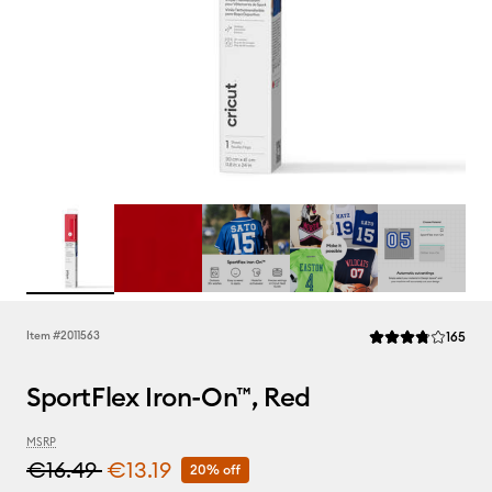
Rev
Item #
2011563
165
Average Rating of t
SportFlex Iron-On™, Red
MSRP
€16.49
€13.19
20% off