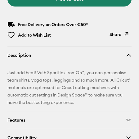
Free Delivery on Orders Over €50*
Share
Add to Wish List
Copy Link
Description
Email
Just add heat! With Sportflex Iron-On™, you can personalise
Pinterest
team shirts, yoga tops, leggings and so much more. All Cricut®
materials are optimised for Cricut cutting machines with
Facebook
automatic cut settings in Design Space™ to make sure you
have the best cutting experience.
X
Features
Compatibility