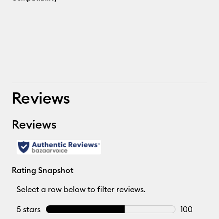
Reviews