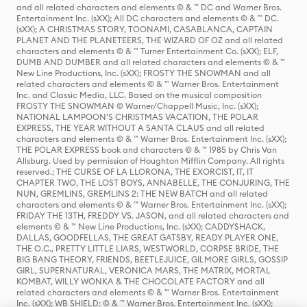
and all related characters and elements © & ™ DC and Warner Bros.
Entertainment Inc. (sXX); All DC characters and elements © & ™ DC.
(sXX); A CHRISTMAS STORY, TOONAMI, CASABLANCA, CAPTAIN
PLANET AND THE PLANETEERS, THE WIZARD OF OZ and all related
characters and elements © & ™ Turner Entertainment Co. (sXX); ELF,
DUMB AND DUMBER and all related characters and elements © & ™
New Line Productions, Inc. (sXX); FROSTY THE SNOWMAN and all
related characters and elements © & ™ Warner Bros. Entertainment
Inc. and Classic Media, LLC. Based on the musical composition
FROSTY THE SNOWMAN © Warner/Chappell Music, Inc. (sXX);
NATIONAL LAMPOON'S CHRISTMAS VACATION, THE POLAR
EXPRESS, THE YEAR WITHOUT A SANTA CLAUS and all related
characters and elements © & ™ Warner Bros. Entertainment Inc. (sXX);
THE POLAR EXPRESS book and characters © & ™ 1985 by Chris Van
Allsburg. Used by permission of Houghton Mifflin Company. All rights
reserved.; THE CURSE OF LA LLORONA, THE EXORCIST, IT, IT
CHAPTER TWO, THE LOST BOYS, ANNABELLE, THE CONJURING, THE
NUN, GREMLINS, GREMLINS 2: THE NEW BATCH and all related
characters and elements © & ™ Warner Bros. Entertainment Inc. (sXX);
FRIDAY THE 13TH, FREDDY VS. JASON, and all related characters and
elements © & ™ New Line Productions, Inc. (sXX); CADDYSHACK,
DALLAS, GOODFELLAS, THE GREAT GATSBY, READY PLAYER ONE,
THE O.C., PRETTY LITTLE LIARS, WESTWORLD, CORPSE BRIDE, THE
BIG BANG THEORY, FRIENDS, BEETLEJUICE, GILMORE GIRLS, GOSSIP
GIRL, SUPERNATURAL, VERONICA MARS, THE MATRIX, MORTAL
KOMBAT, WILLY WONKA & THE CHOCOLATE FACTORY and all
related characters and elements © & ™ Warner Bros. Entertainment
Inc. (sXX); WB SHIELD: © & ™ Warner Bros. Entertainment Inc. (sXX);