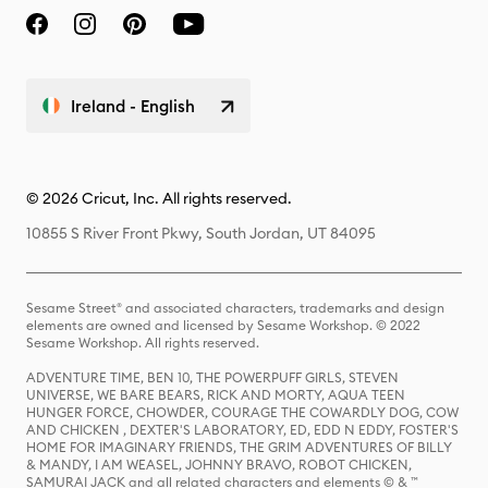
Ireland - English
© 2026 Cricut, Inc. All rights reserved.
10855 S River Front Pkwy, South Jordan, UT 84095
Sesame Street® and associated characters, trademarks and design
elements are owned and licensed by Sesame Workshop. © 2022
Sesame Workshop. All rights reserved.
ADVENTURE TIME, BEN 10, THE POWERPUFF GIRLS, STEVEN
UNIVERSE, WE BARE BEARS, RICK AND MORTY, AQUA TEEN
HUNGER FORCE, CHOWDER, COURAGE THE COWARDLY DOG, COW
AND CHICKEN , DEXTER'S LABORATORY, ED, EDD N EDDY, FOSTER'S
HOME FOR IMAGINARY FRIENDS, THE GRIM ADVENTURES OF BILLY
& MANDY, I AM WEASEL, JOHNNY BRAVO, ROBOT CHICKEN,
SAMURAI JACK and all related characters and elements © & ™