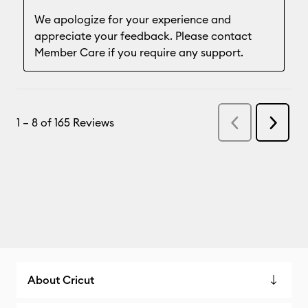
About Cricut