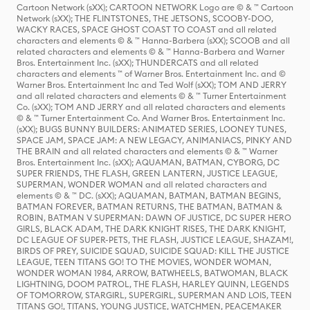
Cartoon Network (sXX); CARTOON NETWORK Logo are © & ™ Cartoon
Network (sXX); THE FLINTSTONES, THE JETSONS, SCOOBY-DOO,
WACKY RACES, SPACE GHOST COAST TO COAST and all related
characters and elements © & ™ Hanna-Barbera (sXX); SCOOB and all
related characters and elements © & ™ Hanna-Barbera and Warner
Bros. Entertainment Inc. (sXX); THUNDERCATS and all related
characters and elements ™ of Warner Bros. Entertainment Inc. and ©
Warner Bros. Entertainment Inc and Ted Wolf (sXX); TOM AND JERRY
and all related characters and elements © & ™ Turner Entertainment
Co. (sXX); TOM AND JERRY and all related characters and elements
© & ™ Turner Entertainment Co. And Warner Bros. Entertainment Inc.
(sXX); BUGS BUNNY BUILDERS: ANIMATED SERIES, LOONEY TUNES,
SPACE JAM, SPACE JAM: A NEW LEGACY, ANIMANIACS, PINKY AND
THE BRAIN and all related characters and elements © & ™ Warner
Bros. Entertainment Inc. (sXX); AQUAMAN, BATMAN, CYBORG, DC
SUPER FRIENDS, THE FLASH, GREEN LANTERN, JUSTICE LEAGUE,
SUPERMAN, WONDER WOMAN and all related characters and
elements © & ™ DC. (sXX); AQUAMAN, BATMAN, BATMAN BEGINS,
BATMAN FOREVER, BATMAN RETURNS, THE BATMAN, BATMAN &
ROBIN, BATMAN V SUPERMAN: DAWN OF JUSTICE, DC SUPER HERO
GIRLS, BLACK ADAM, THE DARK KNIGHT RISES, THE DARK KNIGHT,
DC LEAGUE OF SUPER-PETS, THE FLASH, JUSTICE LEAGUE, SHAZAM!,
BIRDS OF PREY, SUICIDE SQUAD, SUICIDE SQUAD: KILL THE JUSTICE
LEAGUE, TEEN TITANS GO! TO THE MOVIES, WONDER WOMAN,
WONDER WOMAN 1984, ARROW, BATWHEELS, BATWOMAN, BLACK
LIGHTNING, DOOM PATROL, THE FLASH, HARLEY QUINN, LEGENDS
OF TOMORROW, STARGIRL, SUPERGIRL, SUPERMAN AND LOIS, TEEN
TITANS GO!, TITANS, YOUNG JUSTICE, WATCHMEN, PEACEMAKER