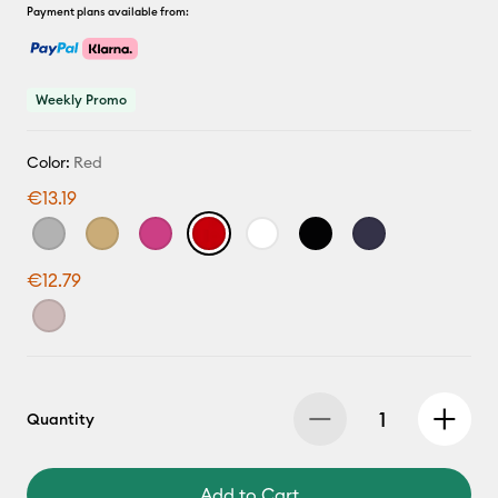
Payment plans available from:
Weekly Promo
Color:
Red
€13.19
€12.79
Quantity
Add to Cart