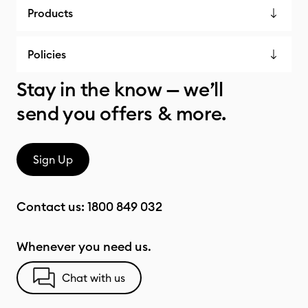
Products
Policies
Stay in the know — we’ll
send you offers & more.
Sign Up
Contact us:
1800 849 032
Whenever you need us.
Chat with us