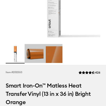
Rev
Item #
2012553
426
Average Rating of t
Smart Iron-On™ Matless Heat
Transfer Vinyl (13 in x 36 in) Bright
Orange