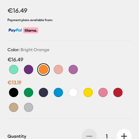
€16.49
Payment plans available from:
Color:
Bright Orange
€16.49
€13.19
Quantity