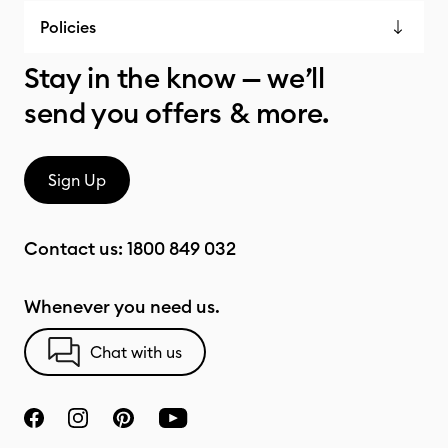
Policies
Stay in the know — we’ll
send you offers & more.
Sign Up
Contact us:
1800 849 032
Whenever you need us.
Chat with us