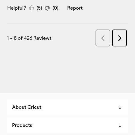
About Cricut
Products