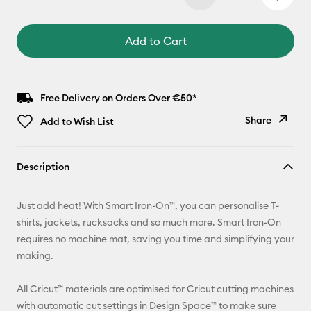
Add to Cart
Free Delivery on Orders Over €50*
Share
Add to Wish List
Copy Link
Description
Email
Just add heat! With Smart Iron-On™, you can personalise T-
Pinterest
shirts, jackets, rucksacks and so much more. Smart Iron-On
requires no machine mat, saving you time and simplifying your
Facebook
making.
X
All Cricut™ materials are optimised for Cricut cutting machines
with automatic cut settings in Design Space™ to make sure