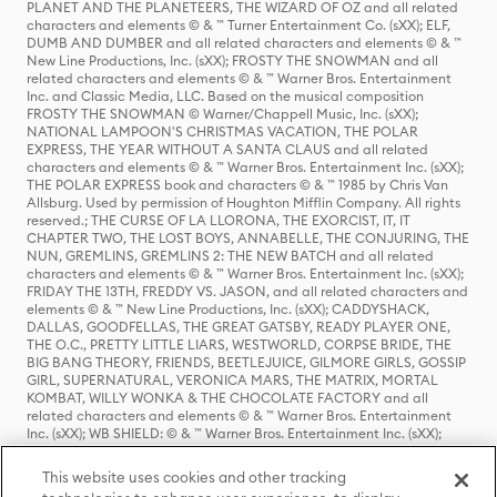
PLANET AND THE PLANETEERS, THE WIZARD OF OZ and all related
characters and elements © & ™ Turner Entertainment Co. (sXX); ELF,
DUMB AND DUMBER and all related characters and elements © & ™
New Line Productions, Inc. (sXX); FROSTY THE SNOWMAN and all
related characters and elements © & ™ Warner Bros. Entertainment
Inc. and Classic Media, LLC. Based on the musical composition
FROSTY THE SNOWMAN © Warner/Chappell Music, Inc. (sXX);
NATIONAL LAMPOON'S CHRISTMAS VACATION, THE POLAR
EXPRESS, THE YEAR WITHOUT A SANTA CLAUS and all related
characters and elements © & ™ Warner Bros. Entertainment Inc. (sXX);
THE POLAR EXPRESS book and characters © & ™ 1985 by Chris Van
Allsburg. Used by permission of Houghton Mifflin Company. All rights
reserved.; THE CURSE OF LA LLORONA, THE EXORCIST, IT, IT
CHAPTER TWO, THE LOST BOYS, ANNABELLE, THE CONJURING, THE
NUN, GREMLINS, GREMLINS 2: THE NEW BATCH and all related
characters and elements © & ™ Warner Bros. Entertainment Inc. (sXX);
FRIDAY THE 13TH, FREDDY VS. JASON, and all related characters and
elements © & ™ New Line Productions, Inc. (sXX); CADDYSHACK,
DALLAS, GOODFELLAS, THE GREAT GATSBY, READY PLAYER ONE,
THE O.C., PRETTY LITTLE LIARS, WESTWORLD, CORPSE BRIDE, THE
BIG BANG THEORY, FRIENDS, BEETLEJUICE, GILMORE GIRLS, GOSSIP
GIRL, SUPERNATURAL, VERONICA MARS, THE MATRIX, MORTAL
KOMBAT, WILLY WONKA & THE CHOCOLATE FACTORY and all
related characters and elements © & ™ Warner Bros. Entertainment
Inc. (sXX); WB SHIELD: © & ™ Warner Bros. Entertainment Inc. (sXX);
HOUSE OF THE DRAGON, GAME OF THRONES, and all related
characters and elements © & ™ Home Box Office, Inc. (sXX); CHILLING
This website uses cookies and other tracking
ADVENTURES OF SABRINA, RIVERDALE © & ™ Warner Bros.