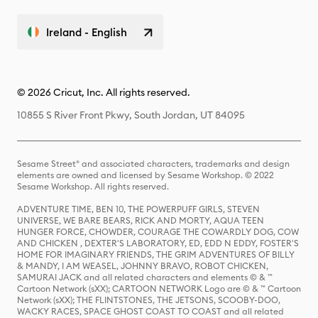
Ireland - English
© 2026 Cricut, Inc. All rights reserved.
10855 S River Front Pkwy, South Jordan, UT 84095
Sesame Street® and associated characters, trademarks and design
elements are owned and licensed by Sesame Workshop. © 2022
Sesame Workshop. All rights reserved.
ADVENTURE TIME, BEN 10, THE POWERPUFF GIRLS, STEVEN
UNIVERSE, WE BARE BEARS, RICK AND MORTY, AQUA TEEN
HUNGER FORCE, CHOWDER, COURAGE THE COWARDLY DOG, COW
AND CHICKEN , DEXTER'S LABORATORY, ED, EDD N EDDY, FOSTER'S
HOME FOR IMAGINARY FRIENDS, THE GRIM ADVENTURES OF BILLY
& MANDY, I AM WEASEL, JOHNNY BRAVO, ROBOT CHICKEN,
SAMURAI JACK and all related characters and elements © & ™
Cartoon Network (sXX); CARTOON NETWORK Logo are © & ™ Cartoon
Network (sXX); THE FLINTSTONES, THE JETSONS, SCOOBY-DOO,
WACKY RACES, SPACE GHOST COAST TO COAST and all related