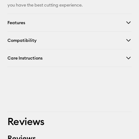
you have the best cutting experience.
Features
Compatibility
Care Instructions
Reviews