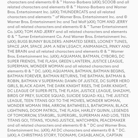
characters and elements © & ™ Hanna-Barbera (sXX); SCOOB and all
related characters and elements © & ™ Hanna-Barbera and Warner
Bros. Entertainment Inc. (sXX); THUNDERCATS and all related
characters and elements ™ of Warner Bros. Entertainment Inc. and ©
Warner Bros. Entertainment Inc and Ted Wolf (sXX); TOM AND JERRY
and all related characters and elements © & ™ Turner Entertainment
Co. (sXX); TOM AND JERRY and all related characters and elements
© & ™ Turner Entertainment Co. And Warner Bros. Entertainment Inc.
(sXX); BUGS BUNNY BUILDERS: ANIMATED SERIES, LOONEY TUNES,
SPACE JAM, SPACE JAM: A NEW LEGACY, ANIMANIACS, PINKY AND
THE BRAIN and all related characters and elements © & ™ Warner
Bros. Entertainment Inc. (sXX); AQUAMAN, BATMAN, CYBORG, DC
SUPER FRIENDS, THE FLASH, GREEN LANTERN, JUSTICE LEAGUE,
SUPERMAN, WONDER WOMAN and all related characters and
elements © & ™ DC. (sXX); AQUAMAN, BATMAN, BATMAN BEGINS,
BATMAN FOREVER, BATMAN RETURNS, THE BATMAN, BATMAN &
ROBIN, BATMAN V SUPERMAN: DAWN OF JUSTICE, DC SUPER HERO
GIRLS, BLACK ADAM, THE DARK KNIGHT RISES, THE DARK KNIGHT,
DC LEAGUE OF SUPER-PETS, THE FLASH, JUSTICE LEAGUE, SHAZAM!,
BIRDS OF PREY, SUICIDE SQUAD, SUICIDE SQUAD: KILL THE JUSTICE
LEAGUE, TEEN TITANS GO! TO THE MOVIES, WONDER WOMAN,
WONDER WOMAN 1984, ARROW, BATWHEELS, BATWOMAN, BLACK
LIGHTNING, DOOM PATROL, THE FLASH, HARLEY QUINN, LEGENDS
OF TOMORROW, STARGIRL, SUPERGIRL, SUPERMAN AND LOIS, TEEN
TITANS GO!, TITANS, YOUNG JUSTICE, WATCHMEN, PEACEMAKER
and all related characters and elements © & ™ DC and Warner Bros.
Entertainment Inc. (sXX); All DC characters and elements © & ™ DC.
(sXX); A CHRISTMAS STORY, TOONAMI, CASABLANCA, CAPTAIN