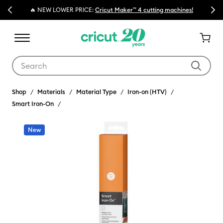
Previous
Next
🔥 NEW LOWER PRICE:
Cricut Maker™ 4 cutting machines!
Use Tab and Shift plus Tab keys to navigate search results.
Shop
Materials
Material Type
Iron-on (HTV)
Smart Iron-On
New