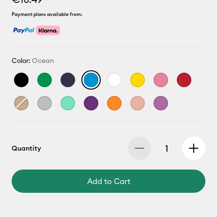
Payment plans available from:
Color:
Ocean
Quantity
Add to Cart