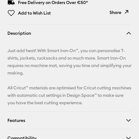
Free Delivery on Orders Over €50*
Share
Add to Wish List
Copy Link
Description
Email
Just add heat! With Smart Iron-On™, you can personalise T-
Pinterest
shirts, jackets, rucksacks and so much more. Smart Iron-On
requires no machine mat, saving you time and simplifying your
Facebook
making.
X
All Cricut™ materials are optimised for Cricut cutting machines
with automatic cut settings in Design Space™ to make sure
you have the best cutting experience.
Features
Compatibility