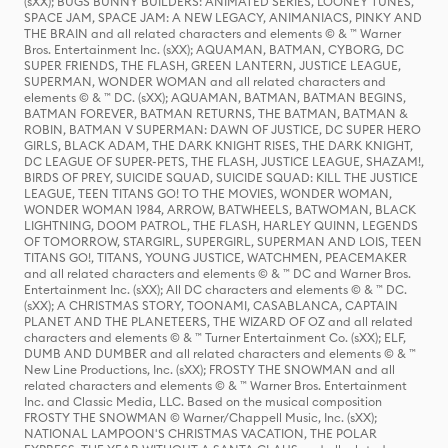
(sXX); BUGS BUNNY BUILDERS: ANIMATED SERIES, LOONEY TUNES,
SPACE JAM, SPACE JAM: A NEW LEGACY, ANIMANIACS, PINKY AND
THE BRAIN and all related characters and elements © & ™ Warner
Bros. Entertainment Inc. (sXX); AQUAMAN, BATMAN, CYBORG, DC
SUPER FRIENDS, THE FLASH, GREEN LANTERN, JUSTICE LEAGUE,
SUPERMAN, WONDER WOMAN and all related characters and
elements © & ™ DC. (sXX); AQUAMAN, BATMAN, BATMAN BEGINS,
BATMAN FOREVER, BATMAN RETURNS, THE BATMAN, BATMAN &
ROBIN, BATMAN V SUPERMAN: DAWN OF JUSTICE, DC SUPER HERO
GIRLS, BLACK ADAM, THE DARK KNIGHT RISES, THE DARK KNIGHT,
DC LEAGUE OF SUPER-PETS, THE FLASH, JUSTICE LEAGUE, SHAZAM!,
BIRDS OF PREY, SUICIDE SQUAD, SUICIDE SQUAD: KILL THE JUSTICE
LEAGUE, TEEN TITANS GO! TO THE MOVIES, WONDER WOMAN,
WONDER WOMAN 1984, ARROW, BATWHEELS, BATWOMAN, BLACK
LIGHTNING, DOOM PATROL, THE FLASH, HARLEY QUINN, LEGENDS
OF TOMORROW, STARGIRL, SUPERGIRL, SUPERMAN AND LOIS, TEEN
TITANS GO!, TITANS, YOUNG JUSTICE, WATCHMEN, PEACEMAKER
and all related characters and elements © & ™ DC and Warner Bros.
Entertainment Inc. (sXX); All DC characters and elements © & ™ DC.
(sXX); A CHRISTMAS STORY, TOONAMI, CASABLANCA, CAPTAIN
PLANET AND THE PLANETEERS, THE WIZARD OF OZ and all related
characters and elements © & ™ Turner Entertainment Co. (sXX); ELF,
DUMB AND DUMBER and all related characters and elements © & ™
New Line Productions, Inc. (sXX); FROSTY THE SNOWMAN and all
related characters and elements © & ™ Warner Bros. Entertainment
Inc. and Classic Media, LLC. Based on the musical composition
FROSTY THE SNOWMAN © Warner/Chappell Music, Inc. (sXX);
NATIONAL LAMPOON'S CHRISTMAS VACATION, THE POLAR