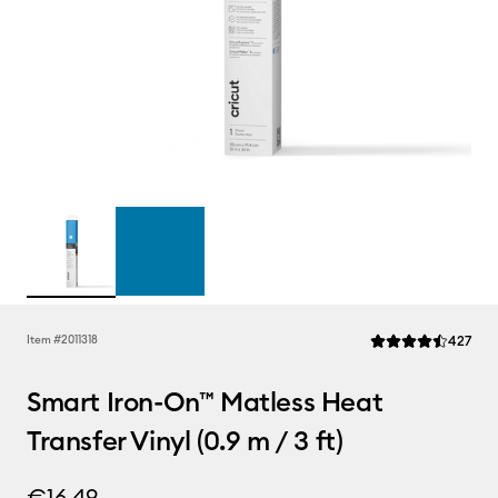
Rev
Item #
2011318
427
Average Rating of t
Smart Iron-On™ Matless Heat
Transfer Vinyl (0.9 m / 3 ft)
€16.49