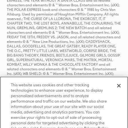
EXPRESS, THE YEAR WITHOUT A SANTA CLAUS and all related
characters and elements © & ™ Warner Bros. Entertainment Inc. (sXX);
THE POLAR EXPRESS book and characters © & ™ 1985 by Chris Van
Allsburg. Used by permission of Houghton Mifflin Company. All rights
reserved.; THE CURSE OF LA LLORONA, THE EXORCIST, IT, IT
CHAPTER TWO, THE LOST BOYS, ANNABELLE, THE CONJURING, THE
NUN, GREMLINS, GREMLINS 2: THE NEW BATCH and all related
characters and elements © & ™ Warner Bros. Entertainment Inc. (sXX);
FRIDAY THE 13TH, FREDDY VS. JASON, and all related characters and
elements © & ™ New Line Productions, Inc. (sXX); CADDYSHACK,
DALLAS, GOODFELLAS, THE GREAT GATSBY, READY PLAYER ONE,
THE O.C., PRETTY LITTLE LIARS, WESTWORLD, CORPSE BRIDE, THE
BIG BANG THEORY, FRIENDS, BEETLEJUICE, GILMORE GIRLS, GOSSIP
GIRL, SUPERNATURAL, VERONICA MARS, THE MATRIX, MORTAL
KOMBAT, WILLY WONKA & THE CHOCOLATE FACTORY and all
related characters and elements © & ™ Warner Bros. Entertainment
Inc. (sXX); WB SHIELD: © & ™ Warner Bros. Entertainment Inc. (sXX);
HOUSE OF THE DRAGON, GAME OF THRONES, and all related
characters and elements © & ™ Home Box Office, Inc. (sXX); CHILLING
This website uses cookies and other tracking
ADVENTURES OF SABRINA, RIVERDALE © & ™ Warner Bros.
technologies to enhance user experience, to display
Entertainment Inc. Archie Comics and all related characters and
personalized advertisements and to analyze
elements © & ™ Archie Comic Publications, Inc. Used with permission.
(sXX); SEINFELD and all related characters and elements © & ™ Castle
performance and traffic on our website. We also share
Rock Entertainment. (sXX); TED LASSO © & ™ Warner Bros.
information about your use of our site with our social
Entertainment Inc. & Universal Television LLC (sXX); THE HOBBIT: AN
media, advertising and analytics partners. You can
UNEXPECTED JOURNEY, THE HOBBIT: THE DESOLATION OF SMAUG,
exercise your rights to opt-out of sale of processing
THE HOBBIT: THE BATTLE OF THE FIVE ARMIES, THE LORD OF THE
personal data for targeted advertising by clicking the
RINGS: THE FELLOWSHIP OF THE RING, THE LORD OF THE RINGS: THE