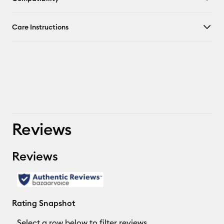
Care Instructions
Reviews