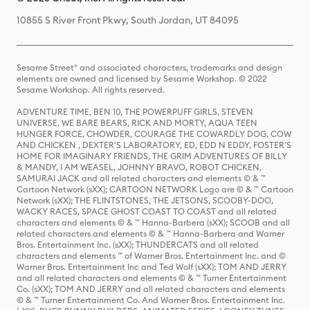
10855 S River Front Pkwy, South Jordan, UT 84095
Sesame Street® and associated characters, trademarks and design
elements are owned and licensed by Sesame Workshop. © 2022
Sesame Workshop. All rights reserved.
ADVENTURE TIME, BEN 10, THE POWERPUFF GIRLS, STEVEN
UNIVERSE, WE BARE BEARS, RICK AND MORTY, AQUA TEEN
HUNGER FORCE, CHOWDER, COURAGE THE COWARDLY DOG, COW
AND CHICKEN , DEXTER'S LABORATORY, ED, EDD N EDDY, FOSTER'S
HOME FOR IMAGINARY FRIENDS, THE GRIM ADVENTURES OF BILLY
& MANDY, I AM WEASEL, JOHNNY BRAVO, ROBOT CHICKEN,
SAMURAI JACK and all related characters and elements © & ™
Cartoon Network (sXX); CARTOON NETWORK Logo are © & ™ Cartoon
Network (sXX); THE FLINTSTONES, THE JETSONS, SCOOBY-DOO,
WACKY RACES, SPACE GHOST COAST TO COAST and all related
characters and elements © & ™ Hanna-Barbera (sXX); SCOOB and all
related characters and elements © & ™ Hanna-Barbera and Warner
Bros. Entertainment Inc. (sXX); THUNDERCATS and all related
characters and elements ™ of Warner Bros. Entertainment Inc. and ©
Warner Bros. Entertainment Inc and Ted Wolf (sXX); TOM AND JERRY
and all related characters and elements © & ™ Turner Entertainment
Co. (sXX); TOM AND JERRY and all related characters and elements
© & ™ Turner Entertainment Co. And Warner Bros. Entertainment Inc.