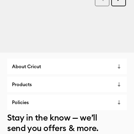
About Cricut
Products
Policies
Stay in the know — we’ll
send you offers & more.