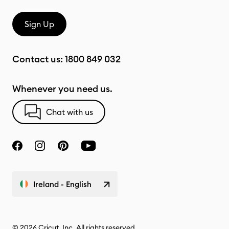
Sign Up
Contact us:
1800 849 032
Whenever you need us.
Chat with us
Ireland - English
© 2026 Cricut, Inc. All rights reserved.