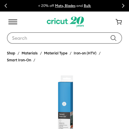
Previous
Next
⭐ 20% off
Mats, Blades
and
Bulk

Use Tab and Shift plus Tab keys to navigate search results.
Shop
Materials
Material Type
Iron-on (HTV)
Smart Iron-On