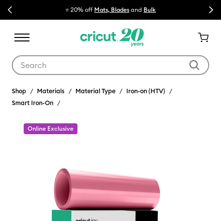
Previous
Next
⭐ 20% off
Mats, Blades
and
Bulk

Use Tab and Shift plus Tab keys to navigate search results.
Shop
Materials
Material Type
Iron-on (HTV)
Smart Iron-On
Online Exclusive