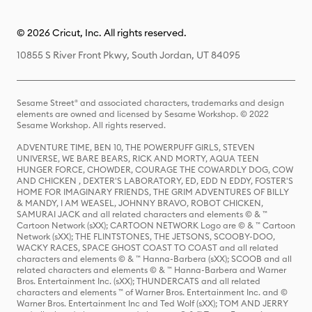
© 2026 Cricut, Inc. All rights reserved.
10855 S River Front Pkwy, South Jordan, UT 84095
Sesame Street® and associated characters, trademarks and design
elements are owned and licensed by Sesame Workshop. © 2022
Sesame Workshop. All rights reserved.
ADVENTURE TIME, BEN 10, THE POWERPUFF GIRLS, STEVEN
UNIVERSE, WE BARE BEARS, RICK AND MORTY, AQUA TEEN
HUNGER FORCE, CHOWDER, COURAGE THE COWARDLY DOG, COW
AND CHICKEN , DEXTER'S LABORATORY, ED, EDD N EDDY, FOSTER'S
HOME FOR IMAGINARY FRIENDS, THE GRIM ADVENTURES OF BILLY
& MANDY, I AM WEASEL, JOHNNY BRAVO, ROBOT CHICKEN,
SAMURAI JACK and all related characters and elements © & ™
Cartoon Network (sXX); CARTOON NETWORK Logo are © & ™ Cartoon
Network (sXX); THE FLINTSTONES, THE JETSONS, SCOOBY-DOO,
WACKY RACES, SPACE GHOST COAST TO COAST and all related
characters and elements © & ™ Hanna-Barbera (sXX); SCOOB and all
related characters and elements © & ™ Hanna-Barbera and Warner
Bros. Entertainment Inc. (sXX); THUNDERCATS and all related
characters and elements ™ of Warner Bros. Entertainment Inc. and ©
Warner Bros. Entertainment Inc and Ted Wolf (sXX); TOM AND JERRY