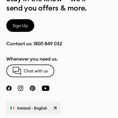
send you offers & more.
Sign Up
Contact us:
1800 849 032
Whenever you need us.
Chat with us
Ireland - English