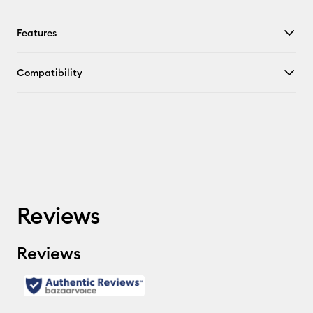
Features
Compatibility
Reviews