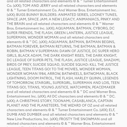
and all related characters and elements © & ™ Turner Entertainment
Co. (sXX); TOM AND JERRY and all related characters and elements
© & ™ Turner Entertainment Co. And Warner Bros. Entertainment Inc.
(sXX); BUGS BUNNY BUILDERS: ANIMATED SERIES, LOONEY TUNES,
SPACE JAM, SPACE JAM: A NEW LEGACY, ANIMANIACS, PINKY AND
THE BRAIN and all related characters and elements © & ™ Warner
Bros. Entertainment Inc. (sXX); AQUAMAN, BATMAN, CYBORG, DC
SUPER FRIENDS, THE FLASH, GREEN LANTERN, JUSTICE LEAGUE,
SUPERMAN, WONDER WOMAN and all related characters and
elements © & ™ DC. (sXX); AQUAMAN, BATMAN, BATMAN BEGINS,
BATMAN FOREVER, BATMAN RETURNS, THE BATMAN, BATMAN &
ROBIN, BATMAN V SUPERMAN: DAWN OF JUSTICE, DC SUPER HERO
GIRLS, BLACK ADAM, THE DARK KNIGHT RISES, THE DARK KNIGHT,
DC LEAGUE OF SUPER-PETS, THE FLASH, JUSTICE LEAGUE, SHAZAM!,
BIRDS OF PREY, SUICIDE SQUAD, SUICIDE SQUAD: KILL THE JUSTICE
LEAGUE, TEEN TITANS GO! TO THE MOVIES, WONDER WOMAN,
WONDER WOMAN 1984, ARROW, BATWHEELS, BATWOMAN, BLACK
LIGHTNING, DOOM PATROL, THE FLASH, HARLEY QUINN, LEGENDS
OF TOMORROW, STARGIRL, SUPERGIRL, SUPERMAN AND LOIS, TEEN
TITANS GO!, TITANS, YOUNG JUSTICE, WATCHMEN, PEACEMAKER
and all related characters and elements © & ™ DC and Warner Bros.
Entertainment Inc. (sXX); All DC characters and elements © & ™ DC.
(sXX); A CHRISTMAS STORY, TOONAMI, CASABLANCA, CAPTAIN
PLANET AND THE PLANETEERS, THE WIZARD OF OZ and all related
characters and elements © & ™ Turner Entertainment Co. (sXX); ELF,
DUMB AND DUMBER and all related characters and elements © & ™
New Line Productions, Inc. (sXX); FROSTY THE SNOWMAN and all
related characters and elements © & ™ Warner Bros. Entertainment