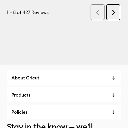
About Cricut
Products
Policies
Stay in the know — we’ll