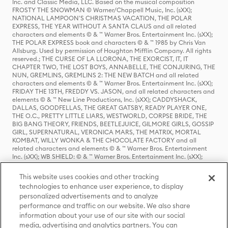
Inc. and Classic Media, LLC. Based on the musical composition
FROSTY THE SNOWMAN © Warner/Chappell Music, Inc. (sXX);
NATIONAL LAMPOON'S CHRISTMAS VACATION, THE POLAR
EXPRESS, THE YEAR WITHOUT A SANTA CLAUS and all related
characters and elements © & ™ Warner Bros. Entertainment Inc. (sXX);
THE POLAR EXPRESS book and characters © & ™ 1985 by Chris Van
Allsburg. Used by permission of Houghton Mifflin Company. All rights
reserved.; THE CURSE OF LA LLORONA, THE EXORCIST, IT, IT
CHAPTER TWO, THE LOST BOYS, ANNABELLE, THE CONJURING, THE
NUN, GREMLINS, GREMLINS 2: THE NEW BATCH and all related
characters and elements © & ™ Warner Bros. Entertainment Inc. (sXX);
FRIDAY THE 13TH, FREDDY VS. JASON, and all related characters and
elements © & ™ New Line Productions, Inc. (sXX); CADDYSHACK,
DALLAS, GOODFELLAS, THE GREAT GATSBY, READY PLAYER ONE,
THE O.C., PRETTY LITTLE LIARS, WESTWORLD, CORPSE BRIDE, THE
BIG BANG THEORY, FRIENDS, BEETLEJUICE, GILMORE GIRLS, GOSSIP
GIRL, SUPERNATURAL, VERONICA MARS, THE MATRIX, MORTAL
KOMBAT, WILLY WONKA & THE CHOCOLATE FACTORY and all
related characters and elements © & ™ Warner Bros. Entertainment
Inc. (sXX); WB SHIELD: © & ™ Warner Bros. Entertainment Inc. (sXX);
HOUSE OF THE DRAGON, GAME OF THRONES, and all related
characters and elements © & ™ Home Box Office, Inc. (sXX); CHILLING
This website uses cookies and other tracking
ADVENTURES OF SABRINA, RIVERDALE © & ™ Warner Bros.
technologies to enhance user experience, to display
Entertainment Inc. Archie Comics and all related characters and
personalized advertisements and to analyze
elements © & ™ Archie Comic Publications, Inc. Used with permission.
(sXX); SEINFELD and all related characters and elements © & ™ Castle
performance and traffic on our website. We also share
Rock Entertainment. (sXX); TED LASSO © & ™ Warner Bros.
information about your use of our site with our social
Entertainment Inc. & Universal Television LLC (sXX); THE HOBBIT: AN
media, advertising and analytics partners. You can