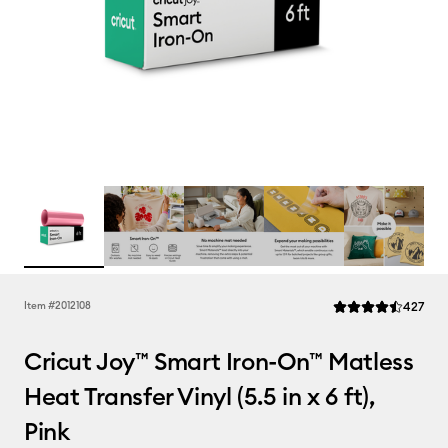
Rev
Item #
2012108
427
Average Rating of t
Cricut Joy™ Smart Iron-On™ Matless
Heat Transfer Vinyl (5.5 in x 6 ft),
Pink