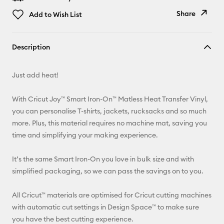
Share
Add to Wish List
Copy Link
Description
Email
Just add heat!
Pinterest
With Cricut Joy™ Smart Iron-On™ Matless Heat Transfer Vinyl,
Facebook
you can personalise T-shirts, jackets, rucksacks and so much
more. Plus, this material requires no machine mat, saving you
X
time and simplifying your making experience.
It’s the same Smart Iron-On you love in bulk size and with
simplified packaging, so we can pass the savings on to you.
All Cricut™ materials are optimised for Cricut cutting machines
with automatic cut settings in Design Space™ to make sure
you have the best cutting experience.