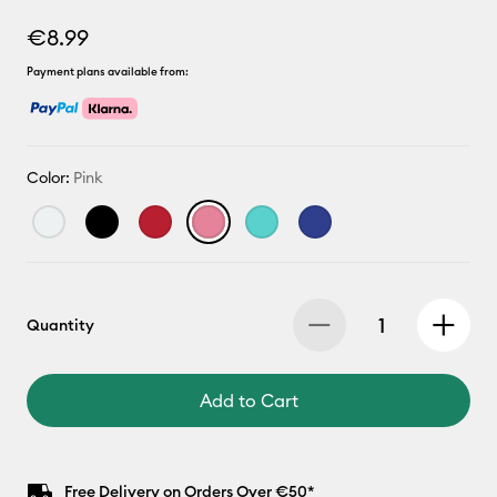
€8.99
Payment plans available from:
Color:
Pink
Quantity
Add to Cart
Free Delivery on Orders Over €50*