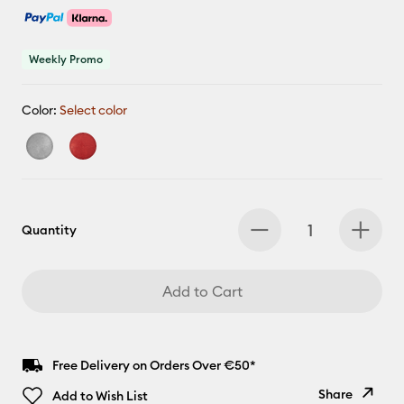
Weekly Promo
Color:
Select color
Quantity
Add to Cart
Free Delivery on Orders Over €50*
Share
Add to Wish List