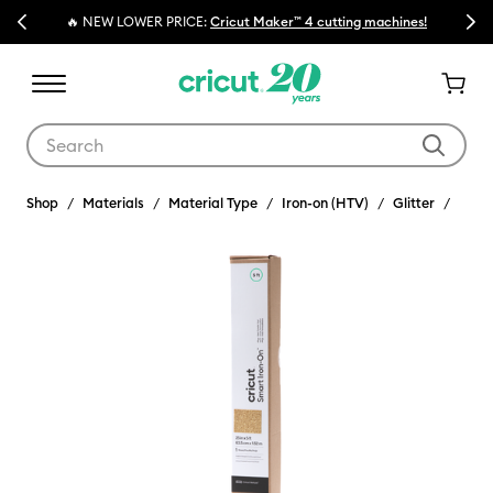
Previous
Next
🔥 NEW LOWER PRICE:
Cricut Maker™ 4 cutting machines!
Use Tab and Shift plus Tab keys to navigate search results.
Shop
Materials
Material Type
Iron-on (HTV)
Glitter