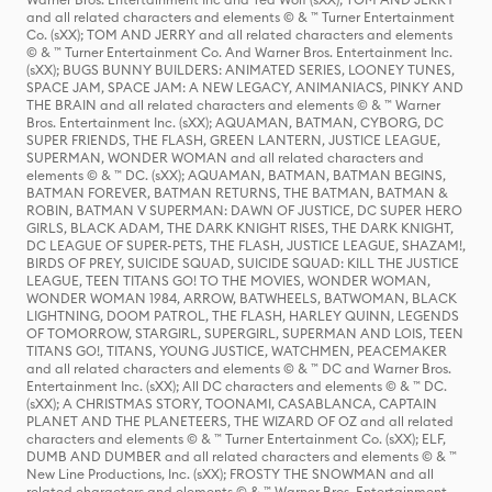
and all related characters and elements © & ™ Turner Entertainment
Co. (sXX); TOM AND JERRY and all related characters and elements
© & ™ Turner Entertainment Co. And Warner Bros. Entertainment Inc.
(sXX); BUGS BUNNY BUILDERS: ANIMATED SERIES, LOONEY TUNES,
SPACE JAM, SPACE JAM: A NEW LEGACY, ANIMANIACS, PINKY AND
THE BRAIN and all related characters and elements © & ™ Warner
Bros. Entertainment Inc. (sXX); AQUAMAN, BATMAN, CYBORG, DC
SUPER FRIENDS, THE FLASH, GREEN LANTERN, JUSTICE LEAGUE,
SUPERMAN, WONDER WOMAN and all related characters and
elements © & ™ DC. (sXX); AQUAMAN, BATMAN, BATMAN BEGINS,
BATMAN FOREVER, BATMAN RETURNS, THE BATMAN, BATMAN &
ROBIN, BATMAN V SUPERMAN: DAWN OF JUSTICE, DC SUPER HERO
GIRLS, BLACK ADAM, THE DARK KNIGHT RISES, THE DARK KNIGHT,
DC LEAGUE OF SUPER-PETS, THE FLASH, JUSTICE LEAGUE, SHAZAM!,
BIRDS OF PREY, SUICIDE SQUAD, SUICIDE SQUAD: KILL THE JUSTICE
LEAGUE, TEEN TITANS GO! TO THE MOVIES, WONDER WOMAN,
WONDER WOMAN 1984, ARROW, BATWHEELS, BATWOMAN, BLACK
LIGHTNING, DOOM PATROL, THE FLASH, HARLEY QUINN, LEGENDS
OF TOMORROW, STARGIRL, SUPERGIRL, SUPERMAN AND LOIS, TEEN
TITANS GO!, TITANS, YOUNG JUSTICE, WATCHMEN, PEACEMAKER
and all related characters and elements © & ™ DC and Warner Bros.
Entertainment Inc. (sXX); All DC characters and elements © & ™ DC.
(sXX); A CHRISTMAS STORY, TOONAMI, CASABLANCA, CAPTAIN
PLANET AND THE PLANETEERS, THE WIZARD OF OZ and all related
characters and elements © & ™ Turner Entertainment Co. (sXX); ELF,
DUMB AND DUMBER and all related characters and elements © & ™
New Line Productions, Inc. (sXX); FROSTY THE SNOWMAN and all
related characters and elements © & ™ Warner Bros. Entertainment