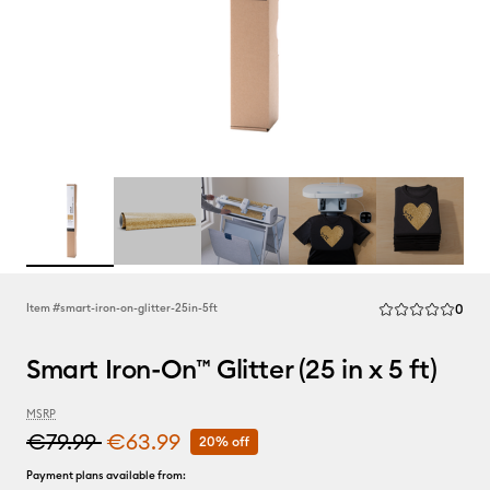
Rev
Item #
smart-iron-on-glitter-25in-5ft
0
Average Rating of
Smart Iron-On™ Glitter (25 in x 5 ft)
MSRP
€79.99
€63.99
20% off
Payment plans available from: