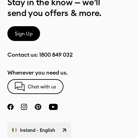
Stay in the know — we’ll
send you offers & more.
Sign Up
Contact us:
1800 849 032
Whenever you need us.
Chat with us
Ireland - English