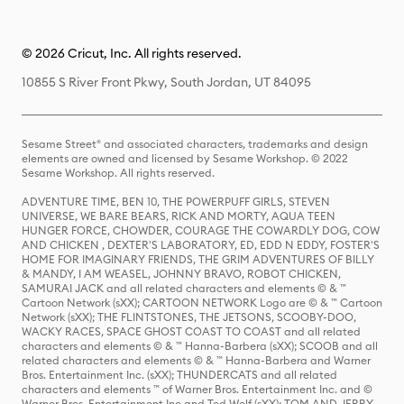
© 2026 Cricut, Inc. All rights reserved.
10855 S River Front Pkwy, South Jordan, UT 84095
Sesame Street® and associated characters, trademarks and design
elements are owned and licensed by Sesame Workshop. © 2022
Sesame Workshop. All rights reserved.
ADVENTURE TIME, BEN 10, THE POWERPUFF GIRLS, STEVEN
UNIVERSE, WE BARE BEARS, RICK AND MORTY, AQUA TEEN
HUNGER FORCE, CHOWDER, COURAGE THE COWARDLY DOG, COW
AND CHICKEN , DEXTER'S LABORATORY, ED, EDD N EDDY, FOSTER'S
HOME FOR IMAGINARY FRIENDS, THE GRIM ADVENTURES OF BILLY
& MANDY, I AM WEASEL, JOHNNY BRAVO, ROBOT CHICKEN,
SAMURAI JACK and all related characters and elements © & ™
Cartoon Network (sXX); CARTOON NETWORK Logo are © & ™ Cartoon
Network (sXX); THE FLINTSTONES, THE JETSONS, SCOOBY-DOO,
WACKY RACES, SPACE GHOST COAST TO COAST and all related
characters and elements © & ™ Hanna-Barbera (sXX); SCOOB and all
related characters and elements © & ™ Hanna-Barbera and Warner
Bros. Entertainment Inc. (sXX); THUNDERCATS and all related
characters and elements ™ of Warner Bros. Entertainment Inc. and ©
Warner Bros. Entertainment Inc and Ted Wolf (sXX); TOM AND JERRY