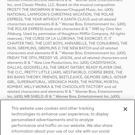
Inc. and Classic Media, LLC. Based on the musical composition
FROSTY THE SNOWMAN © Warner/Chappell Music, Inc. (sXX);
NATIONAL LAMPOON'S CHRISTMAS VACATION, THE POLAR
EXPRESS, THE YEAR WITHOUT A SANTA CLAUS and all related
characters and elements © & ™ Warner Bros. Entertainment Inc. (sXX);
THE POLAR EXPRESS book and characters © & ™ 1985 by Chris Van
Allsburg. Used by permission of Houghton Mifflin Company. All rights
reserved.; THE CURSE OF LA LLORONA, THE EXORCIST, IT, IT
CHAPTER TWO, THE LOST BOYS, ANNABELLE, THE CONJURING, THE
NUN, GREMLINS, GREMLINS 2: THE NEW BATCH and all related
characters and elements © & ™ Warner Bros. Entertainment Inc. (sXX);
FRIDAY THE 13TH, FREDDY VS. JASON, and all related characters and
elements © & ™ New Line Productions, Inc. (sXX); CADDYSHACK,
DALLAS, GOODFELLAS, THE GREAT GATSBY, READY PLAYER ONE,
THE O.C., PRETTY LITTLE LIARS, WESTWORLD, CORPSE BRIDE, THE
BIG BANG THEORY, FRIENDS, BEETLEJUICE, GILMORE GIRLS, GOSSIP
GIRL, SUPERNATURAL, VERONICA MARS, THE MATRIX, MORTAL
KOMBAT, WILLY WONKA & THE CHOCOLATE FACTORY and all
related characters and elements © & ™ Warner Bros. Entertainment
Inc. (sXX); WB SHIELD: © & ™ Warner Bros. Entertainment Inc. (sXX);
HOUSE OF THE DRAGON, GAME OF THRONES, and all related
characters and elements © & ™ Home Box Office, Inc. (sXX); CHILLING
This website uses cookies and other tracking
ADVENTURES OF SABRINA, RIVERDALE © & ™ Warner Bros.
technologies to enhance user experience, to display
Entertainment Inc. Archie Comics and all related characters and
personalized advertisements and to analyze
elements © & ™ Archie Comic Publications, Inc. Used with permission.
(sXX); SEINFELD and all related characters and elements © & ™ Castle
performance and traffic on our website. We also share
Rock Entertainment. (sXX); TED LASSO © & ™ Warner Bros.
information about your use of our site with our social
Entertainment Inc. & Universal Television LLC (sXX); THE HOBBIT: AN