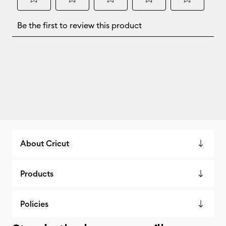
About Cricut
Products
Policies