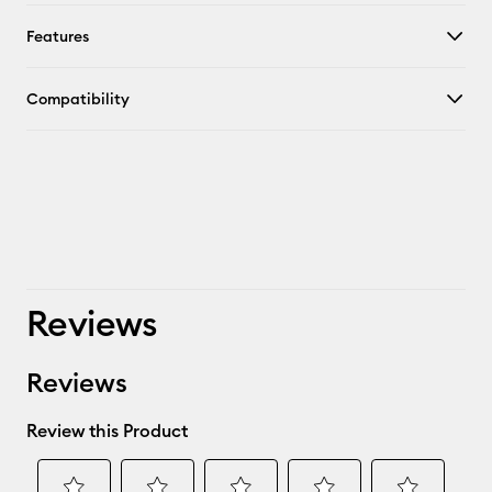
Features
Compatibility
Reviews