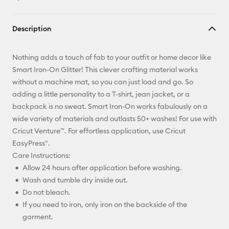
Copy Link
Description
Email
Nothing adds a touch of fab to your outfit or home decor like
Pinterest
Smart Iron-On Glitter! This clever crafting material works
without a machine mat, so you can just load and go. So
Facebook
adding a little personality to a T-shirt, jean jacket, or a
backpack is no sweat. Smart Iron-On works fabulously on a
X
wide variety of materials and outlasts 50+ washes! For use with
Cricut Venture™. For effortless application, use Cricut
EasyPress®.
Care Instructions:
Allow 24 hours after application before washing.
Wash and tumble dry inside out.
Do not bleach.
If you need to iron, only iron on the backside of the
garment.