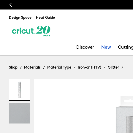
Previous
🔥 
Design Space
Heat Guide
Discover
New
Cuttin
Shop
Materials
Material Type
Iron-on (HTV)
Glitter