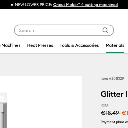
NEW LOWER PRICE:
Cricut Maker™ 4 cutting machines!
Use Tab and Shift plus Tab keys to navigate search res
g Machines
Heat Presses
Tools & Accessories
Materials
Item #
2011329
Glitter 
MSRP
€18.49
€
Payment plans av