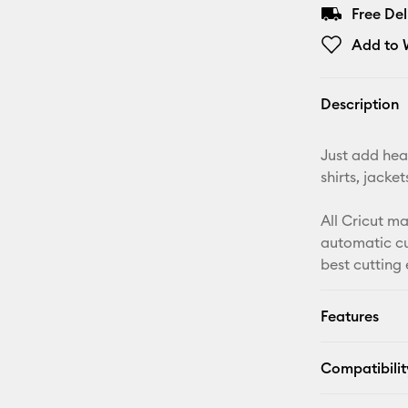
Free De
Add to W
Description
Just add heat
shirts, jack
All Cricut m
automatic cu
best cutting
Features
Compatibilit