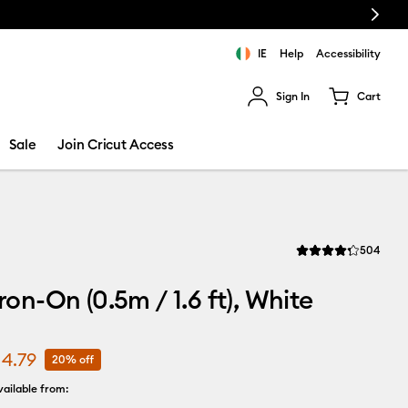
Next
IE
Help
Accessibility
Sign In
Cart
ults.
Sale
Join Cricut Access
Revi
504
Average Rating of th
Iron-On (0.5m / 1.6 ft), White
14.79
20% off
ailable from: