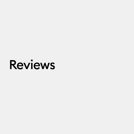
Reviews