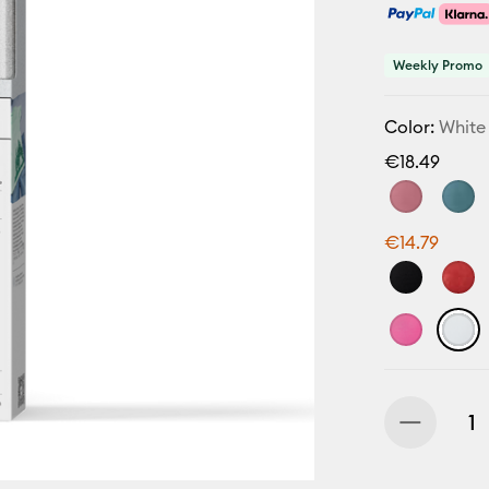
Weekly Promo
Color:
White
€18.49
€14.79