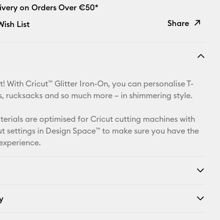
livery on Orders Over €50*
Share
ish List
Copy Link
Email
! With Cricut™ Glitter Iron-On, you can personalise T-
Pinterest
ets, rucksacks and so much more – in shimmering style.
Facebook
aterials are optimised for Cricut cutting machines with
t settings in Design Space™ to make sure you have the
X
 experience.
y