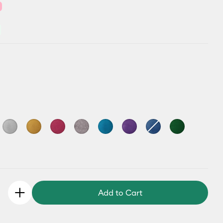
Add to Cart